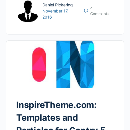
Daniel Pickering
4
November 17,
Comments
2016
InspireTheme.com:
Templates and