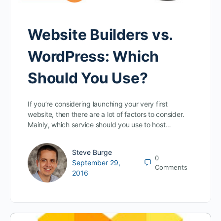
Website Builders vs.
WordPress: Which
Should You Use?
If you’re considering launching your very first
website, then there are a lot of factors to consider.
Mainly, which service should you use to host…
Steve Burge
0
September 29,
Comments
2016