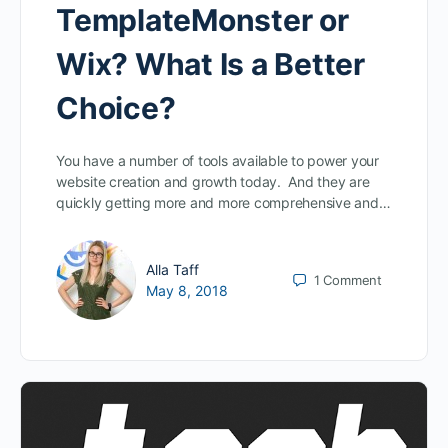
TemplateMonster or
Wix? What Is a Better
Choice?
You have a number of tools available to power your
website creation and growth today. And they are
quickly getting more and more comprehensive and…
Alla Taff
1
Comment
May 8, 2018