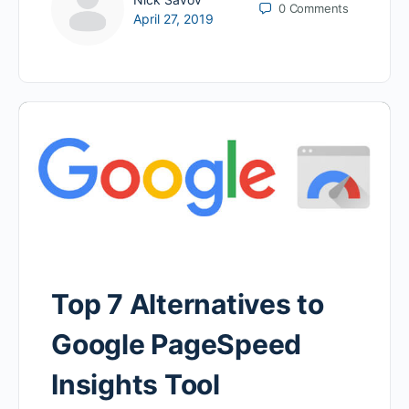
0
Comments
April 27, 2019
Top 7 Alternatives to
Google PageSpeed
Insights Tool