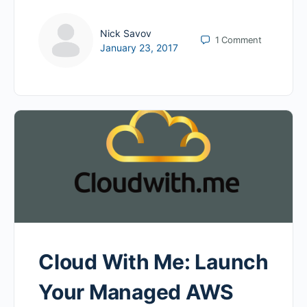
Nick Savov
1
Comment
January 23, 2017
Cloud With Me: Launch
Your Managed AWS