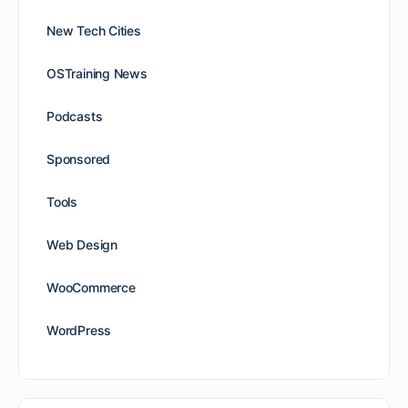
New Tech Cities
OSTraining News
Podcasts
Sponsored
Tools
Web Design
WooCommerce
WordPress