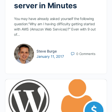
server in Minutes
You may have already asked yourself the following
question:“Why am I having difficulty getting started
with AWS (Amazon Web Services)?” Even with 9 out
of…
Steve Burge
0
Comments
January 11, 2017