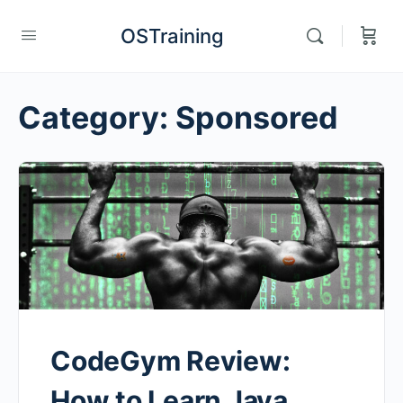
OSTraining
Category:
Sponsored
CodeGym Review:
How to Learn Java