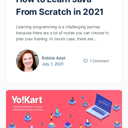
From Scratch in 2021
Learning programming is a challenging journey
because there are a lot of routes you can choose to
plan your training. In Java’s case, there are…
Robbie Adair
1
Comment
July 1, 2021