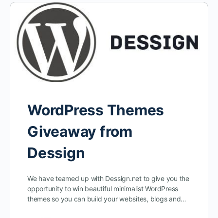
WordPress Themes
Giveaway from
Dessign
We have teamed up with Dessign.net to give you the
opportunity to win beautiful minimalist WordPress
themes so you can build your websites, blogs and…