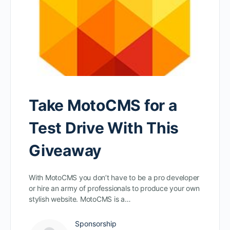
Take MotoCMS for a
Test Drive With This
Giveaway
With MotoCMS you don’t have to be a pro developer
or hire an army of professionals to produce your own
stylish website. MotoCMS is a…
Sponsorship