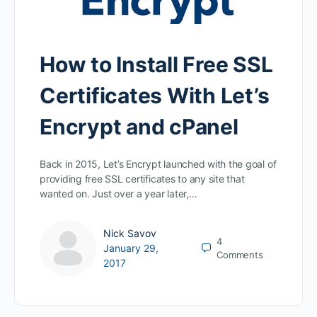
How to Install Free SSL
Certificates With Let’s
Encrypt and cPanel
Back in 2015, Let’s Encrypt launched with the goal of
providing free SSL certificates to any site that
wanted on. Just over a year later,…
Nick Savov
4
January 29,
Comments
2017