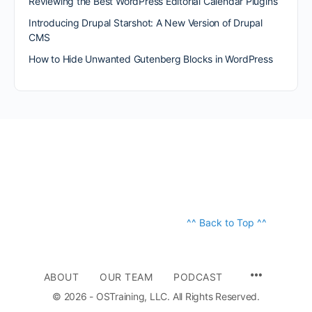
Reviewing the Best WordPress Editorial Calendar Plugins
Introducing Drupal Starshot: A New Version of Drupal
CMS
How to Hide Unwanted Gutenberg Blocks in WordPress
^^ Back to Top ^^
ABOUT
OUR TEAM
PODCAST
© 2026 - OSTraining, LLC. All Rights Reserved.