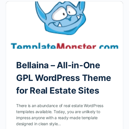
Bellaina – All-in-One
GPL WordPress Theme
for Real Estate Sites
There is an abundance of real estate WordPress
templates available. Today, you are unlikely to
impress anyone with a ready-made template
designed in clean style…