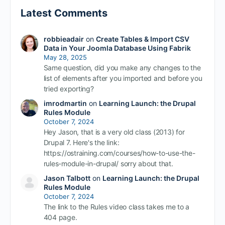
Latest Comments
robbieadair
on
Create Tables & Import CSV
Data in Your Joomla Database Using Fabrik
May 28, 2025
Same question, did you make any changes to the
list of elements after you imported and before you
tried exporting?
imrodmartin
on
Learning Launch: the Drupal
Rules Module
October 7, 2024
Hey Jason, that is a very old class (2013) for
Drupal 7. Here's the link:
https://ostraining.com/courses/how-to-use-the-
rules-module-in-drupal/ sorry about that.
Jason Talbott
on
Learning Launch: the Drupal
Rules Module
October 7, 2024
The link to the Rules video class takes me to a
404 page.