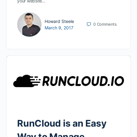
your website…
Howard Steele
0
Comments
March 9, 2017
RunCloud is an Easy
Way to Manage