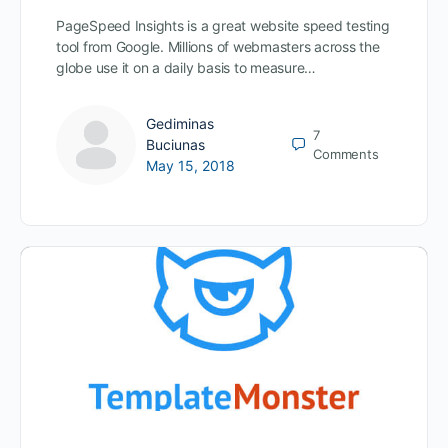
PageSpeed Insights is a great website speed testing
tool from Google. Millions of webmasters across the
globe use it on a daily basis to measure…
Gediminas
7
Buciunas
Comments
May 15, 2018