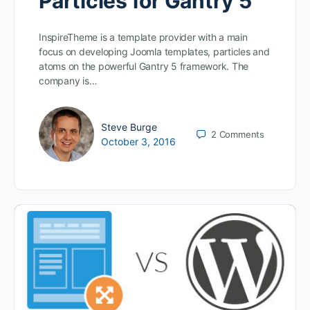
Particles for Gantry 5
InspireTheme is a template provider with a main
focus on developing Joomla templates, particles and
atoms on the powerful Gantry 5 framework. The
company is…
Steve Burge
2
Comments
October 3, 2016