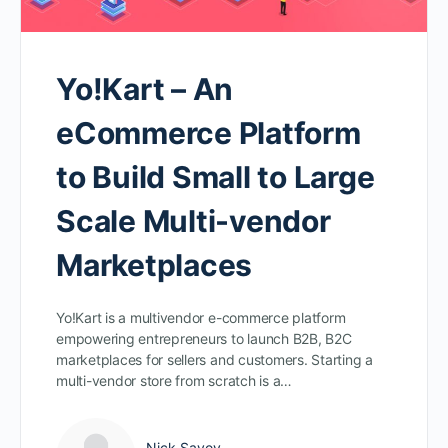
Yo!Kart – An
eCommerce Platform
to Build Small to Large
Scale Multi-vendor
Marketplaces
Yo!Kart is a multivendor e-commerce platform
empowering entrepreneurs to launch B2B, B2C
marketplaces for sellers and customers. Starting a
multi-vendor store from scratch is a…
Nick Savov