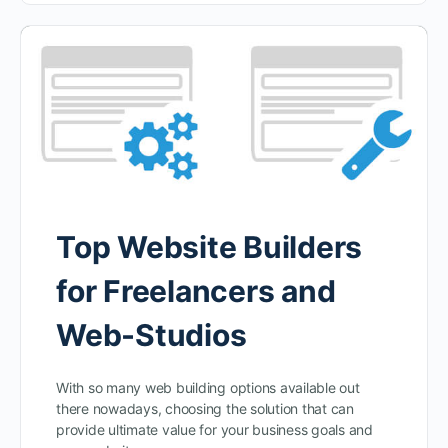
Top Website Builders
for Freelancers and
Web-Studios
With so many web building options available out
there nowadays, choosing the solution that can
provide ultimate value for your business goals and