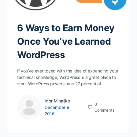
6 Ways to Earn Money
Once You’ve Learned
WordPress
If you’ve ever toyed with the idea of expanding your
technical knowledge, WordPress is a great place to
start. WordPress powers over 27 percent of…
Igor Mihaljko
0
December 9,
Comments
2016