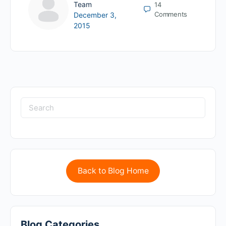
Team
14
Comments
December 3,
2015
Back to Blog Home
Blog Categories