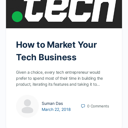
How to Market Your
Tech Business
Given a choice, every tech entrepreneur would
prefer to spend most of their time in building the
product, iterating its features and taking it to…
Suman Das
0
Comments
March 22, 2018