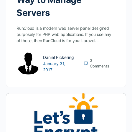
Servers
RunCloud is a modern web server panel designed
purposely for PHP web applications. If you use any
of these, then RunCloud is for you: Laravel…
Daniel Pickering
3
January 31,
Comments
2017