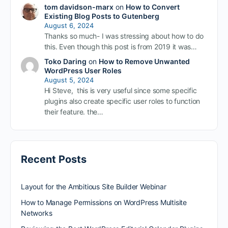
tom davidson-marx
on
How to Convert
Existing Blog Posts to Gutenberg
August 6, 2024
Thanks so much- I was stressing about how to do
this. Even though this post is from 2019 it was…
Toko Daring
on
How to Remove Unwanted
WordPress User Roles
August 5, 2024
Hi Steve, this is very useful since some specific
plugins also create specific user roles to function
their feature. the…
Recent Posts
Layout for the Ambitious Site Builder Webinar
How to Manage Permissions on WordPress Multisite
Networks