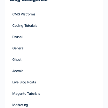
CMS Platforms
Coding Tutorials
Drupal
General
Ghost
Joomla
Live Blog Posts
Magento Tutorials
Marketing