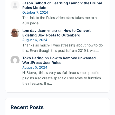
Jason Talbott
on
Learning Launch: the Drupal
Rules Module
October 7, 2024
The link to the Rules video class takes me to a
404 page.
tom davidson-marx
on
How to Convert
Existing Blog Posts to Gutenberg
August 6, 2024
Thanks so much- I was stressing about how to do
this. Even though this post is from 2019 it was…
Toko Daring
on
How to Remove Unwanted
WordPress User Roles
August 5, 2024
Hi Steve, this is very useful since some specific
plugins also create specific user roles to function
their feature. the…
Recent Posts