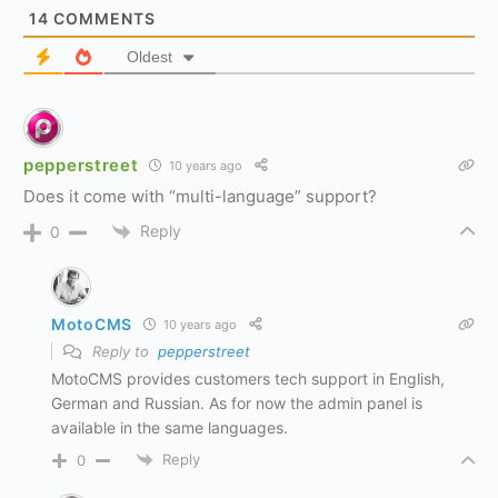
14
COMMENTS
Oldest
pepperstreet
10 years ago
Does it come with “multi-language” support?
Reply
0
MotoCMS
10 years ago
Reply to
pepperstreet
MotoCMS provides customers tech support in English,
German and Russian. As for now the admin panel is
available in the same languages.
Reply
0