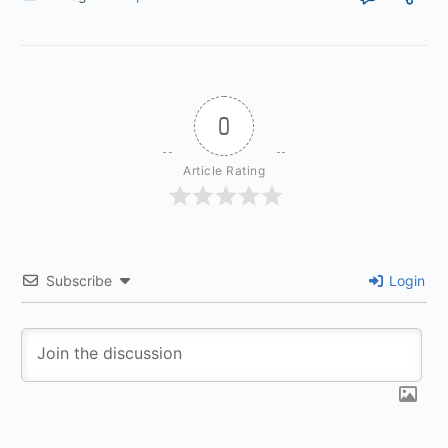
0
Article Rating
Subscribe
Login