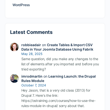
WordPress
Latest Comments
robbieadair
on
Create Tables & Import CSV
Data in Your Joomla Database Using Fabrik
May 28, 2025
Same question, did you make any changes to the
list of elements after you imported and before you
tried exporting?
imrodmartin
on
Learning Launch: the Drupal
Rules Module
October 7, 2024
Hey Jason, that is a very old class (2013) for
Drupal 7. Here's the link:
https://ostraining.com/courses/how-to-use-the-
rules-module-in-drupal/ sorry about that.