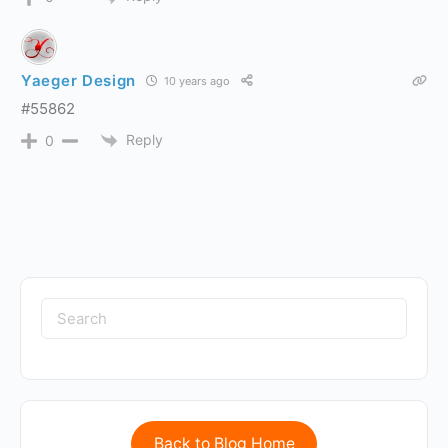
Yaeger Design
10 years ago
#55862
Reply
0
Back to Blog Home