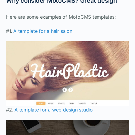
Why consider MotoCMS? Great design
Here are some examples of MotoCMS templates:
#1.
A template for a hair salon
#2.
A template for a web design studio