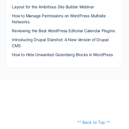
Layout for the Ambitious Site Builder Webinar
How to Manage Permissions on WordPress Multisite
Networks
Reviewing the Best WordPress Editorial Calendar Plugins
Introducing Drupal Starshot: A New Version of Drupal
CMS
How to Hide Unwanted Gutenberg Blocks in WordPress
^^ Back to Top ^^