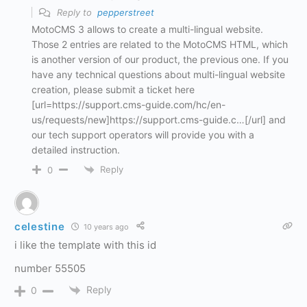
Reply to
pepperstreet
MotoCMS 3 allows to create a multi-lingual website.
Those 2 entries are related to the MotoCMS HTML, which
is another version of our product, the previous one. If you
have any technical questions about multi-lingual website
creation, please submit a ticket here
[url=https://support.cms-guide.com/hc/en-
us/requests/new]https://support.cms-guide.c…[/url] and
our tech support operators will provide you with a
detailed instruction.
Reply
0
celestine
10 years ago
i like the template with this id
number 55505
Reply
0