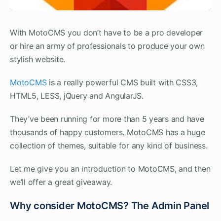
With MotoCMS you don’t have to be a pro developer
or hire an army of professionals to produce your own
stylish website.
MotoCMS
is a really powerful CMS built with CSS3,
HTML5, LESS, jQuery and AngularJS.
They’ve been running for more than 5 years and have
thousands of happy customers. MotoCMS has a huge
collection of themes, suitable for any kind of business.
Let me give you an introduction to MotoCMS, and then
we’ll offer a great giveaway.
Why consider MotoCMS? The Admin Panel