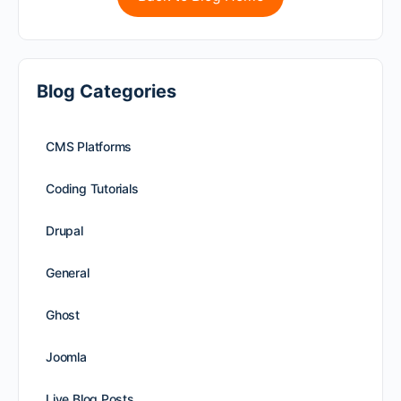
Blog Categories
CMS Platforms
Coding Tutorials
Drupal
General
Ghost
Joomla
Live Blog Posts