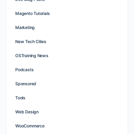
Magento Tutorials
Marketing
New Tech Cities
OSTraining News
Podcasts
Sponsored
Tools
Web Design
WooCommerce