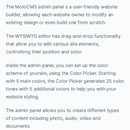
The MotoCMS admin panel s a user-friendly website
builder, allowing each website owner to modify an
existing design or even build one from scratch.
The WYSIWYG editor has drag-and-drop functionality
that allow you to edit various site elements,
controllong their position and color.
Inside the admin panel, you can set up the color
scheme of yoursite, using the Color Picker. Starting
with 5 main colors, the Color Picker generates 25 color
tones with 5 additional colors to help you with your
website styling.
The admin panel allows you to create different types
of content including photo, audio, video and
documents.