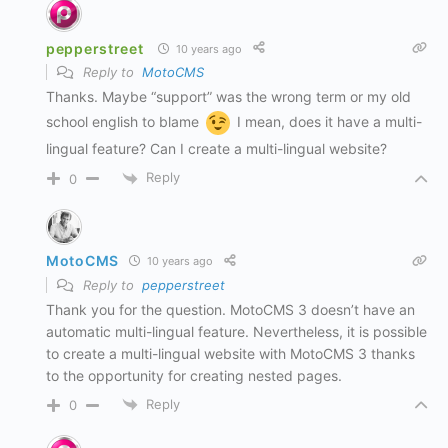
pepperstreet
10 years ago
Reply to
MotoCMS
Thanks. Maybe “support” was the wrong term or my old
school english to blame
I mean, does it have a multi-
lingual feature? Can I create a multi-lingual website?
Reply
0
MotoCMS
10 years ago
Reply to
pepperstreet
Thank you for the question. MotoCMS 3 doesn’t have an
automatic multi-lingual feature. Nevertheless, it is possible
to create a multi-lingual website with MotoCMS 3 thanks
to the opportunity for creating nested pages.
Reply
0