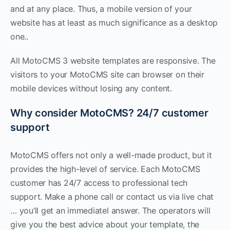
and at any place. Thus, a mobile version of your
website has at least as much significance as a desktop
one..
All MotoCMS 3 website templates are responsive. The
visitors to your MotoCMS site can browser on their
mobile devices without losing any content.
Why consider MotoCMS? 24/7 customer
support
MotoCMS offers not only a well-made product, but it
provides the high-level of service. Each MotoCMS
customer has 24/7 access to professional tech
support. Make a phone call or contact us via live chat
… you’ll get an immediatel answer. The operators will
give you the best advice about your template, the