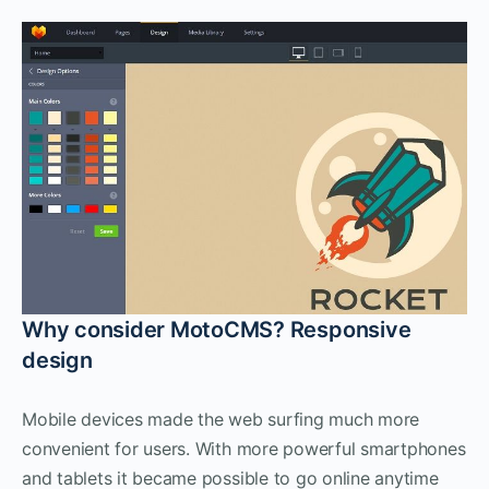
Why consider MotoCMS? Responsive
design
Mobile devices made the web surfing much more
convenient for users. With more powerful smartphones
and tablets it became possible to go online anytime