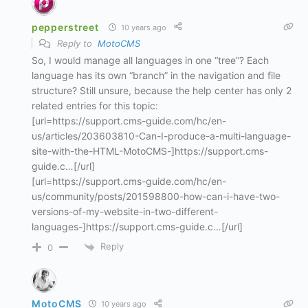
pepperstreet
10 years ago
Reply to
MotoCMS
So, I would manage all languages in one “tree”? Each
language has its own “branch” in the navigation and file
structure? Still unsure, because the help center has only 2
related entries for this topic:
[url=https://support.cms-guide.com/hc/en-
us/articles/203603810-Can-I-produce-a-multi-language-
site-with-the-HTML-MotoCMS-]https://support.cms-
guide.c…[/url]
[url=https://support.cms-guide.com/hc/en-
us/community/posts/201598800-how-can-i-have-two-
versions-of-my-website-in-two-different-
languages-]https://support.cms-guide.c…[/url]
Reply
0
MotoCMS
10 years ago