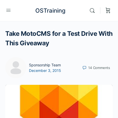
OSTraining
Take MotoCMS for a Test Drive With
This Giveaway
Sponsorship Team
14
Comments
December 3, 2015