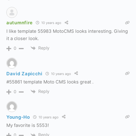
autumnfire
10 years ago
I like template 55983 MotoCMS looks interesting. Giving
it a closer look.
Reply
0
David Zapicchi
10 years ago
#55861 template Moto CMS looks great .
Reply
0
Young-Ho
10 years ago
My favorite is 5553!
Reply
0