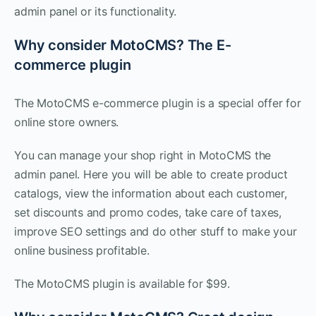
admin panel or its functionality.
Why consider MotoCMS? The E-
commerce plugin
The MotoCMS e-commerce plugin is a special offer for
online store owners.
You can manage your shop right in MotoCMS the
admin panel. Here you will be able to create product
catalogs, view the information about each customer,
set discounts and promo codes, take care of taxes,
improve SEO settings and do other stuff to make your
online business profitable.
The MotoCMS plugin is available for $99.