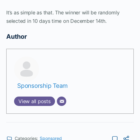
It’s as simple as that. The winner will be randomly
selected in 10 days time on December 14th.
Author
Sponsorship Team
View all posts
Categories:
Sponsored