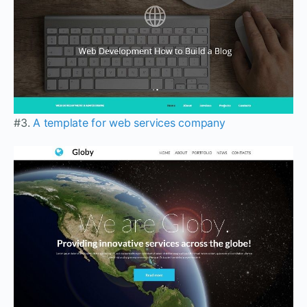
#3.
A template for web services company