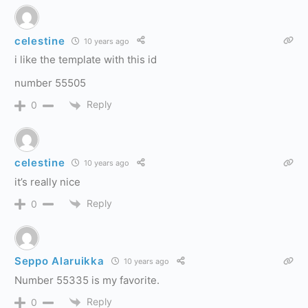
celestine
10 years ago
i like the template with this id
number 55505
Reply
0
celestine
10 years ago
it’s really nice
Reply
0
Seppo Alaruikka
10 years ago
Number 55335 is my favorite.
Reply
0