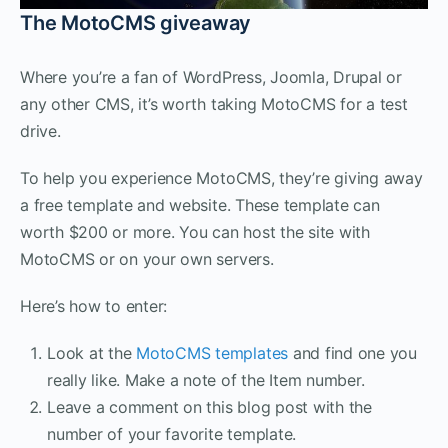
The MotoCMS giveaway
Where you’re a fan of WordPress, Joomla, Drupal or
any other CMS, it’s worth taking MotoCMS for a test
drive.
To help you experience MotoCMS, they’re giving away
a free template and website. These template can
worth $200 or more. You can host the site with
MotoCMS or on your own servers.
Here’s how to enter:
Look at the
MotoCMS templates
and find one you
really like. Make a note of the Item number.
Leave a comment on this blog post with the
number of your favorite template.