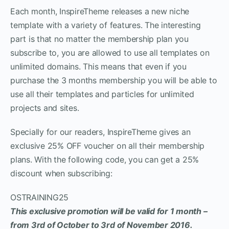
Each month, InspireTheme releases a new niche
template with a variety of features. The interesting
part is that no matter the membership plan you
subscribe to, you are allowed to use all templates on
unlimited domains. This means that even if you
purchase the 3 months membership you will be able to
use all their templates and particles for unlimited
projects and sites.
Specially for our readers, InspireTheme gives an
exclusive 25% OFF voucher on all their membership
plans. With the following code, you can get a 25%
discount when subscribing:
OSTRAINING25
This exclusive promotion will be valid for 1 month –
from 3rd of October to 3rd of November 2016.