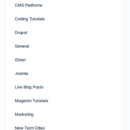
CMS Platforms
Coding Tutorials
Drupal
General
Ghost
Joomla
Live Blog Posts
Magento Tutorials
Marketing
New Tech Cities