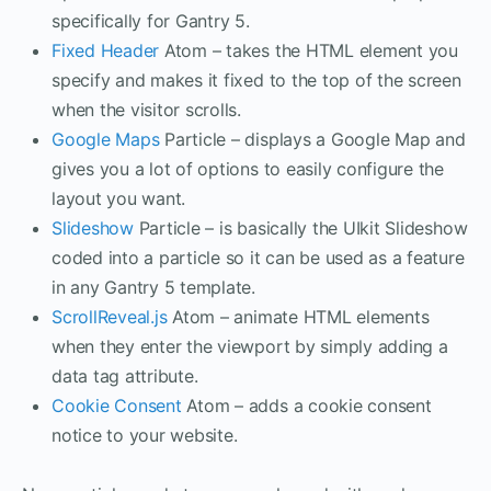
specifically for Gantry 5.
Fixed Header
Atom – takes the HTML element you
specify and makes it fixed to the top of the screen
when the visitor scrolls.
Google Maps
Particle – displays a Google Map and
gives you a lot of options to easily configure the
layout you want.
Slideshow
Particle – is basically the UIkit Slideshow
coded into a particle so it can be used as a feature
in any Gantry 5 template.
ScrollReveal.js
Atom – animate HTML elements
when they enter the viewport by simply adding a
data tag attribute.
Cookie Consent
Atom – adds a cookie consent
notice to your website.