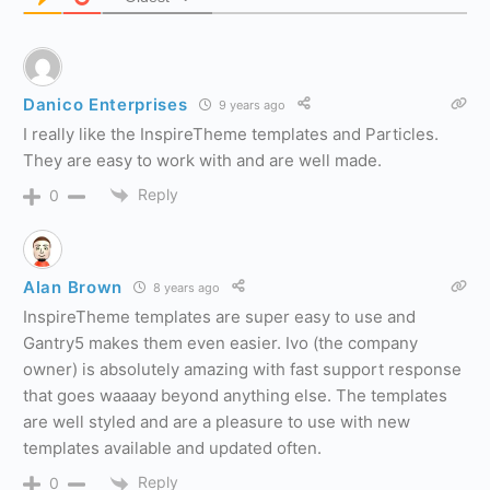
Danico Enterprises
9 years ago
I really like the InspireTheme templates and Particles.
They are easy to work with and are well made.
Reply
0
Alan Brown
8 years ago
InspireTheme templates are super easy to use and
Gantry5 makes them even easier. Ivo (the company
owner) is absolutely amazing with fast support response
that goes waaaay beyond anything else. The templates
are well styled and are a pleasure to use with new
templates available and updated often.
Reply
0