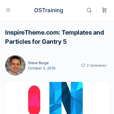
OSTraining
InspireTheme.com: Templates and
Particles for Gantry 5
Steve Burge
2
Comments
October 3, 2016