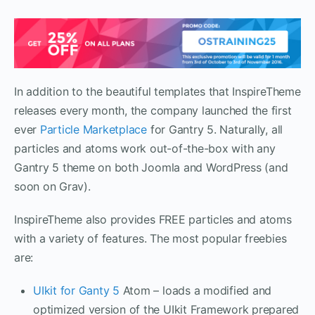
In addition to the beautiful templates that InspireTheme
releases every month, the company launched the first
ever
Particle Marketplace
for Gantry 5. Naturally, all
particles and atoms work out-of-the-box with any
Gantry 5 theme on both Joomla and WordPress (and
soon on Grav).
InspireTheme also provides FREE particles and atoms
with a variety of features. The most popular freebies
are:
UIkit for Ganty 5
Atom – loads a modified and
optimized version of the UIkit Framework prepared