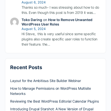
August 6, 2024
Thanks so much- I was stressing about how to do
this. Even though this post is from 2019 it was…
Toko Daring
on
How to Remove Unwanted
WordPress User Roles
August 5, 2024
Hi Steve, this is very useful since some specific
plugins also create specific user roles to function
their feature. the…
Recent Posts
Layout for the Ambitious Site Builder Webinar
How to Manage Permissions on WordPress Multisite
Networks
Reviewing the Best WordPress Editorial Calendar Plugins
Introducing Drupal Starshot: A New Version of Drupal