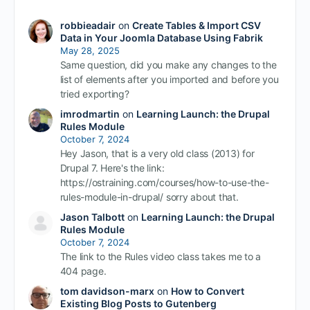
robbieadair
on
Create Tables & Import CSV
Data in Your Joomla Database Using Fabrik
May 28, 2025
Same question, did you make any changes to the
list of elements after you imported and before you
tried exporting?
imrodmartin
on
Learning Launch: the Drupal
Rules Module
October 7, 2024
Hey Jason, that is a very old class (2013) for
Drupal 7. Here's the link:
https://ostraining.com/courses/how-to-use-the-
rules-module-in-drupal/ sorry about that.
Jason Talbott
on
Learning Launch: the Drupal
Rules Module
October 7, 2024
The link to the Rules video class takes me to a
404 page.
tom davidson-marx
on
How to Convert
Existing Blog Posts to Gutenberg