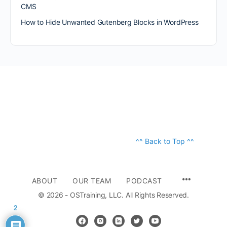
CMS
How to Hide Unwanted Gutenberg Blocks in WordPress
^^ Back to Top ^^
ABOUT
OUR TEAM
PODCAST
© 2026 - OSTraining, LLC. All Rights Reserved.
2