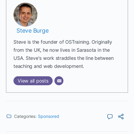
Steve Burge
Steve is the founder of OSTraining. Originally
from the UK, he now lives in Sarasota in the
USA. Steve's work straddles the line between
teaching and web development.
View all posts
Categories:
Sponsored