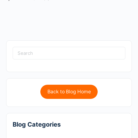
Back to Blog Home
Blog Categories