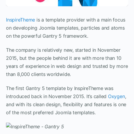
InspireTheme
is a template provider with a main focus
on developing Joomla templates, particles and atoms
on the powerful Gantry 5 framework.
The company is relatively new, started in November
2015, but the people behind it are with more than 10
years of experience in web design and trusted by more
than 8,000 clients worldwide.
The first Gantry 5 template by InspireTheme was
introduced back in November 2015. It’s called
Oxygen
,
and with its clean design, flexibility and features is one
of the most preferred Joomla templates.