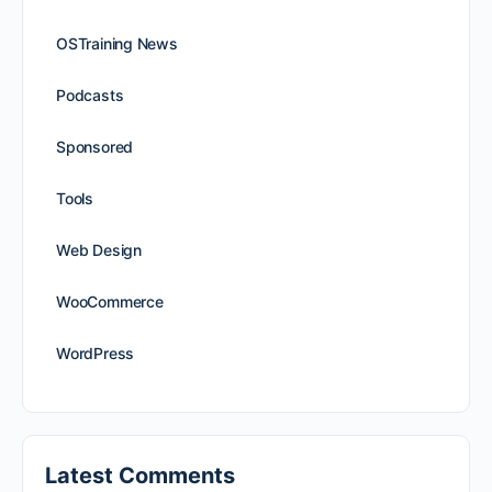
OSTraining News
Podcasts
Sponsored
Tools
Web Design
WooCommerce
WordPress
Latest Comments