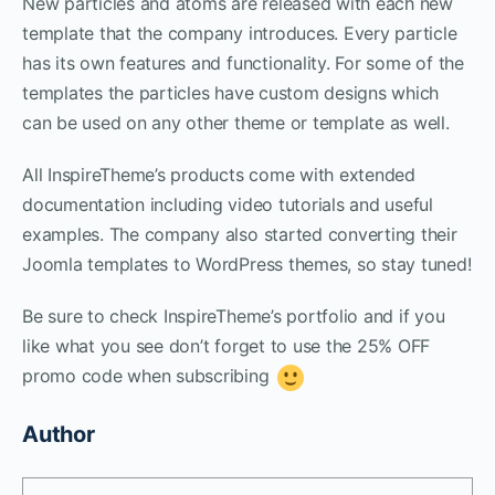
New particles and atoms are released with each new
template that the company introduces. Every particle
has its own features and functionality. For some of the
templates the particles have custom designs which
can be used on any other theme or template as well.
All InspireTheme’s products come with extended
documentation including video tutorials and useful
examples. The company also started converting their
Joomla templates to WordPress themes, so stay tuned!
Be sure to check InspireTheme’s portfolio and if you
like what you see don’t forget to use the 25% OFF
promo code when subscribing
Author