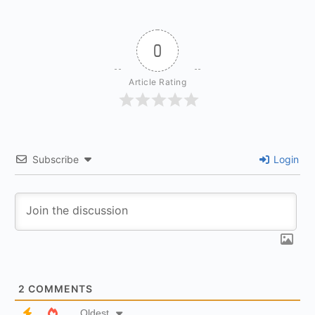
0
Article Rating
Subscribe
Login
2
COMMENTS
Oldest