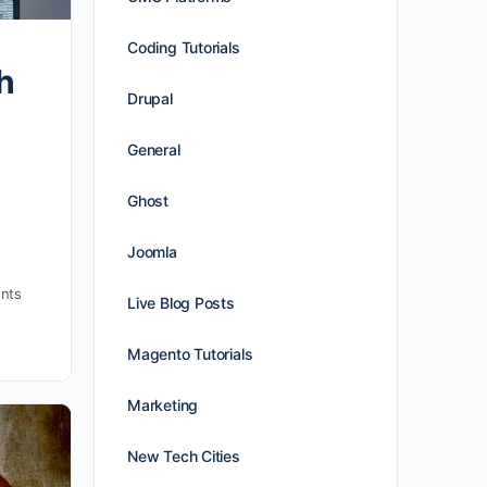
Coding Tutorials
h
Drupal
General
Ghost
Joomla
nts
Live Blog Posts
Magento Tutorials
Marketing
New Tech Cities