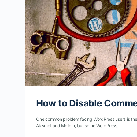
How to Disable Comme
One common problem facing WordPress users is the
Akismet and Mollom, but some WordPress…