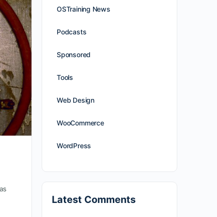
OSTraining News
Podcasts
Sponsored
Tools
Web Design
WooCommerce
WordPress
as
Latest Comments