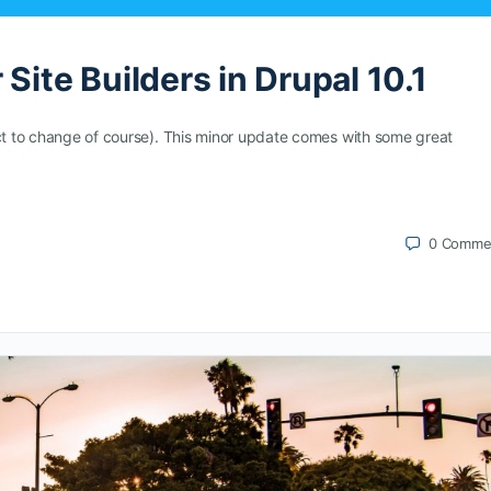
Site Builders in Drupal 10.1
ect to change of course). This minor update comes with some great
0
Comme