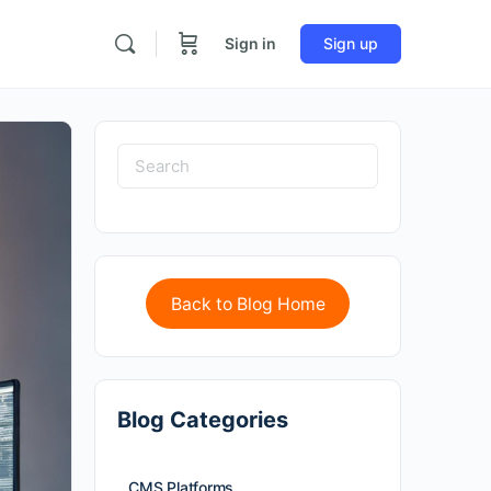
Sign in
Sign up
Back to Blog Home
Blog Categories
CMS Platforms