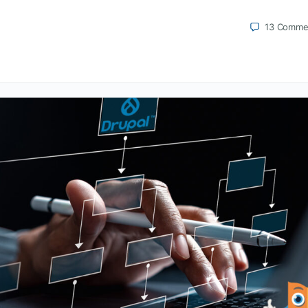
13
Comme