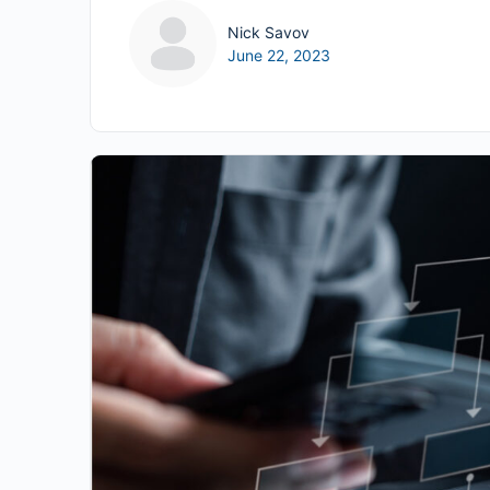
Nick Savov
June 22, 2023