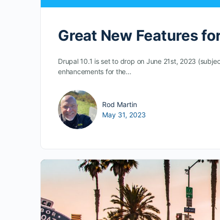
Great New Features for 
Drupal 10.1 is set to drop on June 21st, 2023 (subj
enhancements for the…
Rod Martin
May 31, 2023