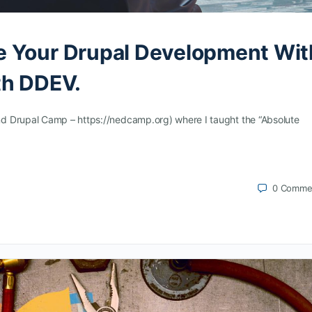
e Your Drupal Development Wit
th DDEV.
d Drupal Camp – https://nedcamp.org) where I taught the “Absolute
0
Comme