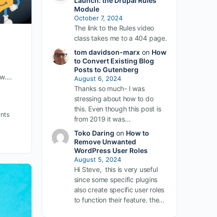
Launch: the Drupal Rules
Module
October 7, 2024
The link to the Rules video
class takes me to a 404 page.
tom davidson-marx
on
How
to Convert Existing Blog
Posts to Gutenberg
ow.…
August 6, 2024
Thanks so much- I was
stressing about how to do
this. Even though this post is
nts
from 2019 it was…
Toko Daring
on
How to
Remove Unwanted
WordPress User Roles
August 5, 2024
Hi Steve, this is very useful
since some specific plugins
also create specific user roles
to function their feature. the…