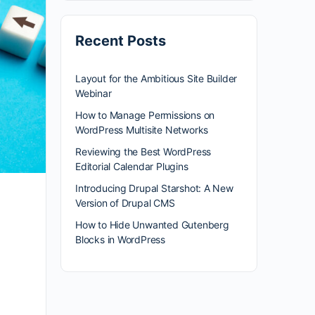
Recent Posts
Layout for the Ambitious Site Builder
Webinar
How to Manage Permissions on
WordPress Multisite Networks
Reviewing the Best WordPress
Editorial Calendar Plugins
Introducing Drupal Starshot: A New
Version of Drupal CMS
How to Hide Unwanted Gutenberg
Blocks in WordPress