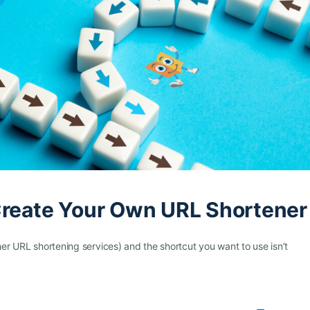
Create Your Own URL Shortener
her URL shortening services) and the shortcut you want to use isn’t