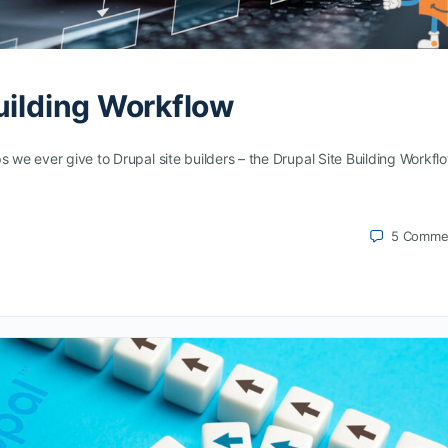
uilding Workflow
s we ever give to Drupal site builders – the Drupal Site Building Workfl
5
Comme