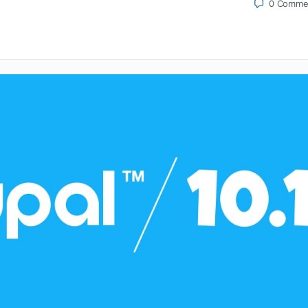
0
Comme