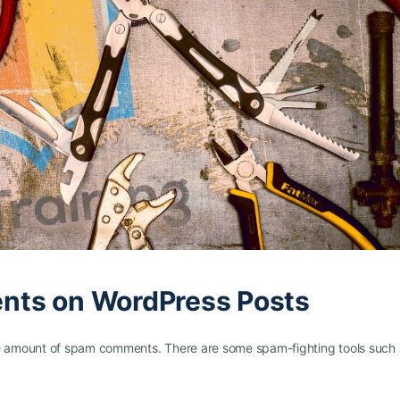
nts on WordPress Posts
 amount of spam comments. There are some spam-fighting tools such 