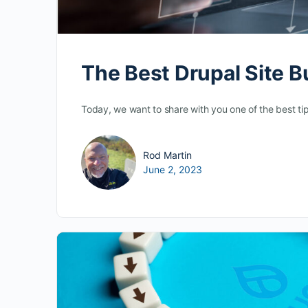
The Best Drupal Site B
Today, we want to share with you one of the best tip
Rod Martin
June 2, 2023