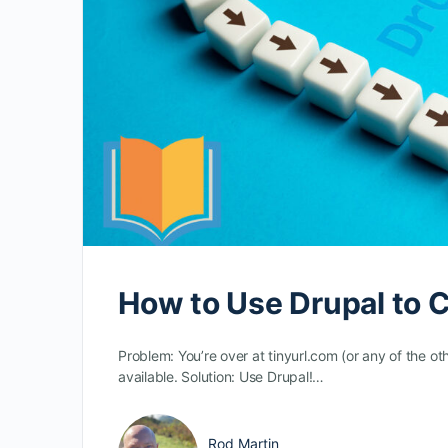
How to Use Drupal to 
Problem: You’re over at tinyurl.com (or any of the ot
available. Solution: Use Drupal!…
Rod Martin