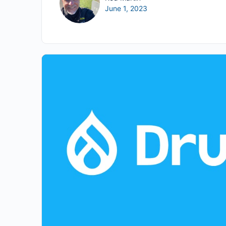
June 1, 2023