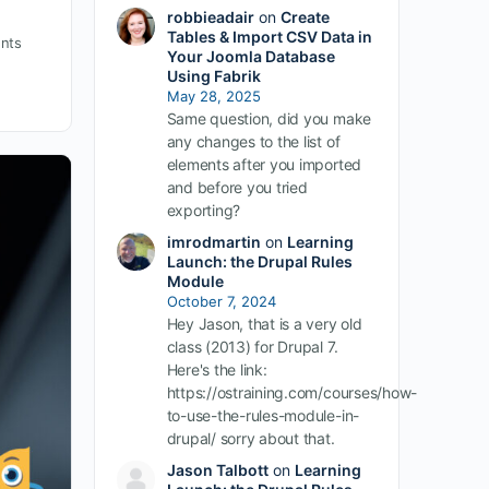
robbieadair
on
Create
Tables & Import CSV Data in
nts
Your Joomla Database
Using Fabrik
May 28, 2025
Same question, did you make
any changes to the list of
elements after you imported
and before you tried
exporting?
imrodmartin
on
Learning
Launch: the Drupal Rules
Module
October 7, 2024
Hey Jason, that is a very old
class (2013) for Drupal 7.
Here's the link:
https://ostraining.com/courses/how-
to-use-the-rules-module-in-
drupal/ sorry about that.
Jason Talbott
on
Learning