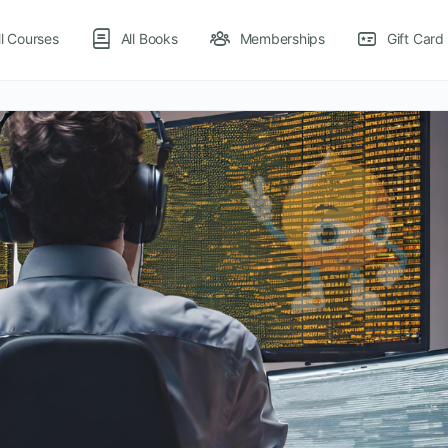
ll Courses
All Books
Memberships
Gift Card