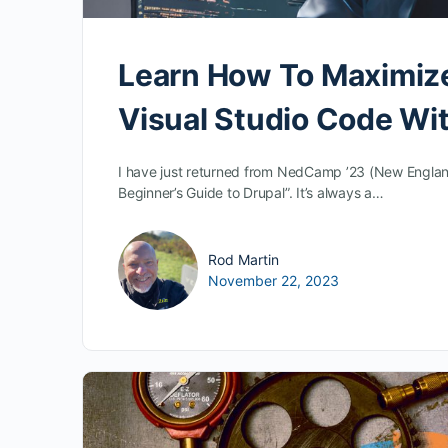
Learn How To Maximiz
Visual Studio Code Wi
I have just returned from NedCamp ’23 (New Englan
Beginner’s Guide to Drupal”. It’s always a…
Rod Martin
November 22, 2023