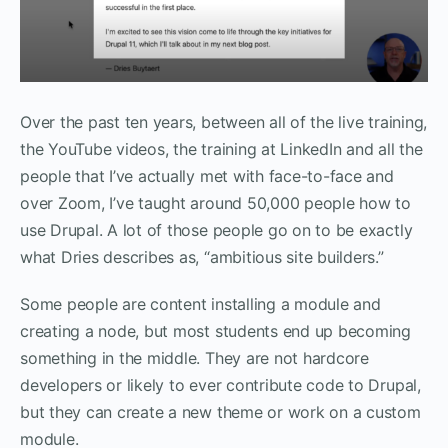
Over the past ten years, between all of the live training,
the YouTube videos, the training at LinkedIn and all the
people that I’ve actually met with face-to-face and
over Zoom, I’ve taught around 50,000 people how to
use Drupal. A lot of those people go on to be exactly
what Dries describes as, “ambitious site builders.”
Some people are content installing a module and
creating a node, but most students end up becoming
something in the middle. They are not hardcore
developers or likely to ever contribute code to Drupal,
but they can create a new theme or work on a custom
module.