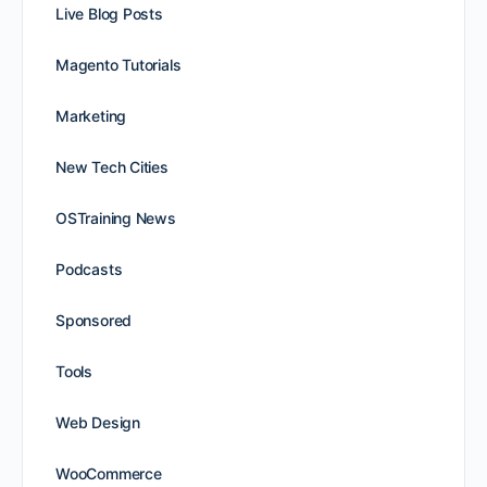
Live Blog Posts
Magento Tutorials
Marketing
New Tech Cities
OSTraining News
Podcasts
Sponsored
Tools
Web Design
WooCommerce