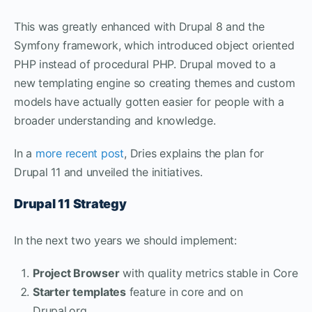
This was greatly enhanced with Drupal 8 and the
Symfony framework, which introduced object oriented
PHP instead of procedural PHP. Drupal moved to a
new templating engine so creating themes and custom
models have actually gotten easier for people with a
broader understanding and knowledge.
In a
more recent post
, Dries explains the plan for
Drupal 11 and unveiled the initiatives.
Drupal 11 Strategy
In the next two years we should implement:
Project Browser
with quality metrics stable in Core
Starter templates
feature in core and on
Drupal.org