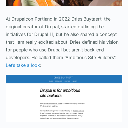
At Drupalcon Portland in 2022 Dries Buytaert, the
original creator of Drupal, started outlining the
initiatives for Drupal 11, but he also shared a concept
that I am really excited about. Dries defined his vision
for people who use Drupal but aren’t back-end
developers. He called them “Ambitious Site Builders”.
Let’s take a look
: