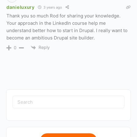
danieluxury
3 years ago
Thank you so much Rod for sharing your knowledge.
Your approach in the LinkedIn course help me
understand better how to start in Drupal. I really want to
become an ambitious Drupal site builder.
Reply
0