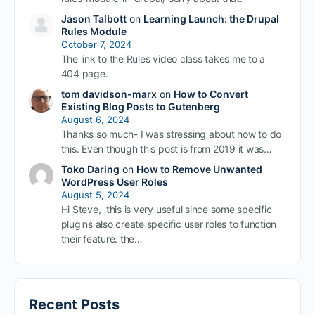
Jason Talbott
on
Learning Launch: the Drupal
Rules Module
October 7, 2024
The link to the Rules video class takes me to a
404 page.
tom davidson-marx
on
How to Convert
Existing Blog Posts to Gutenberg
August 6, 2024
Thanks so much- I was stressing about how to do
this. Even though this post is from 2019 it was…
Toko Daring
on
How to Remove Unwanted
WordPress User Roles
August 5, 2024
Hi Steve, this is very useful since some specific
plugins also create specific user roles to function
their feature. the…
Recent Posts