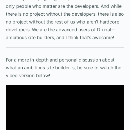
only people who matter are the developers. And while
there is no project without the developers, there is also
no project without the rest of us who aren’t hardcore
developers. We are the advanced users of Drupal –
ambitious site builders, and I think that’s awesome!
For a more in-depth and personal discussion about
what an ambitious site builder is, be sure to watch the
video version below!