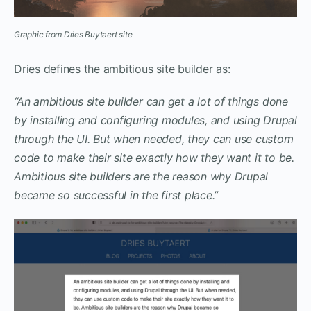
Graphic from Dries Buytaert site
Dries defines the ambitious site builder as:
“An ambitious site builder can get a lot of things done
by installing and configuring modules, and using Drupal
through the UI. But when needed, they can use custom
code to make their site exactly how they want it to be.
Ambitious site builders are the reason why Drupal
became so successful in the first place.”