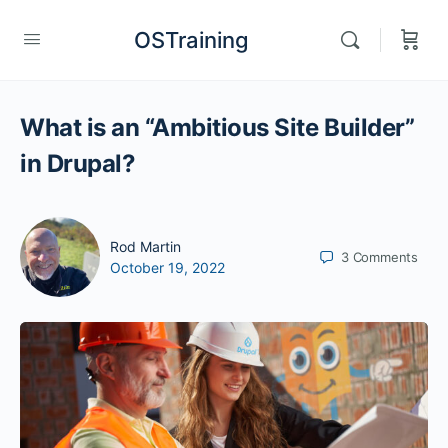
OSTraining
What is an “Ambitious Site Builder”
in Drupal?
Rod Martin
3
Comments
October 19, 2022