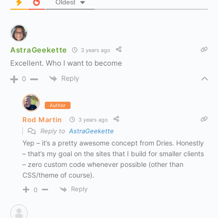
Oldest
AstraGeekette
3 years ago
Excellent. Who I want to become
Reply
0
Author
Rod Martin
3 years ago
Reply to
AstraGeekette
Yep – it’s a pretty awesome concept from Dries. Honestly
– that’s my goal on the sites that I build for smaller clients
– zero custom code whenever possible (other than
CSS/theme of course).
Reply
0