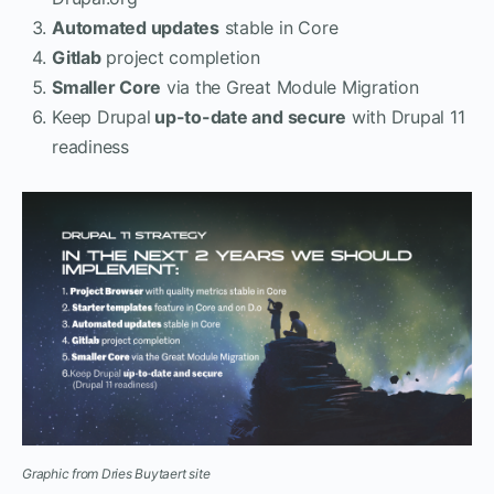
Automated updates
stable in Core
Gitlab
project completion
Smaller Core
via the Great Module Migration
Keep Drupal
up-to-date and secure
with Drupal 11
readiness
Graphic from Dries Buytaert site