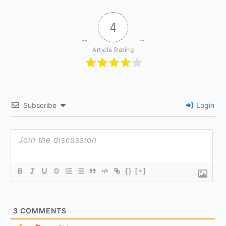
4
Article Rating
Subscribe
Login
{}
[+]
3
COMMENTS