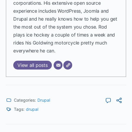
corporations. His extensive open source
experience includes WordPress, Joomla and
Drupal and he really knows how to help you get
the most out of the system you chose. Rod
plays ice hockey a couple of times a week and
rides his Goldwing motorcycle pretty much
everywhere he can.
View all posts
Categories:
Drupal
Tags:
drupal