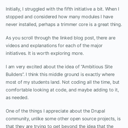
Initially, I struggled with the fifth initiative a bit. When I
stopped and considered how many modules I have
never installed, perhaps a trimmer core is a great thing.
As you scroll through the linked blog post, there are
videos and explanations for each of the major
initiatives. It is worth exploring more.
I am very excited about the idea of “Ambitious Site
Builders”. I think this middle ground is exactly where
most of my students land. Not coding all the time, but
comfortable looking at code, and maybe adding to it,
as needed.
One of the things I appreciate about the Drupal
community, unlike some other open source projects, is
that they are trying to get beyond the idea that the