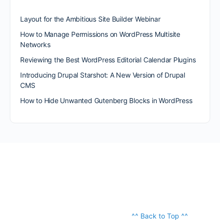
Layout for the Ambitious Site Builder Webinar
How to Manage Permissions on WordPress Multisite
Networks
Reviewing the Best WordPress Editorial Calendar Plugins
Introducing Drupal Starshot: A New Version of Drupal
CMS
How to Hide Unwanted Gutenberg Blocks in WordPress
^^ Back to Top ^^