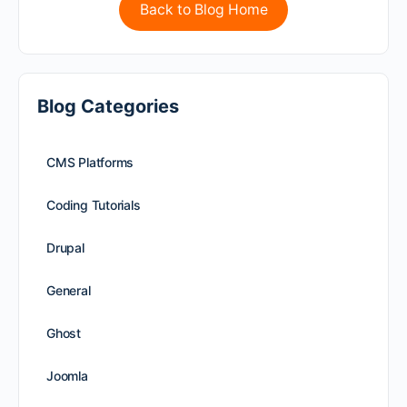
Back to Blog Home
Blog Categories
CMS Platforms
Coding Tutorials
Drupal
General
Ghost
Joomla