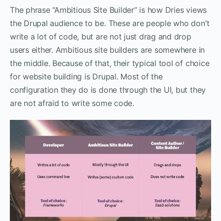
The phrase “Ambitious Site Builder” is how Dries views
the Drupal audience to be. These are people who don’t
write a lot of code, but are not just drag and drop
users either. Ambitious site builders are somewhere in
the middle. Because of that, their typical tool of choice
for website building is Drupal. Most of the
configuration they do is done through the UI, but they
are not afraid to write some code.