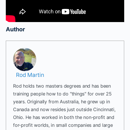
Author
Rod Martin
Rod holds two masters degrees and has been
training people how to do "things" for over 25
years. Originally from Australia, he grew up in
Canada and now resides just outside Cincinnati,
Ohio. He has worked in both the non-profit and
for-profit worlds, in small companies and large