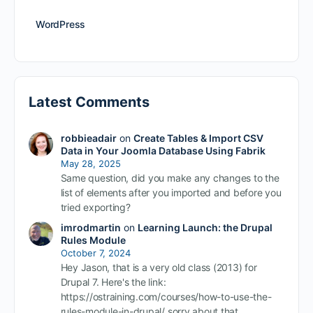
WordPress
Latest Comments
robbieadair
on
Create Tables & Import CSV
Data in Your Joomla Database Using Fabrik
May 28, 2025
Same question, did you make any changes to the
list of elements after you imported and before you
tried exporting?
imrodmartin
on
Learning Launch: the Drupal
Rules Module
October 7, 2024
Hey Jason, that is a very old class (2013) for
Drupal 7. Here's the link:
https://ostraining.com/courses/how-to-use-the-
rules-module-in-drupal/ sorry about that.