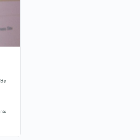
ide
nts