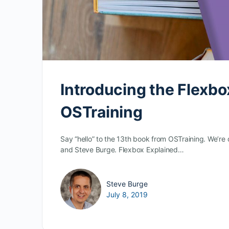
Introducing the Flexbo
OSTraining
Say “hello” to the 13th book from OSTraining. We’r
and Steve Burge. Flexbox Explained…
Steve Burge
July 8, 2019