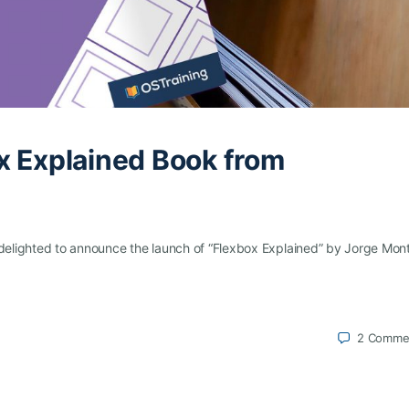
x Explained Book from
e delighted to announce the launch of “Flexbox Explained” by Jorge Mon
2
Comme