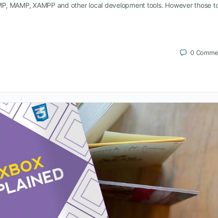
MP, MAMP, XAMPP and other local development tools. However those to
0
Comme