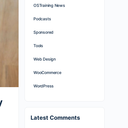
OSTraining News
Podcasts
Sponsored
Tools
Web Design
WooCommerce
WordPress
V
Latest Comments