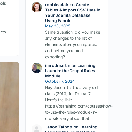
ols
robbieadair
on
Create
Tables & Import CSV Data in
Your Joomla Database
Using Fabrik
May 28, 2025
Same question, did you make
nts
any changes to the list of
elements after you imported
and before you tried
exporting?
imrodmartin
on
Learning
Launch: the Drupal Rules
Module
October 7, 2024
Hey Jason, that is a very old
class (2013) for Drupal 7.
Here's the link:
https://ostraining.com/courses/how-
to-use-the-rules-module-in-
drupal/ sorry about that.
Jason Talbott
on
Learning