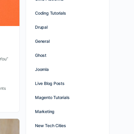
Coding Tutorials
Drupal
General
Ghost
 You”
Joomla
Live Blog Posts
nts
Magento Tutorials
Marketing
New Tech Cities