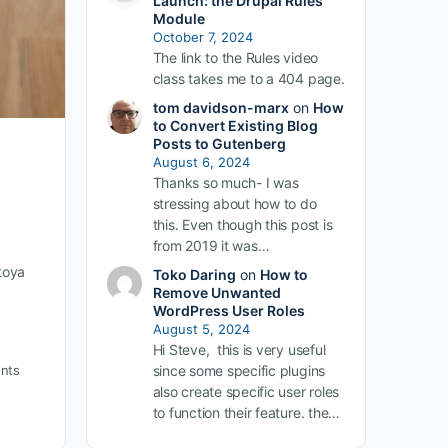
Launch: the Drupal Rules
Module
October 7, 2024
The link to the Rules video
class takes me to a 404 page.
tom davidson-marx
on
How
to Convert Existing Blog
Posts to Gutenberg
August 6, 2024
Thanks so much- I was
stressing about how to do
this. Even though this post is
from 2019 it was…
toya
Toko Daring
on
How to
Remove Unwanted
WordPress User Roles
August 5, 2024
Hi Steve, this is very useful
nts
since some specific plugins
also create specific user roles
to function their feature. the…