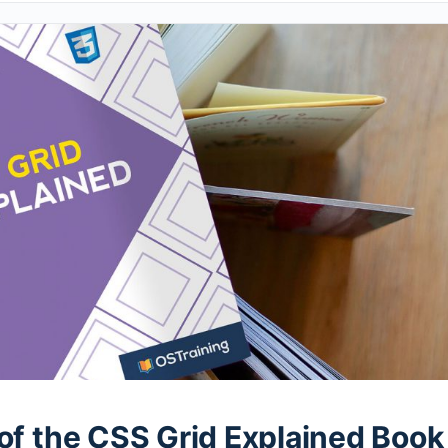
of the CSS Grid Explained Book