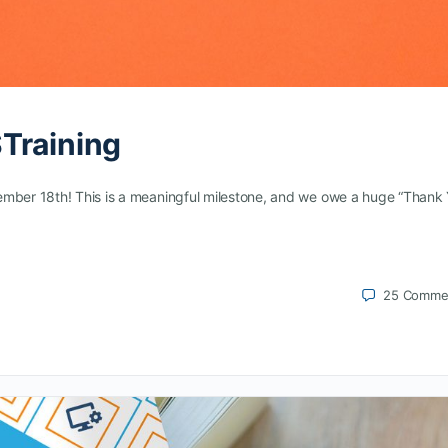
Training
ember 18th! This is a meaningful milestone, and we owe a huge “Thank
25
Comme