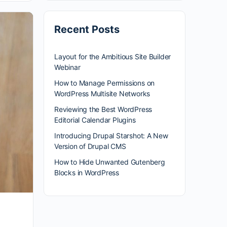
Recent Posts
Layout for the Ambitious Site Builder
Webinar
How to Manage Permissions on
WordPress Multisite Networks
Reviewing the Best WordPress
Editorial Calendar Plugins
Introducing Drupal Starshot: A New
Version of Drupal CMS
How to Hide Unwanted Gutenberg
Blocks in WordPress