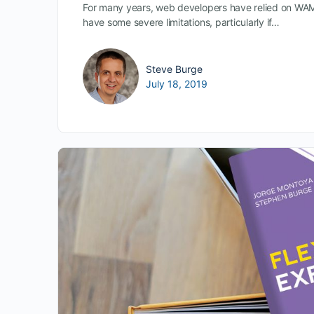
For many years, web developers have relied on WA
have some severe limitations, particularly if…
Steve Burge
July 18, 2019