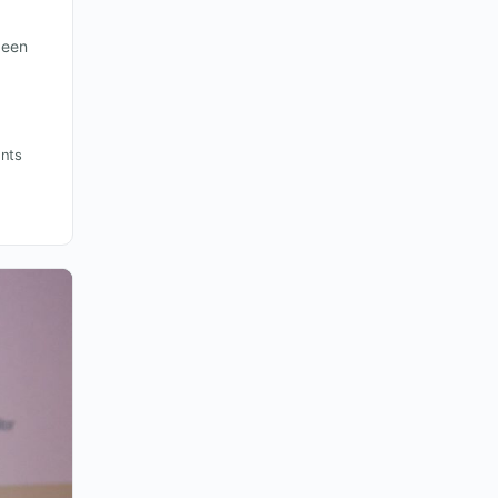
been
nts