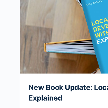
New Book Update: Loc
Explained