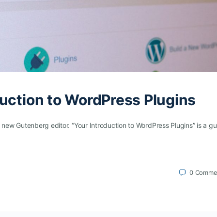
uction to WordPress Plugins
 new Gutenberg editor. “Your Introduction to WordPress Plugins” is a gu
0
Comme