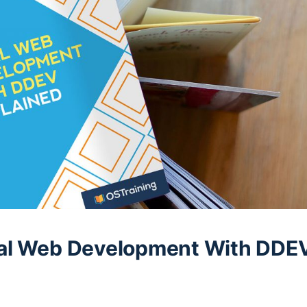
al Web Development With DDE