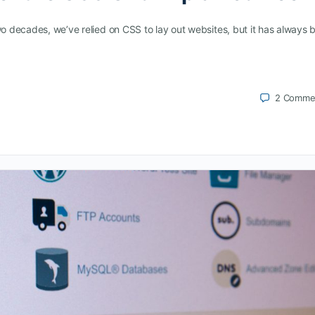
wo decades, we’ve relied on CSS to lay out websites, but it has always 
2
Comme