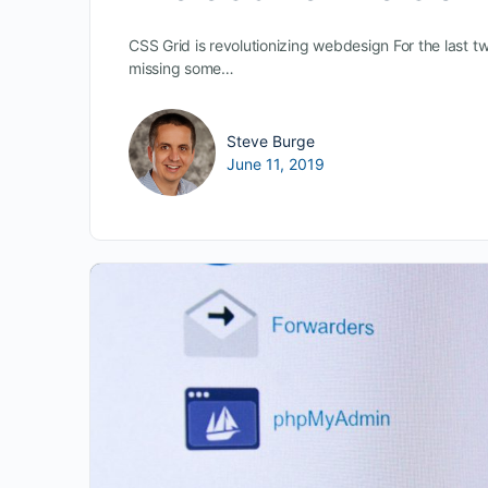
CSS Grid is revolutionizing webdesign For the last t
missing some…
Steve Burge
June 11, 2019