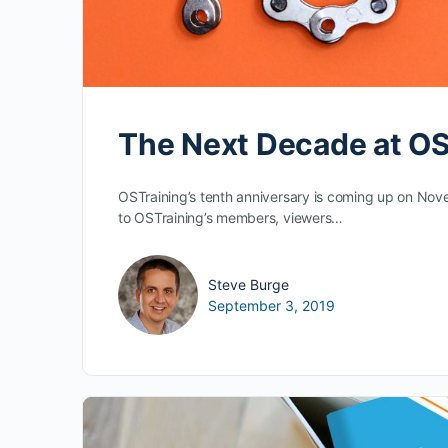
The Next Decade at OS
OSTraining’s tenth anniversary is coming up on Nov
to OSTraining’s members, viewers…
Steve Burge
September 3, 2019