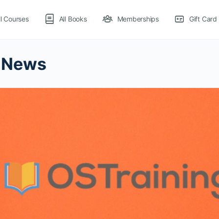
ll Courses
All Books
Memberships
Gift Card
 News