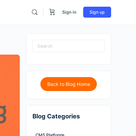
Sign in
Sign up
Back to Blog Home
Blog Categories
CMS Platforms