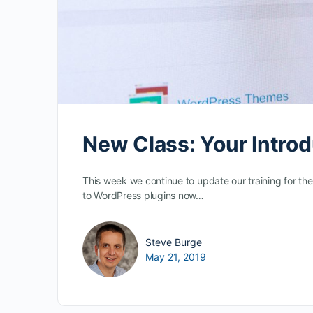
New Class: Your Introd
This week we continue to update our training for the
to WordPress plugins now…
Steve Burge
May 21, 2019