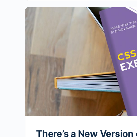
There’s a New Version 