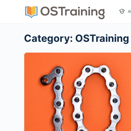
A
Category:
OSTraining