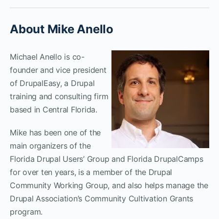
About Mike Anello
Michael Anello is co-
founder and vice president
of DrupalEasy, a Drupal
training and consulting firm
based in Central Florida.
Mike has been one of the
main organizers of the
Florida Drupal Users’ Group and Florida DrupalCamps
for over ten years, is a member of the Drupal
Community Working Group, and also helps manage the
Drupal Association’s Community Cultivation Grants
program.