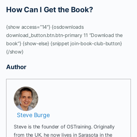
How Can I Get the Book?
{show access=”14″} {osdownloads
download_button.btn.btn-primary 11 “Download the
book”} {show-else} {snippet join-book-club-button}
{/show}
Author
Steve Burge
Steve is the founder of OSTraining. Originally
from the UK, he now lives in Sarasota in the