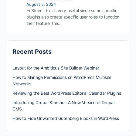
August 5, 2024
Hi Steve, this is very useful since some specific
plugins also create specific user roles to function
their feature. the…
Recent Posts
Layout for the Ambitious Site Builder Webinar
How to Manage Permissions on WordPress Multisite
Networks
Reviewing the Best WordPress Editorial Calendar Plugins
Introducing Drupal Starshot: A New Version of Drupal
CMS
How to Hide Unwanted Gutenberg Blocks in WordPress