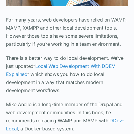
For many years, web developers have relied on WAMP,
MAMP, XAMPP and other local development tools.
However those tools have some severe limitations,
particularly if you’re working in a team environment.
There is a better way to do local development. We’ve
just updated”
Local Web Development With DDEV
Explained
” which shows you how to do local
development in a way that matches modern
development workflows.
Mike Anello is a long-time member of the Drupal and
web development communities. In this book, he
recommends replacing WAMP and MAMP with
DDev-
Local
, a Docker-based system.