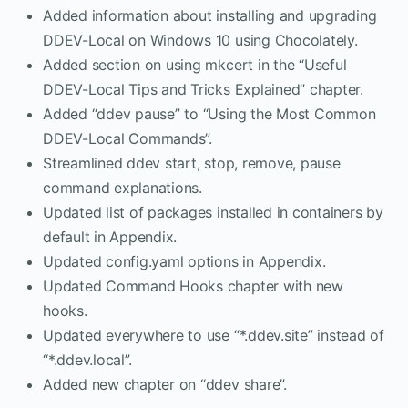
Added information about installing and upgrading
DDEV-Local on Windows 10 using Chocolately.
Added section on using mkcert in the “Useful
DDEV-Local Tips and Tricks Explained” chapter.
Added “ddev pause” to “Using the Most Common
DDEV-Local Commands”.
Streamlined ddev start, stop, remove, pause
command explanations.
Updated list of packages installed in containers by
default in Appendix.
Updated config.yaml options in Appendix.
Updated Command Hooks chapter with new
hooks.
Updated everywhere to use “*.ddev.site” instead of
“*.ddev.local”.
Added new chapter on “ddev share”.