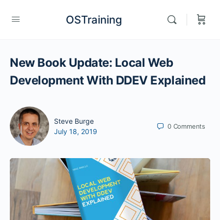
OSTraining
New Book Update: Local Web
Development With DDEV Explained
Steve Burge
0
Comments
July 18, 2019