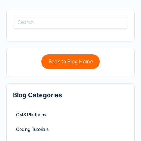
Back to Blog Home
Blog Categories
CMS Platforms
Coding Tutorials