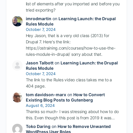
list of elements after you imported and before you
tried exporting?
imrodmartin
on
Learning Launch: the Drupal
Rules Module
October 7, 2024
Hey Jason, that is a very old class (2013) for
Drupal 7. Here's the link:
https://ostraining.com/courses/how-to-use-the-
rules-module-in-drupal/ sorry about that.
Jason Talbott
on
Learning Launch: the Drupal
Rules Module
October 7, 2024
The link to the Rules video class takes me to a
404 page.
tom davidson-marx
on
How to Convert
Existing Blog Posts to Gutenberg
August 6, 2024
Thanks so much- I was stressing about how to do
this. Even though this post is from 2019 it was…
Toko Daring
on
How to Remove Unwanted
WordPress User Roles