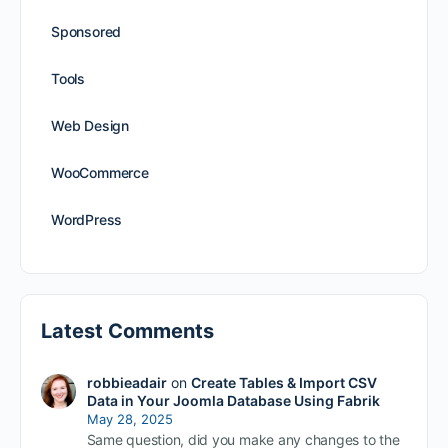
Sponsored
Tools
Web Design
WooCommerce
WordPress
Latest Comments
robbieadair
on
Create Tables & Import CSV
Data in Your Joomla Database Using Fabrik
May 28, 2025
Same question, did you make any changes to the