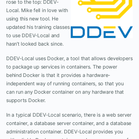
rose to the top: DDEV-
Local. Mike fell in love with
using this new tool. He
updated his training classes
to use DDEV-Local and
hasn’t looked back since.
DDEV-Local uses Docker, a tool that allows developers
to package up services in containers. The power
behind Docker is that it provides a hardware-
independent way of running containers, so that you
can run any Docker container on any hardware that
supports Docker.
In a typical DDEV-Local scenario, there is a web server
container, a database server container, and a database
administration container. DDEV-Local provides you