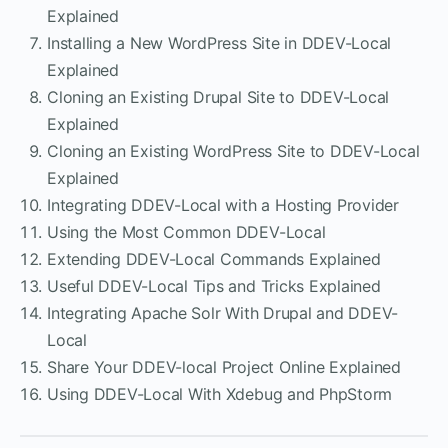
Explained
Installing a New WordPress Site in DDEV-Local
Explained
Cloning an Existing Drupal Site to DDEV-Local
Explained
Cloning an Existing WordPress Site to DDEV-Local
Explained
Integrating DDEV-Local with a Hosting Provider
Using the Most Common DDEV-Local
Extending DDEV-Local Commands Explained
Useful DDEV-Local Tips and Tricks Explained
Integrating Apache Solr With Drupal and DDEV-
Local
Share Your DDEV-local Project Online Explained
Using DDEV-Local With Xdebug and PhpStorm