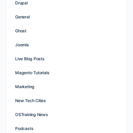
Drupal
General
Ghost
Joomla
Live Blog Posts
Magento Tutorials
Marketing
New Tech Cities
OSTraining News
Podcasts