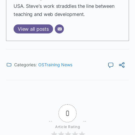
USA. Steve's work straddles the line between
teaching and web development.
View all posts
Categories:
OSTraining News
0
Article Rating