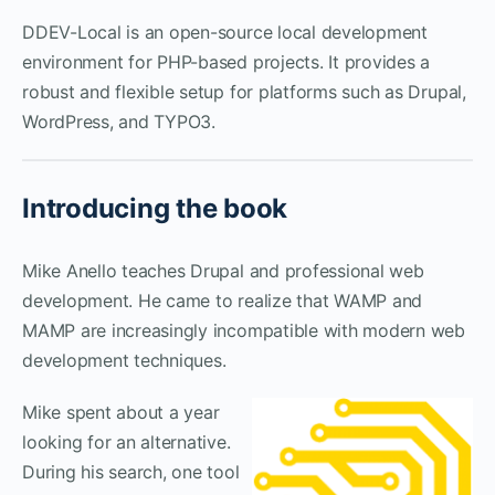
DDEV-Local is an open-source local development
environment for PHP-based projects. It provides a
robust and flexible setup for platforms such as Drupal,
WordPress, and TYPO3.
Introducing the book
Mike Anello teaches Drupal and professional web
development. He came to realize that WAMP and
MAMP are increasingly incompatible with modern web
development techniques.
Mike spent about a year
looking for an alternative.
During his search, one tool