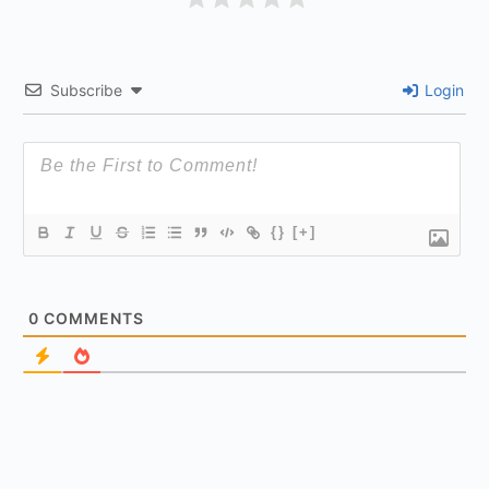
Subscribe
Login
{}
[+]
0
COMMENTS