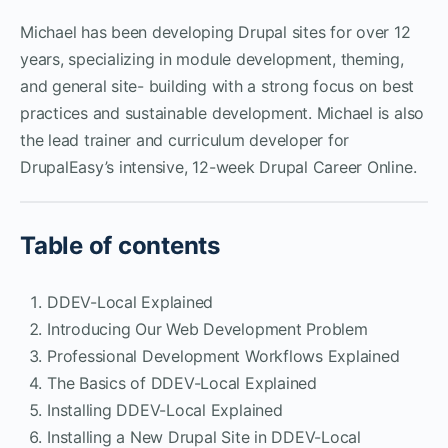
Michael has been developing Drupal sites for over 12
years, specializing in module development, theming,
and general site- building with a strong focus on best
practices and sustainable development. Michael is also
the lead trainer and curriculum developer for
DrupalEasy’s intensive, 12-week Drupal Career Online.
Table of contents
DDEV-Local Explained
Introducing Our Web Development Problem
Professional Development Workflows Explained
The Basics of DDEV-Local Explained
Installing DDEV-Local Explained
Installing a New Drupal Site in DDEV-Local