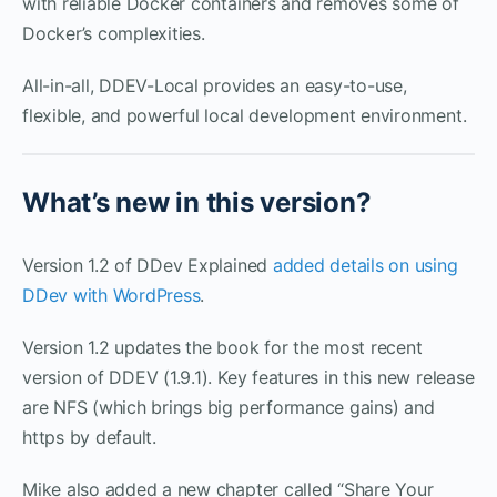
with reliable Docker containers and removes some of
Docker’s complexities.
All-in-all, DDEV-Local provides an easy-to-use,
flexible, and powerful local development environment.
What’s new in this version?
Version 1.2 of DDev Explained
added details on using
DDev with WordPress
.
Version 1.2 updates the book for the most recent
version of DDEV (1.9.1). Key features in this new release
are NFS (which brings big performance gains) and
https by default.
Mike also added a new chapter called “Share Your