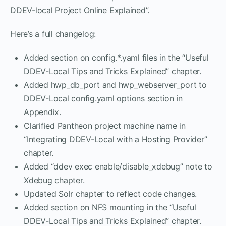
DDEV-local Project Online Explained”.
Here’s a full changelog:
Added section on config.*.yaml files in the “Useful
DDEV-Local Tips and Tricks Explained” chapter.
Added hwp_db_port and hwp_webserver_port to
DDEV-Local config.yaml options section in
Appendix.
Clarified Pantheon project machine name in
“Integrating DDEV-Local with a Hosting Provider”
chapter.
Added “ddev exec enable/disable_xdebug” note to
Xdebug chapter.
Updated Solr chapter to reflect code changes.
Added section on NFS mounting in the “Useful
DDEV-Local Tips and Tricks Explained” chapter.