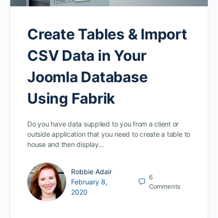
Create Tables & Import
CSV Data in Your
Joomla Database
Using Fabrik
Do you have data supplied to you from a client or
outside application that you need to create a table to
house and then display…
Robbie Adair
6
February 8,
Comments
2020