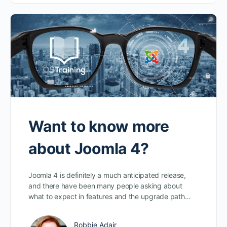
Want to know more
about Joomla 4?
Joomla 4 is definitely a much anticipated release,
and there have been many people asking about
what to expect in features and the upgrade path…
Robbie Adair