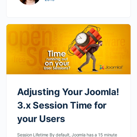
Adjusting Your Joomla!
3.x Session Time for
your Users
Session Lifetime By default, Joomla has a 15 minute