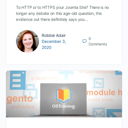
To HTTP or to HTTPS your Joomla Site? There is no
longer any debate on this age-old question, the
evidence out there definitely says you…
Robbie Adair
0
December 3,
Comments
2020