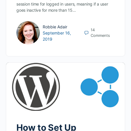
session time for logged in users, meaning if a user
goes inactive for more than 15…
Robbie Adair
14
September 16,
Comments
2019
How to Set Up