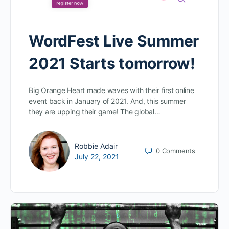
WordFest Live Summer
2021 Starts tomorrow!
Big Orange Heart made waves with their first online
event back in January of 2021. And, this summer
they are upping their game! The global…
Robbie Adair
0
Comments
July 22, 2021