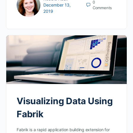
0
December 13,
Comments
2019
Visualizing Data Using
Fabrik
Fabrik is a rapid application building extension for