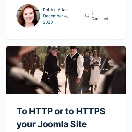
Robbie Adair
2
December 4,
Comments
2020
To HTTP or to HTTPS
your Joomla Site