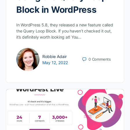
Block in WordPress
In WordPress 5.8, they released a new feature called
the Query Loop Block. If you haven’t checked it out,
it’s definitely worth looking at! You…
Robbie Adair
0
Comments
May 12, 2022