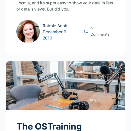
Joomla, and it’s super easy to show your data in lists
or details views. But did you…
Robbie Adair
0
December 9,
Comments
2019
The OSTraining