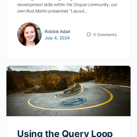
development skills within the Drupal community, our
own Rod Martin presented “Layout…
Robbie Adair
0
Comments
July 4, 2024
Using the Query Loop