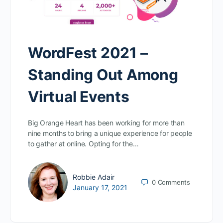
WordFest 2021 –
Standing Out Among
Virtual Events
Big Orange Heart has been working for more than
nine months to bring a unique experience for people
to gather at online. Opting for the…
Robbie Adair
0
Comments
January 17, 2021