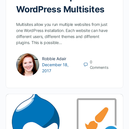
WordPress Multisites
Multisites allow you run multiple websites from just
one WordPress installation. Each website can have
different users, different themes and different
plugins. This is possible…
Robbie Adair
0
December 18,
Comments
2017