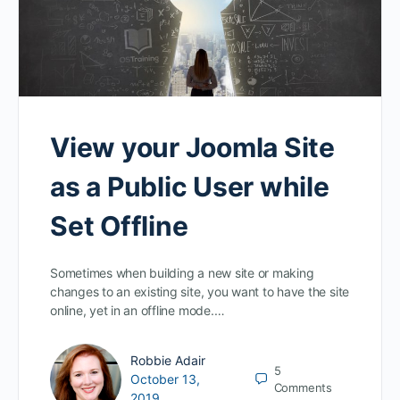
View your Joomla Site
as a Public User while
Set Offline
Sometimes when building a new site or making
changes to an existing site, you want to have the site
online, yet in an offline mode.…
Robbie Adair
5
October 13,
Comments
2019