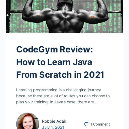
CodeGym Review:
How to Learn Java
From Scratch in 2021
Learning programming is a challenging journey
because there are a lot of routes you can choose to
plan your training. In Java’s case, there are…
Robbie Adair
1
Comment
July 1, 2021