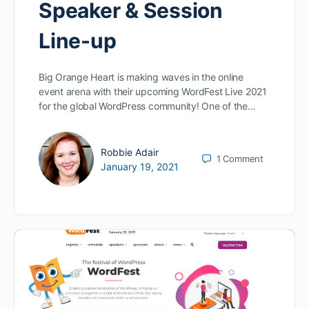
Speaker & Session
Line-up
Big Orange Heart is making waves in the online
event arena with their upcoming WordFest Live 2021
for the global WordPress community! One of the…
Robbie Adair
1
Comment
January 19, 2021