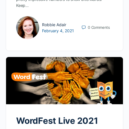
Keep…
Robbie Adair
0
Comments
February 4, 2021
WordFest Live 2021