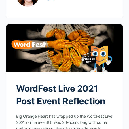
WordFest Live 2021
Post Event Reflection
Big Orange Heart has wrapped up the WordFest Live
2021 online event! It was 24-hours long with some
pretty impressive numbers to show afterwards.