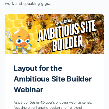
work and speaking gigs.
Layout for the
Ambitious Site Builder
Webinar
As part of Design4Drupal‘s ongoing webinar series,
focusing on enhancing design and front-end