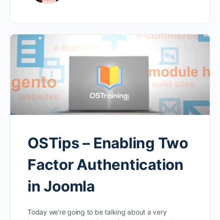
OSTips – Enabling Two
Factor Authentication
in Joomla
Today we’re going to be talking about a very