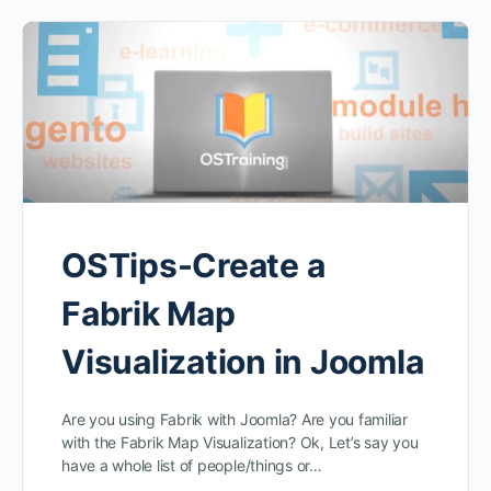
OSTips-Create a
Fabrik Map
Visualization in Joomla
Are you using Fabrik with Joomla? Are you familiar
with the Fabrik Map Visualization? Ok, Let’s say you
have a whole list of people/things or…