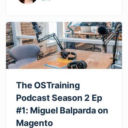
The OSTraining
Podcast Season 2 Ep
#1: Miguel Balparda on
Magento