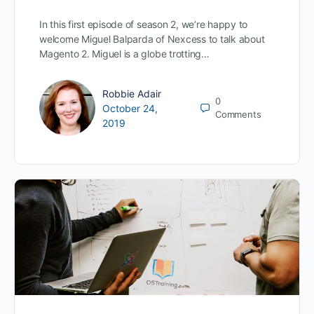
In this first episode of season 2, we’re happy to
welcome Miguel Balparda of Nexcess to talk about
Magento 2. Miguel is a globe trotting…
Robbie Adair
0
October 24,
Comments
2019