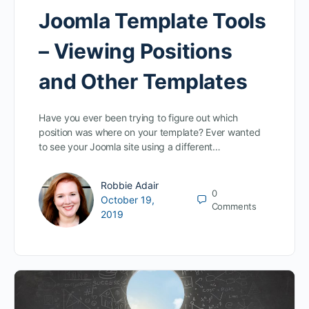
Joomla Template Tools
– Viewing Positions
and Other Templates
Have you ever been trying to figure out which
position was where on your template? Ever wanted
to see your Joomla site using a different…
Robbie Adair
0
October 19,
Comments
2019