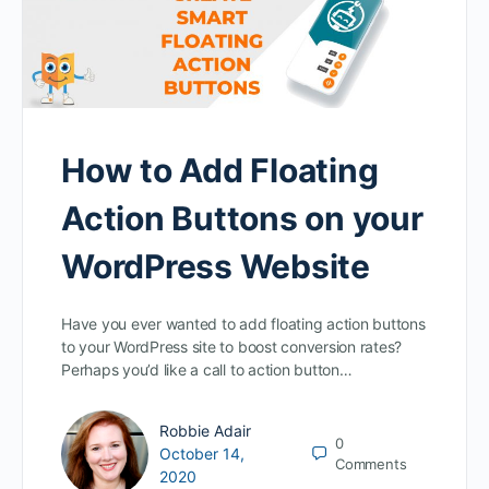
How to Add Floating
Action Buttons on your
WordPress Website
Have you ever wanted to add floating action buttons
to your WordPress site to boost conversion rates?
Perhaps you’d like a call to action button…
Robbie Adair
0
October 14,
Comments
2020