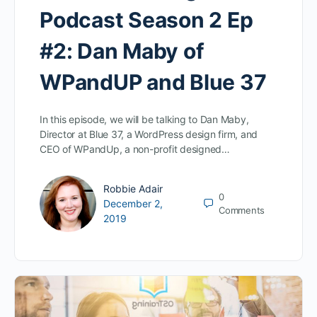
Podcast Season 2 Ep
#2: Dan Maby of
WPandUP and Blue 37
In this episode, we will be talking to Dan Maby,
Director at Blue 37, a WordPress design firm, and
CEO of WPandUp, a non-profit designed…
Robbie Adair
0
December 2,
Comments
2019