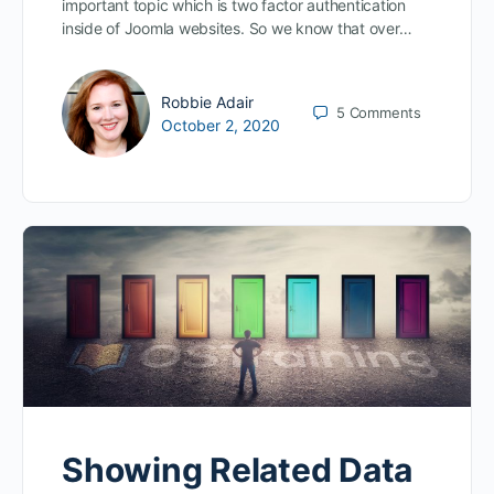
important topic which is two factor authentication
inside of Joomla websites. So we know that over…
Robbie Adair
5
Comments
October 2, 2020
Showing Related Data