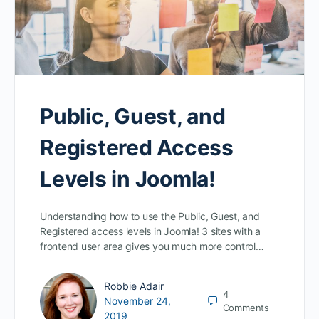
Public, Guest, and
Registered Access
Levels in Joomla!
Understanding how to use the Public, Guest, and
Registered access levels in Joomla! 3 sites with a
frontend user area gives you much more control…
Robbie Adair
4
November 24,
Comments
2019