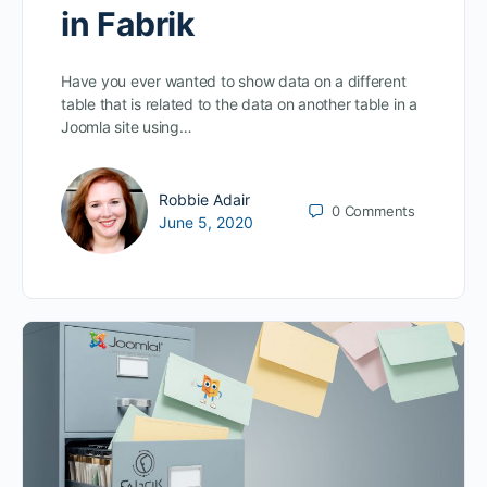
in Fabrik
Have you ever wanted to show data on a different
table that is related to the data on another table in a
Joomla site using…
Robbie Adair
0
Comments
June 5, 2020