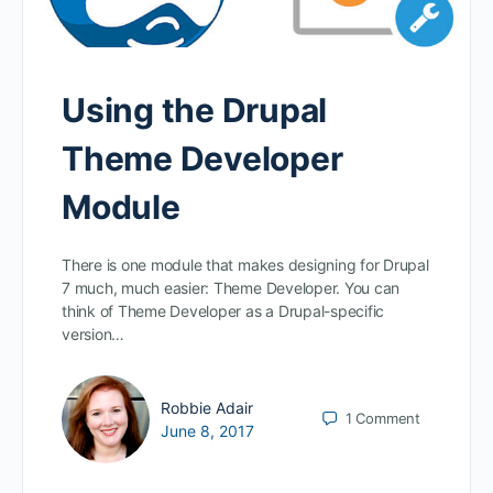
Using the Drupal
Theme Developer
Module
There is one module that makes designing for Drupal
7 much, much easier: Theme Developer. You can
think of Theme Developer as a Drupal-specific
version…
Robbie Adair
1
Comment
June 8, 2017