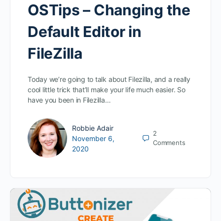
OSTips – Changing the
Default Editor in
FileZilla
Today we’re going to talk about Filezilla, and a really
cool little trick that’ll make your life much easier. So
have you been in Filezilla…
Robbie Adair
2
November 6,
Comments
2020