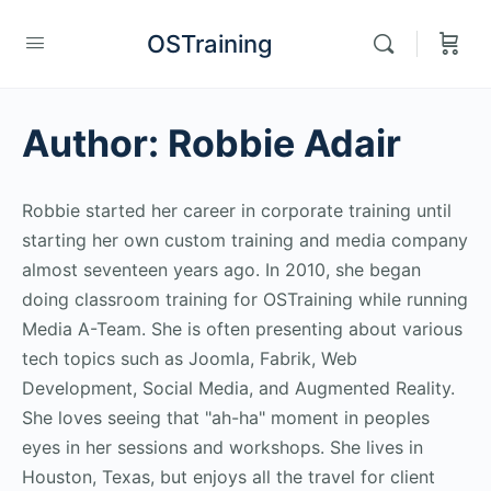
OSTraining
Author:
Robbie Adair
Robbie started her career in corporate training until
starting her own custom training and media company
almost seventeen years ago. In 2010, she began
doing classroom training for OSTraining while running
Media A-Team. She is often presenting about various
tech topics such as Joomla, Fabrik, Web
Development, Social Media, and Augmented Reality.
She loves seeing that "ah-ha" moment in peoples
eyes in her sessions and workshops. She lives in
Houston, Texas, but enjoys all the travel for client