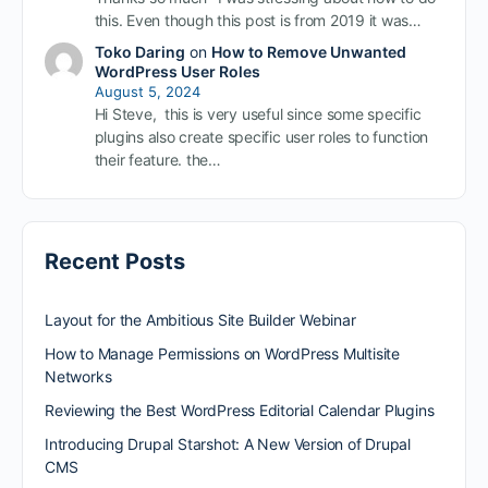
this. Even though this post is from 2019 it was…
Toko Daring
on
How to Remove Unwanted
WordPress User Roles
August 5, 2024
Hi Steve, this is very useful since some specific
plugins also create specific user roles to function
their feature. the…
Recent Posts
Layout for the Ambitious Site Builder Webinar
How to Manage Permissions on WordPress Multisite
Networks
Reviewing the Best WordPress Editorial Calendar Plugins
Introducing Drupal Starshot: A New Version of Drupal
CMS