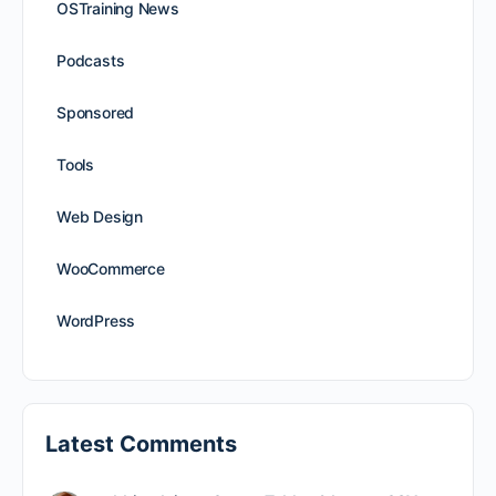
OSTraining News
Podcasts
Sponsored
Tools
Web Design
WooCommerce
WordPress
Latest Comments