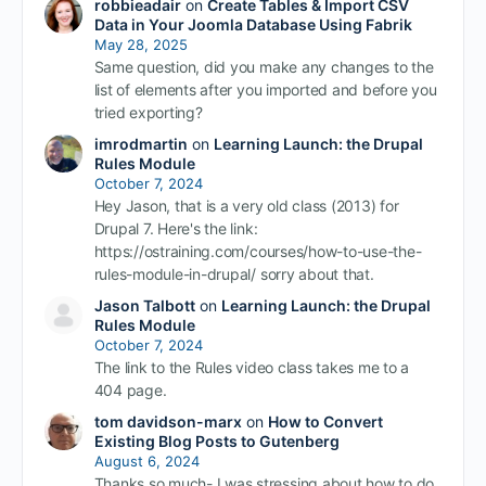
robbieadair
on
Create Tables & Import CSV
Data in Your Joomla Database Using Fabrik
May 28, 2025
Same question, did you make any changes to the
list of elements after you imported and before you
tried exporting?
imrodmartin
on
Learning Launch: the Drupal
Rules Module
October 7, 2024
Hey Jason, that is a very old class (2013) for
Drupal 7. Here's the link:
https://ostraining.com/courses/how-to-use-the-
rules-module-in-drupal/ sorry about that.
Jason Talbott
on
Learning Launch: the Drupal
Rules Module
October 7, 2024
The link to the Rules video class takes me to a
404 page.
tom davidson-marx
on
How to Convert
Existing Blog Posts to Gutenberg
August 6, 2024
Thanks so much- I was stressing about how to do