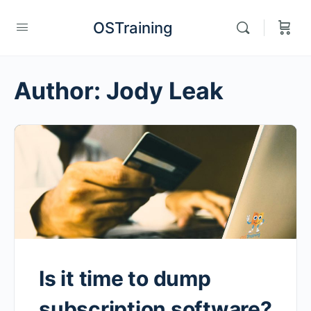
OSTraining
Author:
Jody Leak
Is it time to dump
subscription software?