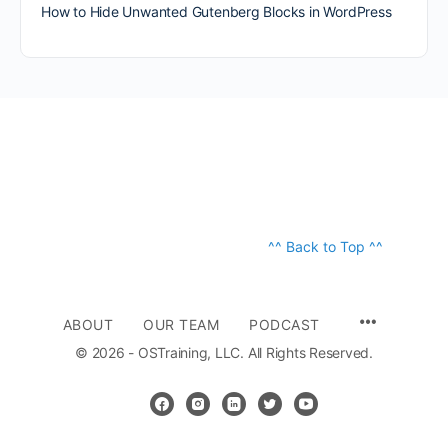
How to Hide Unwanted Gutenberg Blocks in WordPress
^^ Back to Top ^^
ABOUT
OUR TEAM
PODCAST
© 2026 - OSTraining, LLC. All Rights Reserved.