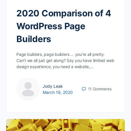
2020 Comparison of 4
WordPress Page
Builders
Page builders, page builders … you’re all pretty.
Can’t we all just get along? Say you have limited web
design experience, you need a website,…
Jody Leak
11
Comments
March 19, 2020