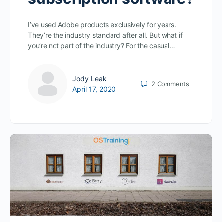
I’ve used Adobe products exclusively for years.
They’re the industry standard after all. But what if
you’re not part of the industry? For the casual…
Jody Leak
2
Comments
April 17, 2020