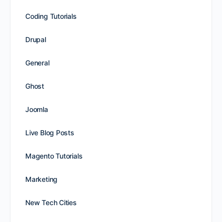
Coding Tutorials
Drupal
General
Ghost
Joomla
Live Blog Posts
Magento Tutorials
Marketing
New Tech Cities