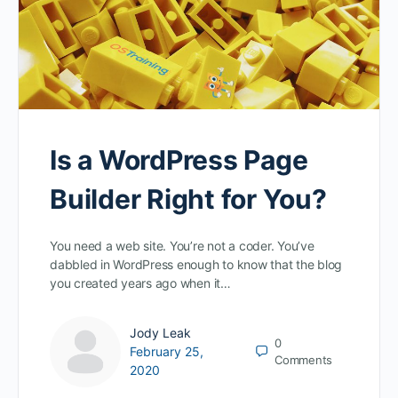
Is a WordPress Page
Builder Right for You?
You need a web site. You’re not a coder. You’ve
dabbled in WordPress enough to know that the blog
you created years ago when it…
Jody Leak
0
February 25,
Comments
2020