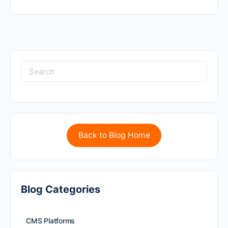
Back to Blog Home
Blog Categories
CMS Platforms