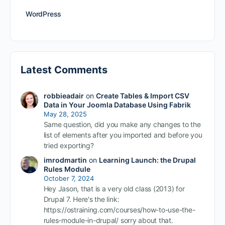
WordPress
Latest Comments
robbieadair
on
Create Tables & Import CSV
Data in Your Joomla Database Using Fabrik
May 28, 2025
Same question, did you make any changes to the
list of elements after you imported and before you
tried exporting?
imrodmartin
on
Learning Launch: the Drupal
Rules Module
October 7, 2024
Hey Jason, that is a very old class (2013) for
Drupal 7. Here's the link:
https://ostraining.com/courses/how-to-use-the-
rules-module-in-drupal/ sorry about that.