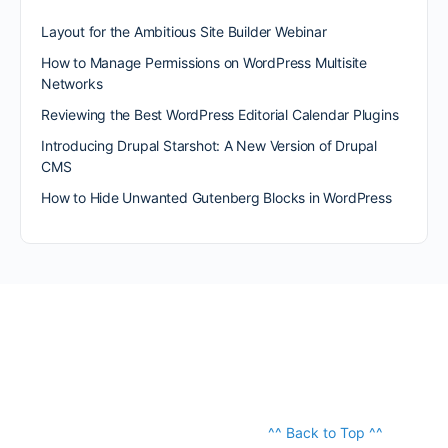
Layout for the Ambitious Site Builder Webinar
How to Manage Permissions on WordPress Multisite
Networks
Reviewing the Best WordPress Editorial Calendar Plugins
Introducing Drupal Starshot: A New Version of Drupal
CMS
How to Hide Unwanted Gutenberg Blocks in WordPress
^^ Back to Top ^^