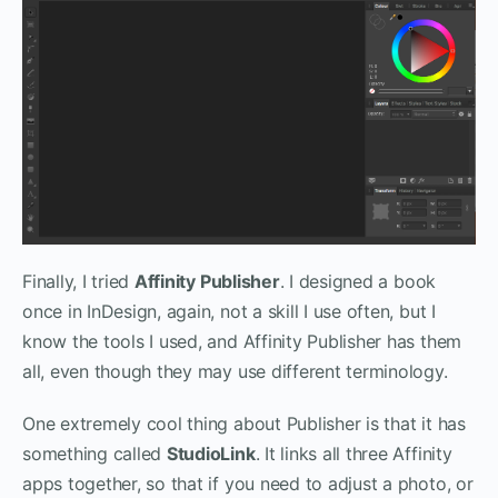
Finally, I tried
Affinity Publisher
. I designed a book
once in InDesign, again, not a skill I use often, but I
know the tools I used, and Affinity Publisher has them
all, even though they may use different terminology.
One extremely cool thing about Publisher is that it has
something called
StudioLink
. It links all three Affinity
apps together, so that if you need to adjust a photo, or