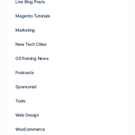
Live Blog Posts
Magento Tutorials
Marketing
New Tech Cities
OSTraining News
Podcasts
Sponsored
Tools
Web Design
WooCommerce