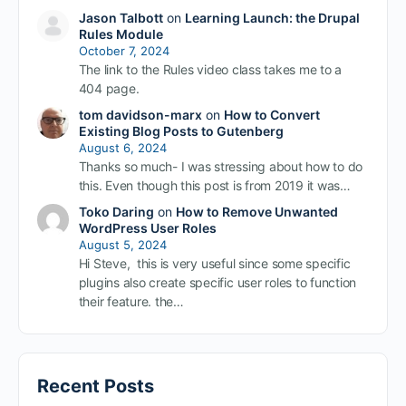
Jason Talbott
on
Learning Launch: the Drupal
Rules Module
October 7, 2024
The link to the Rules video class takes me to a
404 page.
tom davidson-marx
on
How to Convert
Existing Blog Posts to Gutenberg
August 6, 2024
Thanks so much- I was stressing about how to do
this. Even though this post is from 2019 it was…
Toko Daring
on
How to Remove Unwanted
WordPress User Roles
August 5, 2024
Hi Steve, this is very useful since some specific
plugins also create specific user roles to function
their feature. the…
Recent Posts