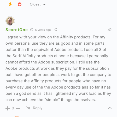
Oldest
SecretOne
6 years ago
I agree with your view on the Affinity products. For my
own personal use they are as good and in some parts
better than the equivalent Adobe product. I use all 3 of
the Serif Affinity products at home because I personally
cannot afford the Adobe subscription. I still use the
Adobe products at work as they pay for the subscription
but I have got other people at work to get the company to
purchase the Affinity products for people who have no
every day use of the the Adobe products ans so far it has
been a god send as it has lightened my work load as they
can now achieve the “simple” things themselves.
Reply
0