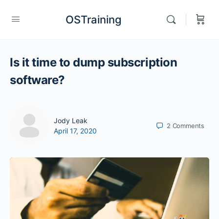
OSTraining
Is it time to dump subscription
software?
Jody Leak
2
Comments
April 17, 2020