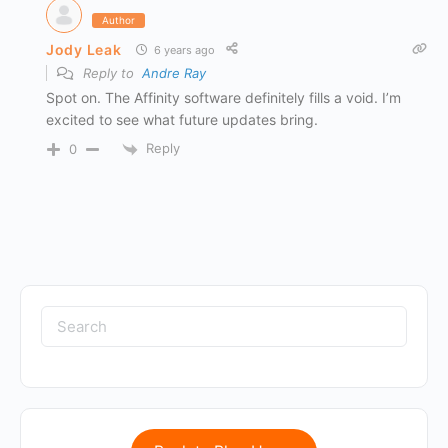
Author
Jody Leak
6 years ago
Reply to
Andre Ray
Spot on. The Affinity software definitely fills a void. I’m
excited to see what future updates bring.
Reply
0