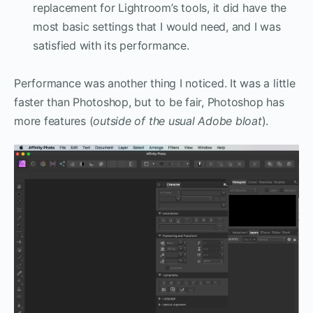
replacement for Lightroom’s tools, it did have the
most basic settings that I would need, and I was
satisfied with its performance.
Performance was another thing I noticed. It was a little
faster than Photoshop, but to be fair, Photoshop has
more features (
outside of the usual Adobe bloat
).