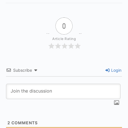
0
Article Rating
Subscribe
Login
2
COMMENTS