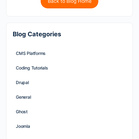
Back to Blog Home
Blog Categories
CMS Platforms
Coding Tutorials
Drupal
General
Ghost
Joomla