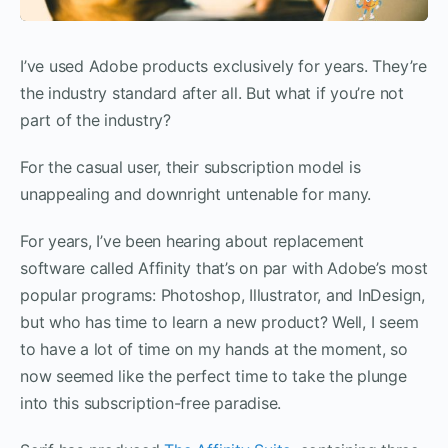
I’ve used Adobe products exclusively for years. They’re
the industry standard after all. But what if you’re not
part of the industry?
For the casual user, their subscription model is
unappealing and downright untenable for many.
For years, I’ve been hearing about replacement
software called Affinity that’s on par with Adobe’s most
popular programs: Photoshop, Illustrator, and InDesign,
but who has time to learn a new product? Well, I seem
to have a lot of time on my hands at the moment, so
now seemed like the perfect time to take the plunge
into this subscription-free paradise.