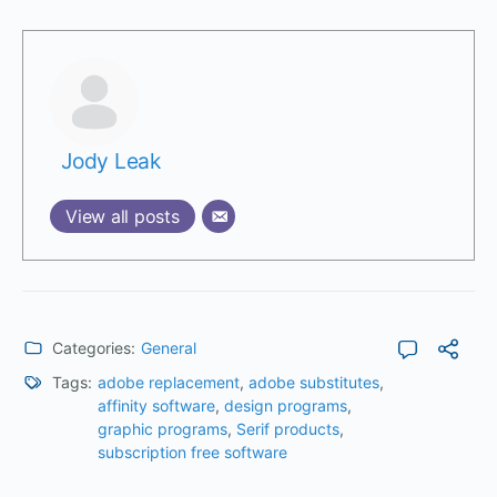
Jody Leak
View all posts
Categories:
General
Tags:
adobe replacement
,
adobe substitutes
,
affinity software
,
design programs
,
graphic programs
,
Serif products
,
subscription free software