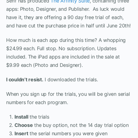
Serif has produced
The Affinity Suite
, containing three
apps: Photo, Designer, and Publisher. As luck would
have it, they are offering a 90 day free trial of each,
and have cut the purchase price in half until June 20th!
How much is each app during this time? A whopping
$24.99 each. Full stop. No subscription. Updates
included. The iPad apps are included in the sale at
$9.99 each (Photo and Designer).
I couldn’t resist.
I downloaded the trials.
When you sign up for the trials, you will be given serial
numbers for each program.
Install
the trials
Choose
the buy option, not the 14 day trial option
Insert
the serial numbers you were given