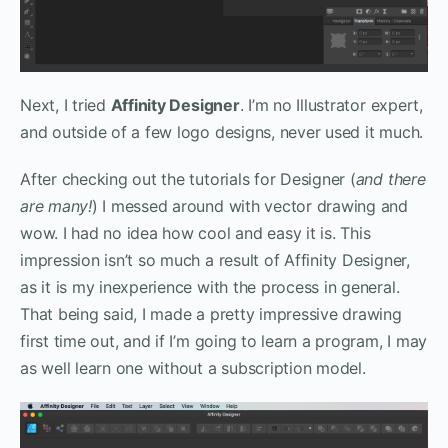
Next, I tried
Affinity Designer
. I’m no Illustrator expert,
and outside of a few logo designs, never used it much.
After checking out the tutorials for Designer (
and there
are many!
) I messed around with vector drawing and
wow. I had no idea how cool and easy it is. This
impression isn’t so much a result of Affinity Designer,
as it is my inexperience with the process in general.
That being said, I made a pretty impressive drawing
first time out, and if I’m going to learn a program, I may
as well learn one without a subscription model.