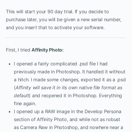
This will start your 90 day trial. If you decide to
purchase later, you will be given a new serial number,
and you insert that to activate your software.
First, I tried
Affinity Photo:
I opened a fairly complicated .psd file I had
previously made in Photoshop. It handled it without
a hitch. I made some changes, exported it as a .psd
(
Affinity will save it in its own native file format as
default
) and reopened it in Photoshop. Everything
fine again.
I opened up a RAW image in the Develop Persona
section of Affinity Photo, and while not as robust
as Camera Raw in Photoshop, and nowhere near a