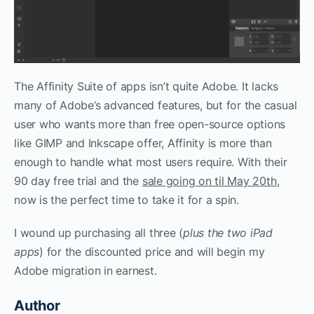
The Affinity Suite of apps isn’t quite Adobe. It lacks
many of Adobe’s advanced features, but for the casual
user who wants more than free open-source options
like GIMP and Inkscape offer, Affinity is more than
enough to handle what most users require. With their
90 day free trial and the
sale going on til May 20th
,
now is the perfect time to take it for a spin.
I wound up purchasing all three (
plus the two iPad
apps
) for the discounted price and will begin my
Adobe migration in earnest.
Author