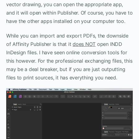
vector drawing, you can open the appropriate app,
and it will open within Publisher. Of course, you have to
have the other apps installed on your computer too.
While you can import and export PDFs, the downside
of Affinity Publisher is that it
does NOT
open INDD
InDesign files. I have seen online conversion tools for
this however. For the professional exchanging files, this
may be a deal breaker, but if you are just outputting
files to print sources, it has everything you need.