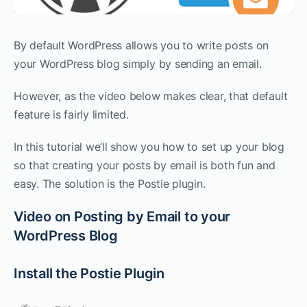
By default WordPress allows you to write posts on
your WordPress blog simply by sending an email.
However, as the video below makes clear, that default
feature is fairly limited.
In this tutorial we’ll show you how to set up your blog
so that creating your posts by email is both fun and
easy. The solution is the Postie plugin.
Video on Posting by Email to your
WordPress Blog
Install the Postie Plugin