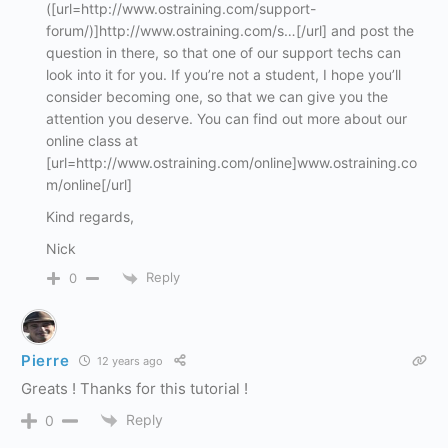
([url=http://www.ostraining.com/support-
forum/)]http://www.ostraining.com/s…[/url] and post the
question in there, so that one of our support techs can
look into it for you. If you’re not a student, I hope you’ll
consider becoming one, so that we can give you the
attention you deserve. You can find out more about our
online class at
[url=http://www.ostraining.com/online]www.ostraining.co
m/online[/url]
Kind regards,
Nick
Reply
0
Pierre
12 years ago
Greats ! Thanks for this tutorial !
Reply
0