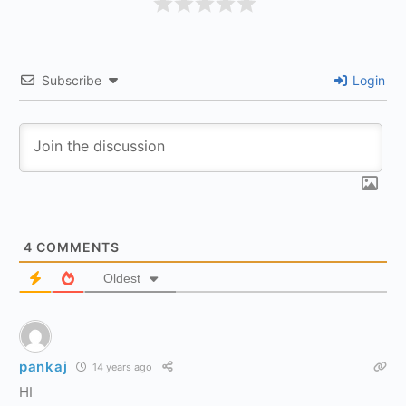
Subscribe
Login
4
COMMENTS
Oldest
pankaj
14 years ago
HI