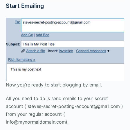
Start Emailing
Now you’re ready to start blogging by email.
All you need to do is send emails to your secret
account ( steves-secret-posting-account@gmail.com )
from your regular account (
info@mynormaldomain.com).