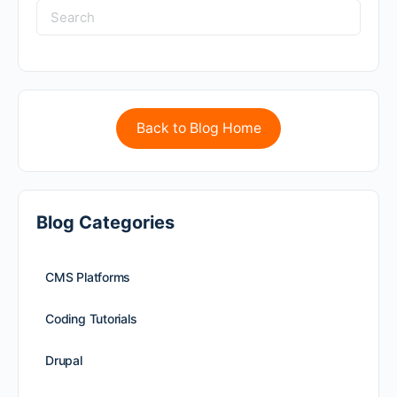
Back to Blog Home
Blog Categories
CMS Platforms
Coding Tutorials
Drupal