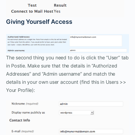
Giving Yourself Access
The second thing you need to do is click the “User” tab
in Postie. Make sure that the details in “Authorized
Addresses” and “Admin username” and match the
details in your own user account (find this in Users >>
Your Profile):