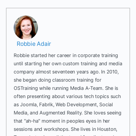
Robbie Adair
Robbie started her career in corporate training
until starting her own custom training and media
company almost seventeen years ago. In 2010,
she began doing classroom training for
OSTraining while running Media A-Team. She is
often presenting about various tech topics such
as Joomla, Fabrik, Web Development, Social
Media, and Augmented Reality. She loves seeing
that "ah-ha" moment in peoples eyes in her
sessions and workshops. She lives in Houston,