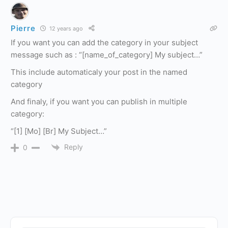
Pierre
12 years ago
If you want you can add the category in your subject
message such as : “[name_of_category] My subject…”
This include automaticaly your post in the named
category
And finaly, if you want you can publish in multiple
category:
“[1] [Mo] [Br] My Subject…”
Reply
0