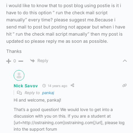
i would like to know that to post blog using postie is it i
have to do this option ” run the check mail script
manually” every time? please suggest me.Because i
send mail to post but posting not appear but when i have
hit ” run the check mail script manually” then my post is
updated so please reply me as soon as possible.
Thanks
Reply
0
Nick Savov
14 years ago
Reply to
pankaj
Hi and welcome, pankaj!
That’s a good question! We would love to get into a
discussion with you on this. If you are a student at
[url=http://ostraining.com]ostraining.com[/url], please log
into the support forum