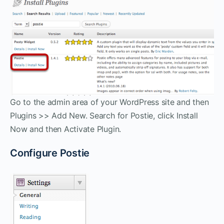
Go to the admin area of your WordPress site and then
Plugins >> Add New. Search for Postie, click Install
Now and then Activate Plugin.
Configure Postie