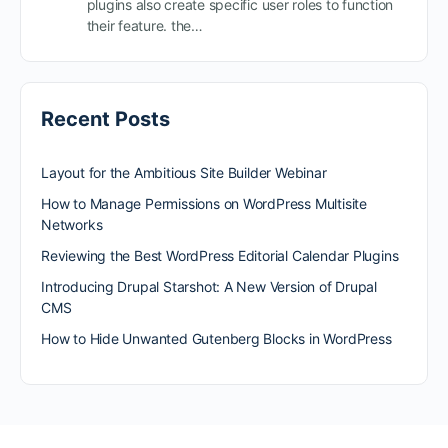
plugins also create specific user roles to function
their feature. the…
Recent Posts
Layout for the Ambitious Site Builder Webinar
How to Manage Permissions on WordPress Multisite
Networks
Reviewing the Best WordPress Editorial Calendar Plugins
Introducing Drupal Starshot: A New Version of Drupal
CMS
How to Hide Unwanted Gutenberg Blocks in WordPress