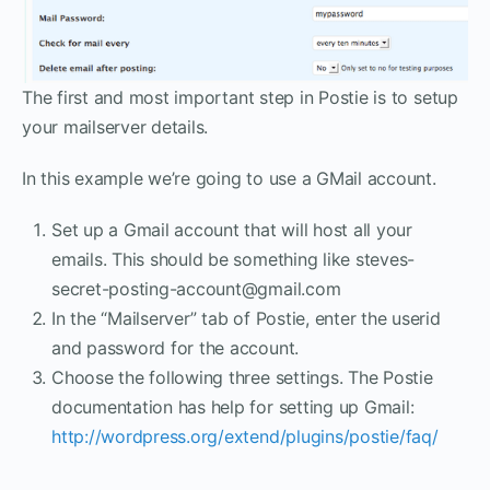
The first and most important step in Postie is to setup
your mailserver details.
In this example we’re going to use a GMail account.
Set up a Gmail account that will host all your
emails. This should be something like steves-
secret-posting-account@gmail.com
In the “Mailserver” tab of Postie, enter the userid
and password for the account.
Choose the following three settings. The Postie
documentation has help for setting up Gmail:
http://wordpress.org/extend/plugins/postie/faq/