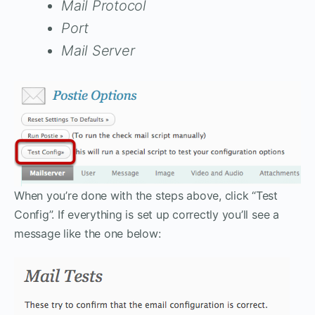
Mail Protocol
Port
Mail Server
When you’re done with the steps above, click “Test
Config”. If everything is set up correctly you’ll see a
message like the one below: