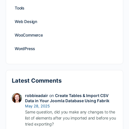
Tools
Web Design
WooCommerce
WordPress
Latest Comments
robbieadair
on
Create Tables & Import CSV
Data in Your Joomla Database Using Fabrik
May 28, 2025
Same question, did you make any changes to the
list of elements after you imported and before you
tried exporting?