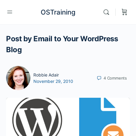
OSTraining
Post by Email to Your WordPress
Blog
Robbie Adair
4
Comments
November 29, 2010