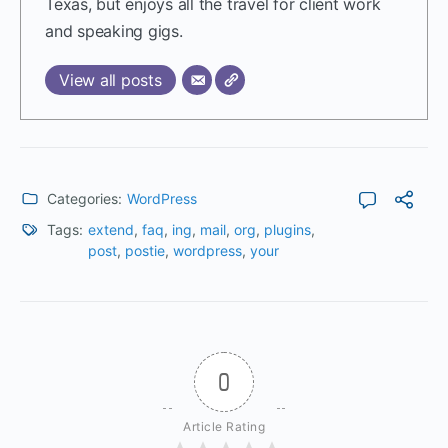
Texas, but enjoys all the travel for client work
and speaking gigs.
View all posts
Categories:
WordPress
Tags:
extend
,
faq
,
ing
,
mail
,
org
,
plugins
,
post
,
postie
,
wordpress
,
your
0
Article Rating