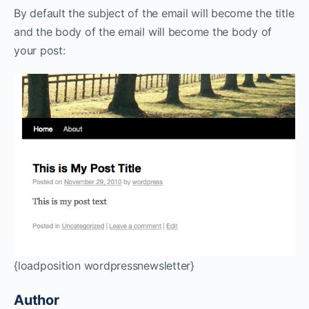
By default the subject of the email will become the title
and the body of the email will become the body of
your post:
{loadposition wordpressnewsletter}
Author