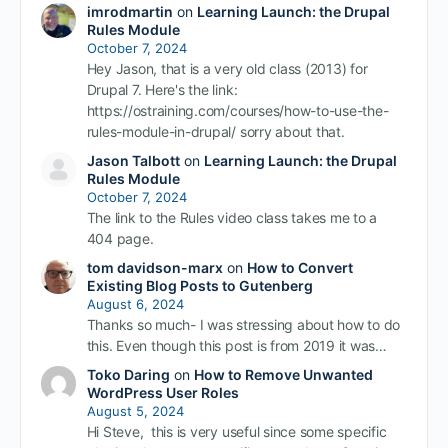
imrodmartin
on
Learning Launch: the Drupal
Rules Module
October 7, 2024
Hey Jason, that is a very old class (2013) for
Drupal 7. Here's the link:
https://ostraining.com/courses/how-to-use-the-
rules-module-in-drupal/ sorry about that.
Jason Talbott
on
Learning Launch: the Drupal
Rules Module
October 7, 2024
The link to the Rules video class takes me to a
404 page.
tom davidson-marx
on
How to Convert
Existing Blog Posts to Gutenberg
August 6, 2024
Thanks so much- I was stressing about how to do
this. Even though this post is from 2019 it was…
Toko Daring
on
How to Remove Unwanted
WordPress User Roles
August 5, 2024
Hi Steve, this is very useful since some specific