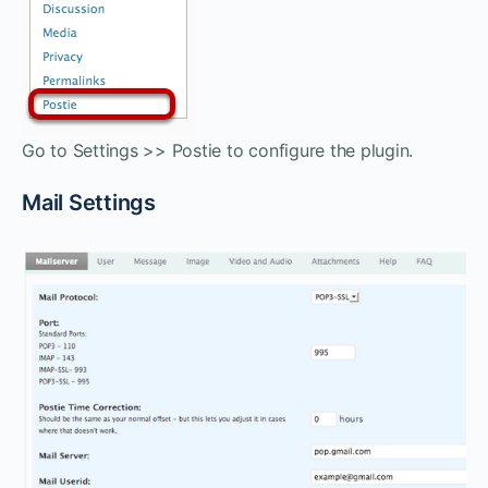
Go to Settings >> Postie to configure the plugin.
Mail Settings