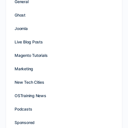
General
Ghost
Joomla
Live Blog Posts
Magento Tutorials
Marketing
New Tech Cities
OSTraining News
Podcasts
Sponsored