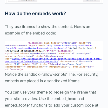
How do the embeds work?
They use iframes to show the content. Here’s an
example of the embed code:
Notice the sandbox=”allow-scripts” line. For security,
embeds are placed in a sandboxed iframe.
You can use your theme to redesign the iframe that
your site provides. Use the embed_head and
embed_footer functions to add your custom code at