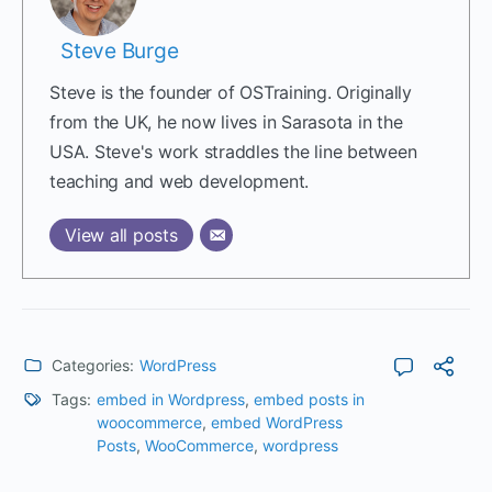
Steve Burge
Steve is the founder of OSTraining. Originally
from the UK, he now lives in Sarasota in the
USA. Steve's work straddles the line between
teaching and web development.
View all posts
Categories:
WordPress
Tags:
embed in Wordpress
,
embed posts in
woocommerce
,
embed WordPress
Posts
,
WooCommerce
,
wordpress