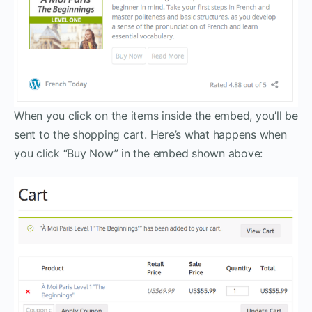
When you click on the items inside the embed, you’ll be
sent to the shopping cart. Here’s what happens when
you click “Buy Now” in the embed shown above: