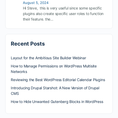
August 5, 2024
Hi Steve, this is very useful since some specific
plugins also create specific user roles to function
their feature. the…
Recent Posts
Layout for the Ambitious Site Builder Webinar
How to Manage Permissions on WordPress Multisite
Networks
Reviewing the Best WordPress Editorial Calendar Plugins
Introducing Drupal Starshot: A New Version of Drupal
CMS
How to Hide Unwanted Gutenberg Blocks in WordPress