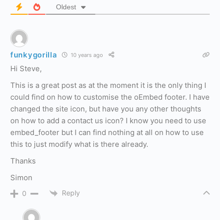
Oldest
funkygorilla
10 years ago
Hi Steve,
This is a great post as at the moment it is the only thing I
could find on how to customise the oEmbed footer. I have
changed the site icon, but have you any other thoughts
on how to add a contact us icon? I know you need to use
embed_footer but I can find nothing at all on how to use
this to just modify what is there already.
Thanks
Simon
Reply
0