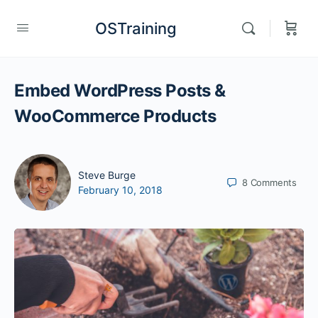
OSTraining
Embed WordPress Posts &
WooCommerce Products
Steve Burge
8
Comments
February 10, 2018