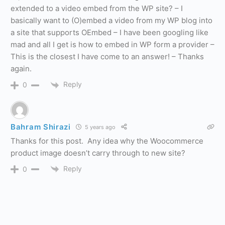
extended to a video embed from the WP site? – I
basically want to (O)embed a video from my WP blog into
a site that supports OEmbed – I have been googling like
mad and all I get is how to embed in WP form a provider –
This is the closest I have come to an answer! – Thanks
again.
Reply
0
Bahram Shirazi
5 years ago
Thanks for this post. Any idea why the Woocommerce
product image doesn’t carry through to new site?
Reply
0