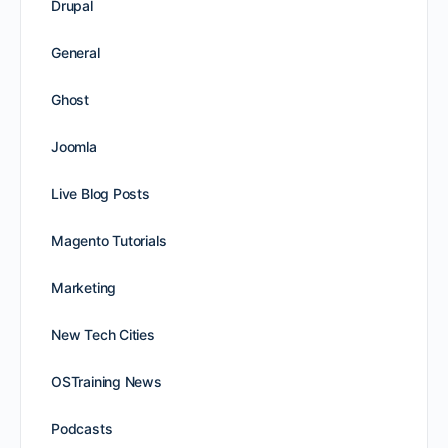
Drupal
General
Ghost
Joomla
Live Blog Posts
Magento Tutorials
Marketing
New Tech Cities
OSTraining News
Podcasts