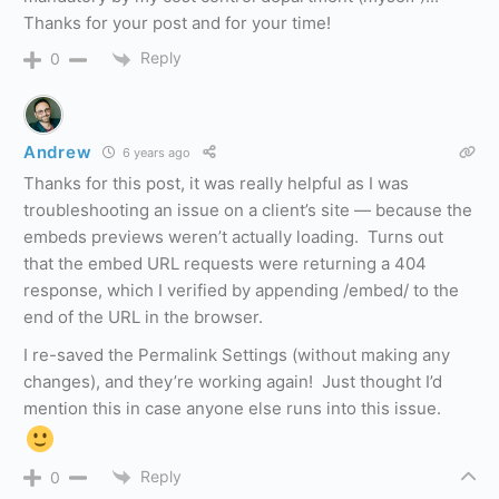
Thanks for your post and for your time!
Reply
0
Andrew
6 years ago
Thanks for this post, it was really helpful as I was
troubleshooting an issue on a client’s site — because the
embeds previews weren’t actually loading. Turns out
that the embed URL requests were returning a 404
response, which I verified by appending /embed/ to the
end of the URL in the browser.
I re-saved the Permalink Settings (without making any
changes), and they’re working again! Just thought I’d
mention this in case anyone else runs into this issue.
Reply
0