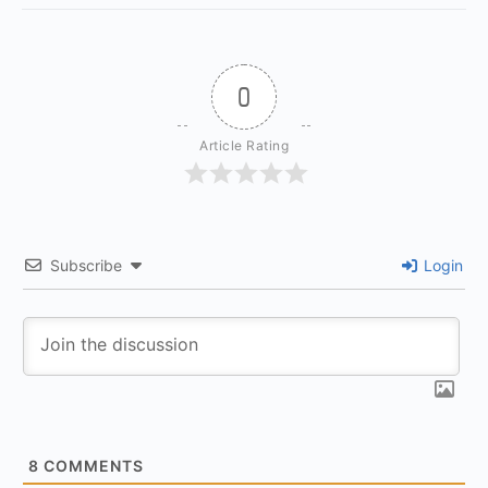
0
Article Rating
Subscribe
Login
8
COMMENTS