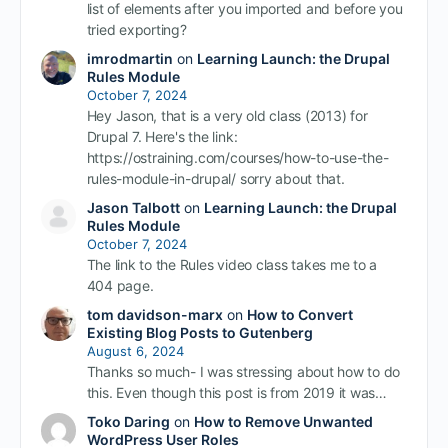
list of elements after you imported and before you
tried exporting?
imrodmartin
on
Learning Launch: the Drupal
Rules Module
October 7, 2024
Hey Jason, that is a very old class (2013) for
Drupal 7. Here's the link:
https://ostraining.com/courses/how-to-use-the-
rules-module-in-drupal/ sorry about that.
Jason Talbott
on
Learning Launch: the Drupal
Rules Module
October 7, 2024
The link to the Rules video class takes me to a
404 page.
tom davidson-marx
on
How to Convert
Existing Blog Posts to Gutenberg
August 6, 2024
Thanks so much- I was stressing about how to do
this. Even though this post is from 2019 it was…
Toko Daring
on
How to Remove Unwanted
WordPress User Roles