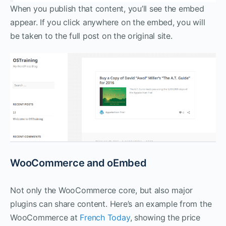
When you publish that content, you’ll see the embed
appear. If you click anywhere on the embed, you will
be taken to the full post on the original site.
WooCommerce and oEmbed
Not only the WooCommerce core, but also major
plugins can share content. Here’s an example from the
WooCommerce at
French Today
, showing the price