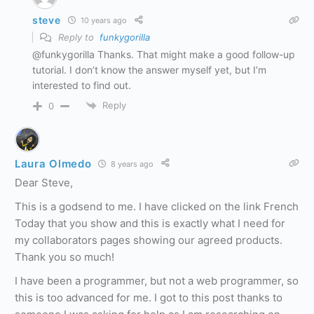
steve
10 years ago
Reply to
funkygorilla
@funkygorilla Thanks. That might make a good follow-up
tutorial. I don’t know the answer myself yet, but I’m
interested to find out.
Reply
0
Laura Olmedo
8 years ago
Dear Steve,
This is a godsend to me. I have clicked on the link French
Today that you show and this is exactly what I need for
my collaborators pages showing our agreed products.
Thank you so much!
I have been a programmer, but not a web programmer, so
this is too advanced for me. I got to this post thanks to