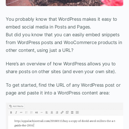
You probably know that WordPress makes it easy to
embed social media in Posts and Pages.
But did you know that you can easily embed snippets
from WordPress posts and WooCommerce products in
other content, using just a URL?
Here’s an overview of how WordPress allows you to
share posts on other sites (and even your own site).
To get started, find the URL of any WordPress post or
page and paste it into a WordPress content area: