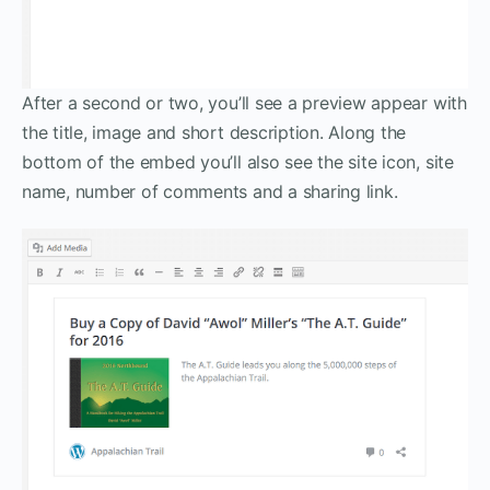
After a second or two, you’ll see a preview appear with
the title, image and short description. Along the
bottom of the embed you’ll also see the site icon, site
name, number of comments and a sharing link.