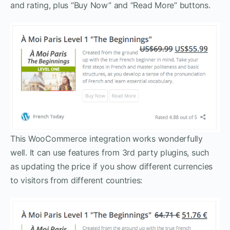
and rating, plus “Buy Now” and “Read More” buttons.
This WooCommerce integration works wonderfully
well. It can use features from 3rd party plugins, such
as updating the price if you show different currencies
to visitors from different countries: