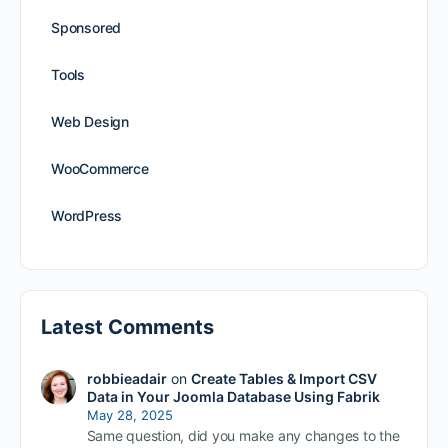
Sponsored
Tools
Web Design
WooCommerce
WordPress
Latest Comments
robbieadair
on
Create Tables & Import CSV
Data in Your Joomla Database Using Fabrik
May 28, 2025
Same question, did you make any changes to the