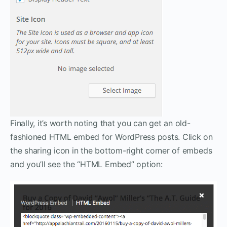
Finally, it’s worth noting that you can get an old-
fashioned HTML embed for WordPress posts. Click on
the sharing icon in the bottom-right corner of embeds
and you’ll see the “HTML Embed” option: