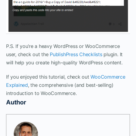
P.S. If you’re a heavy WordPress or WooCommerce
user, check out the
PublishPress Checklists
plugin. It
will help you create high-quality WordPress content.
If you enjoyed this tutorial, check out
WooCommerce
Explained
, the comprehensive (and best-selling)
introduction to WooCommerce.
Author