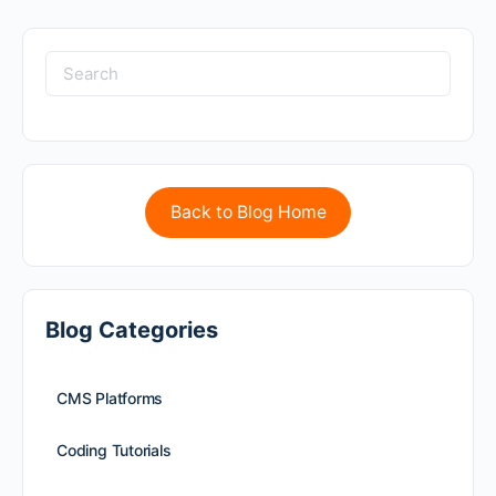
Back to Blog Home
Blog Categories
CMS Platforms
Coding Tutorials