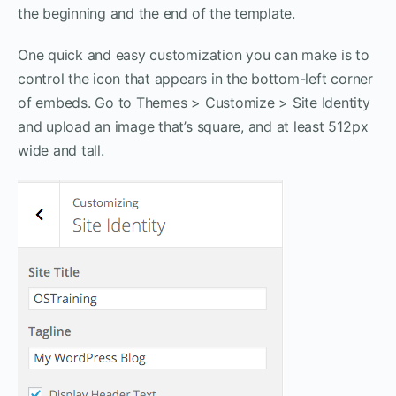
the beginning and the end of the template.
One quick and easy customization you can make is to
control the icon that appears in the bottom-left corner
of embeds. Go to Themes > Customize > Site Identity
and upload an image that’s square, and at least 512px
wide and tall.