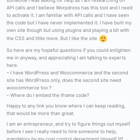
someone I was asking for help as I am researching on
API calls and I believe Worpdress has this tool and I need
to activate it. I am familiar with API calls and I have seen
the code but I have never implemented it. I have built my
own site though but using plugins and playing a bit with
the CSS and little more. But I like the site
So here are my hopeful questions if you could enlighten
me in anyway, and appreciating I am talking to experts
here.
– I have WordPress and Woocommerce and the second
site has WordPress only, does the second site need
woocommerce too ?
– Where do I embed the iframe code?
Happy to any link you know where I can keep reading,
that would be more than great.
I am an entrepreneur, and try to figure things out myself
before I see I really need to hire someone to help,
mandatory by my cost control department (myself )!!!