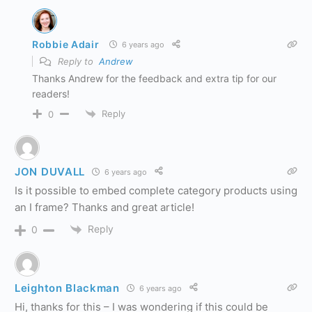
Robbie Adair
6 years ago
Reply to
Andrew
Thanks Andrew for the feedback and extra tip for our
readers!
Reply
0
JON DUVALL
6 years ago
Is it possible to embed complete category products using
an I frame? Thanks and great article!
Reply
0
Leighton Blackman
6 years ago
Hi, thanks for this – I was wondering if this could be