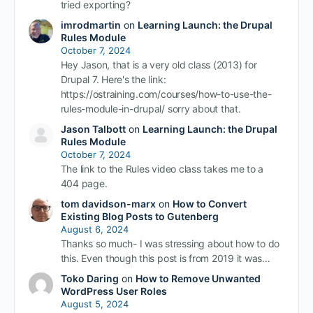
tried exporting?
imrodmartin
on
Learning Launch: the Drupal
Rules Module
October 7, 2024
Hey Jason, that is a very old class (2013) for
Drupal 7. Here's the link:
https://ostraining.com/courses/how-to-use-the-
rules-module-in-drupal/ sorry about that.
Jason Talbott
on
Learning Launch: the Drupal
Rules Module
October 7, 2024
The link to the Rules video class takes me to a
404 page.
tom davidson-marx
on
How to Convert
Existing Blog Posts to Gutenberg
August 6, 2024
Thanks so much- I was stressing about how to do
this. Even though this post is from 2019 it was…
Toko Daring
on
How to Remove Unwanted
WordPress User Roles
August 5, 2024