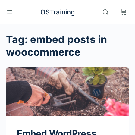
OSTraining
Tag:
embed posts in
woocommerce
Embed WordPress