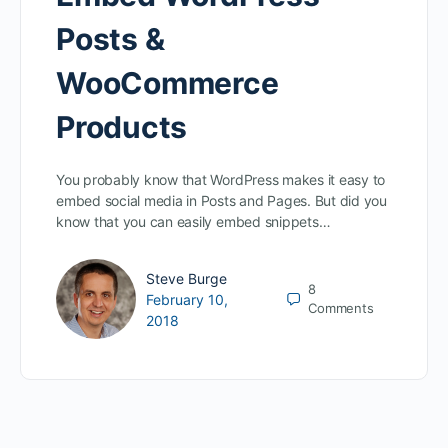
Posts &
WooCommerce
Products
You probably know that WordPress makes it easy to
embed social media in Posts and Pages. But did you
know that you can easily embed snippets…
Steve Burge
8
February 10,
Comments
2018