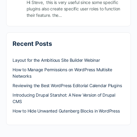
Hi Steve, this is very useful since some specific
plugins also create specific user roles to function
their feature. the…
Recent Posts
Layout for the Ambitious Site Builder Webinar
How to Manage Permissions on WordPress Multisite
Networks
Reviewing the Best WordPress Editorial Calendar Plugins
Introducing Drupal Starshot: A New Version of Drupal
CMS
How to Hide Unwanted Gutenberg Blocks in WordPress