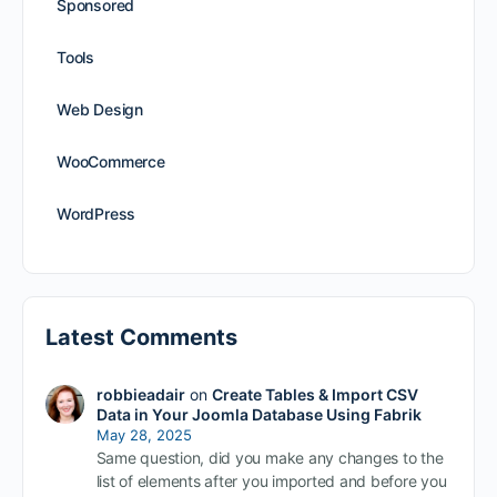
Sponsored
Tools
Web Design
WooCommerce
WordPress
Latest Comments
robbieadair
on
Create Tables & Import CSV
Data in Your Joomla Database Using Fabrik
May 28, 2025
Same question, did you make any changes to the
list of elements after you imported and before you