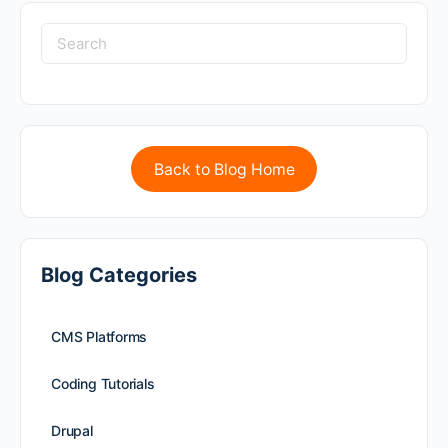
Back to Blog Home
Blog Categories
CMS Platforms
Coding Tutorials
Drupal