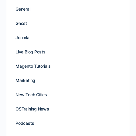
General
Ghost
Joomla
Live Blog Posts
Magento Tutorials
Marketing
New Tech Cities
OSTraining News
Podcasts