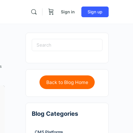
Sign in
Sign up
s
Back to Blog Home
Blog Categories
CMS Platforms