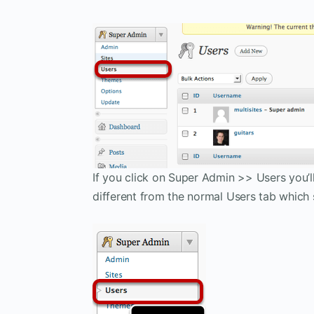
If you click on Super Admin >> Users you’ll 
different from the normal Users tab which s