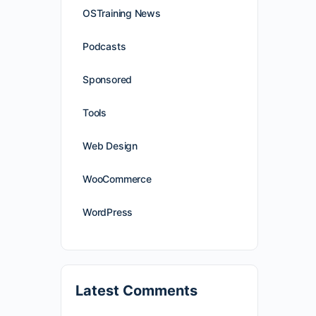
OSTraining News
Podcasts
Sponsored
Tools
Web Design
WooCommerce
WordPress
Latest Comments