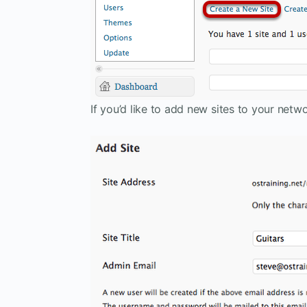
If you’d like to add new sites to your net