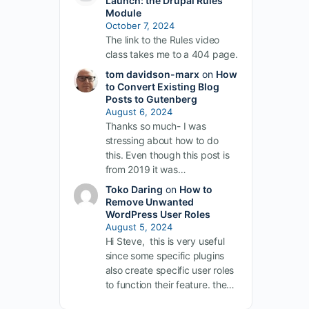
Launch: the Drupal Rules
Module
October 7, 2024
The link to the Rules video
class takes me to a 404 page.
tom davidson-marx
on
How
to Convert Existing Blog
Posts to Gutenberg
August 6, 2024
Thanks so much- I was
stressing about how to do
this. Even though this post is
from 2019 it was…
Toko Daring
on
How to
Remove Unwanted
WordPress User Roles
August 5, 2024
Hi Steve, this is very useful
since some specific plugins
also create specific user roles
to function their feature. the…