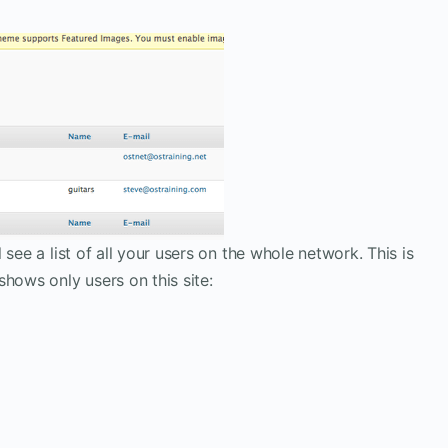
see a list of all your users on the whole network. This is
hows only users on this site: