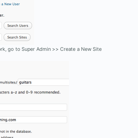
work, go to Super Admin >> Create a New Site