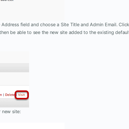
e Address field and choose a Site Title and Admin Email. Clic
 then be able to see the new site added to the existing defaul
r new site: