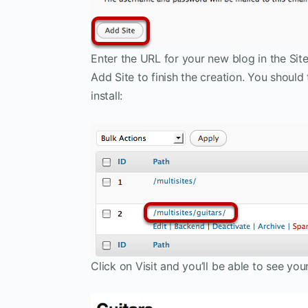
Enter the URL for your new blog in the Sit
Add Site to finish the creation. You should
install:
Click on Visit and you’ll be able to see you