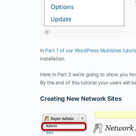
In
Part 1 of our WordPress Multisites tutori
installation.
Here in Part 2 we’re going to show you ho
By the end of this tutorial your users will
Creating New Network Sites