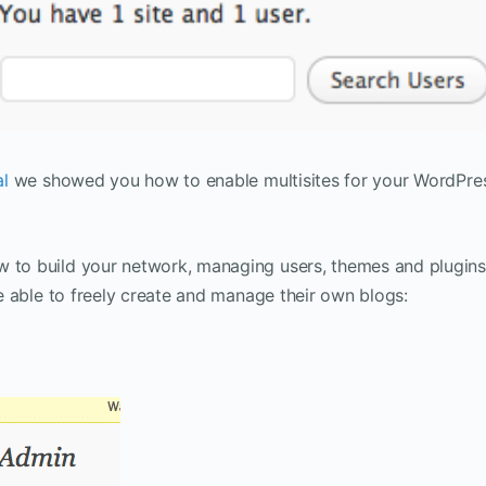
al
we showed you how to enable multisites for your WordPre
w to build your network, managing users, themes and plugins
 be able to freely create and manage their own blogs: