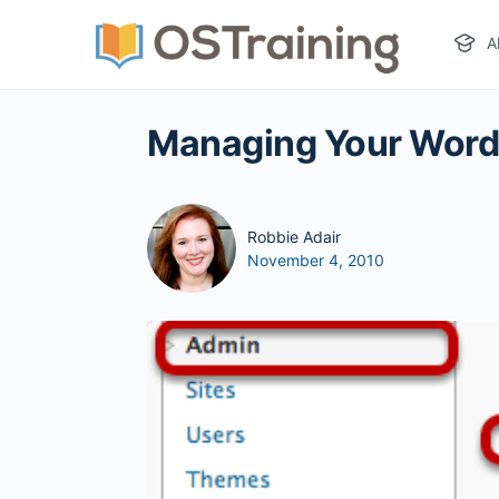
A
Managing Your WordP
Robbie Adair
November 4, 2010