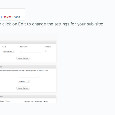
 click on Edit to change the settings for your sub-site: