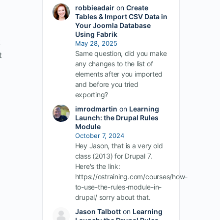
robbieadair
on
Create
Tables & Import CSV Data in
Your Joomla Database
Using Fabrik
k
May 28, 2025
Same question, did you make
t
any changes to the list of
elements after you imported
and before you tried
exporting?
imrodmartin
on
Learning
Launch: the Drupal Rules
Module
October 7, 2024
Hey Jason, that is a very old
class (2013) for Drupal 7.
Here's the link:
https://ostraining.com/courses/how-
to-use-the-rules-module-in-
drupal/ sorry about that.
Jason Talbott
on
Learning