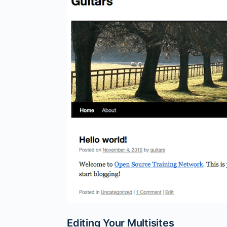
Editing Your Multisites