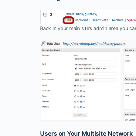
Back in your main site’s admin area you can
Users on Your Multisite Network