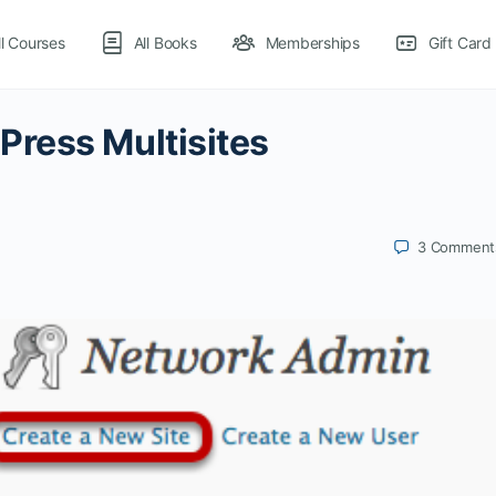
ll Courses
All Books
Memberships
Gift Card
ress Multisites
3
Comment