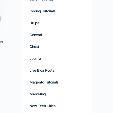
Coding Tutorials
Drupal
General
ss
Ghost
Joomla
.
Live Blog Posts
Magento Tutorials
Marketing
New Tech Cities