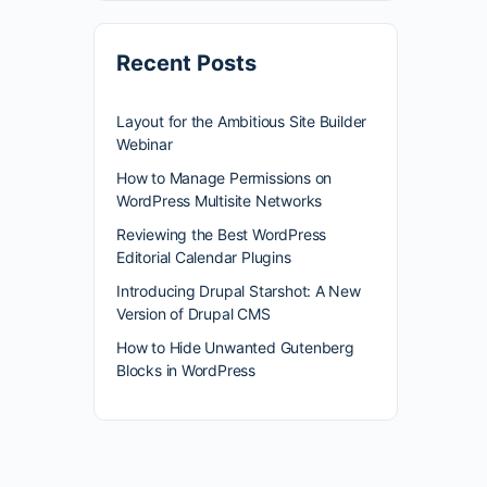
Recent Posts
Layout for the Ambitious Site Builder
Webinar
How to Manage Permissions on
WordPress Multisite Networks
Reviewing the Best WordPress
Editorial Calendar Plugins
Introducing Drupal Starshot: A New
Version of Drupal CMS
How to Hide Unwanted Gutenberg
Blocks in WordPress