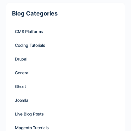
Blog Categories
CMS Platforms
Coding Tutorials
Drupal
General
Ghost
Joomla
Live Blog Posts
Magento Tutorials