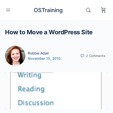
OSTraining
How to Move a WordPress Site
Robbie Adair
2
Comments
November 15, 2010