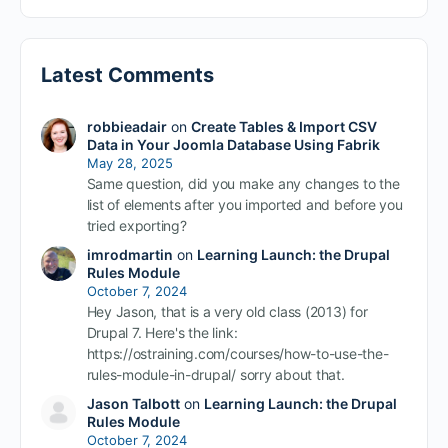
Latest Comments
robbieadair
on
Create Tables & Import CSV
Data in Your Joomla Database Using Fabrik
May 28, 2025
Same question, did you make any changes to the
list of elements after you imported and before you
tried exporting?
imrodmartin
on
Learning Launch: the Drupal
Rules Module
October 7, 2024
Hey Jason, that is a very old class (2013) for
Drupal 7. Here's the link:
https://ostraining.com/courses/how-to-use-the-
rules-module-in-drupal/ sorry about that.
Jason Talbott
on
Learning Launch: the Drupal
Rules Module
October 7, 2024