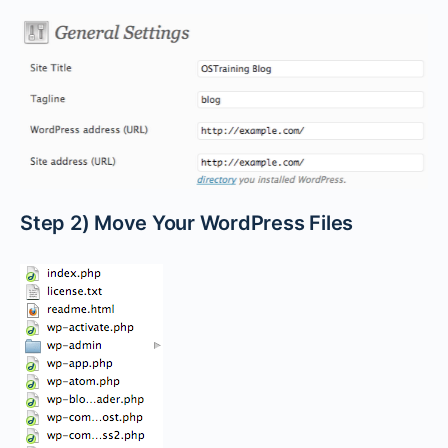
Step 2) Move Your WordPress Files