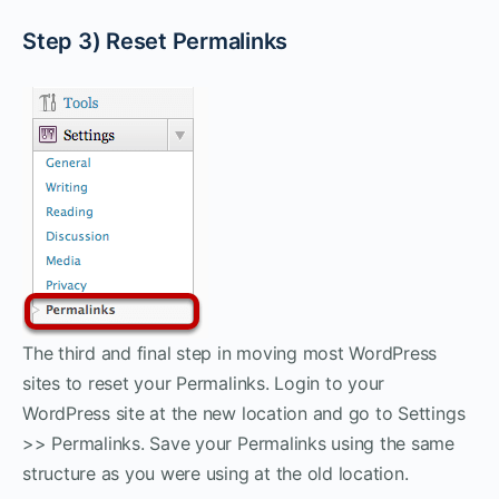
Step 3) Reset Permalinks
The third and final step in moving most WordPress
sites to reset your Permalinks. Login to your
WordPress site at the new location and go to Settings
>> Permalinks. Save your Permalinks using the same
structure as you were using at the old location.