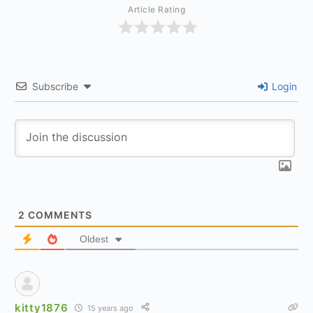
Article Rating
Subscribe
Login
2
COMMENTS
Oldest
kitty1876
15 years ago