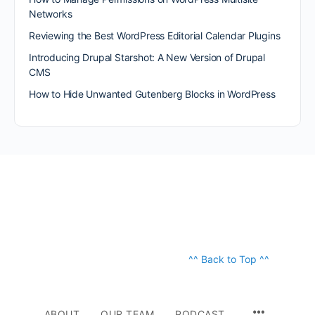
Networks
Reviewing the Best WordPress Editorial Calendar Plugins
Introducing Drupal Starshot: A New Version of Drupal
CMS
How to Hide Unwanted Gutenberg Blocks in WordPress
^^ Back to Top ^^
ABOUT
OUR TEAM
PODCAST