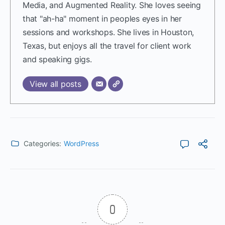
Media, and Augmented Reality. She loves seeing
that "ah-ha" moment in peoples eyes in her
sessions and workshops. She lives in Houston,
Texas, but enjoys all the travel for client work
and speaking gigs.
View all posts
Categories:
WordPress
0