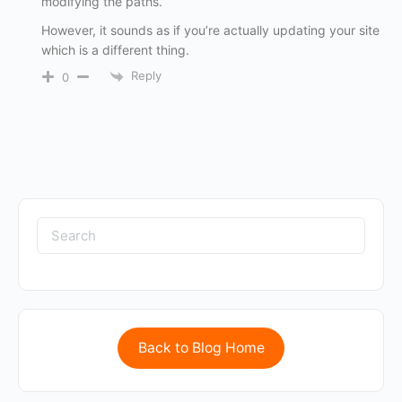
modifying the paths.
However, it sounds as if you’re actually updating your site
which is a different thing.
Reply
0
Back to Blog Home