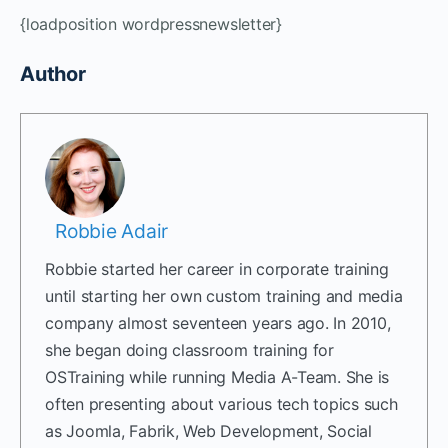
{loadposition wordpressnewsletter}
Author
Robbie Adair
Robbie started her career in corporate training
until starting her own custom training and media
company almost seventeen years ago. In 2010,
she began doing classroom training for
OSTraining while running Media A-Team. She is
often presenting about various tech topics such
as Joomla, Fabrik, Web Development, Social