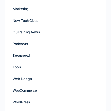
Marketing
New Tech Cities
OSTraining News
Podcasts
Sponsored
Tools
Web Design
WooCommerce
WordPress