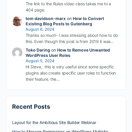
The link to the Rules video class takes me to a
404 page.
tom davidson-marx
on
How to Convert
Existing Blog Posts to Gutenberg
August 6, 2024
Thanks so much- I was stressing about how to do
this. Even though this post is from 2019 it was…
Toko Daring
on
How to Remove Unwanted
WordPress User Roles
August 5, 2024
Hi Steve, this is very useful since some specific
plugins also create specific user roles to function
their feature. the…
Recent Posts
Layout for the Ambitious Site Builder Webinar
How to Manage Permissions on WordPress Multisite