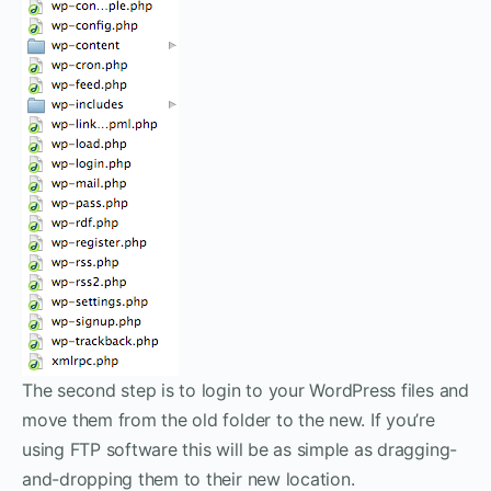
The second step is to login to your WordPress files and
move them from the old folder to the new. If you’re
using FTP software this will be as simple as dragging-
and-dropping them to their new location.