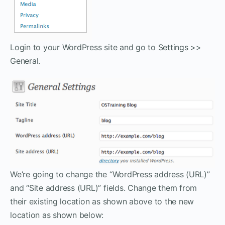
Login to your WordPress site and go to Settings >>
General.
We’re going to change the “WordPress address (URL)”
and “Site address (URL)” fields. Change them from
their existing location as shown above to the new
location as shown below: