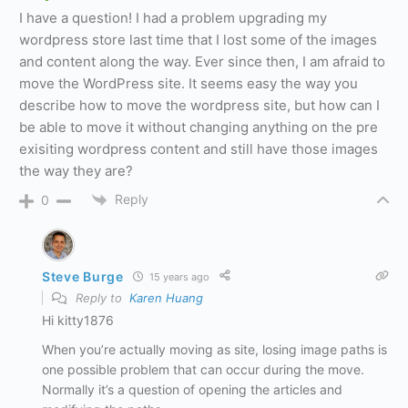
I have a question! I had a problem upgrading my
wordpress store last time that I lost some of the images
and content along the way. Ever since then, I am afraid to
move the WordPress site. It seems easy the way you
describe how to move the wordpress site, but how can I
be able to move it without changing anything on the pre
exisiting wordpress content and still have those images
the way they are?
Reply
0
Steve Burge
15 years ago
Reply to
Karen Huang
Hi kitty1876
When you’re actually moving as site, losing image paths is
one possible problem that can occur during the move.
Normally it’s a question of opening the articles and