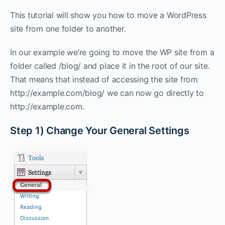
This tutorial will show you how to move a WordPress
site from one folder to another.
In our example we’re going to move the WP site from a
folder called /blog/ and place it in the root of our site.
That means that instead of accessing the site from
http://example.com/blog/ we can now go directly to
http://example.com.
Step 1) Change Your General Settings