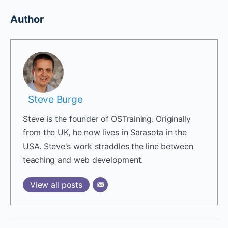
Author
Steve Burge
Steve is the founder of OSTraining. Originally
from the UK, he now lives in Sarasota in the
USA. Steve's work straddles the line between
teaching and web development.
View all posts