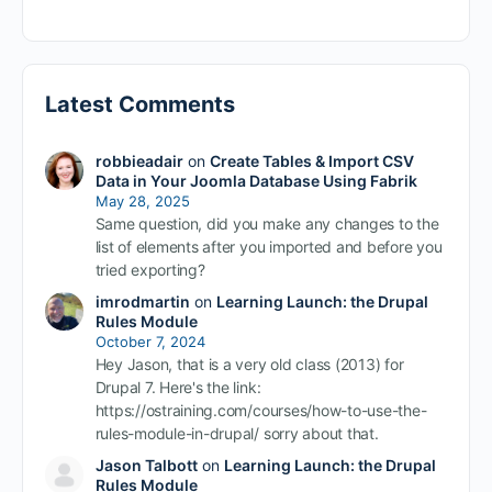
Latest Comments
robbieadair
on
Create Tables & Import CSV
Data in Your Joomla Database Using Fabrik
May 28, 2025
Same question, did you make any changes to the
list of elements after you imported and before you
tried exporting?
imrodmartin
on
Learning Launch: the Drupal
Rules Module
October 7, 2024
Hey Jason, that is a very old class (2013) for
Drupal 7. Here's the link:
https://ostraining.com/courses/how-to-use-the-
rules-module-in-drupal/ sorry about that.
Jason Talbott
on
Learning Launch: the Drupal
Rules Module