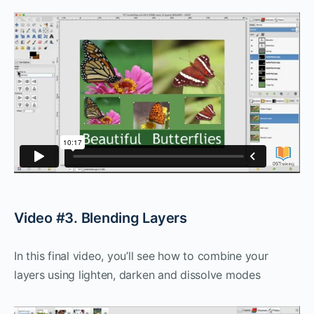
Video #3. Blending Layers
In this final video, you’ll see how to combine your
layers using lighten, darken and dissolve modes