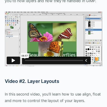
you to how layers and how they’re handled in GIMP.
Video #2. Layer Layouts
In this second video, you’ll learn how to use align, float
and more to control the layout of your layers.