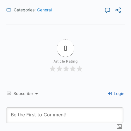
Categories:
General
0
Article Rating
Subscribe
Login