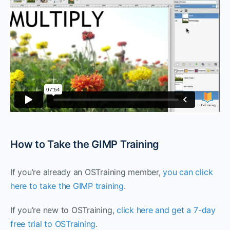
How to Take the GIMP Training
If you’re already an OSTraining member,
you can click
here to take the GIMP training
.
If you’re new to OSTraining,
click here and get a 7-day
free trial to OSTraining
.