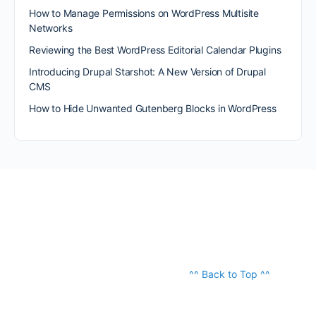
How to Manage Permissions on WordPress Multisite
Networks
Reviewing the Best WordPress Editorial Calendar Plugins
Introducing Drupal Starshot: A New Version of Drupal
CMS
How to Hide Unwanted Gutenberg Blocks in WordPress
^^ Back to Top ^^