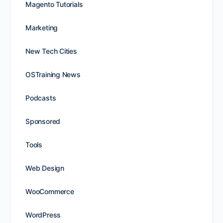
Magento Tutorials
Marketing
New Tech Cities
OSTraining News
Podcasts
Sponsored
Tools
Web Design
WooCommerce
WordPress