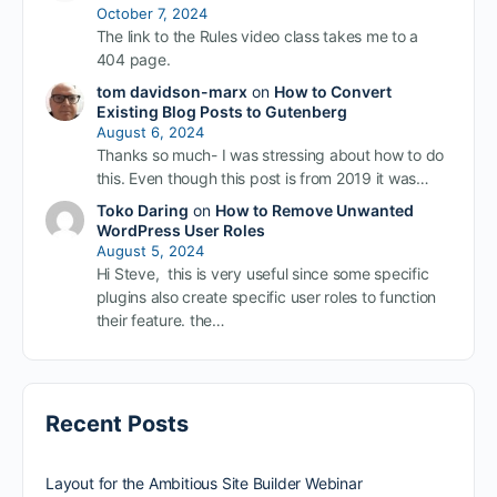
October 7, 2024
The link to the Rules video class takes me to a
404 page.
tom davidson-marx
on
How to Convert
Existing Blog Posts to Gutenberg
August 6, 2024
Thanks so much- I was stressing about how to do
this. Even though this post is from 2019 it was…
Toko Daring
on
How to Remove Unwanted
WordPress User Roles
August 5, 2024
Hi Steve, this is very useful since some specific
plugins also create specific user roles to function
their feature. the…
Recent Posts
Layout for the Ambitious Site Builder Webinar