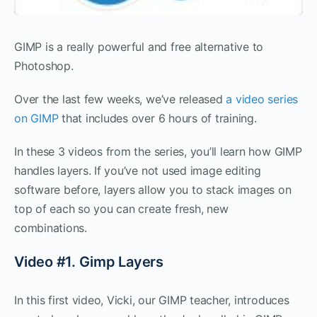
GIMP is a really powerful and free alternative to
Photoshop.
Over the last few weeks, we’ve released
a video series
on GIMP
that includes over 6 hours of training.
In these 3 videos from the series, you’ll learn how GIMP
handles layers. If you’ve not used image editing
software before, layers allow you to stack images on
top of each so you can create fresh, new
combinations.
Video #1. Gimp Layers
In this first video, Vicki, our GIMP teacher, introduces