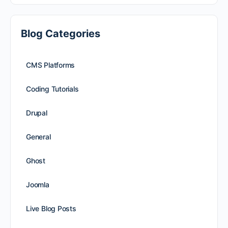
Blog Categories
CMS Platforms
Coding Tutorials
Drupal
General
Ghost
Joomla
Live Blog Posts