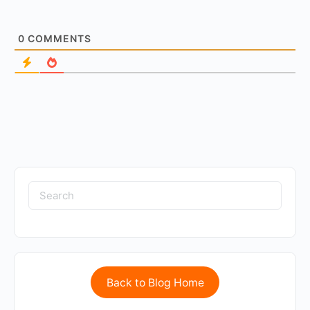
0
COMMENTS
Back to Blog Home