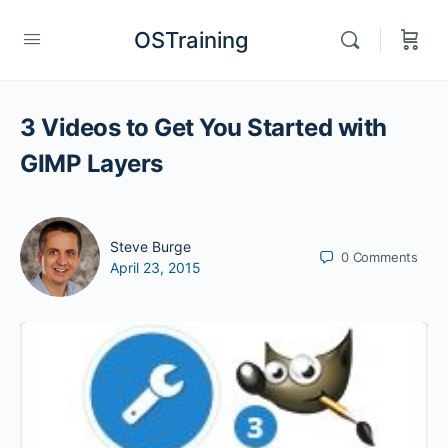
OSTraining
3 Videos to Get You Started with
GIMP Layers
Steve Burge
0
Comments
April 23, 2015