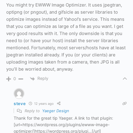
You might try EWWW Image Optimizer. It uses jpegtran,
optipng (or pngout), and gifsicle as server libraries to
optimize images instead of Yahoo!’s service. This means
that you can optimize as large of a file as you want. I get
very good results with it. The only downside is that you
need to (or have your host) install the server libraries
mentioned. Fortunately, most servers/hosts have at least
jpegtran installed already. If you (or your clients) are
uploading images taken from a camera, then JPG is all
you’ll be worried about, anyway.
Reply
0
steve
12 years ago
Reply to
Yaeger Design
Thank for the great tip Yaeger. A link to that plugin:
[url=https://wordpress.org/plugins/ewww-image-
optimizer/]https://wordpress.org/plugi…[/url]