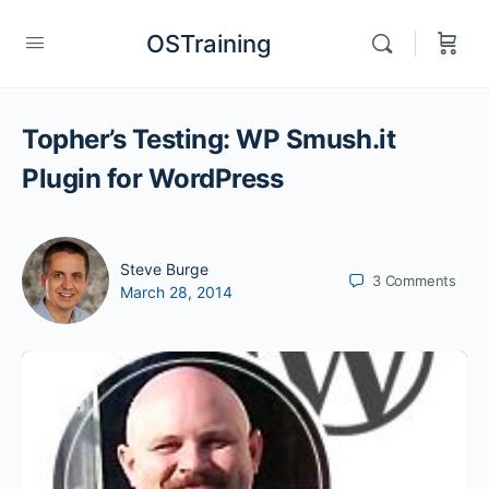
OSTraining
Topher’s Testing: WP Smush.it
Plugin for WordPress
Steve Burge
3
Comments
March 28, 2014