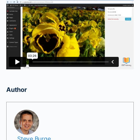
Author
Steve Burge