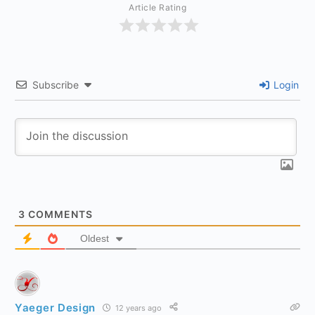
Article Rating
Subscribe
Login
3
COMMENTS
Oldest
Yaeger Design
12 years ago