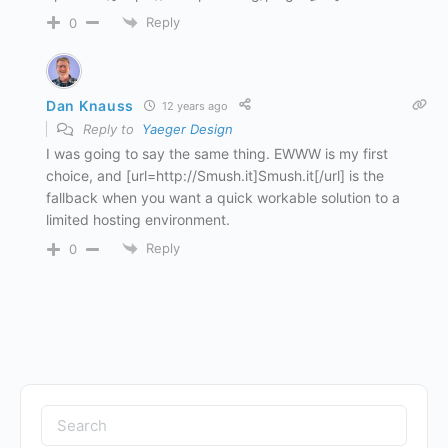
Reply
0
Dan Knauss
12 years ago
Reply to
Yaeger Design
I was going to say the same thing. EWWW is my first
choice, and [url=http://Smush.it]Smush.it[/url] is the
fallback when you want a quick workable solution to a
limited hosting environment.
Reply
0