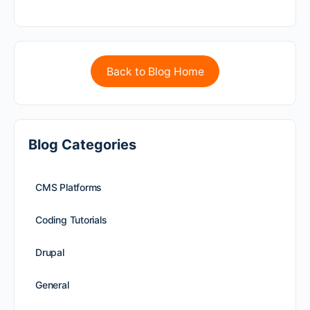
Back to Blog Home
Blog Categories
CMS Platforms
Coding Tutorials
Drupal
General