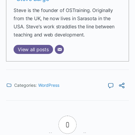
Steve is the founder of OSTraining. Originally
from the UK, he now lives in Sarasota in the
USA. Steve's work straddles the line between
teaching and web development.
View all posts
Categories:
WordPress
0