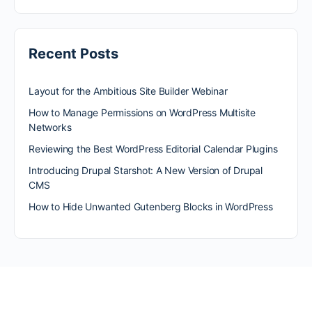
Recent Posts
Layout for the Ambitious Site Builder Webinar
How to Manage Permissions on WordPress Multisite
Networks
Reviewing the Best WordPress Editorial Calendar Plugins
Introducing Drupal Starshot: A New Version of Drupal
CMS
How to Hide Unwanted Gutenberg Blocks in WordPress