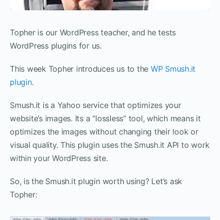
Topher is our WordPress teacher, and he tests
WordPress plugins for us.
This week Topher introduces us to the
WP Smush.it
plugin
.
Smush.it is a Yahoo service that optimizes your
website’s images. Its a “lossless” tool, which means it
optimizes the images without changing their look or
visual quality. This plugin uses the Smush.it API to work
within your WordPress site.
So, is the Smush.it plugin worth using? Let’s ask
Topher: