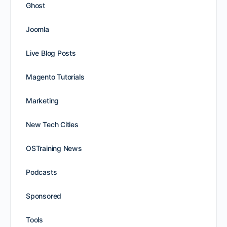
Ghost
Joomla
Live Blog Posts
Magento Tutorials
Marketing
New Tech Cities
OSTraining News
Podcasts
Sponsored
Tools