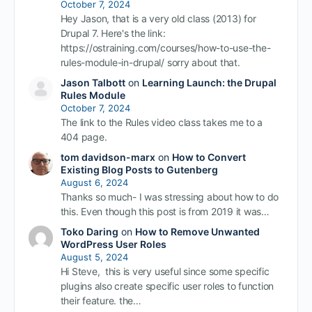
October 7, 2024
Hey Jason, that is a very old class (2013) for
Drupal 7. Here's the link:
https://ostraining.com/courses/how-to-use-the-
rules-module-in-drupal/ sorry about that.
Jason Talbott
on
Learning Launch: the Drupal
Rules Module
October 7, 2024
The link to the Rules video class takes me to a
404 page.
tom davidson-marx
on
How to Convert
Existing Blog Posts to Gutenberg
August 6, 2024
Thanks so much- I was stressing about how to do
this. Even though this post is from 2019 it was…
Toko Daring
on
How to Remove Unwanted
WordPress User Roles
August 5, 2024
Hi Steve, this is very useful since some specific
plugins also create specific user roles to function
their feature. the…