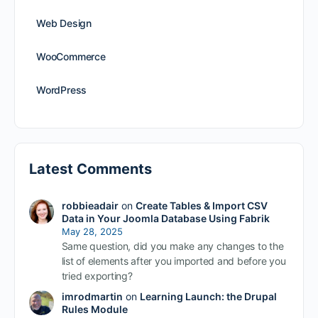
Web Design
WooCommerce
WordPress
Latest Comments
robbieadair
on
Create Tables & Import CSV
Data in Your Joomla Database Using Fabrik
May 28, 2025
Same question, did you make any changes to the
list of elements after you imported and before you
tried exporting?
imrodmartin
on
Learning Launch: the Drupal
Rules Module