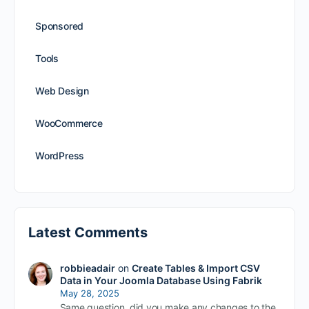
Sponsored
Tools
Web Design
WooCommerce
WordPress
Latest Comments
robbieadair
on
Create Tables & Import CSV
Data in Your Joomla Database Using Fabrik
May 28, 2025
Same question, did you make any changes to the