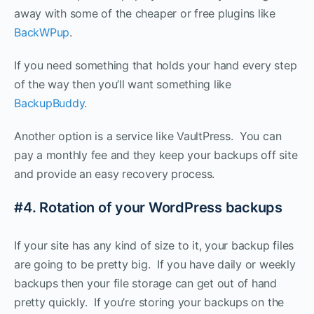
away with some of the cheaper or free plugins like
BackWPup
.
If you need something that holds your hand every step
of the way then you’ll want something like
BackupBuddy
.
Another option is a service like VaultPress. You can
pay a monthly fee and they keep your backups off site
and provide an easy recovery process.
#4. Rotation of your WordPress backups
If your site has any kind of size to it, your backup files
are going to be pretty big. If you have daily or weekly
backups then your file storage can get out of hand
pretty quickly. If you’re storing your backups on the