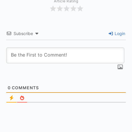
Article Rating
Subscribe
Login
0
COMMENTS