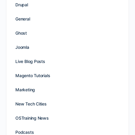
Drupal
General
Ghost
Joomla
Live Blog Posts
Magento Tutorials
Marketing
New Tech Cities
OSTraining News
Podcasts