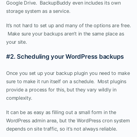
Google Drive. BackupBuddy even includes its own
storage system as a service.
It’s not hard to set up and many of the options are free.
Make sure your backups aren’t in the same place as
your site.
#2. Scheduling your WordPress backups
Once you set up your backup plugin you need to make
sure to make it run itself on a schedule. Most plugins
provide a process for this, but they vary wildly in
complexity.
It can be as easy as filling out a small form in the
WordPress admin area, but the WordPress cron system
depends on site traffic, so it’s not always reliable.