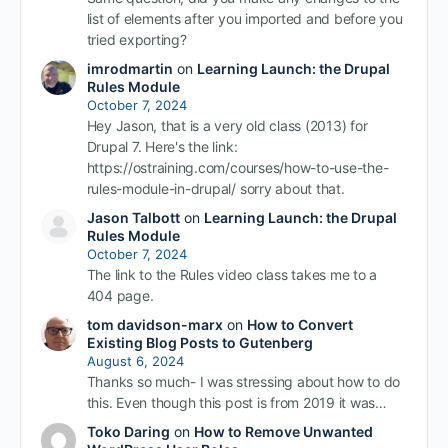
list of elements after you imported and before you
tried exporting?
imrodmartin
on
Learning Launch: the Drupal
Rules Module
October 7, 2024
Hey Jason, that is a very old class (2013) for
Drupal 7. Here's the link:
https://ostraining.com/courses/how-to-use-the-
rules-module-in-drupal/ sorry about that.
Jason Talbott
on
Learning Launch: the Drupal
Rules Module
October 7, 2024
The link to the Rules video class takes me to a
404 page.
tom davidson-marx
on
How to Convert
Existing Blog Posts to Gutenberg
August 6, 2024
Thanks so much- I was stressing about how to do
this. Even though this post is from 2019 it was…
Toko Daring
on
How to Remove Unwanted