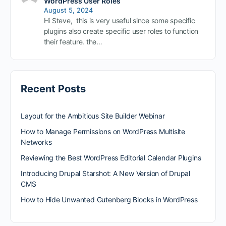
WordPress User Roles
August 5, 2024
Hi Steve, this is very useful since some specific
plugins also create specific user roles to function
their feature. the…
Recent Posts
Layout for the Ambitious Site Builder Webinar
How to Manage Permissions on WordPress Multisite
Networks
Reviewing the Best WordPress Editorial Calendar Plugins
Introducing Drupal Starshot: A New Version of Drupal
CMS
How to Hide Unwanted Gutenberg Blocks in WordPress