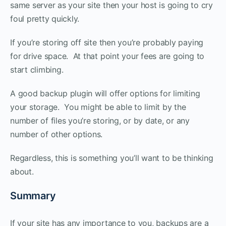
same server as your site then your host is going to cry
foul pretty quickly.
If you’re storing off site then you’re probably paying
for drive space. At that point your fees are going to
start climbing.
A good backup plugin will offer options for limiting
your storage. You might be able to limit by the
number of files you’re storing, or by date, or any
number of other options.
Regardless, this is something you’ll want to be thinking
about.
Summary
If your site has any importance to you, backups are a