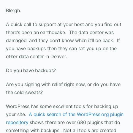
Blergh.
A quick call to support at your host and you find out
there’s been an earthquake. The data center was
damaged, and they don’t know when it’ll be back. If
you have backups then they can set you up on the
other data center in Denver.
Do you have backups?
Are you sighing with relief right now, or do you have
the cold sweats?
WordPress has some excellent tools for backing up
your site.
A quick search of the WordPress.org plugin
repository
shows there are over 680 plugins that do
something with backups. Not all tools are created