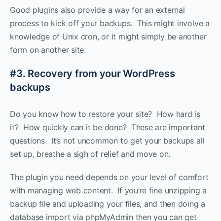
Good plugins also provide a way for an external
process to kick off your backups. This might involve a
knowledge of Unix cron, or it might simply be another
form on another site.
#3. Recovery from your WordPress
backups
Do you know how to restore your site? How hard is
it? How quickly can it be done? These are important
questions. It’s not uncommon to get your backups all
set up, breathe a sigh of relief and move on.
The plugin you need depends on your level of comfort
with managing web content. If you’re fine unzipping a
backup file and uploading your files, and then doing a
database import via phpMyAdmin then you can get