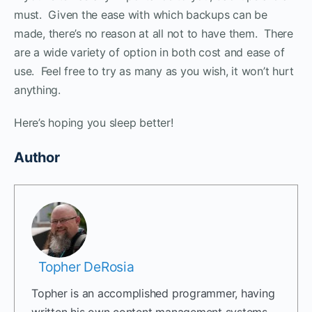
must. Given the ease with which backups can be
made, there’s no reason at all not to have them. There
are a wide variety of option in both cost and ease of
use. Feel free to try as many as you wish, it won’t hurt
anything.
Here’s hoping you sleep better!
Author
Topher DeRosia
Topher is an accomplished programmer, having