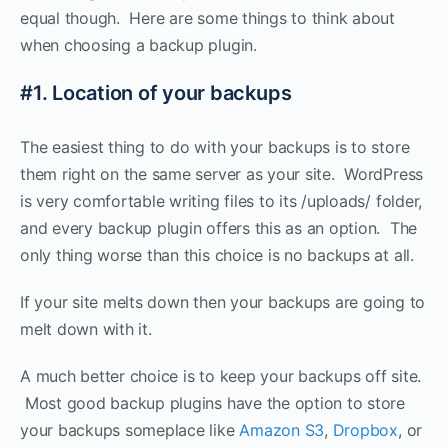
equal though. Here are some things to think about
when choosing a backup plugin.
#1. Location of your backups
The easiest thing to do with your backups is to store
them right on the same server as your site. WordPress
is very comfortable writing files to its /uploads/ folder,
and every backup plugin offers this as an option. The
only thing worse than this choice is no backups at all.
If your site melts down then your backups are going to
melt down with it.
A much better choice is to keep your backups off site.
Most good backup plugins have the option to store
your backups someplace like
Amazon S3
,
Dropbox
, or