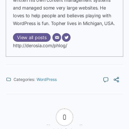
written his own content management systems
and managed some very large websites. He
loves to help people and believes playing with
WordPress is fun. Topher lives in Michigan, USA.
View all posts
http://derosia.com/phlog/
Categories:
WordPress
0