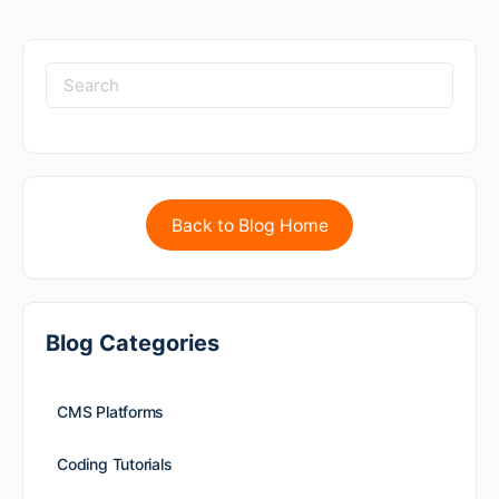
Back to Blog Home
Blog Categories
CMS Platforms
Coding Tutorials