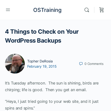
OSTraining
4 Things to Check on Your
WordPress Backups
Topher DeRosia
0
Comments
February 19, 2015
It’s Tuesday afternoon. The sun is shining, birds are
chirping; life is good. Then you get an email.
“Heya, I just tried going to your web site, and it just
spins and spins.”