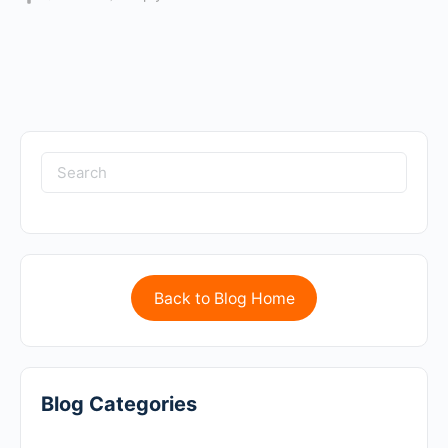
Back to Blog Home
Blog Categories