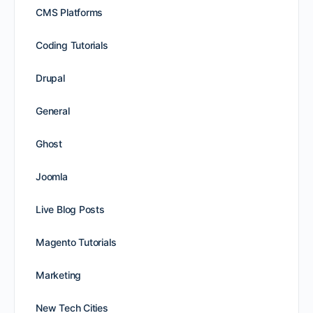
CMS Platforms
Coding Tutorials
Drupal
General
Ghost
Joomla
Live Blog Posts
Magento Tutorials
Marketing
New Tech Cities