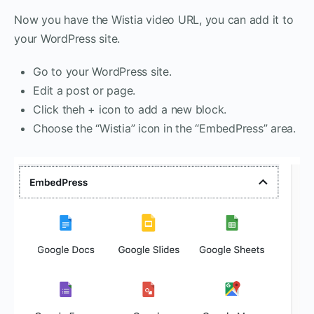
Now you have the Wistia video URL, you can add it to
your WordPress site.
Go to your WordPress site.
Edit a post or page.
Click theh + icon to add a new block.
Choose the “Wistia” icon in the “EmbedPress” area.