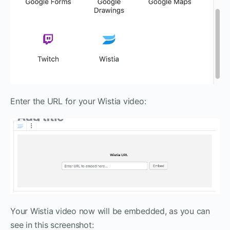
Enter the URL for your Wistia video:
Your Wistia video now will be embedded, as you can
see in this screenshot: