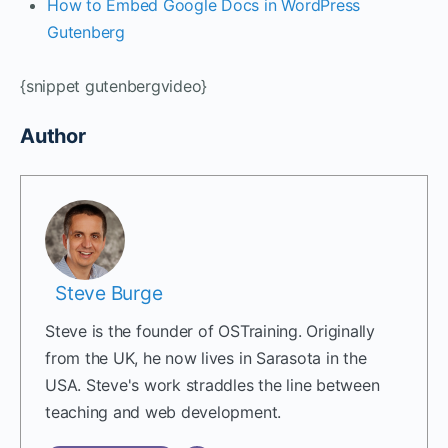
How to Embed Google Docs in WordPress
Gutenberg
{snippet gutenbergvideo}
Author
Steve Burge
Steve is the founder of OSTraining. Originally
from the UK, he now lives in Sarasota in the
USA. Steve's work straddles the line between
teaching and web development.