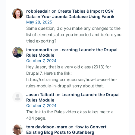
robbieadair
on
Create Tables & Import CSV
Data in Your Joomla Database Using Fabrik
May 28, 2025
Same question, did you make any changes to the
list of elements after you imported and before you
tried exporting?
imrodmartin
on
Learning Launch: the Drupal
Rules Module
October 7, 2024
Hey Jason, that is a very old class (2013) for
Drupal 7. Here's the link:
https://ostraining.com/courses/how-to-use-the-
rules-module-in-drupal/ sorry about that.
Jason Talbott
on
Learning Launch: the Drupal
Rules Module
October 7, 2024
The link to the Rules video class takes me to a
404 page.
tom davidson-marx
on
How to Convert
Existing Blog Posts to Gutenberg