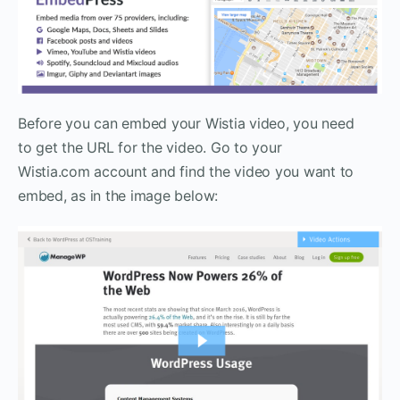
Before you can embed your Wistia video, you need
to get the URL for the video. Go to your
Wistia.com account and find the video you want to
embed, as in the image below: