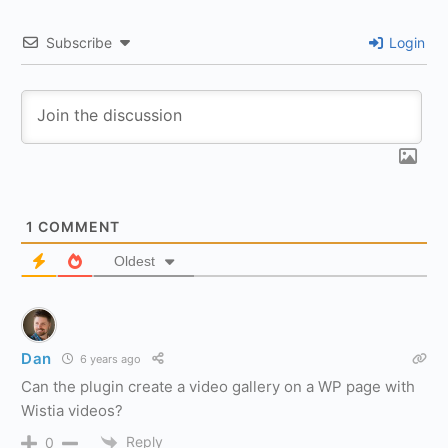
Subscribe
Login
1
COMMENT
Oldest
Dan
6 years ago
Can the plugin create a video gallery on a WP page with
Wistia videos?
Reply
0