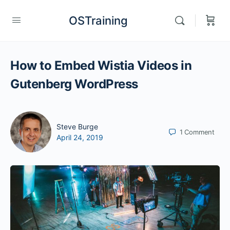
OSTraining
How to Embed Wistia Videos in
Gutenberg WordPress
Steve Burge
1
Comment
April 24, 2019