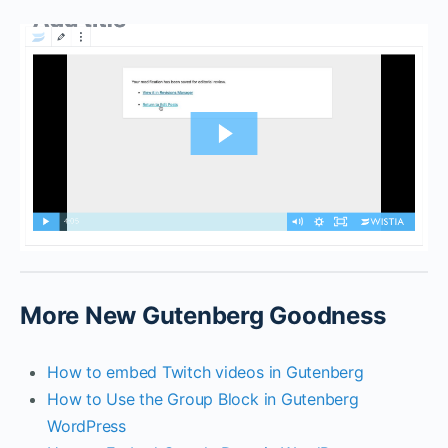
More New Gutenberg Goodness
How to embed Twitch videos in Gutenberg
How to Use the Group Block in Gutenberg
WordPress