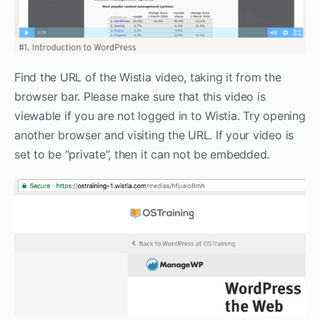
Find the URL of the Wistia video, taking it from the
browser bar. Please make sure that this video is
viewable if you are not logged in to Wistia. Try opening
another browser and visiting the URL. If your video is
set to be “private”, then it can not be embedded.