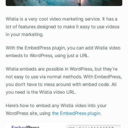
Wistia is a very cool video marketing service. It has a
lot of features designed to make it easy to use videos
in your marketing.
With the EmbedPress plugin, you can add Wistia video
embeds to WordPress, using just a URL.
Wistia embeds are possible in WordPress, but they’re
not easy to use via normal methods. With EmbedPress,
you don’t have to mess around with embed code. All
you need is the Wistia video URL.
Here’s how to embed any Wistia video into your
WordPress site, using
the EmbedPress plugin
.