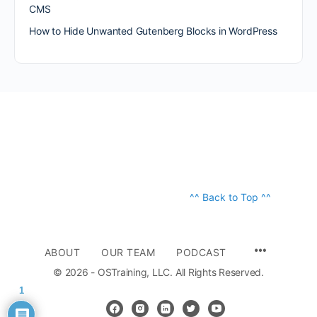
CMS
How to Hide Unwanted Gutenberg Blocks in WordPress
^^ Back to Top ^^
ABOUT
OUR TEAM
PODCAST
© 2026 - OSTraining, LLC. All Rights Reserved.
1