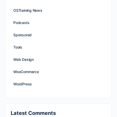
OSTraining News
Podcasts
Sponsored
Tools
Web Design
WooCommerce
WordPress
Latest Comments