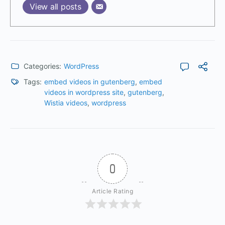
View all posts
Categories:
WordPress
Tags:
embed videos in gutenberg
,
embed
videos in wordpress site
,
gutenberg
,
Wistia videos
,
wordpress
0
Article Rating