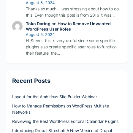
August 6, 2024
Thanks so much- I was stressing about how to do
this. Even though this post is from 2019 it was…
Toko Daring
on
How to Remove Unwanted
WordPress User Roles
August 5, 2024
Hi Steve, this is very useful since some specific
plugins also create specific user roles to function
their feature. the…
Recent Posts
Layout for the Ambitious Site Builder Webinar
How to Manage Permissions on WordPress Multisite
Networks
Reviewing the Best WordPress Editorial Calendar Plugins
Introducing Drupal Starshot: A New Version of Drupal