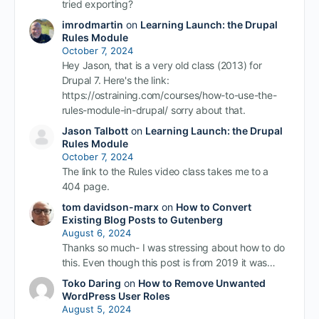
tried exporting?
imrodmartin
on
Learning Launch: the Drupal
Rules Module
October 7, 2024
Hey Jason, that is a very old class (2013) for
Drupal 7. Here's the link:
https://ostraining.com/courses/how-to-use-the-
rules-module-in-drupal/ sorry about that.
Jason Talbott
on
Learning Launch: the Drupal
Rules Module
October 7, 2024
The link to the Rules video class takes me to a
404 page.
tom davidson-marx
on
How to Convert
Existing Blog Posts to Gutenberg
August 6, 2024
Thanks so much- I was stressing about how to do
this. Even though this post is from 2019 it was…
Toko Daring
on
How to Remove Unwanted
WordPress User Roles
August 5, 2024