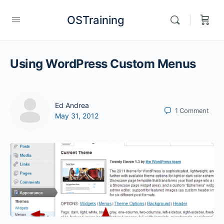
OSTraining
Using WordPress Custom Menus
Ed Andrea
1
Comment
May 31, 2012