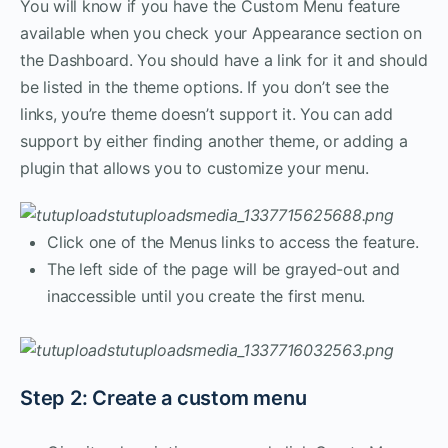
You will know if you have the Custom Menu feature
available when you check your Appearance section on
the Dashboard. You should have a link for it and should
be listed in the theme options. If you don’t see the
links, you’re theme doesn’t support it. You can add
support by either finding another theme, or adding a
plugin that allows you to customize your menu.
Click one of the Menus links to access the feature.
The left side of the page will be grayed-out and
inaccessible until you create the first menu.
Step 2: Create a custom menu