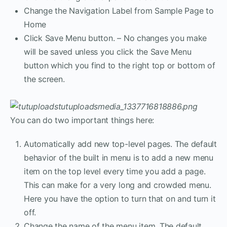
Change the Navigation Label from Sample Page to
Home
Click Save Menu button. – No changes you make
will be saved unless you click the Save Menu
button which you find to the right top or bottom of
the screen.
You can do two important things here:
Automatically add new top-level pages. The default
behavior of the built in menu is to add a new menu
item on the top level every time you add a page.
This can make for a very long and crowded menu.
Here you have the option to turn that on and turn it
off.
Change the name of the menu item. The default