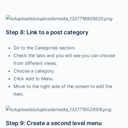
Step 8: Link to a post category
Go to the Categories section.
Check the tabs and you will see you can choose
from different views.
Choose a category.
Click Add to Menu.
Move to the right side of the screen to edit the
item.
Step 9: Create a second level menu