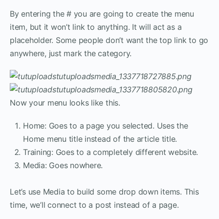
By entering the # you are going to create the menu
item, but it won’t link to anything. It will act as a
placeholder. Some people don’t want the top link to go
anywhere, just mark the category.
Now your menu looks like this.
Home: Goes to a page you selected. Uses the
Home menu title instead of the article title.
Training: Goes to a completely different website.
Media: Goes nowhere.
Let’s use Media to build some drop down items. This
time, we’ll connect to a post instead of a page.