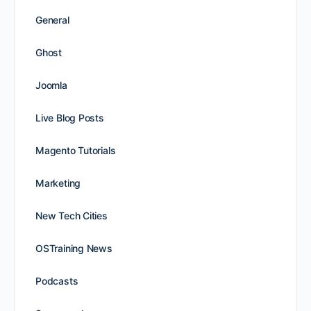
General
Ghost
Joomla
Live Blog Posts
Magento Tutorials
Marketing
New Tech Cities
OSTraining News
Podcasts