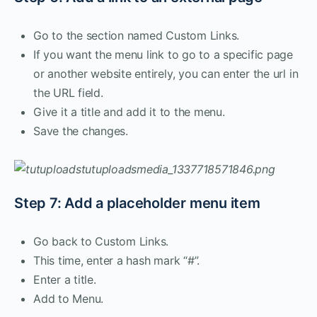
Go to the section named Custom Links.
If you want the menu link to go to a specific page
or another website entirely, you can enter the url in
the URL field.
Give it a title and add it to the menu.
Save the changes.
Step 7: Add a placeholder menu item
Go back to Custom Links.
This time, enter a hash mark “#”.
Enter a title.
Add to Menu.