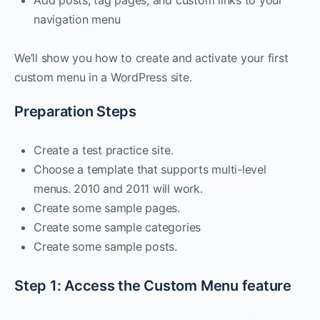
navigation menu
We’ll show you how to create and activate your first
custom menu in a WordPress site.
Preparation Steps
Create a test practice site.
Choose a template that supports multi-level
menus. 2010 and 2011 will work.
Create some sample pages.
Create some sample categories
Create some sample posts.
Step 1: Access the Custom Menu feature