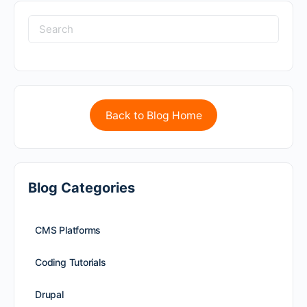
Back to Blog Home
Blog Categories
CMS Platforms
Coding Tutorials
Drupal