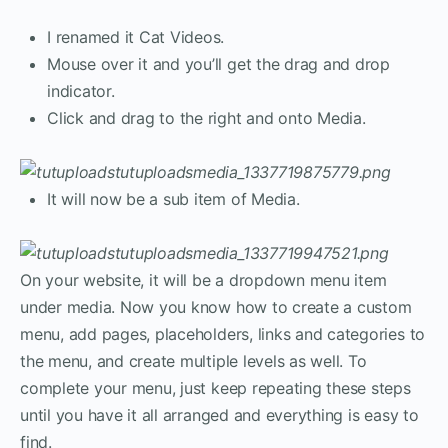
I renamed it Cat Videos.
Mouse over it and you’ll get the drag and drop
indicator.
Click and drag to the right and onto Media.
It will now be a sub item of Media.
On your website, it will be a dropdown menu item
under media. Now you know how to create a custom
menu, add pages, placeholders, links and categories to
the menu, and create multiple levels as well. To
complete your menu, just keep repeating these steps
until you have it all arranged and everything is easy to
find.