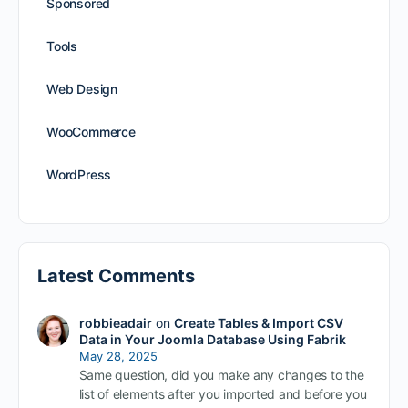
Sponsored
Tools
Web Design
WooCommerce
WordPress
Latest Comments
robbieadair
on
Create Tables & Import CSV
Data in Your Joomla Database Using Fabrik
May 28, 2025
Same question, did you make any changes to the
list of elements after you imported and before you