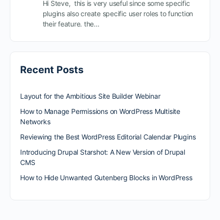
Hi Steve, this is very useful since some specific
plugins also create specific user roles to function
their feature. the…
Recent Posts
Layout for the Ambitious Site Builder Webinar
How to Manage Permissions on WordPress Multisite
Networks
Reviewing the Best WordPress Editorial Calendar Plugins
Introducing Drupal Starshot: A New Version of Drupal
CMS
How to Hide Unwanted Gutenberg Blocks in WordPress