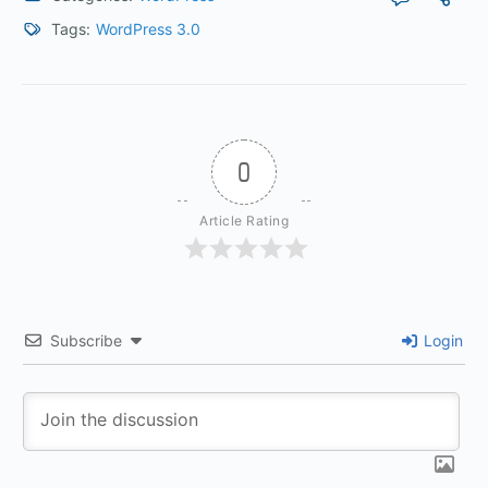
Tags:
WordPress 3.0
0
Article Rating
Subscribe
Login