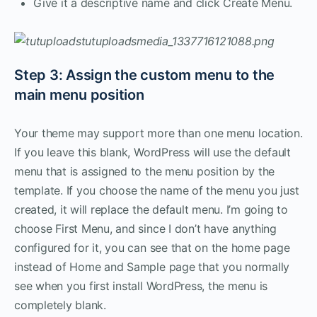
Give it a descriptive name and click Create Menu.
Step 3: Assign the custom menu to the
main menu position
Your theme may support more than one menu location.
If you leave this blank, WordPress will use the default
menu that is assigned to the menu position by the
template. If you choose the name of the menu you just
created, it will replace the default menu. I’m going to
choose First Menu, and since I don’t have anything
configured for it, you can see that on the home page
instead of Home and Sample page that you normally
see when you first install WordPress, the menu is
completely blank.