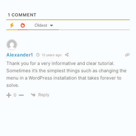
1
COMMENT
Oldest
Alexander1
13 years ago
Thank you for a very informative and clear tutorial.
Sometimes it’s the simplest things such as changing the
menu in a WordPress installation that takes forever to
solve.
Reply
0