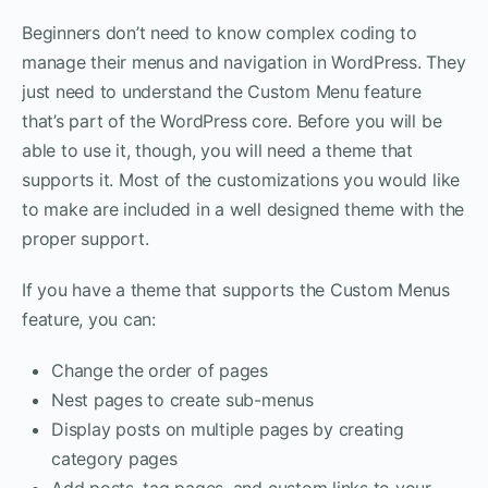
Beginners don’t need to know complex coding to
manage their menus and navigation in WordPress. They
just need to understand the Custom Menu feature
that’s part of the WordPress core. Before you will be
able to use it, though, you will need a theme that
supports it. Most of the customizations you would like
to make are included in a well designed theme with the
proper support.
If you have a theme that supports the Custom Menus
feature, you can:
Change the order of pages
Nest pages to create sub-menus
Display posts on multiple pages by creating
category pages
Add posts, tag pages, and custom links to your