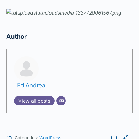
Author
Ed Andrea
View all posts
Categories:
WordPress