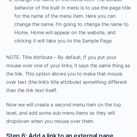
behavior of the built in menu is to use the page title
for the name of the menu item. Here you can
change the name. I’m going to change the name to
Home. Home will appear on the website, and
clicking it will take you to the Sample Page.
NOTE: Title Attribute – By default, if you put your
mouse over one of your links, it says the same thing as
the link. This option allows you to make that mouse
over text (the link’s title attribute) something different
than the link text itself.
Now we will create a second menu item on the top
level, and add some sub menu items so they will
dropdown when you mouse over them.
Step 6: Add a link to an external page