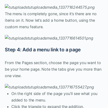
The menu is completely gone, since it’s there are no
items on it. Now let’s add a home button, using the
custom menu feature.
Step 4: Add a menu link to a page
From the Pages section, choose the page you want to
be your home page. Note the tabs give you more than
one view.
On the right side of the page you’ll see what you
added to the menu.
Click the triangle to expand the addition.