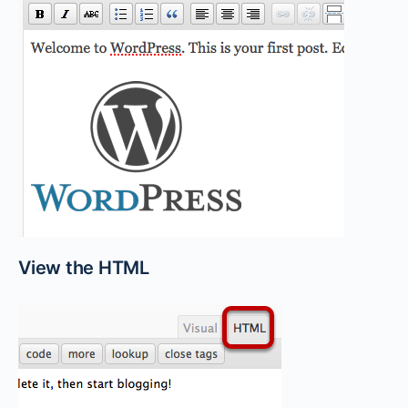
View the HTML