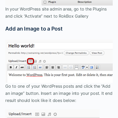
In your WordPress site admin area, go to the Plugins
and click “Activate” next to RokBox Gallery
Add an Image to a Post
Go to one of your WordPress posts and click the “Add
an image” button. Insert an image into your post. It end
result should look like it does below: