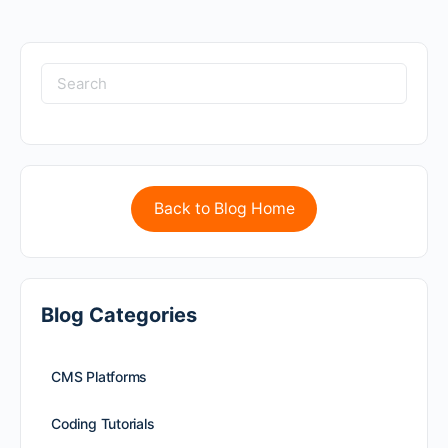
Back to Blog Home
Blog Categories
CMS Platforms
Coding Tutorials