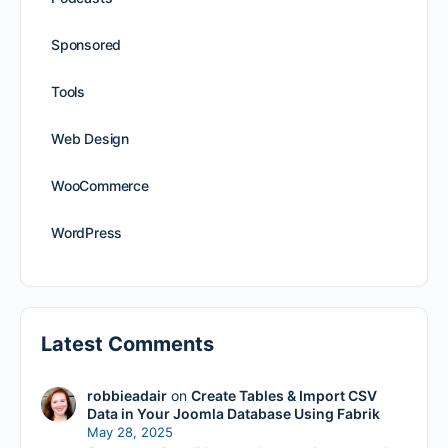
Sponsored
Tools
Web Design
WooCommerce
WordPress
Latest Comments
robbieadair
on
Create Tables & Import CSV
Data in Your Joomla Database Using Fabrik
May 28, 2025