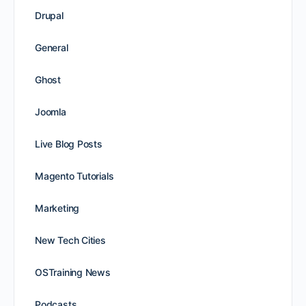
Drupal
General
Ghost
Joomla
Live Blog Posts
Magento Tutorials
Marketing
New Tech Cities
OSTraining News
Podcasts