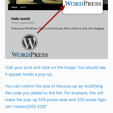
Visit your post and click on the image. You should see
it appear inside a pop-up.
You can control the size of the pop-up by modifying
the code you added to the link. For example, this will
make the pop-up 500 pixels wide and 200 pixels high:
rel=”rokbox[500 200]”