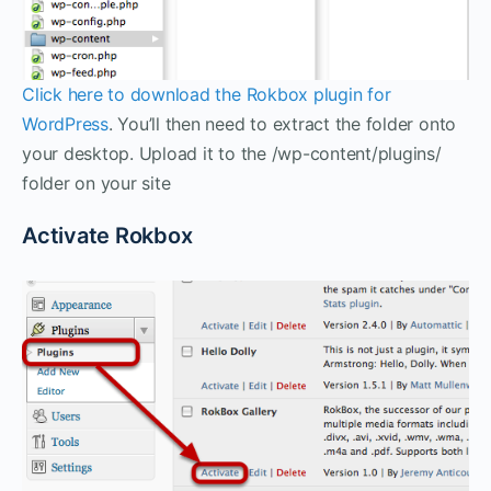
Click here to download the Rokbox plugin for
WordPress
. You’ll then need to extract the folder onto
your desktop. Upload it to the /wp-content/plugins/
folder on your site
Activate Rokbox