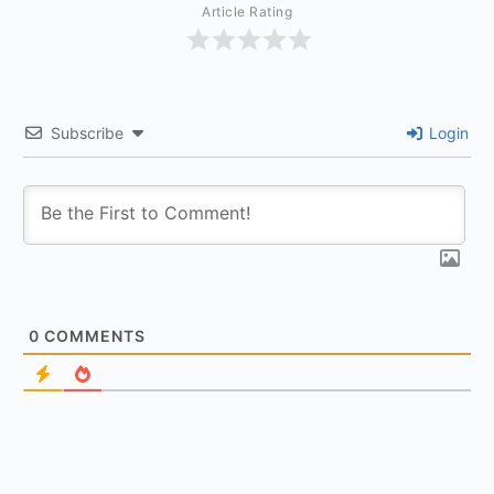
Article Rating
Subscribe
Login
0
COMMENTS