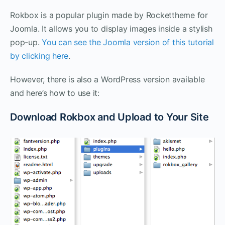
Rokbox is a popular plugin made by Rockettheme for
Joomla. It allows you to display images inside a stylish
pop-up.
You can see the Joomla version of this tutorial
by clicking here
.
However, there is also a WordPress version available
and here’s how to use it:
Download Rokbox and Upload to Your Site