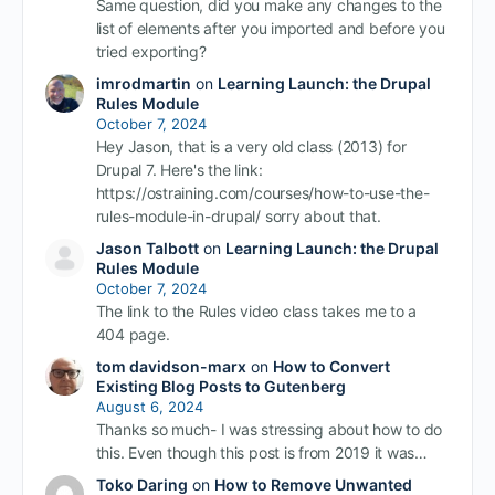
Same question, did you make any changes to the
list of elements after you imported and before you
tried exporting?
imrodmartin
on
Learning Launch: the Drupal
Rules Module
October 7, 2024
Hey Jason, that is a very old class (2013) for
Drupal 7. Here's the link:
https://ostraining.com/courses/how-to-use-the-
rules-module-in-drupal/ sorry about that.
Jason Talbott
on
Learning Launch: the Drupal
Rules Module
October 7, 2024
The link to the Rules video class takes me to a
404 page.
tom davidson-marx
on
How to Convert
Existing Blog Posts to Gutenberg
August 6, 2024
Thanks so much- I was stressing about how to do
this. Even though this post is from 2019 it was…
Toko Daring
on
How to Remove Unwanted