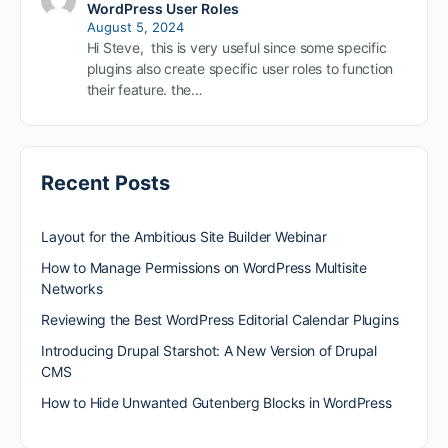
WordPress User Roles
August 5, 2024
Hi Steve, this is very useful since some specific
plugins also create specific user roles to function
their feature. the…
Recent Posts
Layout for the Ambitious Site Builder Webinar
How to Manage Permissions on WordPress Multisite
Networks
Reviewing the Best WordPress Editorial Calendar Plugins
Introducing Drupal Starshot: A New Version of Drupal
CMS
How to Hide Unwanted Gutenberg Blocks in WordPress