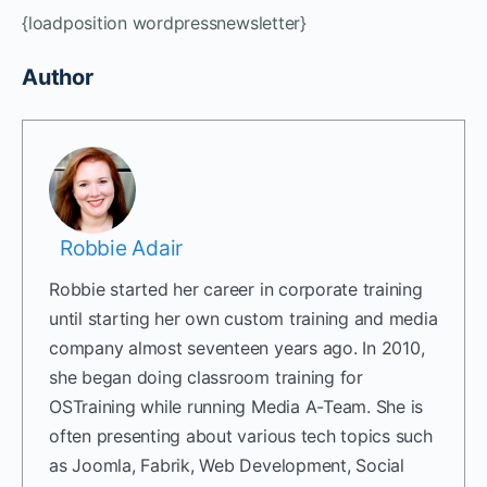
{loadposition wordpressnewsletter}
Author
Robbie Adair
Robbie started her career in corporate training
until starting her own custom training and media
company almost seventeen years ago. In 2010,
she began doing classroom training for
OSTraining while running Media A-Team. She is
often presenting about various tech topics such
as Joomla, Fabrik, Web Development, Social