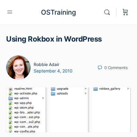
OSTraining
Using Rokbox in WordPress
Robbie Adair
0
Comments
September 4, 2010