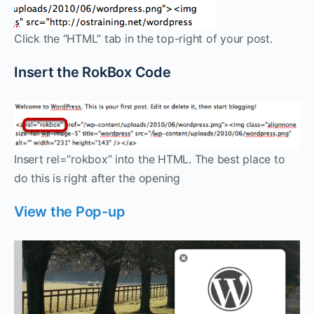
Click the “HTML” tab in the top-right of your post.
Insert the RokBox Code
Insert rel=”rokbox” into the HTML. The best place to
do this is right after the opening
View the Pop-up