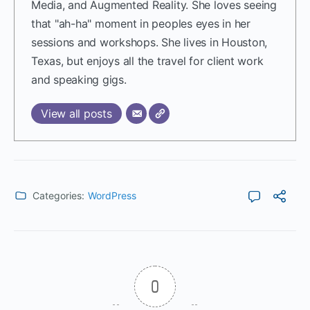
Media, and Augmented Reality. She loves seeing
that "ah-ha" moment in peoples eyes in her
sessions and workshops. She lives in Houston,
Texas, but enjoys all the travel for client work
and speaking gigs.
View all posts
Categories:
WordPress
0