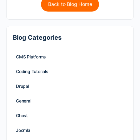
Back to Blog Home
Blog Categories
CMS Platforms
Coding Tutorials
Drupal
General
Ghost
Joomla