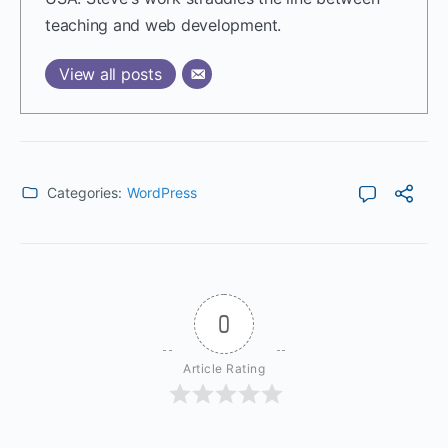
teaching and web development.
View all posts
Categories:
WordPress
0
Article Rating