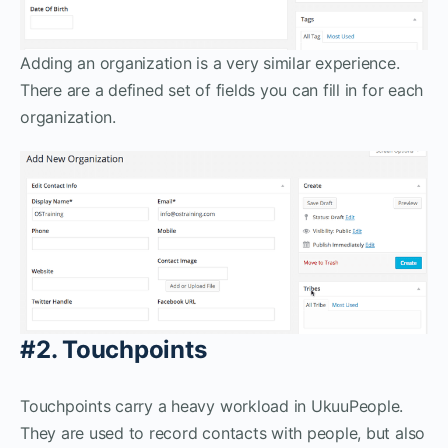
Adding an organization is a very similar experience.
There are a defined set of fields you can fill in for each
organization.
#2. Touchpoints
Touchpoints carry a heavy workload in UkuuPeople.
They are used to record contacts with people, but also