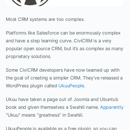
Most CRM systems are too complex.
Platforms like Salesforce can be enormously complex
and have a step learning curve. CiviCRM is a very
popular open source CRM, but it’s as complex as many
proprietary solutions.
Some CiviCRM developers have now teamed up with
the goal of creating a simpler CRM. They’ve released a
WordPress plugin called
UkuuPeople
.
Ukuu have taken a page out of Joomla and Ubuntu’s
book and given themselves a Swahili name.
Apparently
“Ukuu” means “greatness” in Swahili.
UkuuPeople is available as a free plugin, so you can