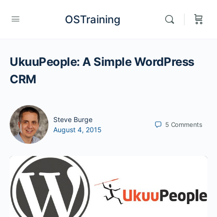
OSTraining
UkuuPeople: A Simple WordPress
CRM
Steve Burge
5
Comments
August 4, 2015