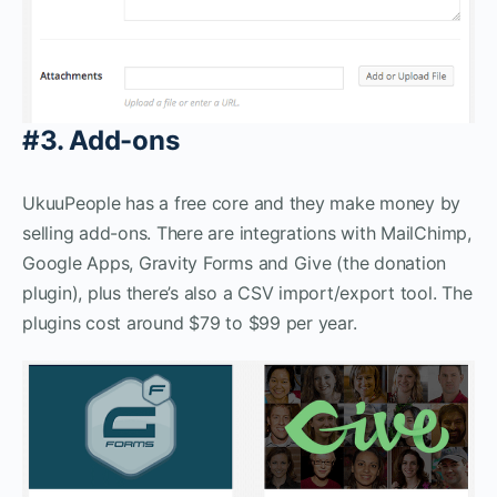
#3. Add-ons
UkuuPeople has a free core and they make money by
selling add-ons. There are integrations with MailChimp,
Google Apps, Gravity Forms and Give (the donation
plugin), plus there’s also a CSV import/export tool. The
plugins cost around $79 to $99 per year.