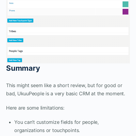
Summary
This might seem like a short review, but for good or
bad, UkuuPeople is a very basic CRM at the moment.
Here are some limitations:
You can’t customize fields for people,
organizations or touchpoints.