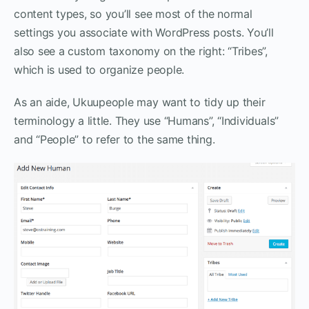
content types, so you’ll see most of the normal
settings you associate with WordPress posts. You’ll
also see a custom taxonomy on the right: “Tribes”,
which is used to organize people.
As an aide, Ukuupeople may want to tidy up their
terminology a little. They use “Humans”, “Individuals”
and “People” to refer to the same thing.