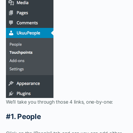
We’ll take you through those 4 links, one-by-one:
#1. People