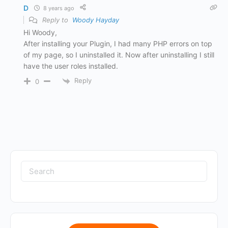
D
8 years ago
Reply to
Woody Hayday
Hi Woody,
After installing your Plugin, I had many PHP errors on top
of my page, so I uninstalled it. Now after uninstalling I still
have the user roles installed.
Reply
0