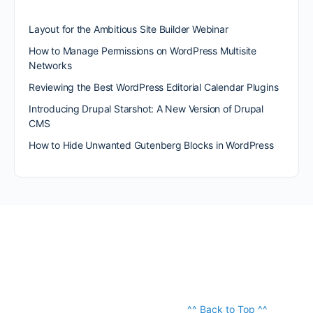
Layout for the Ambitious Site Builder Webinar
How to Manage Permissions on WordPress Multisite
Networks
Reviewing the Best WordPress Editorial Calendar Plugins
Introducing Drupal Starshot: A New Version of Drupal
CMS
How to Hide Unwanted Gutenberg Blocks in WordPress
^^ Back to Top ^^