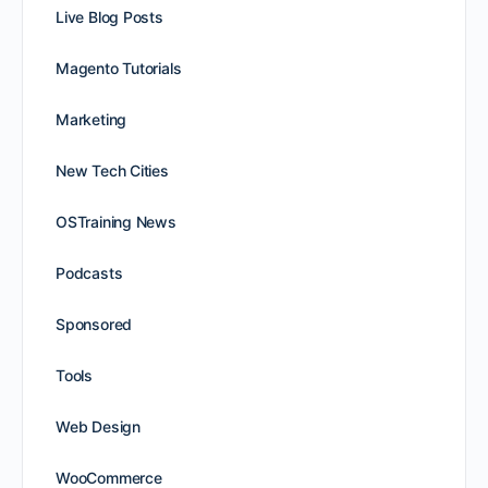
Live Blog Posts
Magento Tutorials
Marketing
New Tech Cities
OSTraining News
Podcasts
Sponsored
Tools
Web Design
WooCommerce