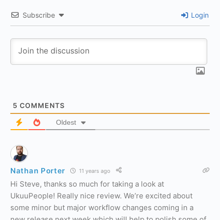
Subscribe
Login
5
COMMENTS
Oldest
Nathan Porter
11 years ago
Hi Steve, thanks so much for taking a look at
UkuuPeople! Really nice review. We’re excited about
some minor but major workflow changes coming in a
new release next week which will help to polish some of