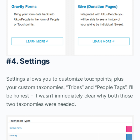
#4. Settings
Settings allows you to customize touchpoints, plus
your custom taxonomies, “Tribes” and “People Tags”. I’ll
be honest – it wasn’t immediately clear why both those
two taxonomies were needed.