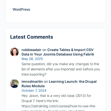
WordPress
Latest Comments
robbieadair
on
Create Tables & Import CSV
Data in Your Joomla Database Using Fabrik
May 28, 2025
Same question, did you make any changes to the
list of elements after you imported and before you
tried exporting?
imrodmartin
on
Learning Launch: the Drupal
Rules Module
October 7, 2024
Hey Jason, that is a very old class (2013) for
Drupal 7. Here's the link:
https://ostraining.com/courses/how-to-use-the-