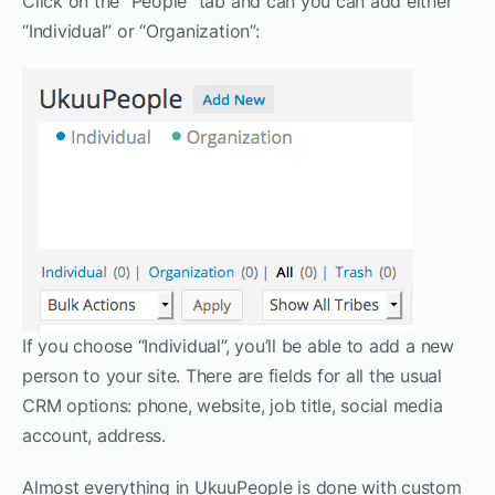
Click on the “People” tab and can you can add either
“Individual” or “Organization”:
If you choose “Individual”, you’ll be able to add a new
person to your site. There are fields for all the usual
CRM options: phone, website, job title, social media
account, address.
Almost everything in UkuuPeople is done with custom