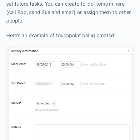
set future tasks. You can create to-do items in here
(call Bob, send Sue and email) or assign them to other
people.
Here’s an example of touchpoint being created: