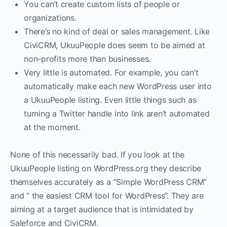
You can’t create custom lists of people or
organizations.
There’s no kind of deal or sales management. Like
CiviCRM, UkuuPeople does seem to be aimed at
non-profits more than businesses.
Very little is automated. For example, you can’t
automatically make each new WordPress user into
a UkuuPeople listing. Even little things such as
turning a Twitter handle into link aren’t automated
at the moment.
None of this necessarily bad. If you look at the
UkuuPeople listing on WordPress.org they describe
themselves accurately as a “Simple WordPress CRM”
and ” the easiest CRM tool for WordPress”. They are
aiming at a target audience that is intimidated by
Saleforce and CiviCRM.