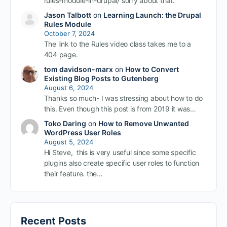
rules-module-in-drupal/ sorry about that.
Jason Talbott
on
Learning Launch: the Drupal
Rules Module
October 7, 2024
The link to the Rules video class takes me to a
404 page.
tom davidson-marx
on
How to Convert
Existing Blog Posts to Gutenberg
August 6, 2024
Thanks so much- I was stressing about how to do
this. Even though this post is from 2019 it was…
Toko Daring
on
How to Remove Unwanted
WordPress User Roles
August 5, 2024
Hi Steve, this is very useful since some specific
plugins also create specific user roles to function
their feature. the…
Recent Posts