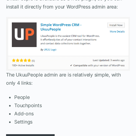
install it directly from your WordPress admin area:
The UkuuPeople admin are is relatively simple, with
only 4 links:
People
Touchpoints
Add-ons
Settings