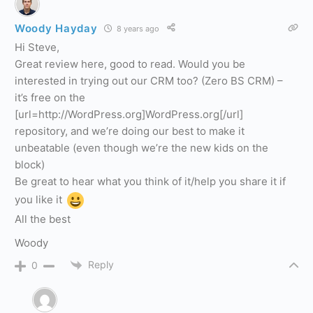
Woody Hayday
8 years ago
Hi Steve,
Great review here, good to read. Would you be
interested in trying out our CRM too? (Zero BS CRM) –
it’s free on the
[url=http://WordPress.org]WordPress.org[/url]
repository, and we’re doing our best to make it
unbeatable (even though we’re the new kids on the
block)
Be great to hear what you think of it/help you share it if
you like it
All the best
Woody
Reply
0