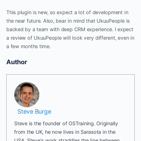
This plugin is new, so expect a lot of development in
the near future. Also, bear in mind that UkuuPeople is
backed by a team with deep CRM experience. I expect
a review of UkuuPeople will look very different, even in
a few months time.
Author
Steve Burge
Steve is the founder of OSTraining. Originally
from the UK, he now lives in Sarasota in the
USA. Steve's work straddles the line between