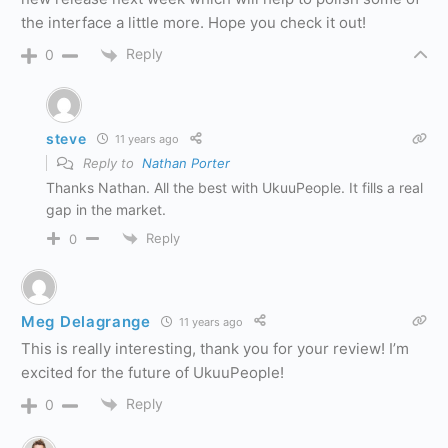
the interface a little more. Hope you check it out!
Reply
0
steve
11 years ago
Reply to
Nathan Porter
Thanks Nathan. All the best with UkuuPeople. It fills a real
gap in the market.
Reply
0
Meg Delagrange
11 years ago
This is really interesting, thank you for your review! I’m
excited for the future of UkuuPeople!
Reply
0