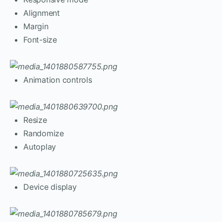
Alignment
Margin
Font-size
Animation controls
Resize
Randomize
Autoplay
Device display