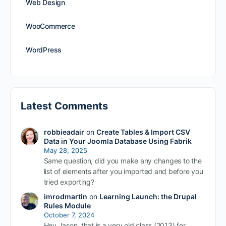
Web Design
WooCommerce
WordPress
Latest Comments
robbieadair
on
Create Tables & Import CSV
Data in Your Joomla Database Using Fabrik
May 28, 2025
Same question, did you make any changes to the
list of elements after you imported and before you
tried exporting?
imrodmartin
on
Learning Launch: the Drupal
Rules Module
October 7, 2024
Hey Jason, that is a very old class (2013) for