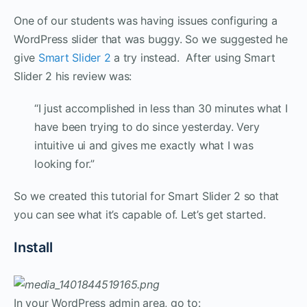
One of our students was having issues configuring a
WordPress slider that was buggy. So we suggested he
give
Smart Slider 2
a try instead. After using Smart
Slider 2 his review was:
“I just accomplished in less than 30 minutes what I
have been trying to do since yesterday. Very
intuitive ui and gives me exactly what I was
looking for.”
So we created this tutorial for Smart Slider 2 so that
you can see what it’s capable of. Let’s get started.
Install
In your WordPress admin area, go to: