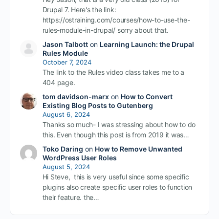
Drupal 7. Here's the link:
https://ostraining.com/courses/how-to-use-the-
rules-module-in-drupal/ sorry about that.
Jason Talbott
on
Learning Launch: the Drupal
Rules Module
October 7, 2024
The link to the Rules video class takes me to a
404 page.
tom davidson-marx
on
How to Convert
Existing Blog Posts to Gutenberg
August 6, 2024
Thanks so much- I was stressing about how to do
this. Even though this post is from 2019 it was…
Toko Daring
on
How to Remove Unwanted
WordPress User Roles
August 5, 2024
Hi Steve, this is very useful since some specific
plugins also create specific user roles to function
their feature. the…