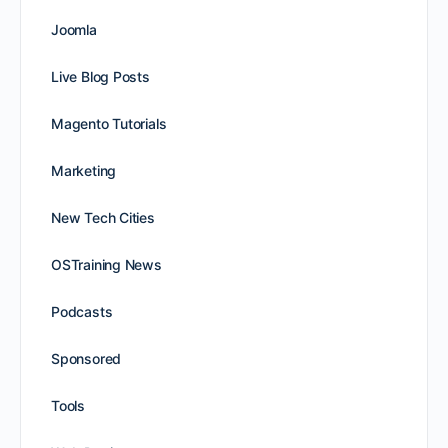
Joomla
Live Blog Posts
Magento Tutorials
Marketing
New Tech Cities
OSTraining News
Podcasts
Sponsored
Tools