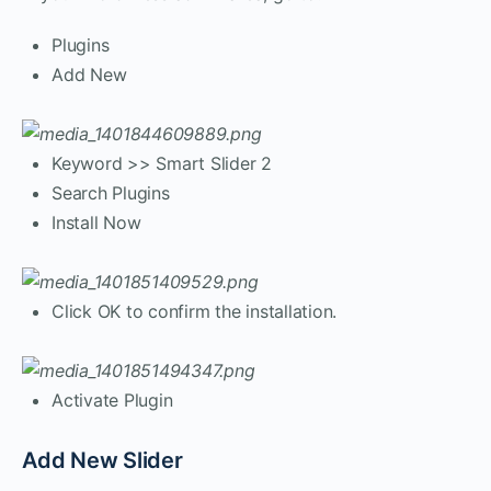
Plugins
Add New
Keyword >> Smart Slider 2
Search Plugins
Install Now
Click OK to confirm the installation.
Activate Plugin
Add New Slider