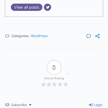
View all posts
Categories:
WordPress
0
Article Rating
Subscribe
Login