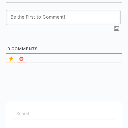
0
COMMENTS