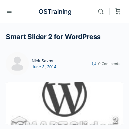
OSTraining
Smart Slider 2 for WordPress
Nick Savov
0
Comments
June 3, 2014