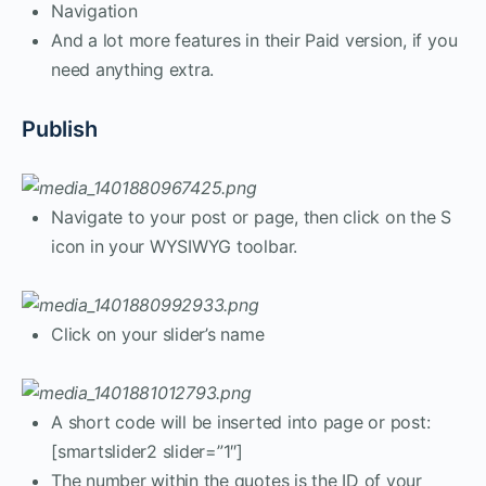
Navigation
And a lot more features in their Paid version, if you
need anything extra.
Publish
Navigate to your post or page, then click on the S
icon in your WYSIWYG toolbar.
Click on your slider’s name
A short code will be inserted into page or post:
[smartslider2 slider=”1″]
The number within the quotes is the ID of your