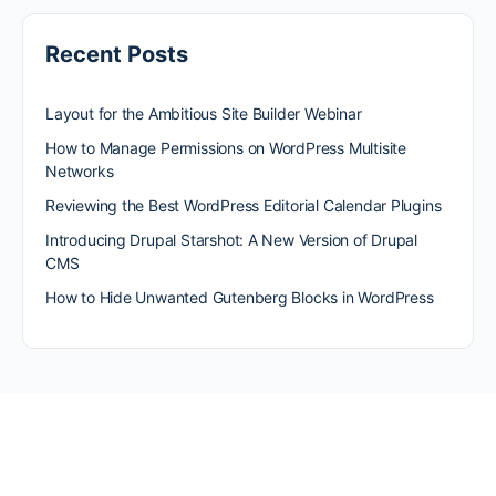
Recent Posts
Layout for the Ambitious Site Builder Webinar
How to Manage Permissions on WordPress Multisite
Networks
Reviewing the Best WordPress Editorial Calendar Plugins
Introducing Drupal Starshot: A New Version of Drupal
CMS
How to Hide Unwanted Gutenberg Blocks in WordPress