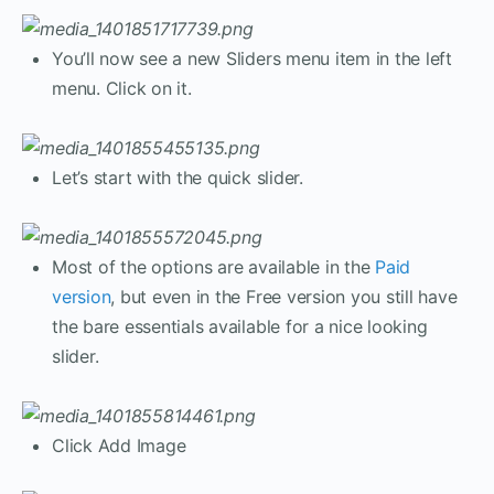
You’ll now see a new Sliders menu item in the left
menu. Click on it.
Let’s start with the quick slider.
Most of the options are available in the
Paid
version
, but even in the Free version you still have
the bare essentials available for a nice looking
slider.
Click Add Image