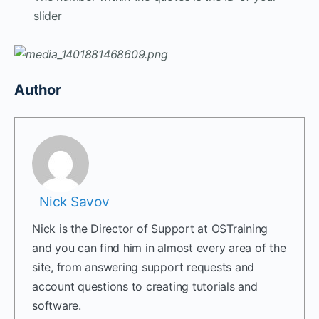
slider
Author
Nick Savov
Nick is the Director of Support at OSTraining
and you can find him in almost every area of the
site, from answering support requests and
account questions to creating tutorials and
software.