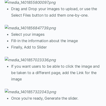
Drag and Drop your images to upload, or use the
Select Files button to add them one-by-one.
Select your images
Fill-in the information about the image
Finally, Add to Slider
If you want users to be able to click the image and
be taken to a different page, add the Link for the
image
Once you’re ready, Generate the slider.