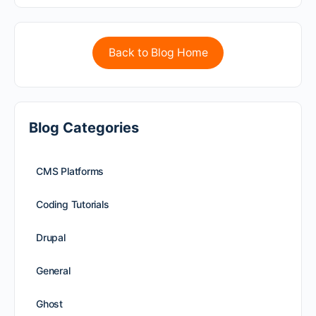
Back to Blog Home
Blog Categories
CMS Platforms
Coding Tutorials
Drupal
General
Ghost