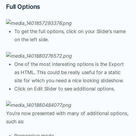
Full Options
To get the full options, click on your Slider’s name
on the left side.
One of the most interesting options is the Export
as HTML. This could be really useful for a static
site for which you need a nice looking slideshow.
Click on Edit Slider to see additional options.
You’re now presented with many of additional options,
such as:
Responsive mode