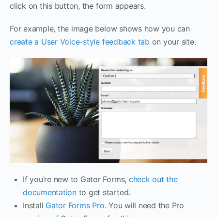
click on this button, the form appears.
For example, the image below shows how you can
create a User Voice-style feedback tab
on your site.
If you’re new to Gator Forms,
check out the
documentation
to get started.
Install
Gator Forms Pro
. You will need the Pro