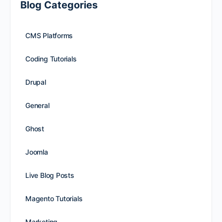
Blog Categories
CMS Platforms
Coding Tutorials
Drupal
General
Ghost
Joomla
Live Blog Posts
Magento Tutorials
Marketing