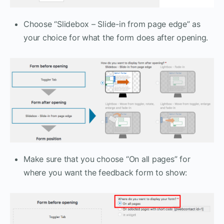
Choose “Slidebox – Slide-in from page edge” as
your choice for what the form does after opening.
Make sure that you choose “On all pages” for
where you want the feedback form to show: