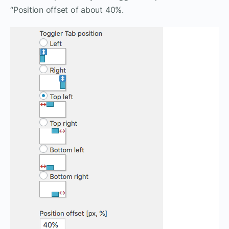
“Position offset of about 40%.