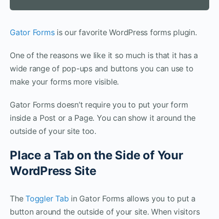
Gator Forms
is our favorite WordPress forms plugin.
One of the reasons we like it so much is that it has a
wide range of pop-ups and buttons you can use to
make your forms more visible.
Gator Forms doesn’t require you to put your form
inside a Post or a Page. You can show it around the
outside of your site too.
Place a Tab on the Side of Your
WordPress Site
The
Toggler Tab
in Gator Forms allows you to put a
button around the outside of your site. When visitors