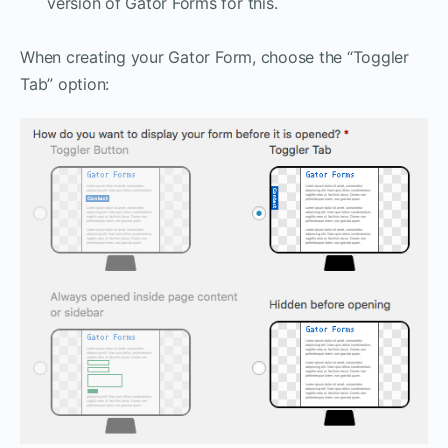
version of Gator Forms for this.
When creating your Gator Form, choose the “Toggler
Tab” option: