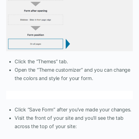
Click the “Themes” tab.
Open the “Theme customizer” and you can change
the colors and style for your form.
Click “Save Form” after you’ve made your changes.
Visit the front of your site and you’ll see the tab
across the top of your site: