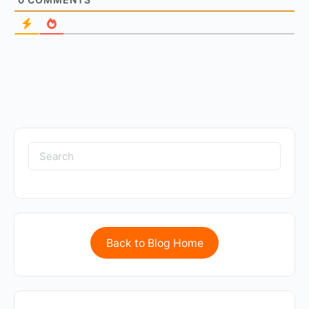
Back to Blog Home