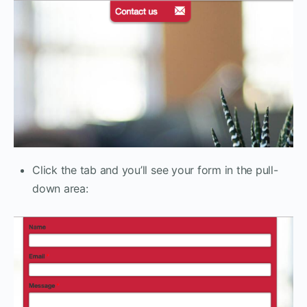
Click the tab and you’ll see your form in the pull-
down area: