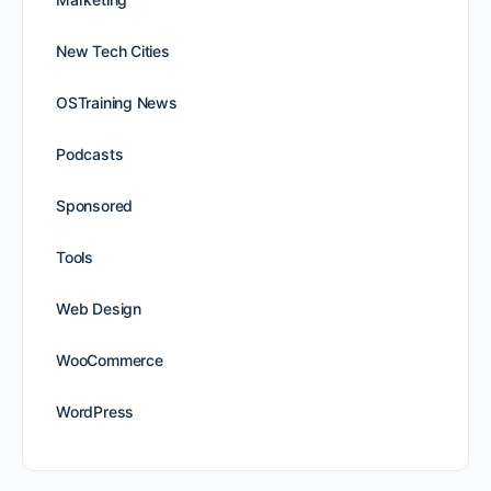
New Tech Cities
OSTraining News
Podcasts
Sponsored
Tools
Web Design
WooCommerce
WordPress