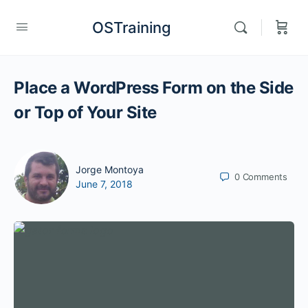
OSTraining
Place a WordPress Form on the Side
or Top of Your Site
Jorge Montoya
0
Comments
June 7, 2018