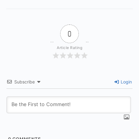
0
Article Rating
Subscribe
Login
0
COMMENTS