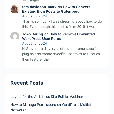
tom davidson-marx
on
How to Convert
Existing Blog Posts to Gutenberg
August 6, 2024
Thanks so much- I was stressing about how to do
this. Even though this post is from 2019 it was…
Toko Daring
on
How to Remove Unwanted
WordPress User Roles
August 5, 2024
Hi Steve, this is very useful since some specific
plugins also create specific user roles to function
their feature. the…
Recent Posts
Layout for the Ambitious Site Builder Webinar
How to Manage Permissions on WordPress Multisite
Networks