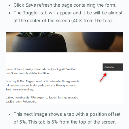
Click
Save
refresh the page containing the form.
The Toggler tab will appear and it be will be almost
at the center of the screen (40% from the top).
This next image shows a tab with a position offset
of 5%. This tab is 5% from the top of the screen.