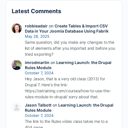
Latest Comments
robbieadair
on
Create Tables & Import CSV
Data in Your Joomla Database Using Fabrik
May 28, 2025
Same question, did you make any changes to the
list of elements after you imported and before you
tried exporting?
imrodmartin
on
Learning Launch: the Drupal
Rules Module
October 7, 2024
Hey Jason, that is a very old class (2013) for
Drupal 7. Here's the link:
https://ostraining.com/courses/how-to-use-the-
rules-module-in-drupal/ sorry about that.
Jason Talbott
on
Learning Launch: the Drupal
Rules Module
October 7, 2024
The link to the Rules video class takes me to a
404 page.