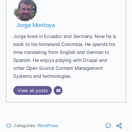
Jorge Montoya
Jorge lived in Ecuador and Germany. Now he is
back to his homeland Colombia. He spends his
time translating from English and German to
Spanish. He enjoys playing with Drupal and
other Open Source Content Management
Systems and technologies.
View all posts
Categories:
WordPress