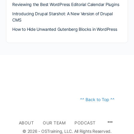
Reviewing the Best WordPress Editorial Calendar Plugins
Introducing Drupal Starshot: A New Version of Drupal
CMS
How to Hide Unwanted Gutenberg Blocks in WordPress
^^ Back to Top ^^
ABOUT
OUR TEAM
PODCAST
© 2026 - OSTraining, LLC. All Rights Reserved.