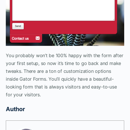
You probably won’t be 100% happy with the form after
your first setup, so now it’s time to go back and make
tweaks. There are a ton of customization options
inside Gator Forms. You’ll quickly have a beautiful-
looking form that is always visitors and easy-to-use
for your visitors.
Author