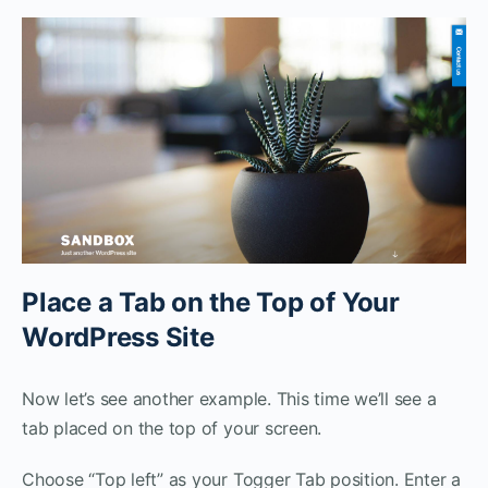
Place a Tab on the Top of Your
WordPress Site
Now let’s see another example. This time we’ll see a
tab placed on the top of your screen.
Choose “Top left” as your Togger Tab position. Enter a