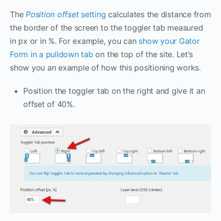
The
Position offset
setting
calculates the distance from
the border of the screen to the toggler tab measured
in px or in %. For example, you can
show your Gator
Form in a pulldown tab
on the top of the site. Let’s
show you an example of how this positioning works.
Position the toggler tab on the right and give it an
offset of 40%.