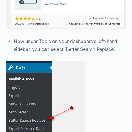
Now under Tools on your dashboard’s left-hand
sidebar, you can select ‘Better Search Replace’.