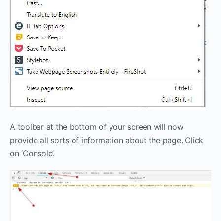
A toolbar at the bottom of your screen will now
provide all sorts of information about the page. Click
on ‘Console’.