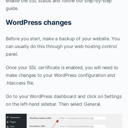
enable the SSL status and follow our step-by-step
guide.
WordPress changes
Before you start, make a backup of your website. You
can usually do this through your web hosting control
panel.
Once your SSL certificate is enabled, you will need to
make changes to your WordPress configuration and
.htaccess file.
Go to your WordPress dashboard and click on Settings
on the left-hand sidebar. Then select General.