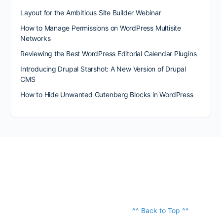
Layout for the Ambitious Site Builder Webinar
How to Manage Permissions on WordPress Multisite
Networks
Reviewing the Best WordPress Editorial Calendar Plugins
Introducing Drupal Starshot: A New Version of Drupal
CMS
How to Hide Unwanted Gutenberg Blocks in WordPress
^^ Back to Top ^^