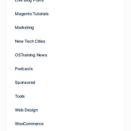
Magento Tutorials
Marketing
New Tech Cities
OSTraining News
Podcasts
Sponsored
Tools
Web Design
WooCommerce