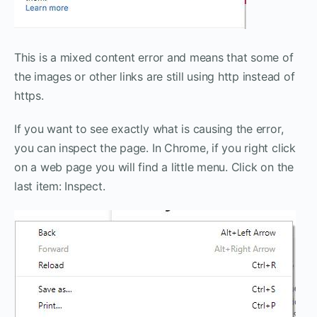
This is a mixed content error and means that some of
the images or other links are still using http instead of
https.
If you want to see exactly what is causing the error,
you can inspect the page. In Chrome, if you right click
on a web page you will find a little menu. Click on the
last item: Inspect.