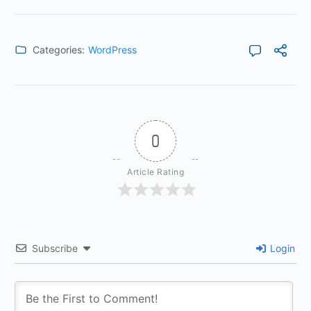
Categories:
WordPress
0
Article Rating
Subscribe
Login