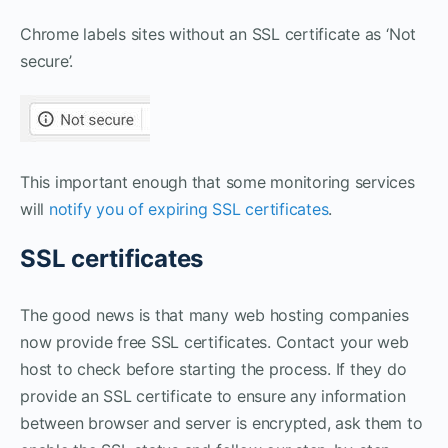
Chrome labels sites without an SSL certificate as ‘Not
secure’.
This important enough that some monitoring services
will
notify you of expiring SSL certificates
.
SSL certificates
The good news is that many web hosting companies
now provide free SSL certificates. Contact your web
host to check before starting the process. If they do
provide an SSL certificate to ensure any information
between browser and server is encrypted, ask them to