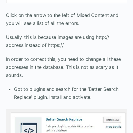
Click on the arrow to the left of Mixed Content and
you will see a list of all the errors.
Usually, this is because images are using http://
address instead of https://
In order to correct this, you need to change all these
addresses in the database. This is not as scary as it
sounds.
Got to plugins and search for the ‘Better Search
Replace’ plugin. Install and activate.