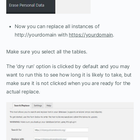
Now you can replace all instances of
http://yourdomain with
https://yourdomain
.
Make sure you select all the tables.
The ‘dry run’ option is clicked by default and you may
want to run this to see how long it is likely to take, but
make sure it is not clicked when you are ready for the
actual replace.