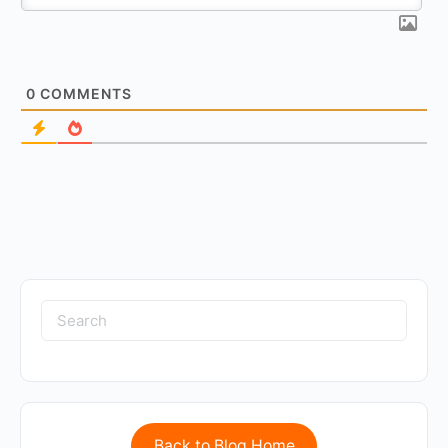
0
COMMENTS
Back to Blog Home