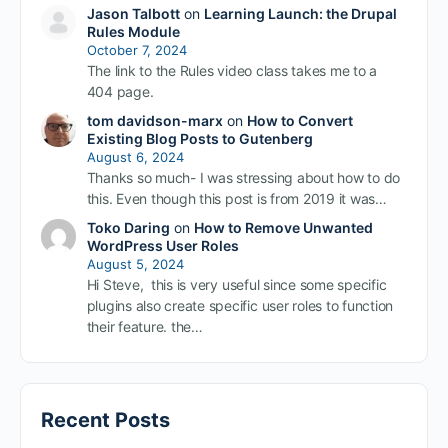
Jason Talbott
on
Learning Launch: the Drupal
Rules Module
October 7, 2024
The link to the Rules video class takes me to a
404 page.
tom davidson-marx
on
How to Convert
Existing Blog Posts to Gutenberg
August 6, 2024
Thanks so much- I was stressing about how to do
this. Even though this post is from 2019 it was…
Toko Daring
on
How to Remove Unwanted
WordPress User Roles
August 5, 2024
Hi Steve, this is very useful since some specific
plugins also create specific user roles to function
their feature. the…
Recent Posts