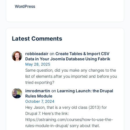
WordPress
Latest Comments
robbieadair
on
Create Tables & Import CSV
Data in Your Joomla Database Using Fabrik
May 28, 2025
Same question, did you make any changes to the
list of elements after you imported and before you
tried exporting?
imrodmartin
on
Learning Launch: the Drupal
Rules Module
October 7, 2024
Hey Jason, that is a very old class (2013) for
Drupal 7. Here's the link:
https://ostraining.com/courses/how-to-use-the-
rules-module-in-drupal/ sorry about that.