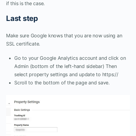
if this is the case.
Last step
Make sure Google knows that you are now using an
SSL certificate.
Go to your Google Analytics account and click on
Admin (bottom of the left-hand sidebar) Then
select property settings and update to https://
Scroll to the bottom of the page and save.