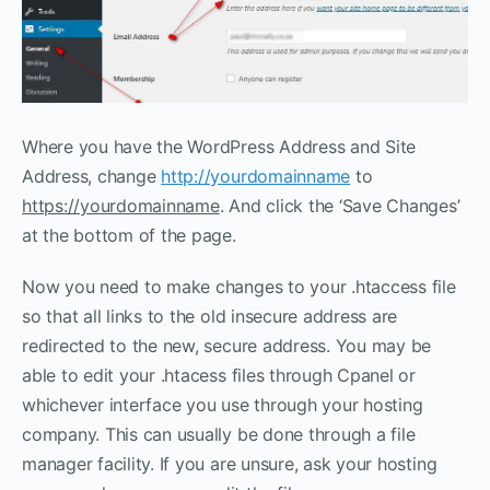
Where you have the WordPress Address and Site
Address, change
http://yourdomainname
to
https://yourdomainname
. And click the ‘Save Changes’
at the bottom of the page.
Now you need to make changes to your .htaccess file
so that all links to the old insecure address are
redirected to the new, secure address. You may be
able to edit your .htacess files through Cpanel or
whichever interface you use through your hosting
company. This can usually be done through a file
manager facility. If you are unsure, ask your hosting