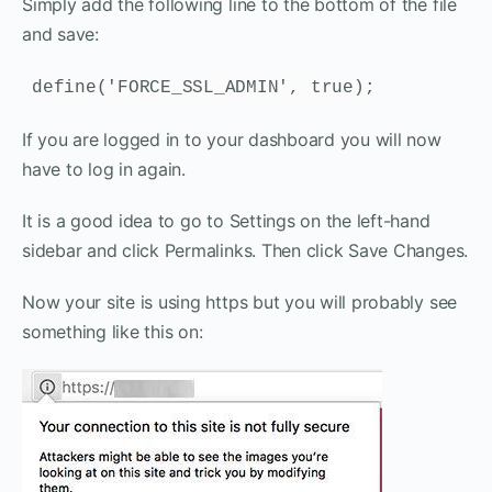
Simply add the following line to the bottom of the file
and save:
define('FORCE_SSL_ADMIN', true);
If you are logged in to your dashboard you will now
have to log in again.
It is a good idea to go to Settings on the left-hand
sidebar and click Permalinks. Then click Save Changes.
Now your site is using https but you will probably see
something like this on: