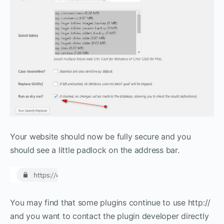
Your website should now be fully secure and you
should see a little padlock on the address bar.
You may find that some plugins continue to use http://
and you want to contact the plugin developer directly