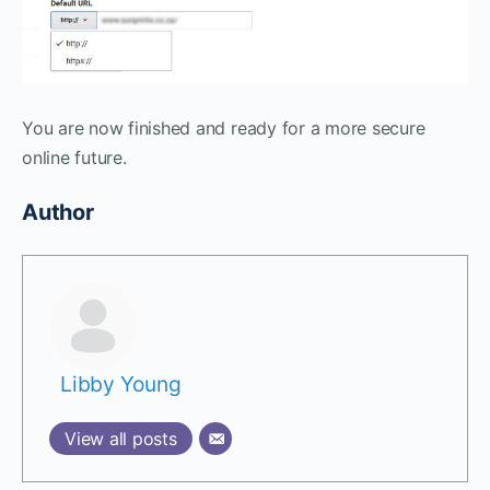
You are now finished and ready for a more secure
online future.
Author
Libby Young
View all posts