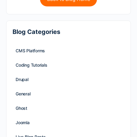
Blog Categories
CMS Platforms
Coding Tutorials
Drupal
General
Ghost
Joomla
Live Blog Posts