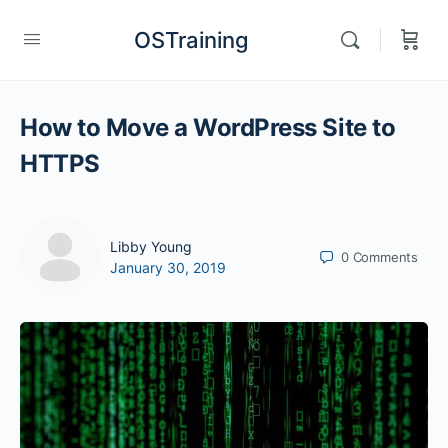
OSTraining
How to Move a WordPress Site to
HTTPS
Libby Young
0
Comments
January 30, 2019