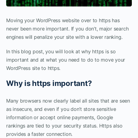
Moving your WordPress website over to https has
never been more important. If you don’t, major search
engines will penalize your site with a lower ranking.
In this blog post, you will look at why https is so
important and at what you need to do to move your
WordPress site to https.
Why is https important?
Many browsers now clearly label all sites that are seen
as insecure, and even if you don’t store sensitive
information or accept online payments, Google
rankings are tied to your security status. Https also
provides a faster connection.