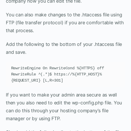
company how you can edit the file.
You can also make changes to the .htaccess file using
FTP (file transfer protocol) if you are comfortable with
that process.
Add the following to the bottom of your .htaccess file
and save.
RewriteEngine On RewriteCond %{HTTPS} off 
RewriteRule ^(.*)$ https://%{HTTP_HOST}%
{REQUEST_URI} [L,R=301]
If you want to make your admin area secure as well
then you also need to edit the wp-config.php file. You
can do this through your hosting company’s file
manager or by using FTP.