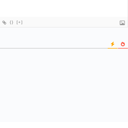
{}
[+]