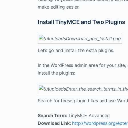
make editing easier.
Install TinyMCE and Two Plugins
Let’s go and install the extra plugins.
In the WordPress admin area for your site, 
install the plugins:
Search for these plugin titles and use Word
Search Term:
TinyMCE Advanced
Download Link:
http://wordpress.org/ext