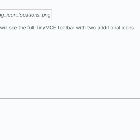
ill see the full TinyMCE toolbar with two additional icons .