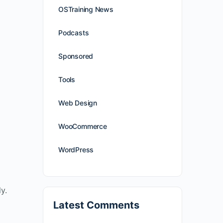
OSTraining News
Podcasts
Sponsored
Tools
Web Design
WooCommerce
WordPress
y.
Latest Comments