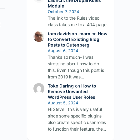
Launch: the Drupal Rules
Module
October 7, 2024
The link to the Rules video
class takes me to a 404 page.
tom davidson-marx
on
How
to Convert Existing Blog
Posts to Gutenberg
August 6, 2024
Thanks so much- I was
stressing about how to do
this. Even though this post is
from 2019 it was…
Toko Daring
on
How to
Remove Unwanted
WordPress User Roles
August 5, 2024
Hi Steve, this is very useful
since some specific plugins
also create specific user roles
to function their feature. the…