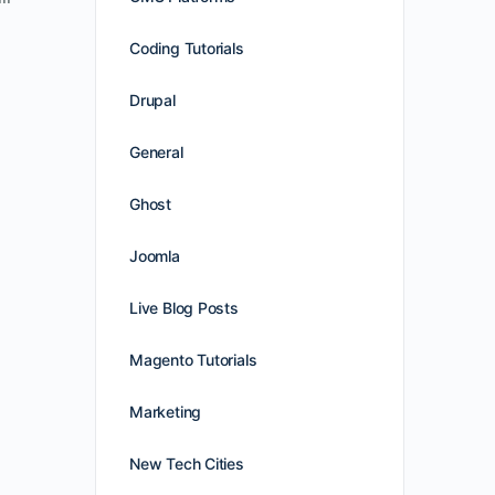
Coding Tutorials
Drupal
General
Ghost
Joomla
Live Blog Posts
Magento Tutorials
Marketing
New Tech Cities