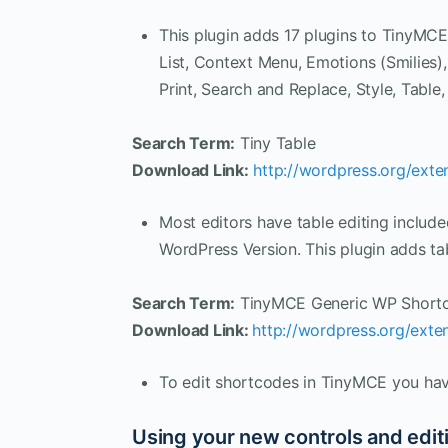
This plugin adds 17 plugins to TinyM
List, Context Menu, Emotions (Smilies)
Print, Search and Replace, Style, Tabl
Search Term:
Tiny Table
Download Link:
http://wordpress.org/exten
Most editors have table editing includ
WordPress Version. This plugin adds t
Search Term:
TinyMCE Generic WP Shortc
Download Link:
http://wordpress.org/exte
To edit shortcodes in TinyMCE you have
Using your new controls and editi