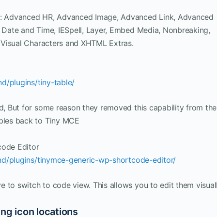
CE: Advanced HR, Advanced Image, Advanced Link, Advanced
, Date and Time, IESpell, Layer, Embed Media, Nonbreaking,
e, Visual Characters and XHTML Extras.
d/plugins/tiny-table/
ed, But for some reason they removed this capability from the
ables back to Tiny MCE
ode Editor
nd/plugins/tinymce-generic-wp-shortcode-editor/
 to switch to code view. This allows you to edit them visuall
ng icon locations