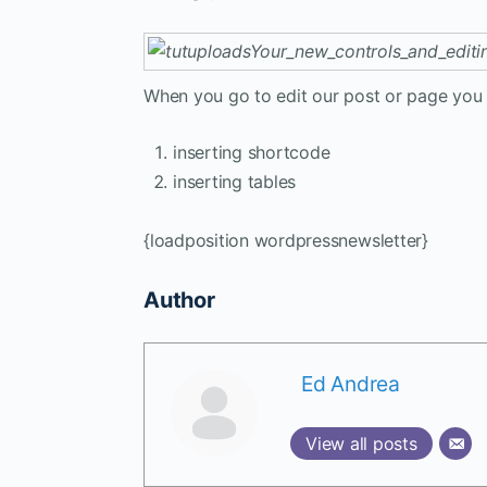
When you go to edit our post or page you w
inserting shortcode
inserting tables
{loadposition wordpressnewsletter}
Author
Ed Andrea
View all posts