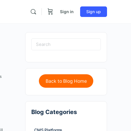
Sign in
Sign up
s
Back to Blog Home
Blog Categories
ll
CMS Platforms