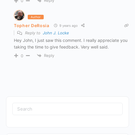
Reply
0
Author
Topher DeRosia
9 years ago
Reply to
John J. Locke
Hey John, I just saw this comment. I really appreciate you
taking the time to give feedback. Very well said.
Reply
0