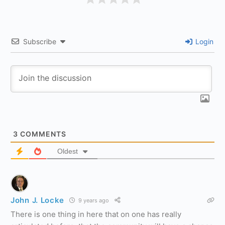
Subscribe
Login
3
COMMENTS
Oldest
John J. Locke
9 years ago
There is one thing in here that on one has really