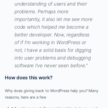
understanding of users and their
problems. Perhaps more
importantly, it also let me see more
code which helped me become a
better developer. Now, regardless
of if I’m working in WordPress or
not, I have a solid basis for digging
into user problems and debugging
software I’ve never seen before.”
How does this work?
Why does giving back to WordPress help you? Many
reasons, here are a few