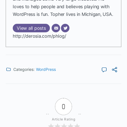
loves to help people and believes playing with
WordPress is fun. Topher lives in Michigan, USA.
View all posts
http://derosia.com/phlog/
Categories:
WordPress
0
Article Rating