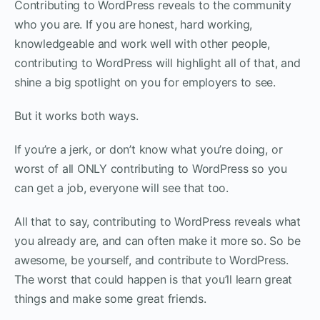
Contributing to WordPress reveals to the community
who you are. If you are honest, hard working,
knowledgeable and work well with other people,
contributing to WordPress will highlight all of that, and
shine a big spotlight on you for employers to see.
But it works both ways.
If you’re a jerk, or don’t know what you’re doing, or
worst of all ONLY contributing to WordPress so you
can get a job, everyone will see that too.
All that to say, contributing to WordPress reveals what
you already are, and can often make it more so. So be
awesome, be yourself, and contribute to WordPress.
The worst that could happen is that you’ll learn great
things and make some great friends.