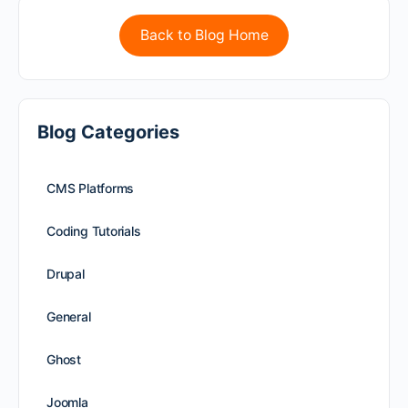
Back to Blog Home
Blog Categories
CMS Platforms
Coding Tutorials
Drupal
General
Ghost
Joomla