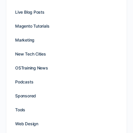
Live Blog Posts
Magento Tutorials
Marketing
New Tech Cities
OSTraining News
Podcasts
Sponsored
Tools
Web Design