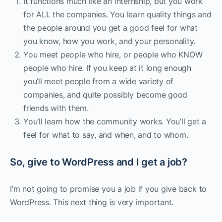
It functions much like an internship, but you work
for ALL the companies. You learn quality things and
the people around you get a good feel for what
you know, how you work, and your personality.
You meet people who hire, or people who KNOW
people who hire. If you keep at it long enough
you’ll meet people from a wide variety of
companies, and quite possibly become good
friends with them.
You’ll learn how the community works. You’ll get a
feel for what to say, and when, and to whom.
So, give to WordPress and I get a job?
I’m not going to promise you a job if you give back to
WordPress. This next thing is very important.