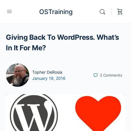
OSTraining
Giving Back To WordPress. What’s
In It For Me?
Topher DeRosia
3
Comments
January 19, 2016