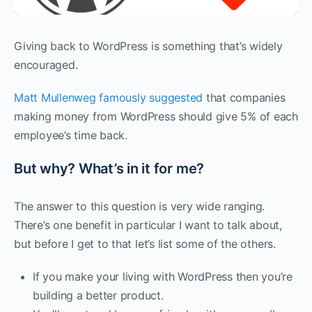
Giving back to WordPress is something that’s widely
encouraged.
Matt Mullenweg famously suggested
that companies
making money from WordPress should give 5% of each
employee’s time back.
But why? What’s in it for me?
The answer to this question is very wide ranging.
There’s one benefit in particular I want to talk about,
but before I get to that let’s list some of the others.
If you make your living with WordPress then you’re
building a better product.