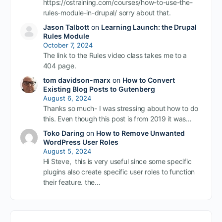
https://ostraining.com/courses/how-to-use-the-
rules-module-in-drupal/ sorry about that.
Jason Talbott
on
Learning Launch: the Drupal
Rules Module
October 7, 2024
The link to the Rules video class takes me to a
404 page.
tom davidson-marx
on
How to Convert
Existing Blog Posts to Gutenberg
August 6, 2024
Thanks so much- I was stressing about how to do
this. Even though this post is from 2019 it was…
Toko Daring
on
How to Remove Unwanted
WordPress User Roles
August 5, 2024
Hi Steve, this is very useful since some specific
plugins also create specific user roles to function
their feature. the…