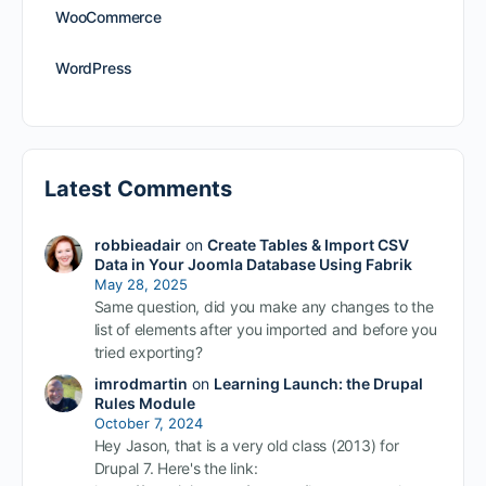
WooCommerce
WordPress
Latest Comments
robbieadair
on
Create Tables & Import CSV
Data in Your Joomla Database Using Fabrik
May 28, 2025
Same question, did you make any changes to the
list of elements after you imported and before you
tried exporting?
imrodmartin
on
Learning Launch: the Drupal
Rules Module
October 7, 2024
Hey Jason, that is a very old class (2013) for
Drupal 7. Here's the link: