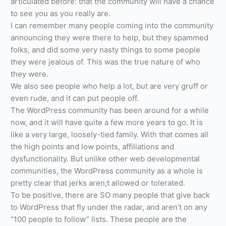
articulated before: that the community will have a chance
to see you as you really are.
I can remember many people coming into the community
announcing they were there to help, but they spammed
folks, and did some very nasty things to some people
they were jealous of. This was the true nature of who
they were.
We also see people who help a lot, but are very gruff or
even rude, and it can put people off.
The WordPress community has been around for a while
now, and it will have quite a few more years to go. It is
like a very large, loosely-tied family. With that comes all
the high points and low points, affiliations and
dysfunctionality. But unlike other web developmental
communities, the WordPress community as a whole is
pretty clear that jerks aren;t allowed or tolerated.
To be positive, there are SO many people that give back
to WordPress that fly under the radar, and aren’t on any
“100 people to follow” lists. These people are the