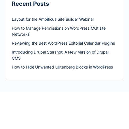
Recent Posts
Layout for the Ambitious Site Builder Webinar
How to Manage Permissions on WordPress Multisite
Networks
Reviewing the Best WordPress Editorial Calendar Plugins
Introducing Drupal Starshot: A New Version of Drupal
CMS
How to Hide Unwanted Gutenberg Blocks in WordPress