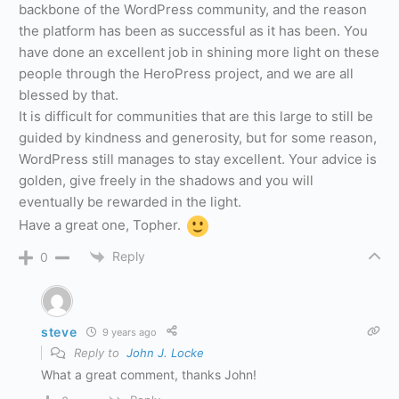
backbone of the WordPress community, and the reason
the platform has been as successful as it has been. You
have done an excellent job in shining more light on these
people through the HeroPress project, and we are all
blessed by that.
It is difficult for communities that are this large to still be
guided by kindness and generosity, but for some reason,
WordPress still manages to stay excellent. Your advice is
golden, give freely in the shadows and you will
eventually be rewarded in the light.
Have a great one, Topher.
Reply
0
steve
9 years ago
Reply to
John J. Locke
What a great comment, thanks John!