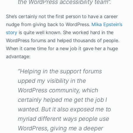
the WordPress accessibility team”.
She’s certainly not the first person to have a career
nudge from giving back to WordPress.
Mika Epstein’s
story
is quite well known. She worked hard in the
WordPress forums and helped thousands of people.
When it came time for a new job it gave her a huge
advantage:
“Helping in the support forums
upped my visibility in the
WordPress community, which
certainly helped me get the job I
wanted. But it also exposed me to
myriad different ways people use
WordPress, giving me a deeper