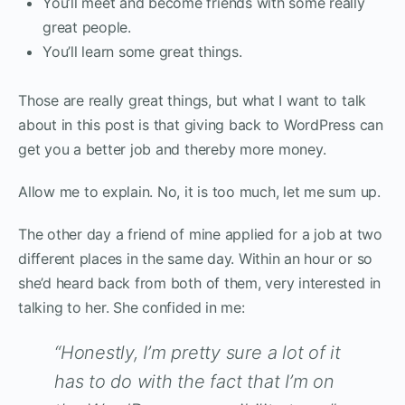
You’ll meet and become friends with some really
great people.
You’ll learn some great things.
Those are really great things, but what I want to talk
about in this post is that giving back to WordPress can
get you a better job and thereby more money.
Allow me to explain. No, it is too much, let me sum up.
The other day a friend of mine applied for a job at two
different places in the same day. Within an hour or so
she’d heard back from both of them, very interested in
talking to her. She confided in me:
“Honestly, I’m pretty sure a lot of it
has to do with the fact that I’m on