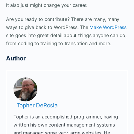
It also just might change your career.
Are you ready to contribute? There are many, many
ways to give back to WordPress. The
Make WordPress
site goes into great detail about things anyone can do,
from coding to training to translation and more.
Author
Topher DeRosia
Topher is an accomplished programmer, having
written his own content management systems
and managed some very large websites. He