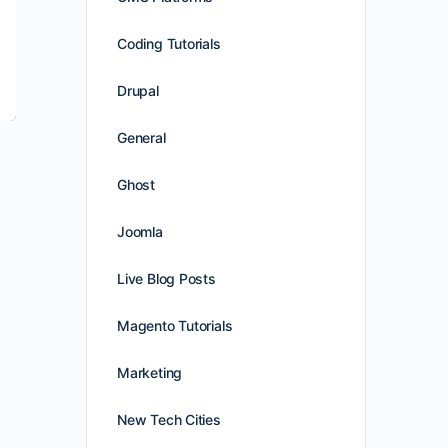
Coding Tutorials
Drupal
General
Ghost
Joomla
Live Blog Posts
Magento Tutorials
Marketing
New Tech Cities