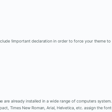
include !important declaration in order to force your theme to
ue are already installed in a wide range of computers system.
act, Times New Roman, Arial, Helvetica, etc. assign the font