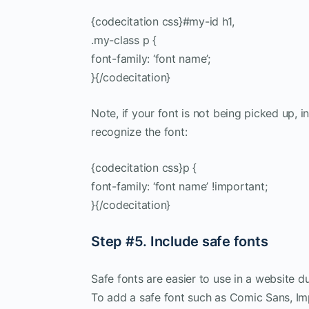
{codecitation css}#my-id h1,
.my-class p {
font-family: ‘font name’;
}{/codecitation}
Note, if your font is not being picked up, 
recognize the font:
{codecitation css}p {
font-family: ‘font name’ !important;
}{/codecitation}
Step #5. Include safe fonts
Safe fonts are easier to use in a website d
To add a safe font such as Comic Sans, Imp