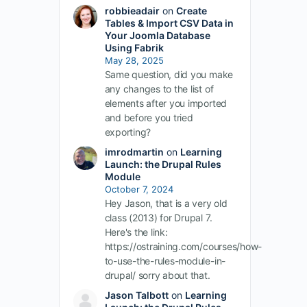
robbieadair
on
Create
Tables & Import CSV Data in
Your Joomla Database
Using Fabrik
May 28, 2025
Same question, did you make
any changes to the list of
elements after you imported
and before you tried
exporting?
imrodmartin
on
Learning
Launch: the Drupal Rules
Module
October 7, 2024
Hey Jason, that is a very old
class (2013) for Drupal 7.
Here's the link:
https://ostraining.com/courses/how-
to-use-the-rules-module-in-
drupal/ sorry about that.
Jason Talbott
on
Learning