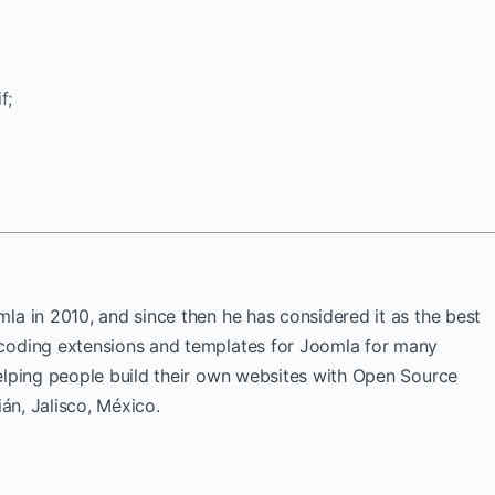
f;
la in 2010, and since then he has considered it as the best
coding extensions and templates for Joomla for many
elping people build their own websites with Open Source
ián, Jalisco, México.