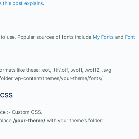
 this post explains
.
 to use. Popular sources of fonts include
My Fonts
and
Font
rmats like these: .eot, .ttf/.otf, .woff, .woff2, .svg
s folder wp-content/themes/your-theme/fonts/
 CSS
ance > Custom CSS.
eplace
/your-theme/
with your theme’s folder: