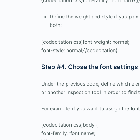
{codecitation css}font-family: ‘font name’;{
Define the weight and style if you plan 
both:
{codecitation css}font-weight: normal;
font-style: normal;{/codecitation}
Step #4. Chose the font settings
Under the previous code, define which elem
or another inspection tool in order to find 
For example, if you want to assign the font
{codecitation css}body {
font-family: ‘font name’;