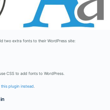
two extra fonts to their WordPress site:
o use CSS to add fonts to WordPress.
 this plugin instead
.
in