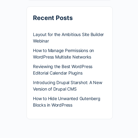
Recent Posts
Layout for the Ambitious Site Builder
Webinar
How to Manage Permissions on
WordPress Multisite Networks
Reviewing the Best WordPress
Editorial Calendar Plugins
Introducing Drupal Starshot: A New
Version of Drupal CMS
How to Hide Unwanted Gutenberg
Blocks in WordPress