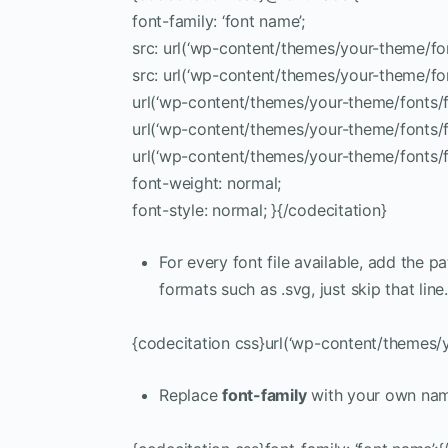
font-family: ‘font name’;
src: url(‘wp-content/themes/your-theme/font
src: url(‘wp-content/themes/your-theme/fon
url(‘wp-content/themes/your-theme/fonts/fon
url(‘wp-content/themes/your-theme/fonts/font
url(‘wp-content/themes/your-theme/fonts/fo
font-weight: normal;
font-style: normal; }{/codecitation}
For every font file available, add the pa
formats such as .svg, just skip that line.
{codecitation css}url(‘wp-content/themes/y
Replace
font-family
with your own na