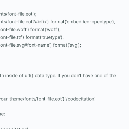
s/font-file.eot’);
ts/font-file.eot?#iefix’) format(’embedded-opentype’),
t-file.woff’) format(‘woff’),
-file.ttf’) format(‘truetype’),
nt-file.svg#font-name’) format(‘svg’);
th inside of url() data type. If you don’t have one of the
our-theme/fonts/font-file.eot’){/codecitation}
me: