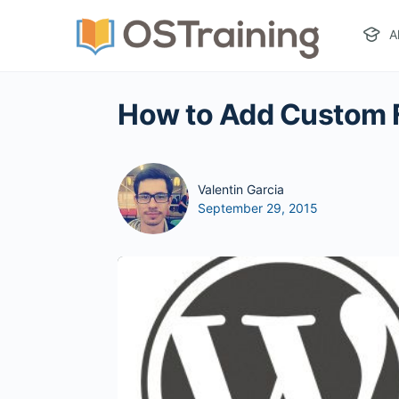
A
How to Add Custom 
Valentin Garcia
September 29, 2015