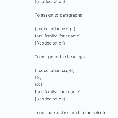
}{/codecitation}
To assign to paragraphs:
{codecitation css}p {
font-family: ‘font name’;
}{/codecitation}
To assign to the headings:
{codecitation css}h1,
h2,
h3 {
font-family: ‘font name’;
}{/codecitation}
To include a class or id in the selector: