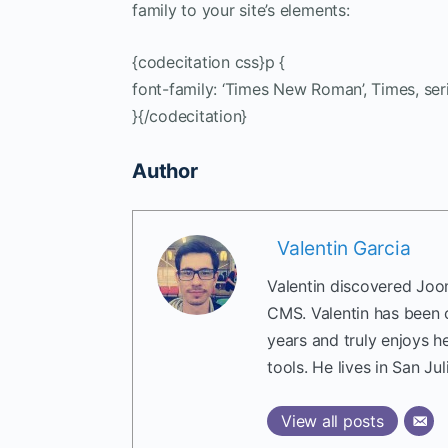
family to your site’s elements:
{codecitation css}p {
font-family: ‘Times New Roman’, Times, seri
}{/codecitation}
Author
Valentin Garcia
Valentin discovered Joom
CMS. Valentin has been 
years and truly enjoys h
tools. He lives in San Jul
View all posts