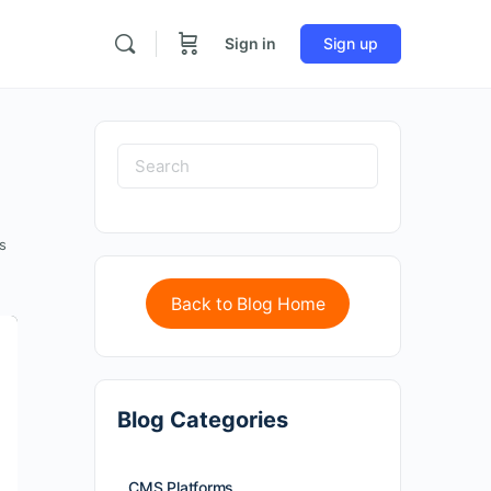
Sign in
Sign up
s
Back to Blog Home
Blog Categories
CMS Platforms