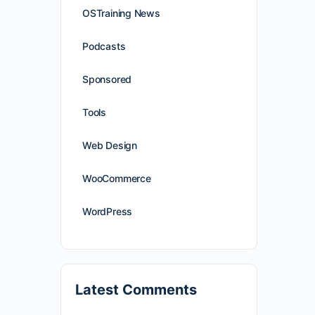
OSTraining News
Podcasts
Sponsored
Tools
Web Design
WooCommerce
WordPress
Latest Comments