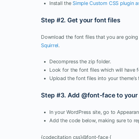
Install the
Simple Custom CSS plugin as
Step #2. Get your font files
Download the font files that you are going
Squirrel
.
Decompress the zip folder.
Look for the font files which will have fo
Upload the font files into your theme’
Step #3. Add @font-face to your
In your WordPress site, go to Appear
Add the code below, making sure to r
{codecitation css}@font-face {