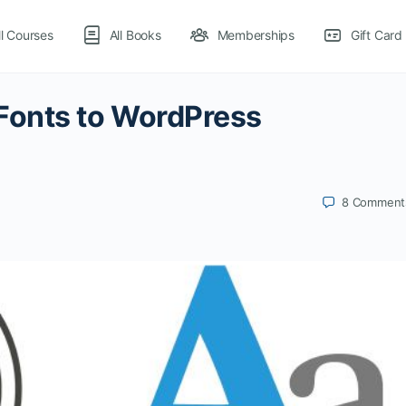
ll Courses
All Books
Memberships
Gift Card
Fonts to WordPress
8
Comment