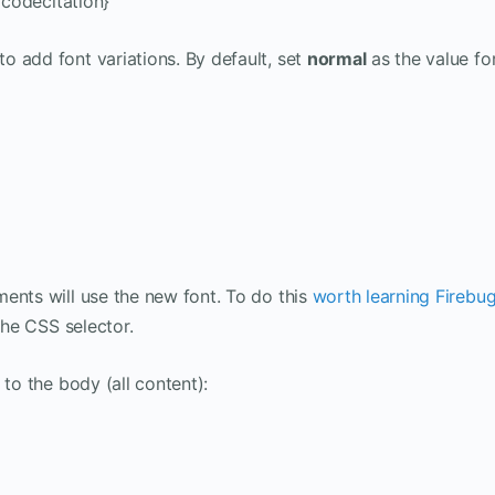
/codecitation}
to add font variations. By default, set
normal
as the value fo
ents will use the new font. To do this
worth learning Firebu
the CSS selector.
 to the body (all content):