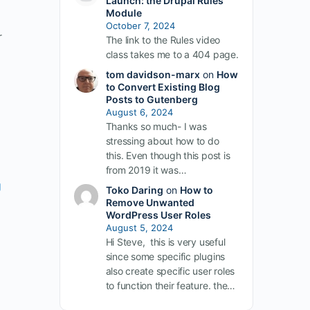
Launch: the Drupal Rules
Module
October 7, 2024
r
The link to the Rules video
class takes me to a 404 page.
tom davidson-marx
on
How
to Convert Existing Blog
Posts to Gutenberg
August 6, 2024
Thanks so much- I was
stressing about how to do
this. Even though this post is
from 2019 it was…
g
Toko Daring
on
How to
Remove Unwanted
WordPress User Roles
August 5, 2024
Hi Steve, this is very useful
since some specific plugins
also create specific user roles
to function their feature. the…