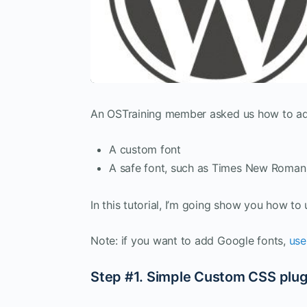
An OSTraining member asked us how to add 
A custom font
A safe font, such as Times New Roman
In this tutorial, I’m going show you how t
Note: if you want to add Google fonts,
use
Step #1. Simple Custom CSS plug