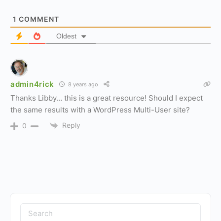
1
COMMENT
Oldest
admin4rick
8 years ago
Thanks Libby… this is a great resource! Should I expect
the same results with a WordPress Multi-User site?
Reply
0