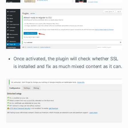
Once activated, the plugin will check whether SSL
is installed and fix as much mixed content as it can.