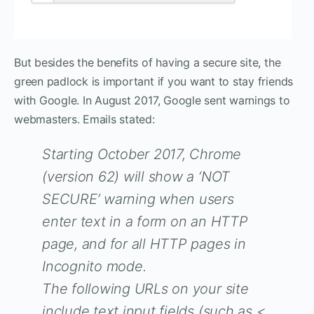
But besides the benefits of having a secure site, the
green padlock is important if you want to stay friends
with Google. In August 2017, Google sent warnings to
webmasters. Emails stated:
Starting October 2017, Chrome
(version 62) will show a ‘NOT
SECURE’ warning when users
enter text in a form on an HTTP
page, and for all HTTP pages in
Incognito mode.
The following URLs on your site
include text input fields (such as <