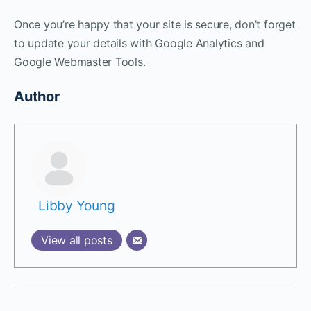
Once you’re happy that your site is secure, don’t forget
to update your details with Google Analytics and
Google Webmaster Tools.
Author
Libby Young
View all posts