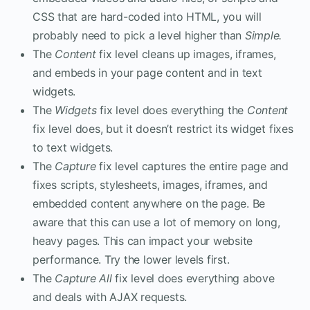
CSS that are hard-coded into HTML, you will
probably need to pick a level higher than
Simple.
The
Content
fix level cleans up images, iframes,
and embeds in your page content and in text
widgets.
The
Widgets
fix level does everything the
Content
fix level does, but it doesn’t restrict its widget fixes
to text widgets.
The
Capture
fix level captures the entire page and
fixes scripts, stylesheets, images, iframes, and
embedded content anywhere on the page. Be
aware that this can use a lot of memory on long,
heavy pages. This can impact your website
performance. Try the lower levels first.
The
Capture All
fix level does everything above
and deals with AJAX requests.