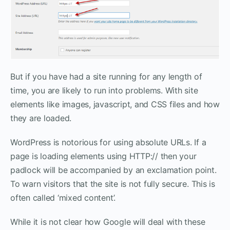
But if you have had a site running for any length of
time, you are likely to run into problems. With site
elements like images, javascript, and CSS files and how
they are loaded.
WordPress is notorious for using absolute URLs. If a
page is loading elements using HTTP:// then your
padlock will be accompanied by an exclamation point.
To warn visitors that the site is not fully secure. This is
often called ‘mixed content’.
While it is not clear how Google will deal with these