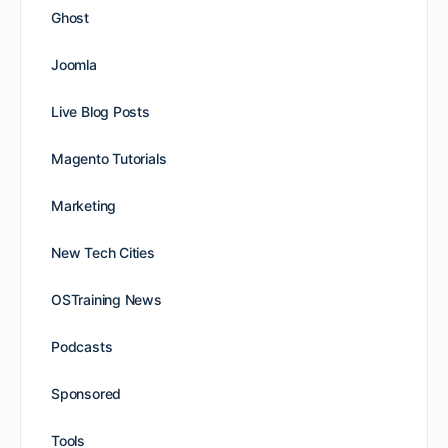
Ghost
Joomla
Live Blog Posts
Magento Tutorials
Marketing
New Tech Cities
OSTraining News
Podcasts
Sponsored
Tools