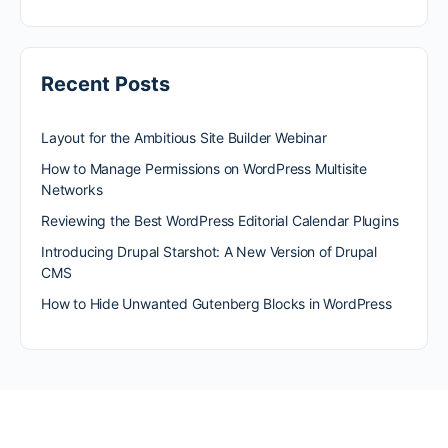
Recent Posts
Layout for the Ambitious Site Builder Webinar
How to Manage Permissions on WordPress Multisite
Networks
Reviewing the Best WordPress Editorial Calendar Plugins
Introducing Drupal Starshot: A New Version of Drupal
CMS
How to Hide Unwanted Gutenberg Blocks in WordPress