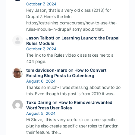
October 7, 2024
Hey Jason, that is a very old class (2013) for
Drupal 7. Here's the link:
https://ostraining.com/courses/how-to-use-the-
rules-module-in-drupal/ sorry about that.
Jason Talbott
on
Learning Launch: the Drupal
Rules Module
October 7, 2024
The link to the Rules video class takes me to a
404 page.
tom davidson-marx
on
How to Convert
Existing Blog Posts to Gutenberg
August 6, 2024
Thanks so much- I was stressing about how to do
this. Even though this post is from 2019 it was…
Toko Daring
on
How to Remove Unwanted
WordPress User Roles
August 5, 2024
Hi Steve, this is very useful since some specific
plugins also create specific user roles to function
their feature. the…