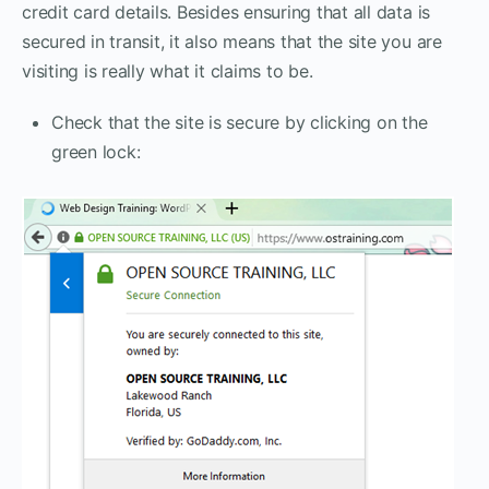
credit card details. Besides ensuring that all data is
secured in transit, it also means that the site you are
visiting is really what it claims to be.
Check that the site is secure by clicking on the
green lock: