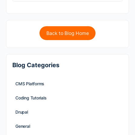
Back to Blog Home
Blog Categories
CMS Platforms
Coding Tutorials
Drupal
General