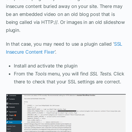
insecure content buried away on your site. There may
be an embedded video on an old blog post that is
being called via HTTP://. Or images in an old slideshow
plugin.
In that case, you may need to use a plugin called ‘
SSL
Insecure Content Fixer
‘.
Install and activate the plugin
From the
Tools
menu, you will find
SSL Tests
. Click
there to check that your SSL settings are correct.