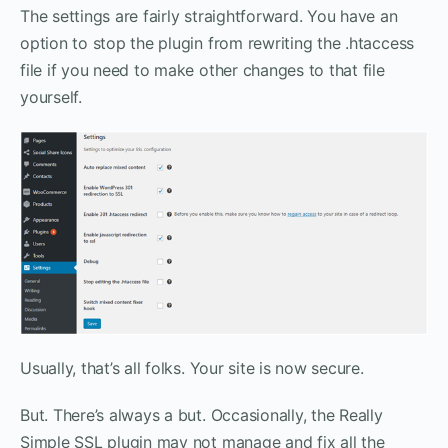
The settings are fairly straightforward. You have an
option to stop the plugin from rewriting the .htaccess
file if you need to make other changes to that file
yourself.
Usually, that’s all folks. Your site is now secure.
But. There’s always a but. Occasionally, the Really
Simple SSL plugin may not manage and fix all the