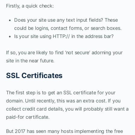
Firstly, a quick check:
Does your site use any text input fields? These
could be logins, contact forms, or search boxes.
Is your site using HTTP:// in the address bar?
If so, you are likely to find ‘not secure’ adorning your
site in the near future.
SSL Certificates
The first step is to get an SSL certificate for your
domain. Until recently, this was an extra cost. If you
collect credit card details, you will probably still want a
paid-for certificate.
But 2017 has seen many hosts implementing the free