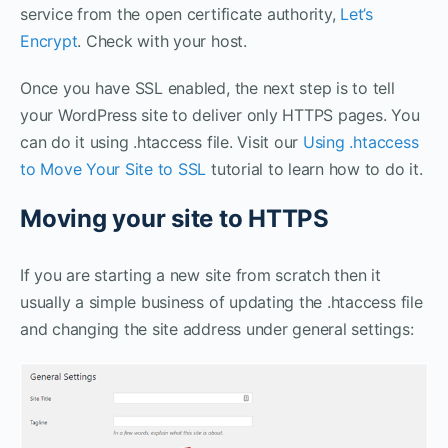
service from the open certificate authority,
Let’s
Encrypt
. Check with your host.
Once you have SSL enabled, the next step is to tell
your WordPress site to deliver only HTTPS pages. You
can do it using .htaccess file. Visit our
Using .htaccess
to Move Your Site to SSL
tutorial to learn how to do it.
Moving your site to HTTPS
If you are starting a new site from scratch then it
usually a simple business of updating the .htaccess file
and changing the site address under general settings: