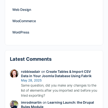
Web Design
WooCommerce
WordPress
Latest Comments
robbieadair
on
Create Tables & Import CSV
Data in Your Joomla Database Using Fabrik
May 28, 2025
Same question, did you make any changes to the
list of elements after you imported and before you
tried exporting?
imrodmartin
on
Learning Launch: the Drupal
Rules Module