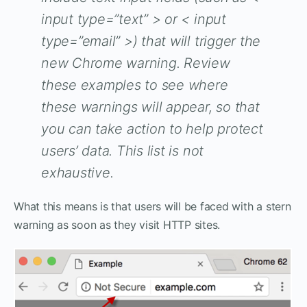
input type=”text” > or < input
type=”email” >) that will trigger the
new Chrome warning. Review
these examples to see where
these warnings will appear, so that
you can take action to help protect
users’ data. This list is not
exhaustive.
What this means is that users will be faced with a stern
warning as soon as they visit HTTP sites.