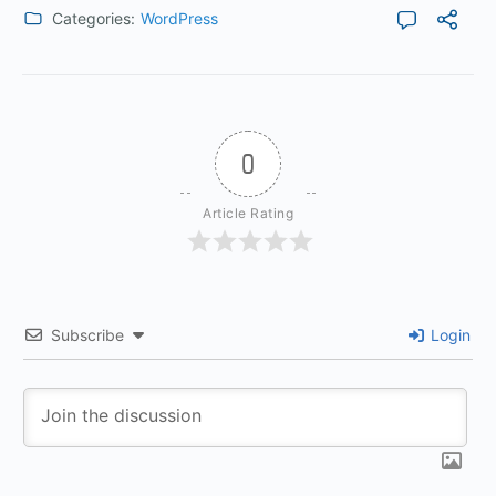
Categories:
WordPress
0
Article Rating
Subscribe
Login