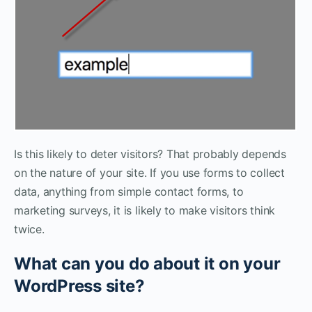
Is this likely to deter visitors? That probably depends
on the nature of your site. If you use forms to collect
data, anything from simple contact forms, to
marketing surveys, it is likely to make visitors think
twice.
What can you do about it on your
WordPress site?