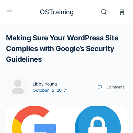
OSTraining
Making Sure Your WordPress Site
Complies with Google’s Security
Guidelines
Libby Young
1
Comment
October 12, 2017