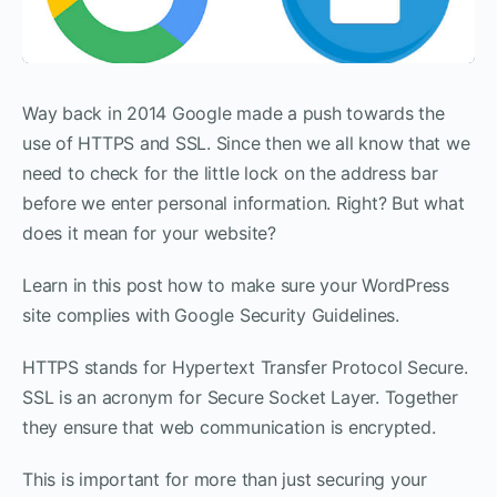
Way back in 2014 Google made a push towards the
use of HTTPS and SSL. Since then we all know that we
need to check for the little lock on the address bar
before we enter personal information. Right? But what
does it mean for your website?
Learn in this post how to make sure your WordPress
site complies with Google Security Guidelines.
HTTPS stands for Hypertext Transfer Protocol Secure.
SSL is an acronym for Secure Socket Layer. Together
they ensure that web communication is encrypted.
This is important for more than just securing your