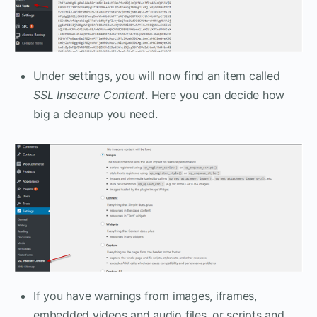
Under settings, you will now find an item called
SSL Insecure Content
. Here you can decide how
big a cleanup you need.
If you have warnings from images, iframes,
embedded videos and audio files, or scripts and