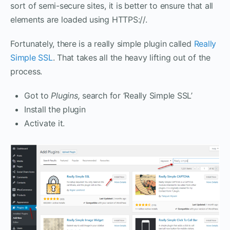
sort of semi-secure sites, it is better to ensure that all
elements are loaded using HTTPS://.
Fortunately, there is a really simple plugin called
Really
Simple SSL
. That takes all the heavy lifting out of the
process.
Got to
Plugins,
search for ‘Really Simple SSL’
Install the plugin
Activate it.