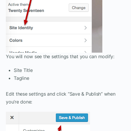
You will now see the settings that you can modify:
Site Title
Tagline
Edit these settings and click “Save & Publish” when
you’re done: