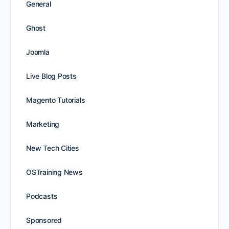
General
Ghost
Joomla
Live Blog Posts
Magento Tutorials
Marketing
New Tech Cities
OSTraining News
Podcasts
Sponsored