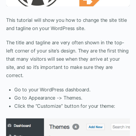
This tutorial will show you how to change the site title
and tagline on your WordPress site.
The title and tagline are very often shown in the top-
left corner of your site’s design. They are the first thing
that many visitors will see when they arrive at your
site, and so it’s important to make sure they are
correct.
Go to your WordPress dashboard.
Go to Appearance -> Themes.
Click the “Customize” button for your theme: