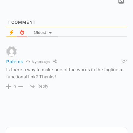
1
COMMENT
Oldest
Patrick
8 years ago
Is there a way to make one of the words in the tagline a
functional link? Thanks!
Reply
0