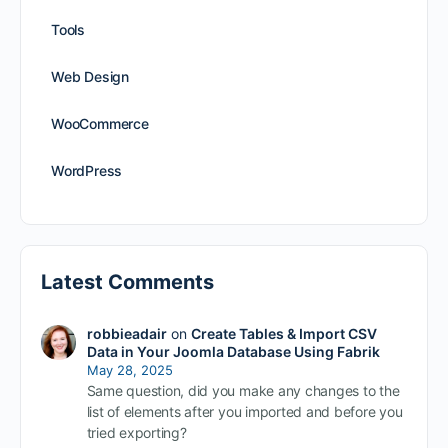
Tools
Web Design
WooCommerce
WordPress
Latest Comments
robbieadair
on
Create Tables & Import CSV
Data in Your Joomla Database Using Fabrik
May 28, 2025
Same question, did you make any changes to the
list of elements after you imported and before you
tried exporting?