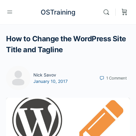
OSTraining
How to Change the WordPress Site
Title and Tagline
Nick Savov
1
Comment
January 10, 2017