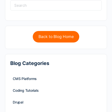
Back to Blog Home
Blog Categories
CMS Platforms
Coding Tutorials
Drupal