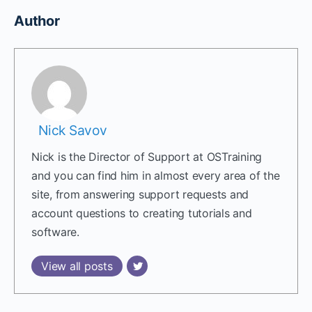
Author
Nick Savov
Nick is the Director of Support at OSTraining
and you can find him in almost every area of the
site, from answering support requests and
account questions to creating tutorials and
software.
View all posts