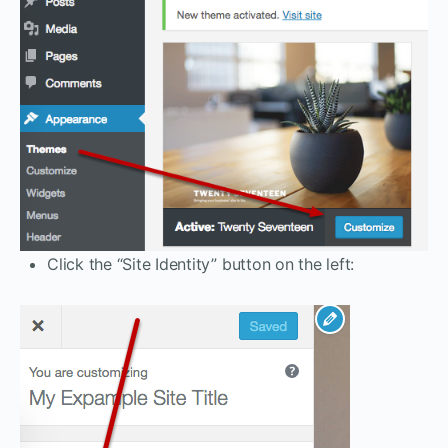
Click the “Site Identity” button on the left: