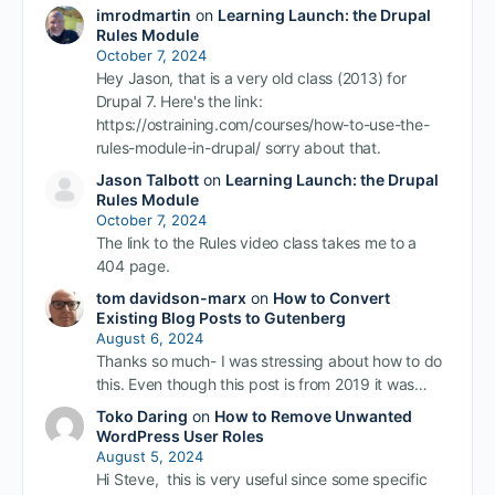
imrodmartin
on
Learning Launch: the Drupal
Rules Module
October 7, 2024
Hey Jason, that is a very old class (2013) for
Drupal 7. Here's the link:
https://ostraining.com/courses/how-to-use-the-
rules-module-in-drupal/ sorry about that.
Jason Talbott
on
Learning Launch: the Drupal
Rules Module
October 7, 2024
The link to the Rules video class takes me to a
404 page.
tom davidson-marx
on
How to Convert
Existing Blog Posts to Gutenberg
August 6, 2024
Thanks so much- I was stressing about how to do
this. Even though this post is from 2019 it was…
Toko Daring
on
How to Remove Unwanted
WordPress User Roles
August 5, 2024
Hi Steve, this is very useful since some specific