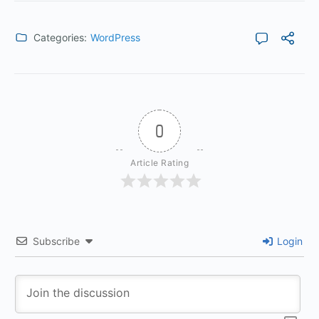
Categories:
WordPress
0
Article Rating
Subscribe
Login