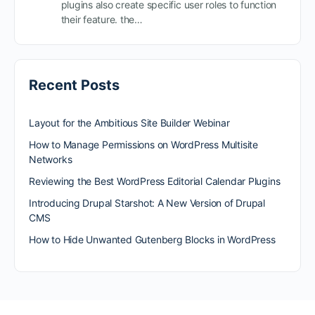
plugins also create specific user roles to function
their feature. the…
Recent Posts
Layout for the Ambitious Site Builder Webinar
How to Manage Permissions on WordPress Multisite
Networks
Reviewing the Best WordPress Editorial Calendar Plugins
Introducing Drupal Starshot: A New Version of Drupal
CMS
How to Hide Unwanted Gutenberg Blocks in WordPress