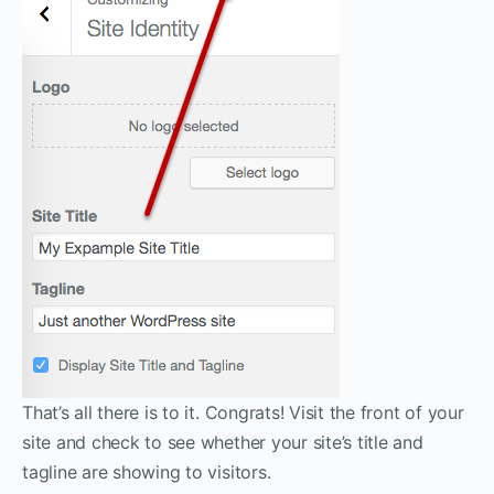
That’s all there is to it. Congrats! Visit the front of your
site and check to see whether your site’s title and
tagline are showing to visitors.