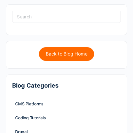
Back to Blog Home
Blog Categories
CMS Platforms
Coding Tutorials
Drupal