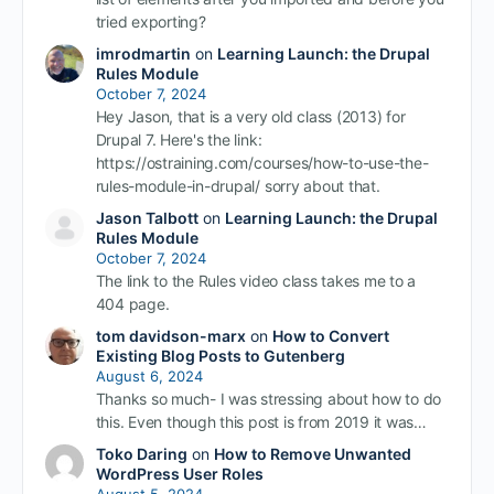
tried exporting?
imrodmartin
on
Learning Launch: the Drupal
Rules Module
October 7, 2024
Hey Jason, that is a very old class (2013) for
Drupal 7. Here's the link:
https://ostraining.com/courses/how-to-use-the-
rules-module-in-drupal/ sorry about that.
Jason Talbott
on
Learning Launch: the Drupal
Rules Module
October 7, 2024
The link to the Rules video class takes me to a
404 page.
tom davidson-marx
on
How to Convert
Existing Blog Posts to Gutenberg
August 6, 2024
Thanks so much- I was stressing about how to do
this. Even though this post is from 2019 it was…
Toko Daring
on
How to Remove Unwanted
WordPress User Roles
August 5, 2024