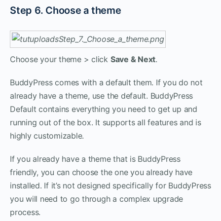
Step 6. Choose a theme
Choose your theme > click
Save & Next
.
BuddyPress comes with a default them. If you do not
already have a theme, use the default. BuddyPress
Default contains everything you need to get up and
running out of the box. It supports all features and is
highly customizable.
If you already have a theme that is BuddyPress
friendly, you can choose the one you already have
installed. If it’s not designed specifically for BuddyPress
you will need to go through a complex upgrade
process.