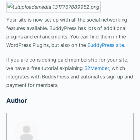
Your site is now set up with all the social networking
features available. BuddyPress has lots of additional
plugins and enhancements. You can find them in the
WordPress Plugins, but also on the
BuddyPress site.
If you are considering paid membership for your site,
we have a free tutorial explaining
S2Member
, which
integrates with BuddyPress and automates sign up and
payment for members.
Author