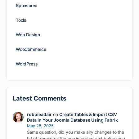
Sponsored
Tools
Web Design
WooCommerce
WordPress
Latest Comments
robbieadair
on
Create Tables & Import CSV
Data in Your Joomla Database Using Fabrik
May 28, 2025
Same question, did you make any changes to the
list of elements after you imported and before you