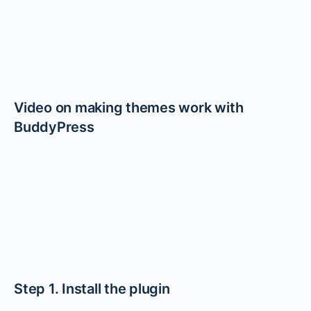
Video on making themes work with
BuddyPress
Step 1. Install the plugin