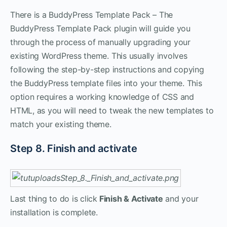
There is a BuddyPress Template Pack – The
BuddyPress Template Pack plugin will guide you
through the process of manually upgrading your
existing WordPress theme. This usually involves
following the step-by-step instructions and copying
the BuddyPress template files into your theme. This
option requires a working knowledge of CSS and
HTML, as you will need to tweak the new templates to
match your existing theme.
Step 8. Finish and activate
Last thing to do is click
Finish & Activate
and your
installation is complete.