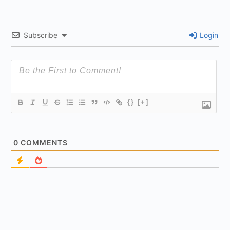
Subscribe
Login
{}
[+]
0
COMMENTS