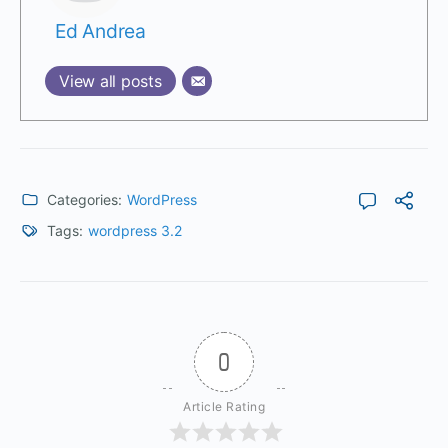
Ed Andrea
View all posts
Categories:
WordPress
Tags:
wordpress 3.2
0
Article Rating