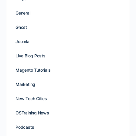
General
Ghost
Joomla
Live Blog Posts
Magento Tutorials
Marketing
New Tech Cities
OSTraining News
Podcasts