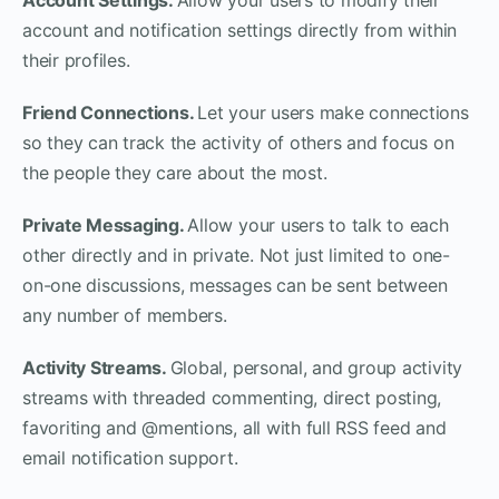
account and notification settings directly from within
their profiles.
Friend Connections.
Let your users make connections
so they can track the activity of others and focus on
the people they care about the most.
Private Messaging.
Allow your users to talk to each
other directly and in private. Not just limited to one-
on-one discussions, messages can be sent between
any number of members.
Activity Streams.
Global, personal, and group activity
streams with threaded commenting, direct posting,
favoriting and @mentions, all with full RSS feed and
email notification support.