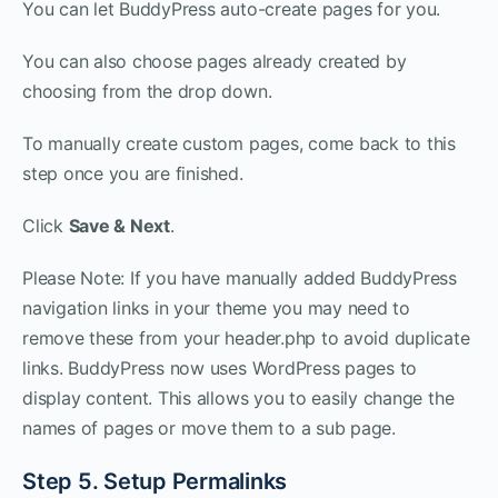
You can let BuddyPress auto-create pages for you.
You can also choose pages already created by
choosing from the drop down.
To manually create custom pages, come back to this
step once you are finished.
Click
Save & Next
.
Please Note: If you have manually added BuddyPress
navigation links in your theme you may need to
remove these from your header.php to avoid duplicate
links. BuddyPress now uses WordPress pages to
display content. This allows you to easily change the
names of pages or move them to a sub page.
Step 5. Setup Permalinks