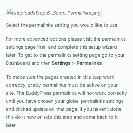
Select the permalinks setting you would like to use.
For more advanced options please visit the permalinks
settings page first, and complete this setup wizard
later. To get to the permalinks setting page go to your
Dashboard and then
Settings
>
Permalinks
.
To make sure the pages created in this step work
correctly, pretty permalinks must be active on your
site. The BuddyPress permalinks will not work correctly
until you have chosen your global permalinks settings
and clicked update on that page. If you haven’t done
this do it now or skip this step and come back to it
later.