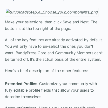
Make your selections, then click Save and Next. The
button is at the top right of the page.
All of the key features are already activated by default.
You will only have to un-select the ones you don’t
want. BuddyPress Core and Community Members can’t
be turned off. It’s the actual basis of the entire system.
Here’s a brief description of the other features:
Extended Profiles.
Customize your community with
fully editable profile fields that allow your users to
describe themselves.
Account Settings.
Allow your users to modify their