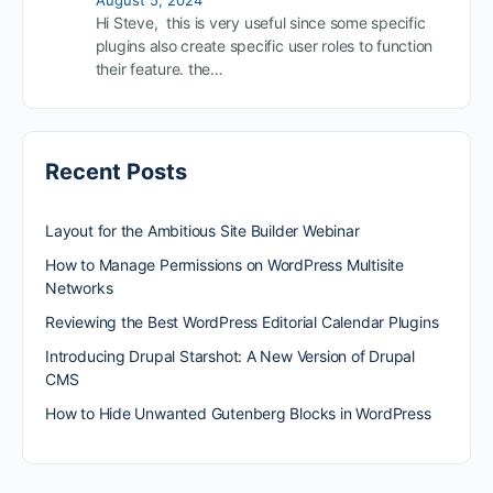
Hi Steve, this is very useful since some specific
plugins also create specific user roles to function
their feature. the…
Recent Posts
Layout for the Ambitious Site Builder Webinar
How to Manage Permissions on WordPress Multisite
Networks
Reviewing the Best WordPress Editorial Calendar Plugins
Introducing Drupal Starshot: A New Version of Drupal
CMS
How to Hide Unwanted Gutenberg Blocks in WordPress