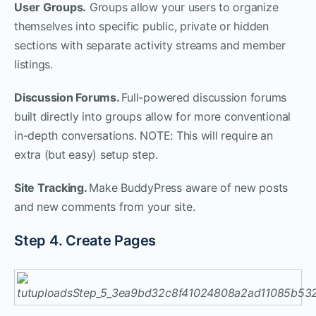
User Groups.
Groups allow your users to organize
themselves into specific public, private or hidden
sections with separate activity streams and member
listings.
Discussion Forums.
Full-powered discussion forums
built directly into groups allow for more conventional
in-depth conversations. NOTE: This will require an
extra (but easy) setup step.
Site Tracking.
Make BuddyPress aware of new posts
and new comments from your site.
Step 4. Create Pages