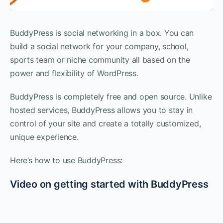
BuddyPress is social networking in a box. You can
build a social network for your company, school,
sports team or niche community all based on the
power and flexibility of WordPress.
BuddyPress is completely free and open source. Unlike
hosted services, BuddyPress allows you to stay in
control of your site and create a totally customized,
unique experience.
Here’s how to use BuddyPress:
Video on getting started with BuddyPress