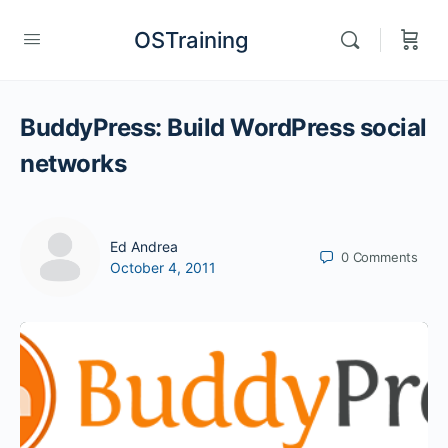
OSTraining
BuddyPress: Build WordPress social
networks
Ed Andrea
0
Comments
October 4, 2011