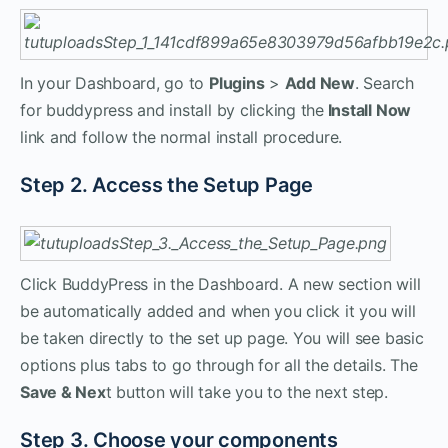
In your Dashboard, go to
Plugins
>
Add New
. Search
for buddypress and install by clicking the
Install Now
link and follow the normal install procedure.
Step 2. Access the Setup Page
Click BuddyPress in the Dashboard. A new section will
be automatically added and when you click it you will
be taken directly to the set up page. You will see basic
options plus tabs to go through for all the details. The
Save & Nex
t button will take you to the next step.
Step 3. Choose your components