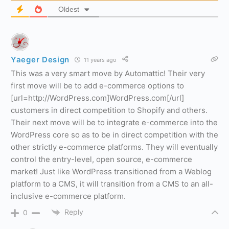
Oldest
Yaeger Design
11 years ago
This was a very smart move by Automattic! Their very
first move will be to add e-commerce options to
[url=http://WordPress.com]WordPress.com[/url]
customers in direct competition to Shopify and others.
Their next move will be to integrate e-commerce into the
WordPress core so as to be in direct competition with the
other strictly e-commerce platforms. They will eventually
control the entry-level, open source, e-commerce
market! Just like WordPress transitioned from a Weblog
platform to a CMS, it will transition from a CMS to an all-
inclusive e-commerce platform.
Reply
0