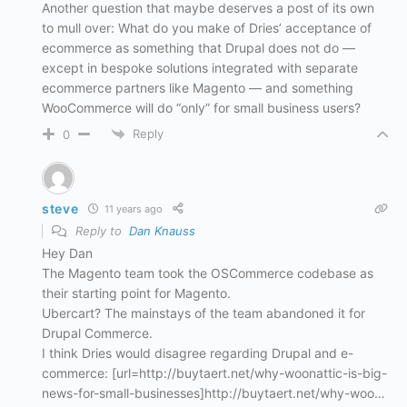
Another question that maybe deserves a post of its own
to mull over: What do you make of Dries’ acceptance of
ecommerce as something that Drupal does not do —
except in bespoke solutions integrated with separate
ecommerce partners like Magento — and something
WooCommerce will do “only” for small business users?
Reply
0
steve
11 years ago
Reply to
Dan Knauss
Hey Dan
The Magento team took the OSCommerce codebase as
their starting point for Magento.
Ubercart? The mainstays of the team abandoned it for
Drupal Commerce.
I think Dries would disagree regarding Drupal and e-
commerce: [url=http://buytaert.net/why-woonattic-is-big-
news-for-small-businesses]http://buytaert.net/why-woo…