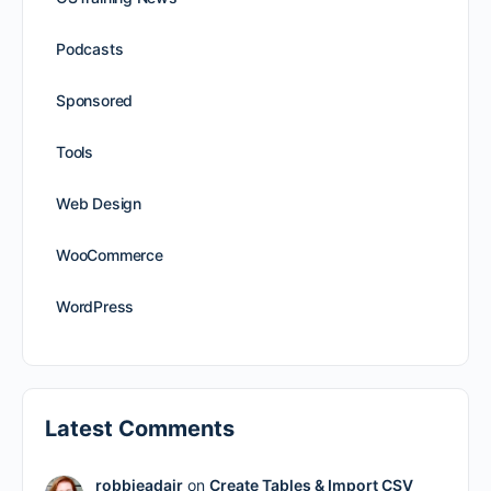
Podcasts
Sponsored
Tools
Web Design
WooCommerce
WordPress
Latest Comments
robbieadair
on
Create Tables & Import CSV