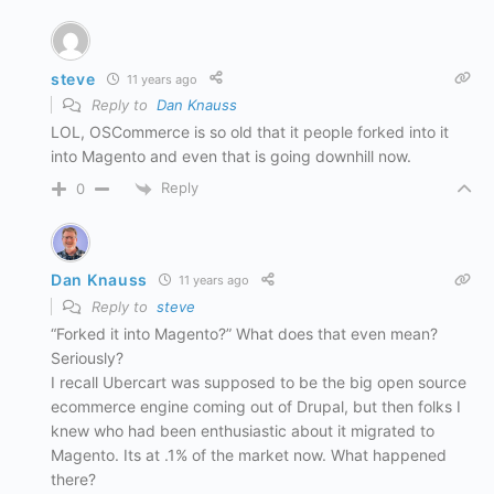
steve
11 years ago
Reply to
Dan Knauss
LOL, OSCommerce is so old that it people forked into it
into Magento and even that is going downhill now.
Reply
0
Dan Knauss
11 years ago
Reply to
steve
“Forked it into Magento?” What does that even mean?
Seriously?
I recall Ubercart was supposed to be the big open source
ecommerce engine coming out of Drupal, but then folks I
knew who had been enthusiastic about it migrated to
Magento. Its at .1% of the market now. What happened
there?