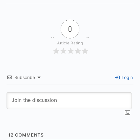
0
Article Rating
Subscribe
Login
12
COMMENTS