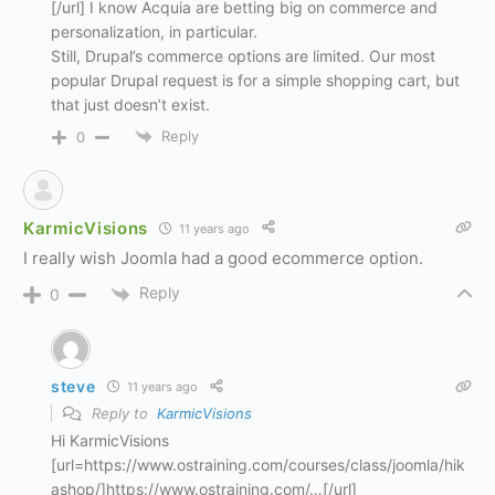
[/url] I know Acquia are betting big on commerce and
personalization, in particular.
Still, Drupal’s commerce options are limited. Our most
popular Drupal request is for a simple shopping cart, but
that just doesn’t exist.
Reply
0
KarmicVisions
11 years ago
I really wish Joomla had a good ecommerce option.
Reply
0
steve
11 years ago
Reply to
KarmicVisions
Hi KarmicVisions
[url=https://www.ostraining.com/courses/class/joomla/hik
ashop/]https://www.ostraining.com/…[/url]