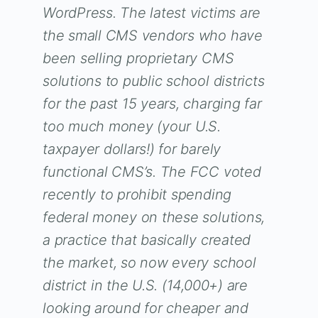
WordPress. The latest victims are
the small CMS vendors who have
been selling proprietary CMS
solutions to public school districts
for the past 15 years, charging far
too much money (your U.S.
taxpayer dollars!) for barely
functional CMS’s. The FCC voted
recently to prohibit spending
federal money on these solutions,
a practice that basically created
the market, so now every school
district in the U.S. (14,000+) are
looking around for cheaper and