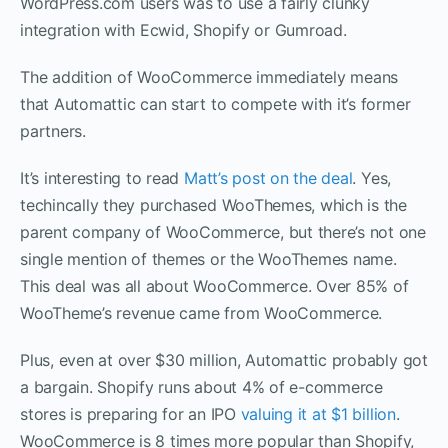
WordPress.com users was to use a fairly clunky
integration with Ecwid, Shopify or Gumroad.
The addition of WooCommerce immediately means
that Automattic can start to compete with it’s former
partners.
It’s interesting to read
Matt’s post on the deal
. Yes,
techincally they purchased WooThemes, which is the
parent company of WooCommerce, but there’s not one
single mention of themes or the WooThemes name.
This deal was all about WooCommerce. Over 85% of
WooTheme’s revenue came from WooCommerce.
Plus, even at over $30 million, Automattic probably got
a bargain. Shopify runs about 4% of e-commerce
stores is preparing for an IPO
valuing it at $1 billion
.
WooCommerce is 8 times more popular than Shopify,