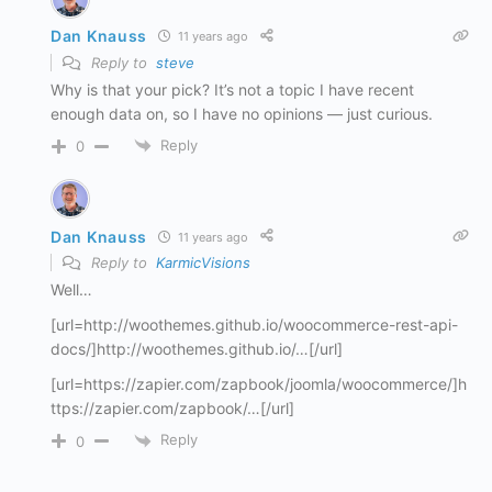
Dan Knauss
11 years ago
Reply to
steve
Why is that your pick? It’s not a topic I have recent
enough data on, so I have no opinions — just curious.
Reply
0
Dan Knauss
11 years ago
Reply to
KarmicVisions
Well…
[url=http://woothemes.github.io/woocommerce-rest-api-
docs/]http://woothemes.github.io/…[/url]
[url=https://zapier.com/zapbook/joomla/woocommerce/]h
ttps://zapier.com/zapbook/…[/url]
Reply
0