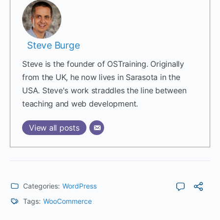
Steve Burge
Steve is the founder of OSTraining. Originally
from the UK, he now lives in Sarasota in the
USA. Steve's work straddles the line between
teaching and web development.
View all posts
Categories:
WordPress
Tags:
WooCommerce