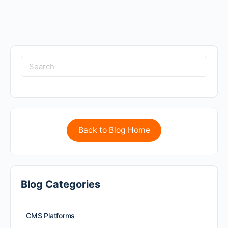
Back to Blog Home
Blog Categories
CMS Platforms