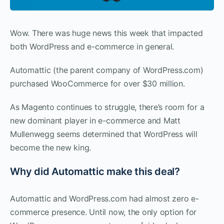
Wow. There was huge news this week that impacted
both WordPress and e-commerce in general.
Automattic (the parent company of WordPress.com)
purchased WooCommerce for over $30 million.
As Magento continues to struggle, there’s room for a
new dominant player in e-commerce and Matt
Mullenwegg seems determined that WordPress will
become the new king.
Why did Automattic make this deal?
Automattic and WordPress.com had almost zero e-
commerce presence. Until now, the only option for