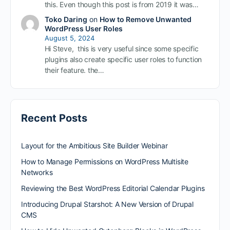
this. Even though this post is from 2019 it was…
Toko Daring
on
How to Remove Unwanted
WordPress User Roles
August 5, 2024
Hi Steve, this is very useful since some specific
plugins also create specific user roles to function
their feature. the…
Recent Posts
Layout for the Ambitious Site Builder Webinar
How to Manage Permissions on WordPress Multisite
Networks
Reviewing the Best WordPress Editorial Calendar Plugins
Introducing Drupal Starshot: A New Version of Drupal
CMS