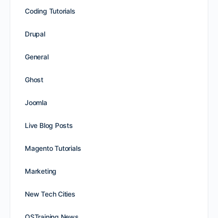
Coding Tutorials
Drupal
General
Ghost
Joomla
Live Blog Posts
Magento Tutorials
Marketing
New Tech Cities
OSTraining News