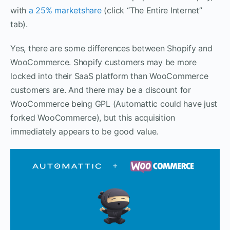
with
a 25% marketshare
(click “The Entire Internet”
tab).
Yes, there are some differences between Shopify and
WooCommerce. Shopify customers may be more
locked into their SaaS platform than WooCommerce
customers are. And there may be a discount for
WooCommerce being GPL (Automattic could have just
forked WooCommerce), but this acquisition
immediately appears to be good value.