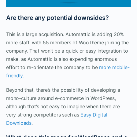
Are there any potential downsides?
This is a large acquisition. Automattic is adding 20%
more staff, with 55 members of WooTheme joining the
company. That won’t be a quick or easy integration to
make, as Automattic is also expending enormous
effort to re-orientate the company to be
more mobile-
friendly
.
Beyond that, there’s the possibility of developing a
mono-culture around e-commerce in WordPress,
although that’s not easy to imagine when there are
very strong competitors such as
Easy Digital
Downloads
.