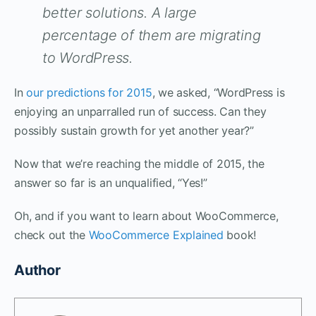
better solutions. A large
percentage of them are migrating
to WordPress.
In
our predictions for 2015
, we asked, “WordPress is
enjoying an unparralled run of success. Can they
possibly sustain growth for yet another year?”
Now that we’re reaching the middle of 2015, the
answer so far is an unqualified, “Yes!”
Oh, and if you want to learn about WooCommerce,
check out the
WooCommerce Explained
book!
Author