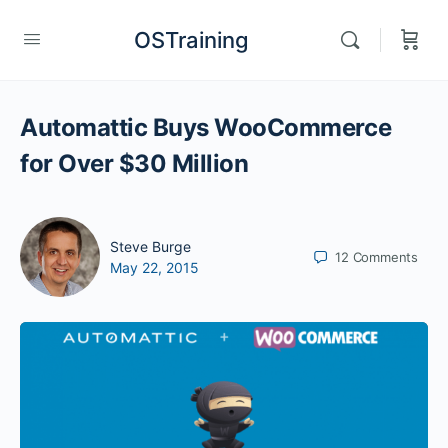
OSTraining
Automattic Buys WooCommerce
for Over $30 Million
Steve Burge
12
Comments
May 22, 2015