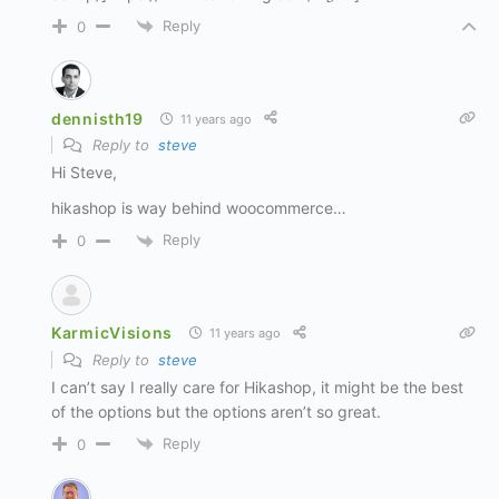
Reply
0
dennisth19
11 years ago
Reply to
steve
Hi Steve,
hikashop is way behind woocommerce…
Reply
0
KarmicVisions
11 years ago
Reply to
steve
I can’t say I really care for Hikashop, it might be the best
of the options but the options aren’t so great.
Reply
0