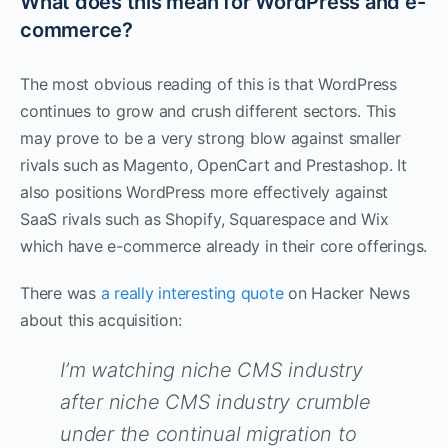
What does this mean for WordPress and e-
commerce?
The most obvious reading of this is that WordPress
continues to grow and crush different sectors. This
may prove to be a very strong blow against smaller
rivals such as Magento, OpenCart and Prestashop. It
also positions WordPress more effectively against
SaaS rivals such as Shopify, Squarespace and Wix
which have e-commerce already in their core offerings.
There was
a really interesting quote
on Hacker News
about this acquisition:
I’m watching niche CMS industry
after niche CMS industry crumble
under the continual migration to