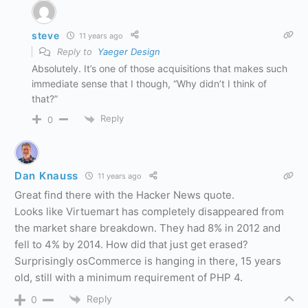
steve
11 years ago
Reply to
Yaeger Design
Absolutely. It’s one of those acquisitions that makes such
immediate sense that I though, “Why didn’t I think of
that?”
Reply
0
Dan Knauss
11 years ago
Great find there with the Hacker News quote.
Looks like Virtuemart has completely disappeared from
the market share breakdown. They had 8% in 2012 and
fell to 4% by 2014. How did that just get erased?
Surprisingly osCommerce is hanging in there, 15 years
old, still with a minimum requirement of PHP 4.
Reply
0