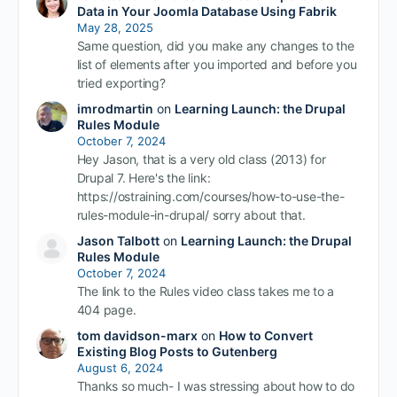
Data in Your Joomla Database Using Fabrik
May 28, 2025
Same question, did you make any changes to the
list of elements after you imported and before you
tried exporting?
imrodmartin
on
Learning Launch: the Drupal
Rules Module
October 7, 2024
Hey Jason, that is a very old class (2013) for
Drupal 7. Here's the link:
https://ostraining.com/courses/how-to-use-the-
rules-module-in-drupal/ sorry about that.
Jason Talbott
on
Learning Launch: the Drupal
Rules Module
October 7, 2024
The link to the Rules video class takes me to a
404 page.
tom davidson-marx
on
How to Convert
Existing Blog Posts to Gutenberg
August 6, 2024
Thanks so much- I was stressing about how to do