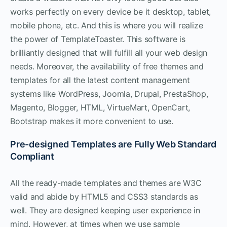
works perfectly on every device be it desktop, tablet,
mobile phone, etc. And this is where you will realize
the power of TemplateToaster. This software is
brilliantly designed that will fulfill all your web design
needs. Moreover, the availability of free themes and
templates for all the latest content management
systems like WordPress, Joomla, Drupal, PrestaShop,
Magento, Blogger, HTML, VirtueMart, OpenCart,
Bootstrap makes it more convenient to use.
Pre-designed Templates are Fully Web Standard
Compliant
All the ready-made templates and themes are W3C
valid and abide by HTML5 and CSS3 standards as
well. They are designed keeping user experience in
mind. However, at times when we use sample