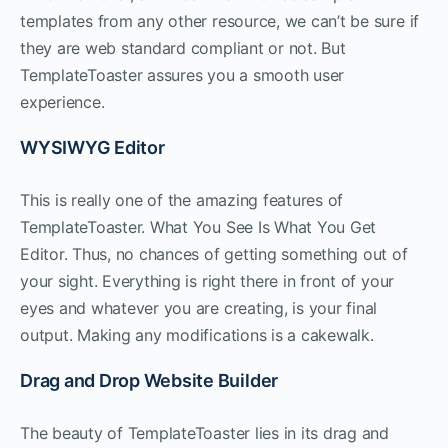
templates from any other resource, we can’t be sure if
they are web standard compliant or not. But
TemplateToaster assures you a smooth user
experience.
WYSIWYG Editor
This is really one of the amazing features of
TemplateToaster. What You See Is What You Get
Editor. Thus, no chances of getting something out of
your sight. Everything is right there in front of your
eyes and whatever you are creating, is your final
output. Making any modifications is a cakewalk.
Drag and Drop Website Builder
The beauty of TemplateToaster lies in its drag and