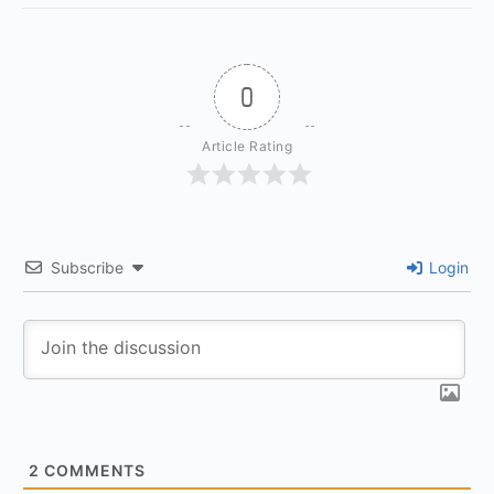
0
Article Rating
Subscribe
Login
2
COMMENTS