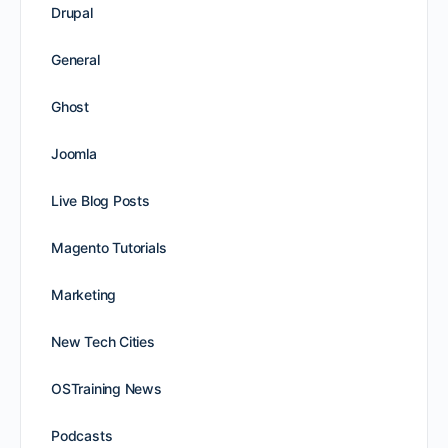
Drupal
General
Ghost
Joomla
Live Blog Posts
Magento Tutorials
Marketing
New Tech Cities
OSTraining News
Podcasts