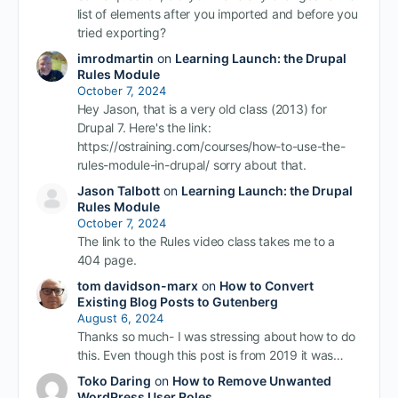
list of elements after you imported and before you
tried exporting?
imrodmartin
on
Learning Launch: the Drupal
Rules Module
October 7, 2024
Hey Jason, that is a very old class (2013) for
Drupal 7. Here's the link:
https://ostraining.com/courses/how-to-use-the-
rules-module-in-drupal/ sorry about that.
Jason Talbott
on
Learning Launch: the Drupal
Rules Module
October 7, 2024
The link to the Rules video class takes me to a
404 page.
tom davidson-marx
on
How to Convert
Existing Blog Posts to Gutenberg
August 6, 2024
Thanks so much- I was stressing about how to do
this. Even though this post is from 2019 it was…
Toko Daring
on
How to Remove Unwanted
WordPress User Roles