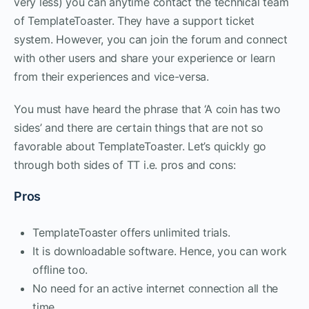
very less) you can anytime contact the technical team
of TemplateToaster. They have a support ticket
system. However, you can join the forum and connect
with other users and share your experience or learn
from their experiences and vice-versa.
You must have heard the phrase that ‘A coin has two
sides’ and there are certain things that are not so
favorable about TemplateToaster. Let’s quickly go
through both sides of TT i.e. pros and cons:
Pros
TemplateToaster offers unlimited trials.
It is downloadable software. Hence, you can work
offline too.
No need for an active internet connection all the
time.