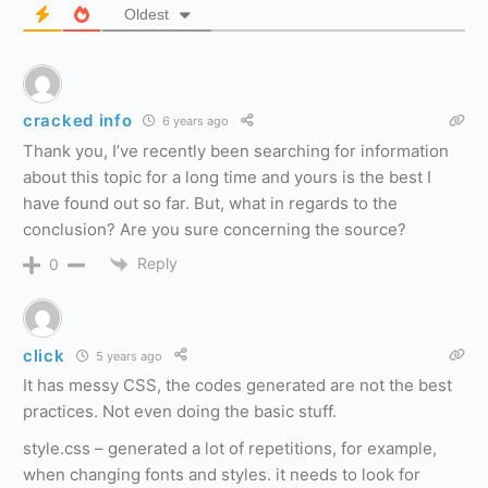
Oldest
cracked info
6 years ago
Thank you, I’ve recently been searching for information
about this topic for a long time and yours is the best I
have found out so far. But, what in regards to the
conclusion? Are you sure concerning the source?
Reply
0
click
5 years ago
It has messy CSS, the codes generated are not the best
practices. Not even doing the basic stuff.
style.css – generated a lot of repetitions, for example,
when changing fonts and styles. it needs to look for