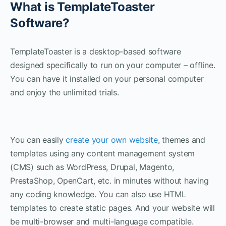
What is TemplateToaster
Software?
TemplateToaster is a desktop-based software
designed specifically to run on your computer – offline.
You can have it installed on your personal computer
and enjoy the unlimited trials.
You can easily
create your own website
, themes and
templates using any content management system
(CMS) such as WordPress, Drupal, Magento,
PrestaShop, OpenCart, etc. in minutes without having
any coding knowledge. You can also use HTML
templates to create static pages. And your website will
be multi-browser and multi-language compatible.