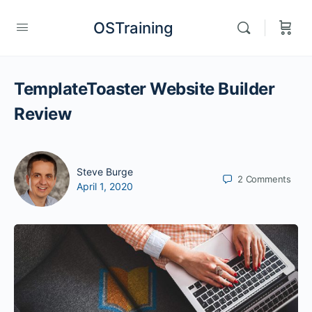
OSTraining
TemplateToaster Website Builder
Review
Steve Burge
2
Comments
April 1, 2020