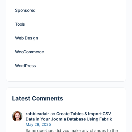
Sponsored
Tools
Web Design
WooCommerce
WordPress
Latest Comments
robbieadair
on
Create Tables & Import CSV
Data in Your Joomla Database Using Fabrik
May 28, 2025
Same question, did you make any changes to the