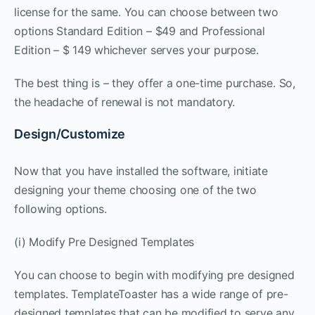
license for the same. You can choose between two
options Standard Edition – $49 and Professional
Edition – $ 149 whichever serves your purpose.
The best thing is – they offer a one-time purchase. So,
the headache of renewal is not mandatory.
Design/Customize
Now that you have installed the software, initiate
designing your theme choosing one of the two
following options.
(i) Modify Pre Designed Templates
You can choose to begin with modifying pre designed
templates. TemplateToaster has a wide range of pre-
designed templates that can be modified to serve any