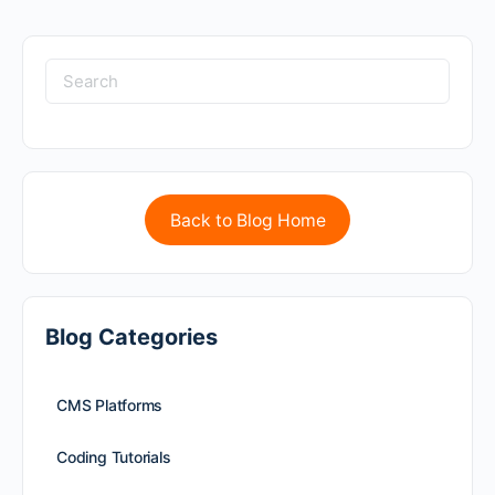
Back to Blog Home
Blog Categories
CMS Platforms
Coding Tutorials