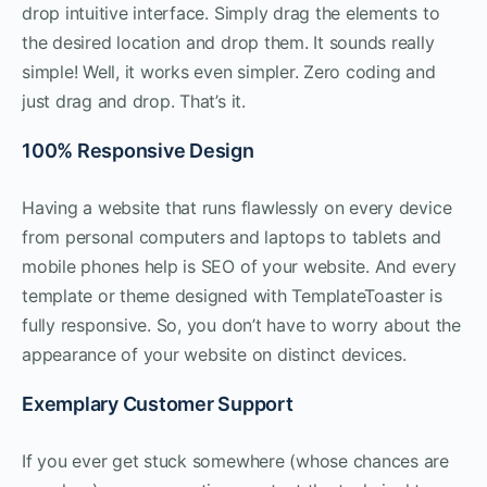
drop intuitive interface. Simply drag the elements to
the desired location and drop them. It sounds really
simple! Well, it works even simpler. Zero coding and
just drag and drop. That’s it.
100% Responsive Design
Having a website that runs flawlessly on every device
from personal computers and laptops to tablets and
mobile phones help is SEO of your website. And every
template or theme designed with TemplateToaster is
fully responsive. So, you don’t have to worry about the
appearance of your website on distinct devices.
Exemplary Customer Support
If you ever get stuck somewhere (whose chances are