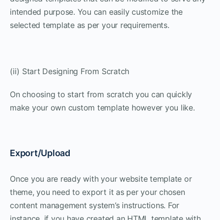
intended purpose. You can easily customize the
selected template as per your requirements.
(ii) Start Designing From Scratch
On choosing to start from scratch you can quickly
make your own custom template however you like.
Export/Upload
Once you are ready with your website template or
theme, you need to export it as per your chosen
content management system’s instructions. For
instance, if you have created an HTML template with