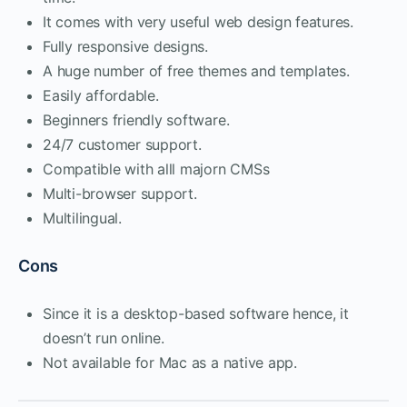
It comes with very useful web design features.
Fully responsive designs.
A huge number of free themes and templates.
Easily affordable.
Beginners friendly software.
24/7 customer support.
Compatible with alll majorn CMSs
Multi-browser support.
Multilingual.
Cons
Since it is a desktop-based software hence, it
doesn’t run online.
Not available for Mac as a native app.