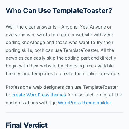
Who Can Use TemplateToaster?
Well, the clear answer is – Anyone. Yes! Anyone or
everyone who wants to create a website with zero
coding knowledge and those who want to try their
coding skills, both can use TemplateToaster. All the
newbies can easily skip the coding part and directly
begin with their website by choosing free available
themes and templates to create their online presence.
Professional web designers can use TemplateToaster
to
create WordPress themes
from scratch doing all the
customizations with tge
WordPress theme builder
.
Final Verdict