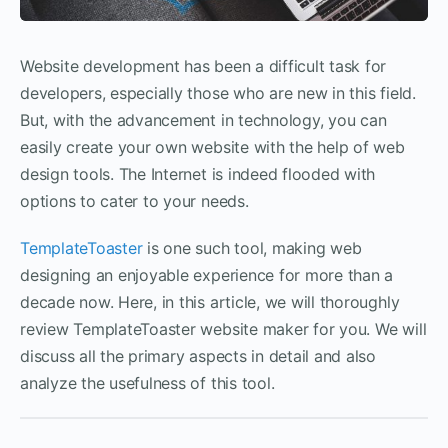
Website development has been a difficult task for
developers, especially those who are new in this field.
But, with the advancement in technology, you can
easily create your own website with the help of web
design tools. The Internet is indeed flooded with
options to cater to your needs.
TemplateToaster
is one such tool, making web
designing an enjoyable experience for more than a
decade now. Here, in this article, we will thoroughly
review TemplateToaster website maker for you. We will
discuss all the primary aspects in detail and also
analyze the usefulness of this tool.