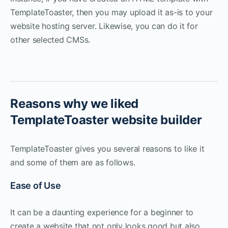
TemplateToaster, then you may upload it as-is to your
website hosting server. Likewise, you can do it for
other selected CMSs.
Reasons why we liked
TemplateToaster website builder
TemplateToaster gives you several reasons to like it
and some of them are as follows.
Ease of Use
It can be a daunting experience for a beginner to
create a website that not only looks good but also