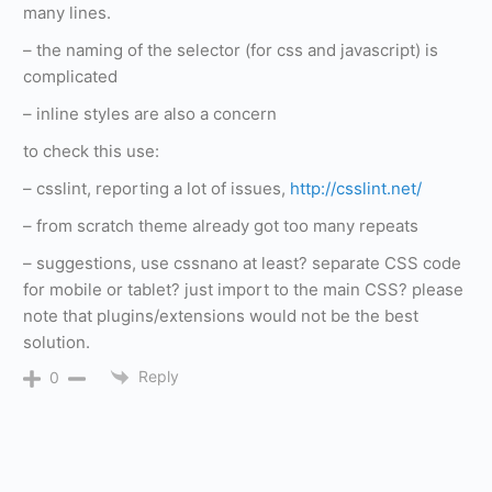
many lines.
– the naming of the selector (for css and javascript) is
complicated
– inline styles are also a concern
to check this use:
– csslint, reporting a lot of issues,
http://csslint.net/
– from scratch theme already got too many repeats
– suggestions, use cssnano at least? separate CSS code
for mobile or tablet? just import to the main CSS? please
note that plugins/extensions would not be the best
solution.
Reply
0