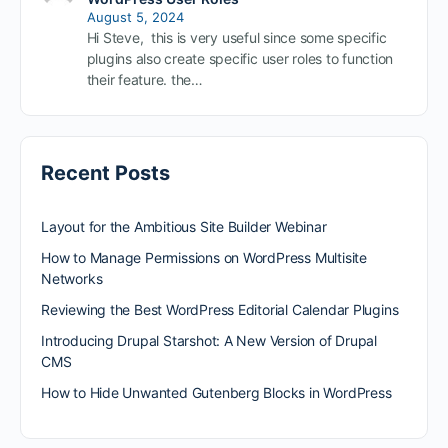
August 5, 2024
Hi Steve, this is very useful since some specific
plugins also create specific user roles to function
their feature. the…
Recent Posts
Layout for the Ambitious Site Builder Webinar
How to Manage Permissions on WordPress Multisite
Networks
Reviewing the Best WordPress Editorial Calendar Plugins
Introducing Drupal Starshot: A New Version of Drupal
CMS
How to Hide Unwanted Gutenberg Blocks in WordPress