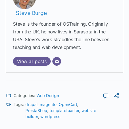
Steve Burge
Steve is the founder of OSTraining. Originally
from the UK, he now lives in Sarasota in the
USA. Steve's work straddles the line between
teaching and web development.
View all posts
Categories:
Web Design
Tags:
drupal
,
magento
,
OpenCart
,
PrestaShop
,
templatetoaster
,
website
builder
,
wordpress