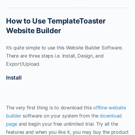
How to Use TemplateToaster
Website Builder
It’s quite simple to use this Website Builder Software.
There are three steps i.e. Install, Design, and
Export/Upload.
Install
The very first thing is to download this
offline website
builder
software on your system from the
download
page
and begin your free unlimited trial. Try all the
features and when you like it, you may buy the product