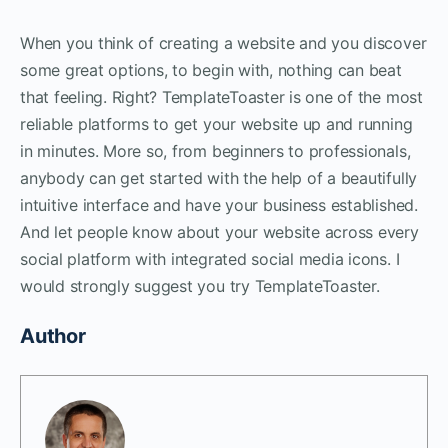
When you think of creating a website and you discover
some great options, to begin with, nothing can beat
that feeling. Right? TemplateToaster is one of the most
reliable platforms to get your website up and running
in minutes. More so, from beginners to professionals,
anybody can get started with the help of a beautifully
intuitive interface and have your business established.
And let people know about your website across every
social platform with integrated social media icons. I
would strongly suggest you try TemplateToaster.
Author