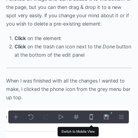
the page, but you can then drag & drop it to a new
spot very easily. If you change your mind about it or if
you wish to delete a pre-existing element:
Click
on the element
Click
on the trash can icon next to the
Done
button
at the bottom of the edit panel
When I was finished with all the changes I wanted to
make, I clicked the phone icon from the grey menu bar
up top.