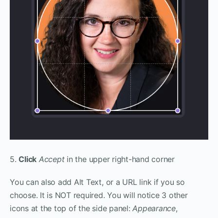
5.
Click
Accept
in the upper right-hand corner
You can also add Alt Text, or a URL link if you so
choose. It is NOT required. You will notice 3 other
icons at the top of the side panel:
Appearance
,