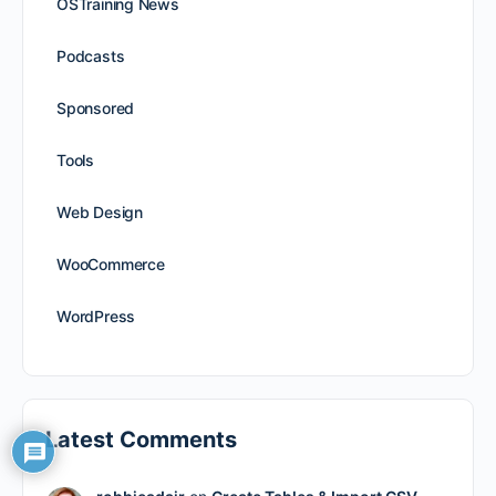
OSTraining News
Podcasts
Sponsored
Tools
Web Design
WooCommerce
WordPress
Latest Comments