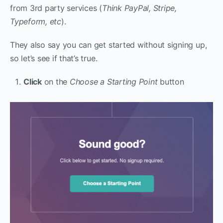
from 3rd party services (
Think PayPal, Stripe,
Typeform, etc
).
They also say you can get started without signing up,
so let’s see if that’s true.
Click
on the
Choose a Starting Point
button