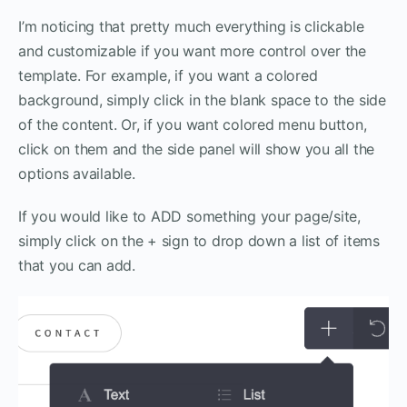
I’m noticing that pretty much everything is clickable
and customizable if you want more control over the
template. For example, if you want a colored
background, simply click in the blank space to the side
of the content. Or, if you want colored menu button,
click on them and the side panel will show you all the
options available.
If you would like to ADD something your page/site,
simply click on the + sign to drop down a list of items
that you can add.