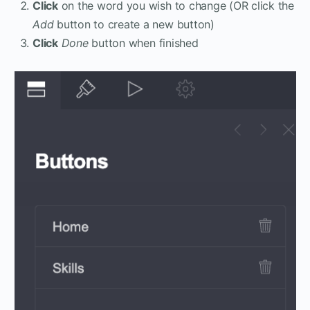
Click
on the word you wish to change (OR click the
Add
button to create a new button)
Click
Done
button when finished