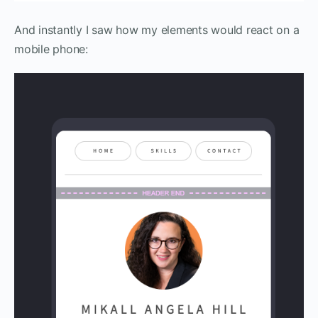
And instantly I saw how my elements would react on a
mobile phone: