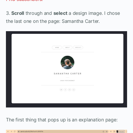
3.
Scroll
through and
select
a design image. I chose
the last one on the page: Samantha Carter.
The first thing that pops up is an explanation page: