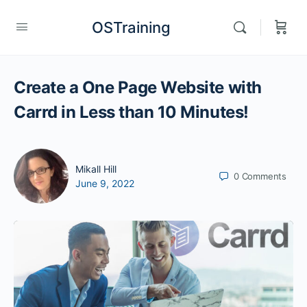
OSTraining
Create a One Page Website with
Carrd in Less than 10 Minutes!
Mikall Hill
0
Comments
June 9, 2022