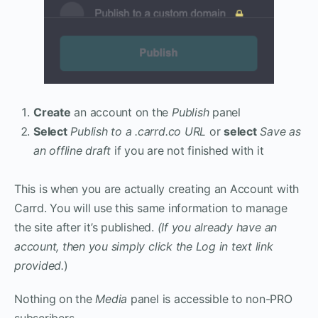
Create
an account on the
Publish
panel
Select
Publish to a .carrd.co URL
or
select
Save as
an offline draft
if you are not finished with it
This is when you are actually creating an Account with
Carrd. You will use this same information to manage
the site after it’s published.
(If you already have an
account, then you simply click the Log in text link
provided.
)
Nothing on the
Media
panel is accessible to non-PRO
subscribers.