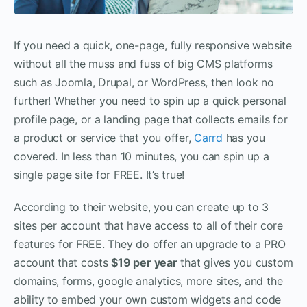
If you need a quick, one-page, fully responsive website
without all the muss and fuss of big CMS platforms
such as Joomla, Drupal, or WordPress, then look no
further! Whether you need to spin up a quick personal
profile page, or a landing page that collects emails for
a product or service that you offer,
Carrd
has you
covered. In less than 10 minutes, you can spin up a
single page site for FREE. It’s true!
According to their website, you can create up to 3
sites per account that have access to all of their core
features for FREE. They do offer an upgrade to a PRO
account that costs
$19 per year
that gives you custom
domains, forms, google analytics, more sites, and the
ability to embed your own custom widgets and code