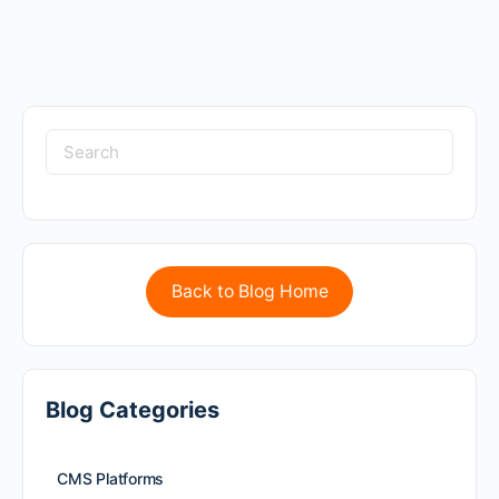
Back to Blog Home
Blog Categories
CMS Platforms