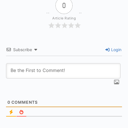
0
Article Rating
Subscribe
Login
0
COMMENTS