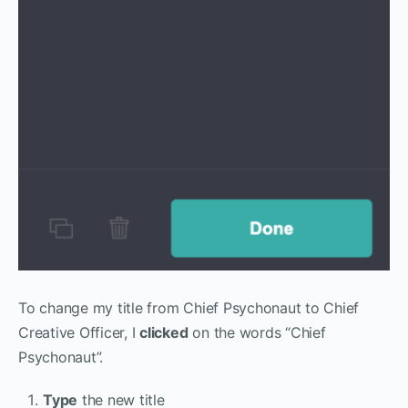
To change my title from Chief Psychonaut to Chief
Creative Officer, I
clicked
on the words “Chief
Psychonaut”.
Type
the new title