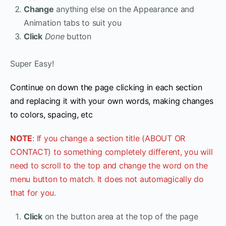
Change
anything else on the Appearance and
Animation tabs to suit you
Click
Done
button
Super Easy!
Continue on down the page clicking in each section
and replacing it with your own words, making changes
to colors, spacing, etc
NOTE
: If you change a section title (ABOUT OR
CONTACT) to something completely different, you will
need to scroll to the top and change the word on the
menu button to match. It does not automagically do
that for you.
Click
on the button area at the top of the page