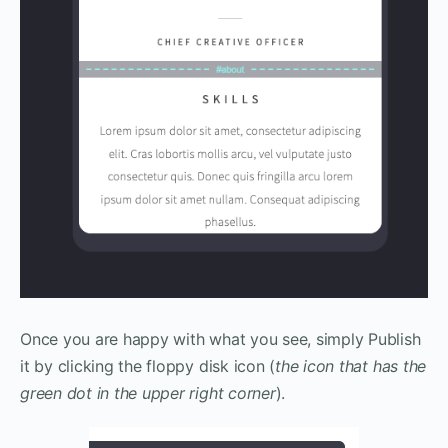
Once you are happy with what you see, simply Publish
it by clicking the floppy disk icon (
the icon that has the
green dot in the upper right corner
).