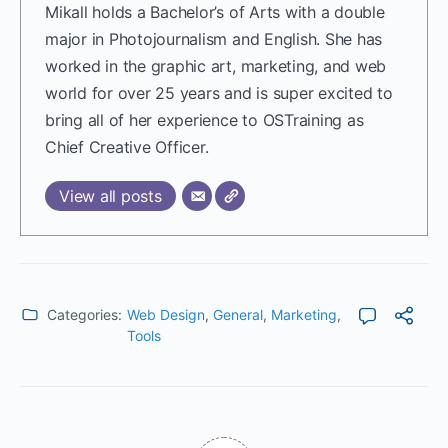
Mikall holds a Bachelor’s of Arts with a double
major in Photojournalism and English. She has
worked in the graphic art, marketing, and web
world for over 25 years and is super excited to
bring all of her experience to OSTraining as
Chief Creative Officer.
View all posts
Categories:
Web Design
,
General
,
Marketing
,
Tools