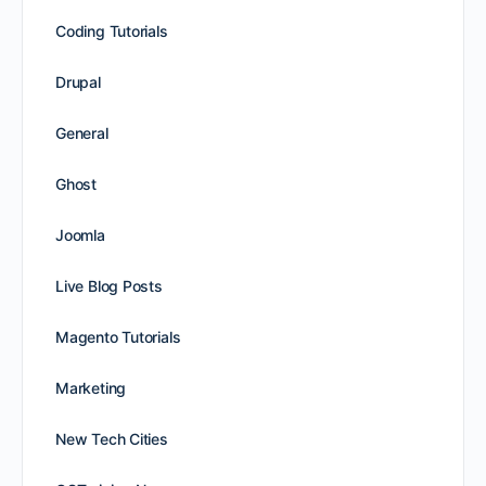
Coding Tutorials
Drupal
General
Ghost
Joomla
Live Blog Posts
Magento Tutorials
Marketing
New Tech Cities