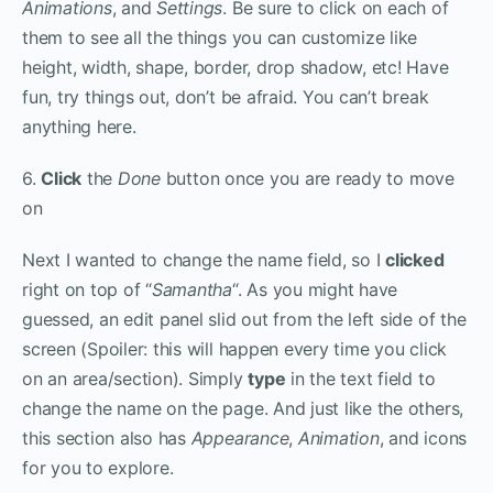
Animations
, and
Settings
. Be sure to click on each of
them to see all the things you can customize like
height, width, shape, border, drop shadow, etc! Have
fun, try things out, don’t be afraid. You can’t break
anything here.
6.
Click
the
Done
button once you are ready to move
on
Next I wanted to change the name field, so I
clicked
right on top of “
Samantha
“. As you might have
guessed, an edit panel slid out from the left side of the
screen (Spoiler: this will happen every time you click
on an area/section). Simply
type
in the text field to
change the name on the page. And just like the others,
this section also has
Appearance
,
Animation
, and
icons
for you to explore.