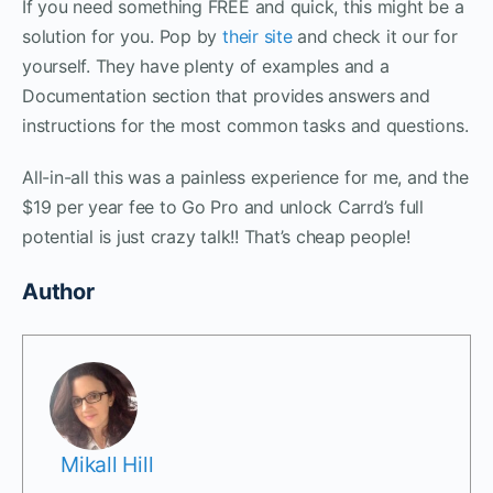
If you need something FREE and quick, this might be a
solution for you. Pop by
their site
and check it our for
yourself. They have plenty of examples and a
Documentation section that provides answers and
instructions for the most common tasks and questions.
All-in-all this was a painless experience for me, and the
$19 per year fee to Go Pro and unlock Carrd’s full
potential is just crazy talk!! That’s cheap people!
Author
Mikall Hill