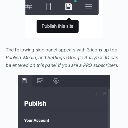
The following side panel appears with 3 icons up top:
Publish
,
Media
, and
Settings
(
Google Analytics ID can
be entered
on this panel
if you are a PRO subscriber
).