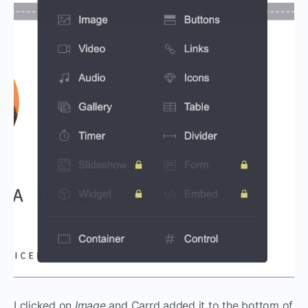
I clicked on
Image
and Carrd added it to the bottom of