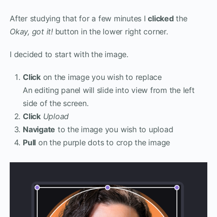
After studying that for a few minutes I
clicked
the
Okay, got it!
button in the lower right corner.
I decided to start with the image.
Click
on the image you wish to replace
An editing panel will slide into view from the left
side of the screen.
Click
Upload
Navigate
to the image you wish to upload
Pull
on the purple dots to crop the image