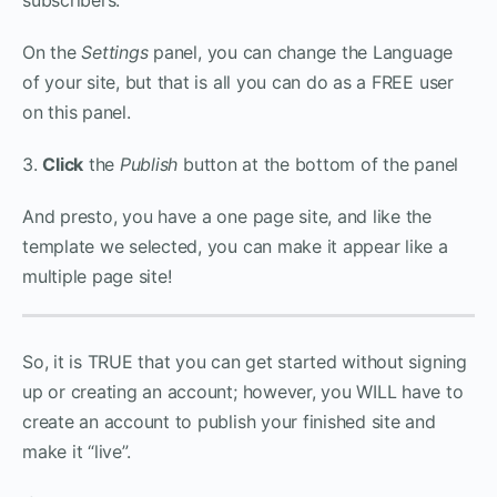
On the
Settings
panel, you can change the Language
of your site, but that is all you can do as a FREE user
on this panel.
3.
Click
the
Publish
button at the bottom of the panel
And presto, you have a one page site, and like the
template we selected, you can make it appear like a
multiple page site!
So, it is TRUE that you can get started without signing
up or creating an account; however, you WILL have to
create an account to publish your finished site and
make it “live”.