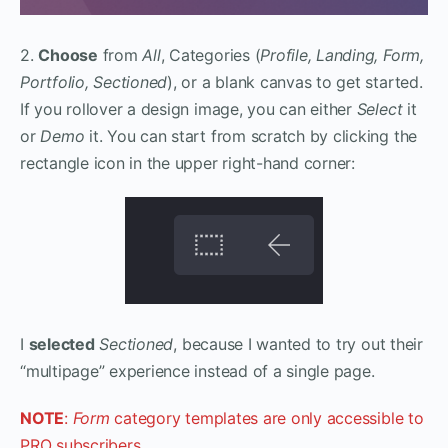
2.
Choose
from
All
, Categories (
Profile, Landing, Form,
Portfolio, Sectioned
), or a blank canvas to get started.
If you rollover a design image, you can either
Select
it
or
Demo
it. You can start from scratch by clicking the
rectangle icon in the upper right-hand corner:
I
selected
Sectioned
, because I wanted to try out their
“multipage” experience instead of a single page.
NOTE
:
Form
category templates are only accessible to
PRO subscribers.