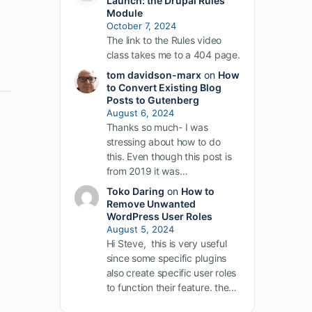
Launch: the Drupal Rules
Module
October 7, 2024
The link to the Rules video
class takes me to a 404 page.
tom davidson-marx
on
How
to Convert Existing Blog
Posts to Gutenberg
August 6, 2024
Thanks so much- I was
stressing about how to do
this. Even though this post is
from 2019 it was…
Toko Daring
on
How to
Remove Unwanted
WordPress User Roles
August 5, 2024
Hi Steve, this is very useful
since some specific plugins
also create specific user roles
to function their feature. the…