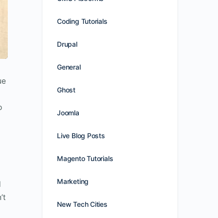
Coding Tutorials
Drupal
General
ue
Ghost
o
Joomla
Live Blog Posts
Magento Tutorials
Marketing
d
’t
New Tech Cities