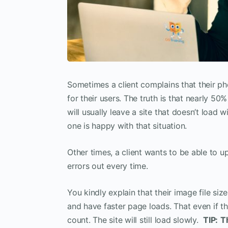
Sometimes a client complains that their pho
for their users. The truth is that nearly 50
will usually leave a site that doesn’t load
one is happy with that situation.
Other times, a client wants to be able to u
errors out every time.
You kindly explain that their image file si
and have faster page loads. That even if 
count. The site will still load slowly.
TIP:
T