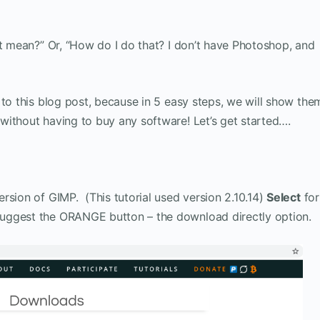
at mean?” Or, “How do I do that? I don’t have Photoshop, and
 to this blog post, because in 5 easy steps, we will show the
without having to buy any software! Let’s get started….
rsion of GIMP. (This tutorial used version 2.10.14)
Select
for
uggest the ORANGE button – the download directly option.