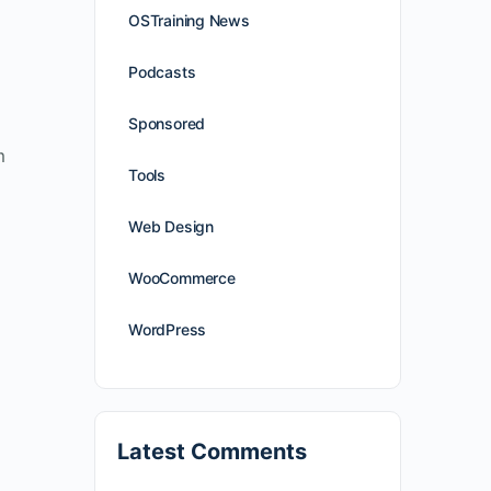
OSTraining News
Podcasts
Sponsored
m
Tools
Web Design
WooCommerce
WordPress
Latest Comments