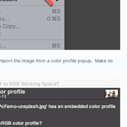
Import the image from a color profile
popup. Make no