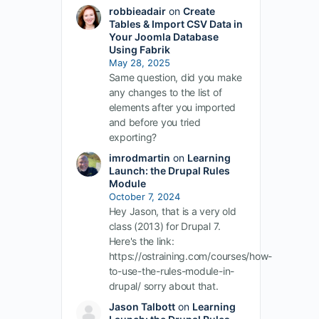
robbieadair
on
Create
Tables & Import CSV Data in
Your Joomla Database
Using Fabrik
May 28, 2025
Same question, did you make
any changes to the list of
elements after you imported
and before you tried
exporting?
imrodmartin
on
Learning
Launch: the Drupal Rules
Module
October 7, 2024
Hey Jason, that is a very old
class (2013) for Drupal 7.
Here's the link:
https://ostraining.com/courses/how-
to-use-the-rules-module-in-
drupal/ sorry about that.
Jason Talbott
on
Learning