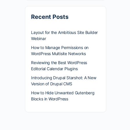
Recent Posts
Layout for the Ambitious Site Builder
Webinar
How to Manage Permissions on
WordPress Multisite Networks
Reviewing the Best WordPress
Editorial Calendar Plugins
Introducing Drupal Starshot: A New
Version of Drupal CMS
How to Hide Unwanted Gutenberg
Blocks in WordPress