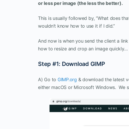
or less per image (the less the better)
.
This is usually followed by, “What does th
wouldn’t know how to use it if I did.”
And now is when you send the client a link
how to resize and crop an image quickly… 
Step #1: Download GIMP
A) Go to
GIMP.org
& download the latest ve
either macOS or Microsoft Windows. We s