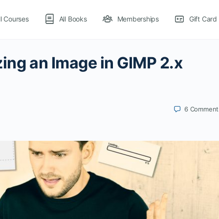
ll Courses
All Books
Memberships
Gift Card
zing an Image in GIMP 2.x
6
Comment