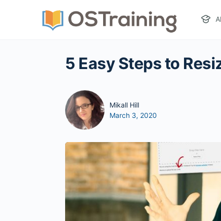
A
5 Easy Steps to Resi
Mikall Hill
March 3, 2020