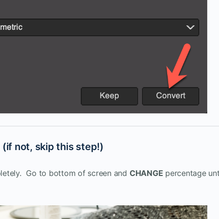
if not, skip this step!)
pletely. Go to bottom of screen and
CHANGE
percentage unt