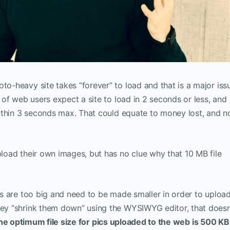
to-heavy site takes “forever” to load and that is a major iss
% of web users expect a site to load in 2 seconds or less, and
 within 3 seconds max. That could equate to money lost, and n
pload their own images, but has no clue why that 10 MB file
zes are too big and need to be made smaller in order to uploa
they “shrink them down” using the WYSIWYG editor, that doesn
he optimum file size for pics uploaded to the web is
500 KB