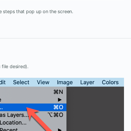
e steps that pop up on the screen.
 file desired).