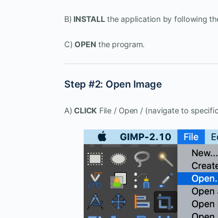
B)
INSTALL
the application by following th
C)
OPEN
the program.
Step #2: Open Image
A)
CLICK
File / Open / (navigate to specific