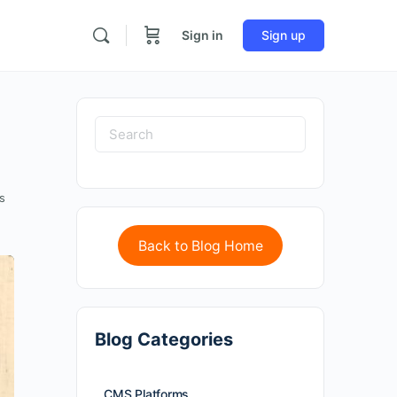
Sign in
Sign up
s
Back to Blog Home
Blog Categories
CMS Platforms