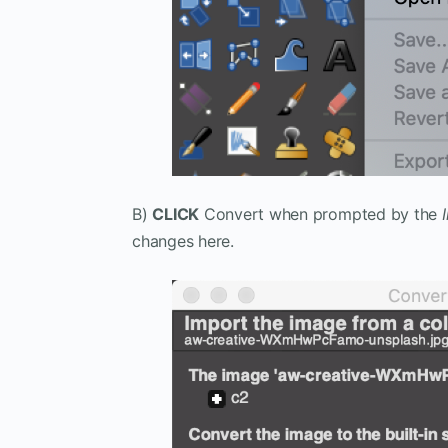
B)
CLICK
Convert when prompted by the
changes here.