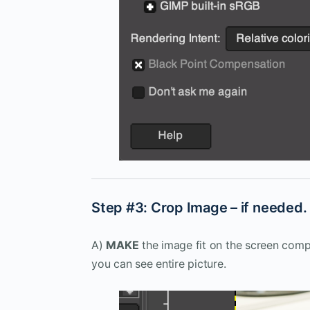
Step #3: Crop Image – if needed. (
A)
MAKE
the image fit on the screen com
you can see entire picture.