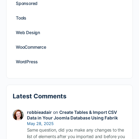
Sponsored
Tools
Web Design
WooCommerce
WordPress
Latest Comments
robbieadair
on
Create Tables & Import CSV
Data in Your Joomla Database Using Fabrik
May 28, 2025
Same question, did you make any changes to the
list of elements after you imported and before you