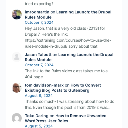
tried exporting?
imrodmartin
on
Learning Launch: the Drupal
Rules Module
October 7, 2024
Hey Jason, that is a very old class (2013) for
Drupal 7. Here's the link:
https://ostraining.com/courses/how-to-use-the-
rules-module-in-drupal/ sorry about that.
Jason Talbott
on
Learning Launch: the Drupal
Rules Module
October 7, 2024
The link to the Rules video class takes me to a
404 page.
tom davidson-marx
on
How to Convert
Existing Blog Posts to Gutenberg
August 6, 2024
Thanks so much- I was stressing about how to do
this. Even though this post is from 2019 it was…
Toko Daring
on
How to Remove Unwanted
WordPress User Roles
August 5, 2024