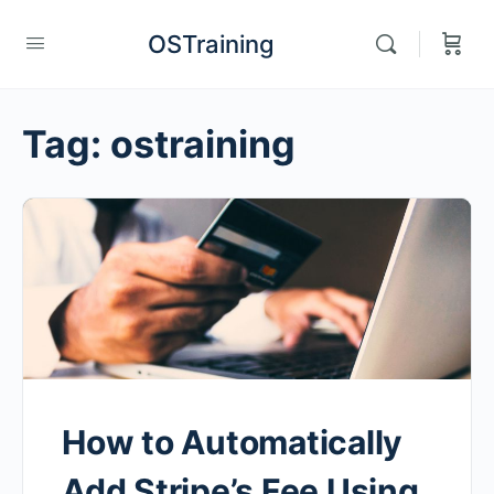
OSTraining
Tag:
ostraining
How to Automatically
Add Stripe’s Fee Using