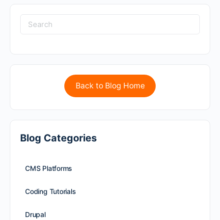
Back to Blog Home
Blog Categories
CMS Platforms
Coding Tutorials
Drupal