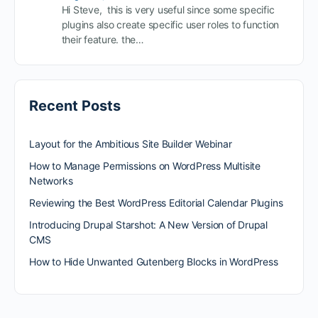
Hi Steve, this is very useful since some specific
plugins also create specific user roles to function
their feature. the…
Recent Posts
Layout for the Ambitious Site Builder Webinar
How to Manage Permissions on WordPress Multisite
Networks
Reviewing the Best WordPress Editorial Calendar Plugins
Introducing Drupal Starshot: A New Version of Drupal
CMS
How to Hide Unwanted Gutenberg Blocks in WordPress