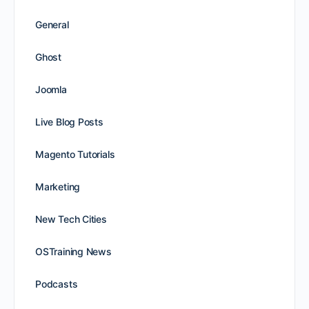
General
Ghost
Joomla
Live Blog Posts
Magento Tutorials
Marketing
New Tech Cities
OSTraining News
Podcasts