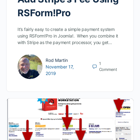
RSForm!Pro
It’s fairly easy to create a simple payment system
using RSForm!Pro in Joomla!. When you combine it
with Stripe as the payment processor, you get…
Rod Martin
1
November 17,
Comment
2019