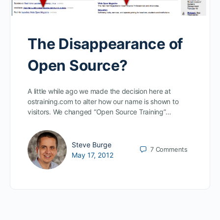
The Disappearance of
Open Source?
A little while ago we made the decision here at
ostraining.com to alter how our name is shown to
visitors. We changed “Open Source Training”…
Steve Burge
7
Comments
May 17, 2012