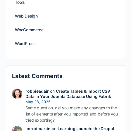
Tools
Web Design
WooCommerce
WordPress
Latest Comments
robbieadair
on
Create Tables & Import CSV
Data in Your Joomla Database Using Fabrik
May 28, 2025
Same question, did you make any changes to the
list of elements after you imported and before you
tried exporting?
imrodmartin
on
Learning Launch: the Drupal