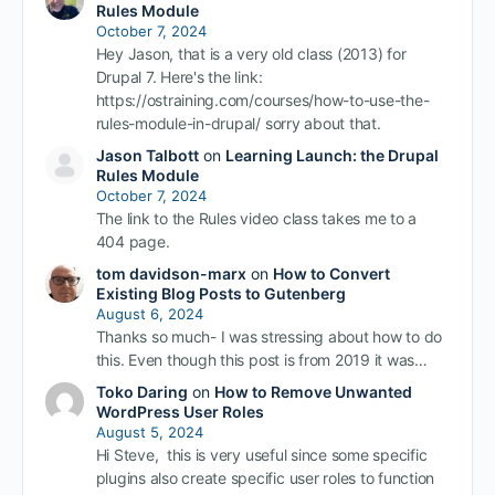
Rules Module
October 7, 2024
Hey Jason, that is a very old class (2013) for
Drupal 7. Here's the link:
https://ostraining.com/courses/how-to-use-the-
rules-module-in-drupal/ sorry about that.
Jason Talbott
on
Learning Launch: the Drupal
Rules Module
October 7, 2024
The link to the Rules video class takes me to a
404 page.
tom davidson-marx
on
How to Convert
Existing Blog Posts to Gutenberg
August 6, 2024
Thanks so much- I was stressing about how to do
this. Even though this post is from 2019 it was…
Toko Daring
on
How to Remove Unwanted
WordPress User Roles
August 5, 2024
Hi Steve, this is very useful since some specific
plugins also create specific user roles to function