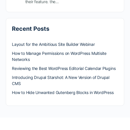
their feature. the…
Recent Posts
Layout for the Ambitious Site Builder Webinar
How to Manage Permissions on WordPress Multisite
Networks
Reviewing the Best WordPress Editorial Calendar Plugins
Introducing Drupal Starshot: A New Version of Drupal
CMS
How to Hide Unwanted Gutenberg Blocks in WordPress