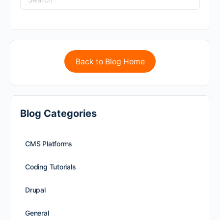
Back to Blog Home
Blog Categories
CMS Platforms
Coding Tutorials
Drupal
General