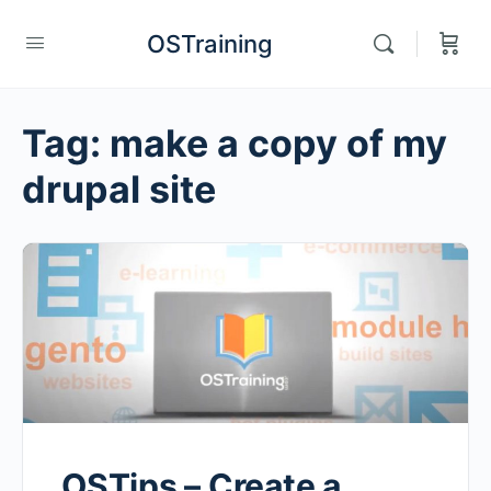
OSTraining
Tag:
make a copy of my
drupal site
OSTips – Create a