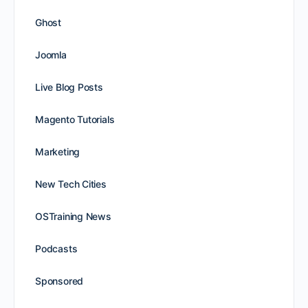
Ghost
Joomla
Live Blog Posts
Magento Tutorials
Marketing
New Tech Cities
OSTraining News
Podcasts
Sponsored