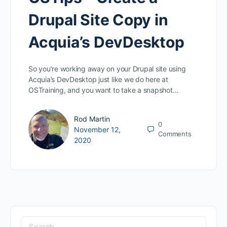
Drupal Site Copy in
Acquia’s DevDesktop
So you’re working away on your Drupal site using
Acquia’s DevDesktop just like we do here at
OSTraining, and you want to take a snapshot…
Rod Martin
0
November 12,
Comments
2020