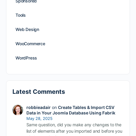
Sponsored
Tools
Web Design
WooCommerce
WordPress
Latest Comments
robbieadair
on
Create Tables & Import CSV
Data in Your Joomla Database Using Fabrik
May 28, 2025
Same question, did you make any changes to the
list of elements after you imported and before you