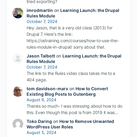
tried exporting?
imrodmartin
on
Learning Launch: the Drupal
Rules Module
October 7, 2024
Hey Jason, that is a very old class (2013) for
Drupal 7. Here's the link:
https://ostraining.com/courses/how-to-use-the-
rules-module-in-drupal/ sorry about that.
Jason Talbott
on
Learning Launch: the Drupal
Rules Module
October 7, 2024
The link to the Rules video class takes me to a
404 page.
tom davidson-marx
on
How to Convert
Existing Blog Posts to Gutenberg
August 6, 2024
Thanks so much- I was stressing about how to do
this. Even though this post is from 2019 it was…
Toko Daring
on
How to Remove Unwanted
WordPress User Roles
August 5, 2024