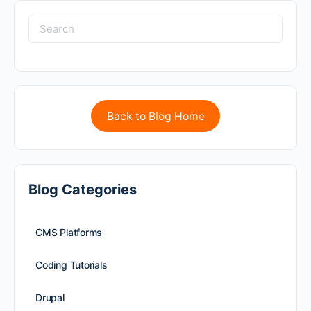
Back to Blog Home
Blog Categories
CMS Platforms
Coding Tutorials
Drupal