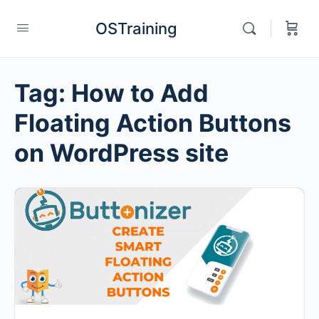
OSTraining
Tag:
How to Add
Floating Action Buttons
on WordPress site