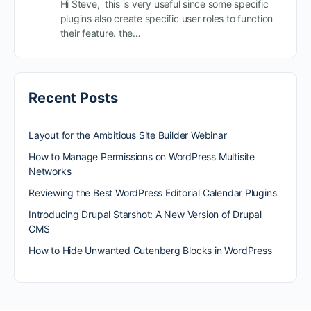
Hi Steve, this is very useful since some specific
plugins also create specific user roles to function
their feature. the…
Recent Posts
Layout for the Ambitious Site Builder Webinar
How to Manage Permissions on WordPress Multisite
Networks
Reviewing the Best WordPress Editorial Calendar Plugins
Introducing Drupal Starshot: A New Version of Drupal
CMS
How to Hide Unwanted Gutenberg Blocks in WordPress