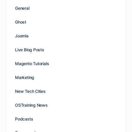
General
Ghost
Joomla
Live Blog Posts
Magento Tutorials
Marketing
New Tech Cities
OSTraining News
Podcasts