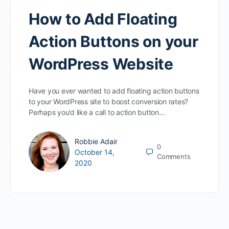
How to Add Floating
Action Buttons on your
WordPress Website
Have you ever wanted to add floating action buttons
to your WordPress site to boost conversion rates?
Perhaps you’d like a call to action button…
Robbie Adair
0
October 14,
Comments
2020