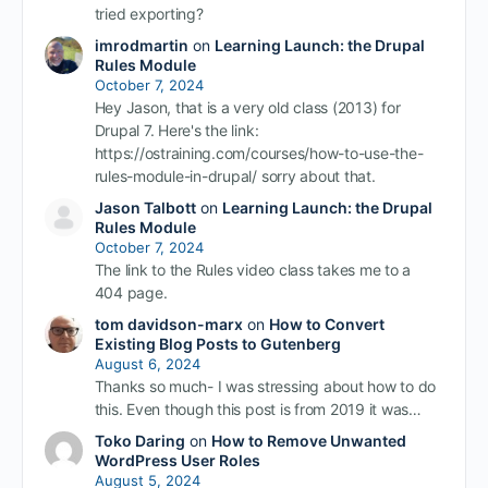
tried exporting?
imrodmartin
on
Learning Launch: the Drupal
Rules Module
October 7, 2024
Hey Jason, that is a very old class (2013) for
Drupal 7. Here's the link:
https://ostraining.com/courses/how-to-use-the-
rules-module-in-drupal/ sorry about that.
Jason Talbott
on
Learning Launch: the Drupal
Rules Module
October 7, 2024
The link to the Rules video class takes me to a
404 page.
tom davidson-marx
on
How to Convert
Existing Blog Posts to Gutenberg
August 6, 2024
Thanks so much- I was stressing about how to do
this. Even though this post is from 2019 it was…
Toko Daring
on
How to Remove Unwanted
WordPress User Roles
August 5, 2024