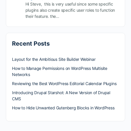
Hi Steve, this is very useful since some specific
plugins also create specific user roles to function
their feature. the…
Recent Posts
Layout for the Ambitious Site Builder Webinar
How to Manage Permissions on WordPress Multisite
Networks
Reviewing the Best WordPress Editorial Calendar Plugins
Introducing Drupal Starshot: A New Version of Drupal
CMS
How to Hide Unwanted Gutenberg Blocks in WordPress