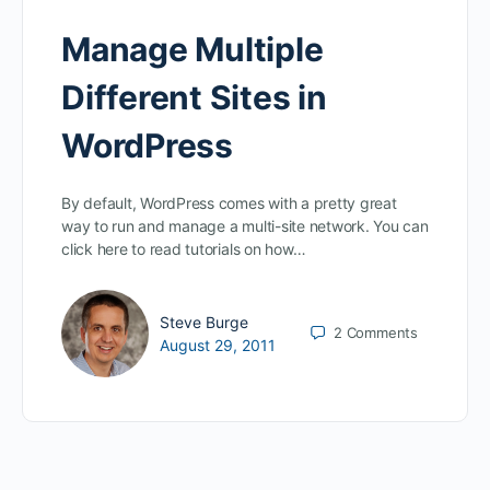
Manage Multiple
Different Sites in
WordPress
By default, WordPress comes with a pretty great
way to run and manage a multi-site network. You can
click here to read tutorials on how…
Steve Burge
2
Comments
August 29, 2011