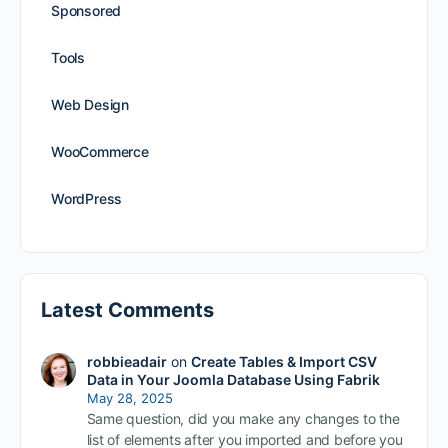
Sponsored
Tools
Web Design
WooCommerce
WordPress
Latest Comments
robbieadair
on
Create Tables & Import CSV
Data in Your Joomla Database Using Fabrik
May 28, 2025
Same question, did you make any changes to the
list of elements after you imported and before you