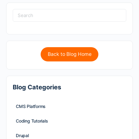
Back to Blog Home
Blog Categories
CMS Platforms
Coding Tutorials
Drupal