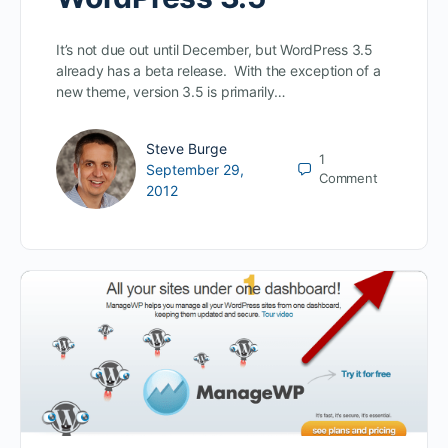
It’s not due out until December, but WordPress 3.5
already has a beta release. With the exception of a
new theme, version 3.5 is primarily…
Steve Burge
1
September 29,
Comment
2012