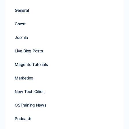
General
Ghost
Joomla
Live Blog Posts
Magento Tutorials
Marketing
New Tech Cities
OSTraining News
Podcasts