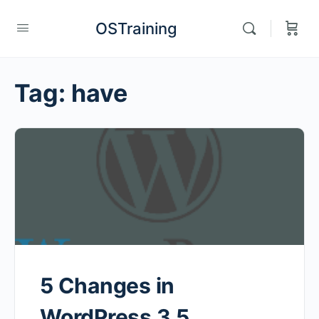
OSTraining
Tag:
have
5 Changes in
WordPress 3.5