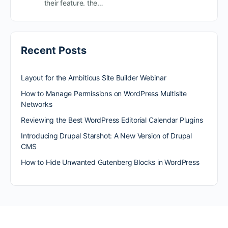
their feature. the…
Recent Posts
Layout for the Ambitious Site Builder Webinar
How to Manage Permissions on WordPress Multisite
Networks
Reviewing the Best WordPress Editorial Calendar Plugins
Introducing Drupal Starshot: A New Version of Drupal
CMS
How to Hide Unwanted Gutenberg Blocks in WordPress