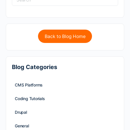
Back to Blog Home
Blog Categories
CMS Platforms
Coding Tutorials
Drupal
General