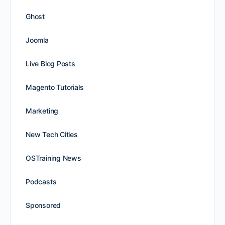
Ghost
Joomla
Live Blog Posts
Magento Tutorials
Marketing
New Tech Cities
OSTraining News
Podcasts
Sponsored