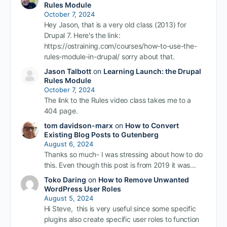
Rules Module
October 7, 2024
Hey Jason, that is a very old class (2013) for
Drupal 7. Here's the link:
https://ostraining.com/courses/how-to-use-the-
rules-module-in-drupal/ sorry about that.
Jason Talbott
on
Learning Launch: the Drupal
Rules Module
October 7, 2024
The link to the Rules video class takes me to a
404 page.
tom davidson-marx
on
How to Convert
Existing Blog Posts to Gutenberg
August 6, 2024
Thanks so much- I was stressing about how to do
this. Even though this post is from 2019 it was…
Toko Daring
on
How to Remove Unwanted
WordPress User Roles
August 5, 2024
Hi Steve, this is very useful since some specific
plugins also create specific user roles to function