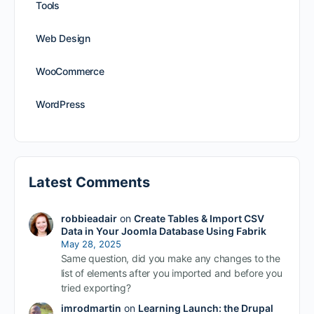
Tools
Web Design
WooCommerce
WordPress
Latest Comments
robbieadair
on
Create Tables & Import CSV
Data in Your Joomla Database Using Fabrik
May 28, 2025
Same question, did you make any changes to the
list of elements after you imported and before you
tried exporting?
imrodmartin
on
Learning Launch: the Drupal