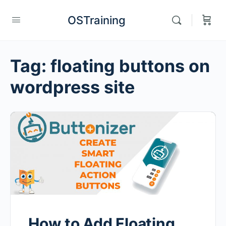
OSTraining
Tag:
floating buttons on
wordpress site
How to Add Floating