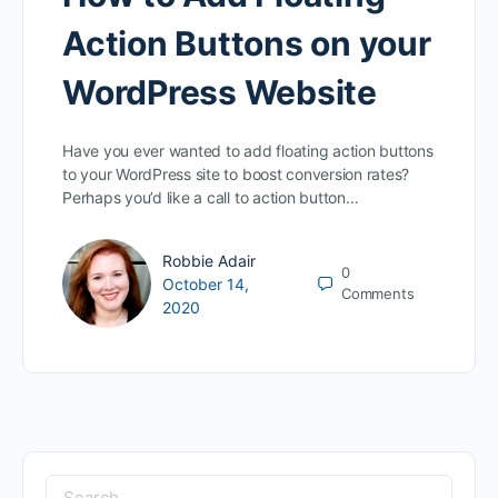
Action Buttons on your
WordPress Website
Have you ever wanted to add floating action buttons
to your WordPress site to boost conversion rates?
Perhaps you’d like a call to action button…
Robbie Adair
0
October 14,
Comments
2020