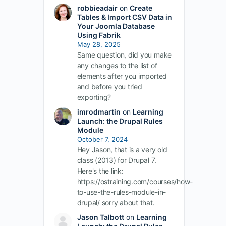
robbieadair
on
Create
Tables & Import CSV Data in
Your Joomla Database
Using Fabrik
May 28, 2025
Same question, did you make
any changes to the list of
elements after you imported
and before you tried
exporting?
imrodmartin
on
Learning
Launch: the Drupal Rules
Module
October 7, 2024
Hey Jason, that is a very old
class (2013) for Drupal 7.
Here's the link:
https://ostraining.com/courses/how-
to-use-the-rules-module-in-
drupal/ sorry about that.
Jason Talbott
on
Learning