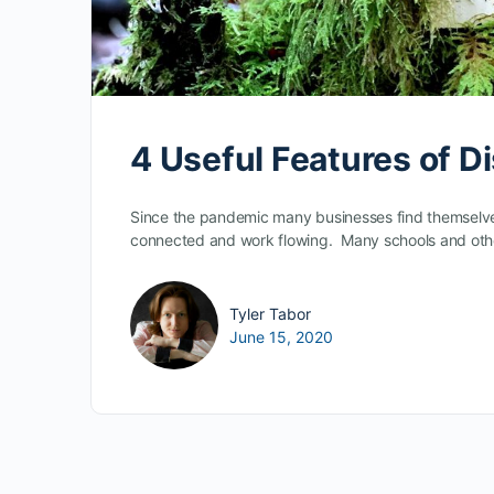
4 Useful Features of D
Since the pandemic many businesses find themselves 
connected and work flowing. Many schools and ot
Tyler Tabor
June 15, 2020