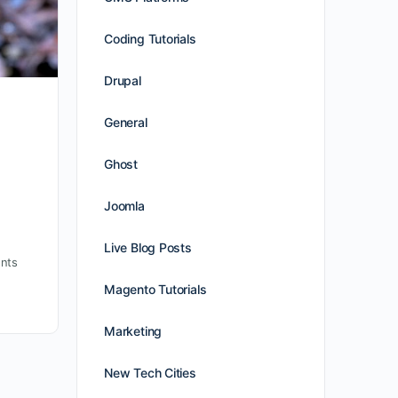
Coding Tutorials
Drupal
General
Ghost
Joomla
Live Blog Posts
nts
Magento Tutorials
Marketing
New Tech Cities