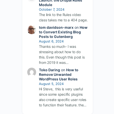
Launch: the Drupal Rules
Module
October 7, 2024
The link to the Rules video
class takes me to a 404 page.
tom davidson-marx
on
How
to Convert Existing Blog
Posts to Gutenberg
August 6, 2024
Thanks so much- I was
stressing about how to do
this. Even though this post is
from 2019 it was…
Toko Daring
on
How to
Remove Unwanted
WordPress User Roles
August 5, 2024
Hi Steve, this is very useful
since some specific plugins
also create specific user roles
to function their feature. the…