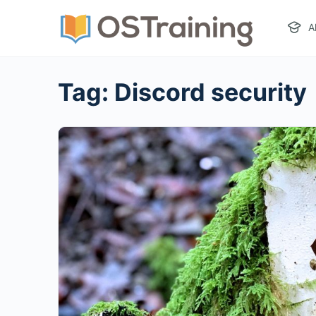
A
Tag:
Discord security