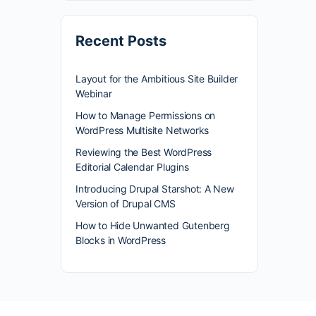
Recent Posts
Layout for the Ambitious Site Builder
Webinar
How to Manage Permissions on
WordPress Multisite Networks
Reviewing the Best WordPress
Editorial Calendar Plugins
Introducing Drupal Starshot: A New
Version of Drupal CMS
How to Hide Unwanted Gutenberg
Blocks in WordPress