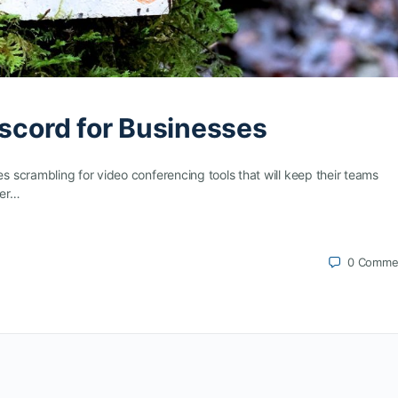
iscord for Businesses
scrambling for video conferencing tools that will keep their teams
her…
0
Comme