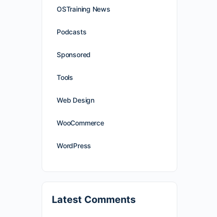
OSTraining News
Podcasts
Sponsored
Tools
Web Design
WooCommerce
WordPress
Latest Comments