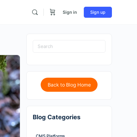
Sign in
Sign up
Back to Blog Home
Blog Categories
CMS Platforms