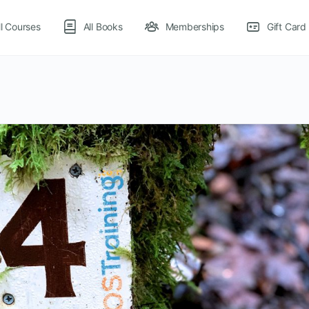
ll Courses
All Books
Memberships
Gift Card