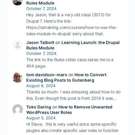
Rules Module
October 7, 2024
Hey Jason, that is a very old class (2013) for
Drupal 7. Here's the link:
https://ostraining.com/courses/how-to-use-the-
rules-module-in-drupal/ sorry about that.
Jason Talbott
on
Learning Launch: the Drupal
Rules Module
October 7, 2024
The link to the Rules video class takes me to a
404 page.
tom davidson-marx
on
How to Convert
Existing Blog Posts to Gutenberg
August 6, 2024
Thanks so much- I was stressing about how to do
this. Even though this post is from 2019 it was…
Toko Daring
on
How to Remove Unwanted
WordPress User Roles
August 5, 2024
Hi Steve, this is very useful since some specific
plugins also create specific user roles to function