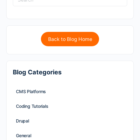
Back to Blog Home
Blog Categories
CMS Platforms
Coding Tutorials
Drupal
General