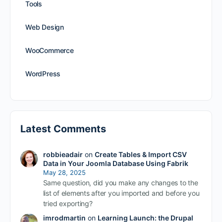
Tools
Web Design
WooCommerce
WordPress
Latest Comments
robbieadair
on
Create Tables & Import CSV
Data in Your Joomla Database Using Fabrik
May 28, 2025
Same question, did you make any changes to the
list of elements after you imported and before you
tried exporting?
imrodmartin
on
Learning Launch: the Drupal