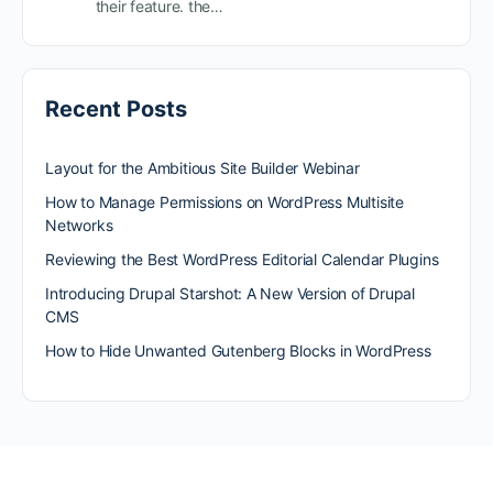
their feature. the…
Recent Posts
Layout for the Ambitious Site Builder Webinar
How to Manage Permissions on WordPress Multisite
Networks
Reviewing the Best WordPress Editorial Calendar Plugins
Introducing Drupal Starshot: A New Version of Drupal
CMS
How to Hide Unwanted Gutenberg Blocks in WordPress