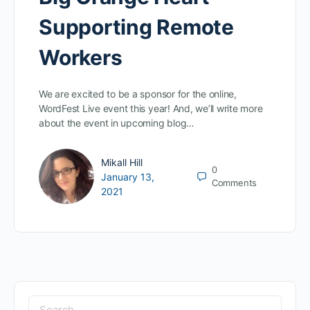
Supporting Remote
Workers
We are excited to be a sponsor for the online,
WordFest Live event this year! And, we’ll write more
about the event in upcoming blog…
Mikall Hill
0
January 13,
Comments
2021