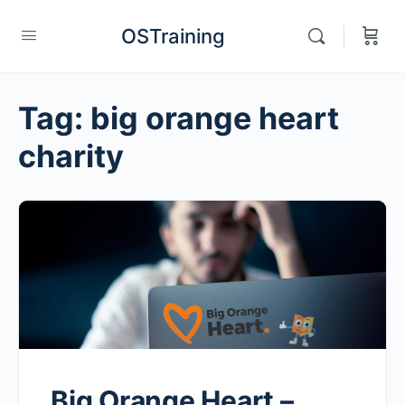
OSTraining
Tag:
big orange heart
charity
Big Orange Heart –