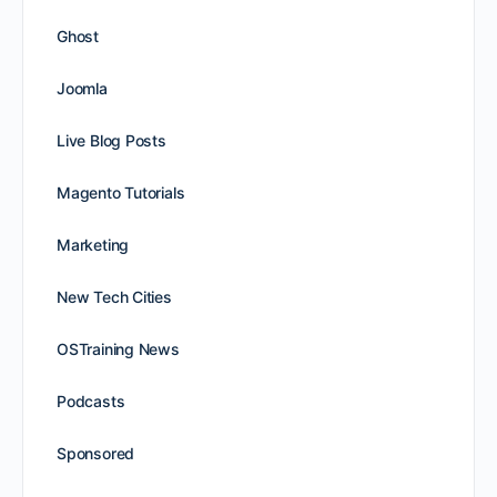
Ghost
Joomla
Live Blog Posts
Magento Tutorials
Marketing
New Tech Cities
OSTraining News
Podcasts
Sponsored