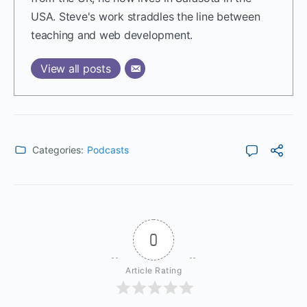
USA. Steve's work straddles the line between
teaching and web development.
View all posts
Categories:
Podcasts
0
Article Rating