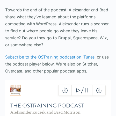
Towards the end of the podcast, Aleksander and Brad
share what they’ve learned about the platforms
competing with WordPress. Aleksander runs a scanner
to find out where people go when they leave his
service? Do you they go to Drupal, Squarespace, Wix,
or somewhere else?
Subscribe to the OSTraining podcast on iTunes
, or use
the podcast player below. We’re also on Stitcher,
Overcast, and other popular podcast apps.