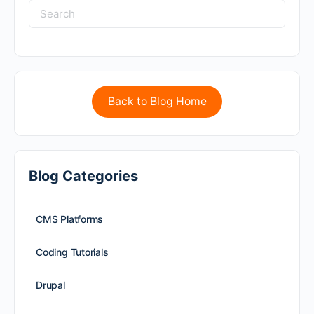
Back to Blog Home
Blog Categories
CMS Platforms
Coding Tutorials
Drupal