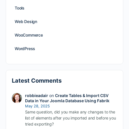
Tools
Web Design
WooCommerce
WordPress
Latest Comments
robbieadair
on
Create Tables & Import CSV
Data in Your Joomla Database Using Fabrik
May 28, 2025
Same question, did you make any changes to the
list of elements after you imported and before you
tried exporting?