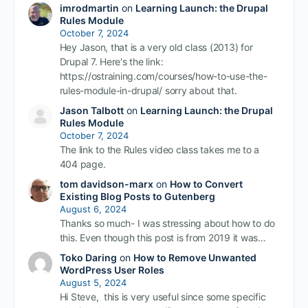
imrodmartin
on
Learning Launch: the Drupal
Rules Module
October 7, 2024
Hey Jason, that is a very old class (2013) for
Drupal 7. Here's the link:
https://ostraining.com/courses/how-to-use-the-
rules-module-in-drupal/ sorry about that.
Jason Talbott
on
Learning Launch: the Drupal
Rules Module
October 7, 2024
The link to the Rules video class takes me to a
404 page.
tom davidson-marx
on
How to Convert
Existing Blog Posts to Gutenberg
August 6, 2024
Thanks so much- I was stressing about how to do
this. Even though this post is from 2019 it was…
Toko Daring
on
How to Remove Unwanted
WordPress User Roles
August 5, 2024
Hi Steve, this is very useful since some specific