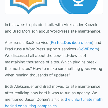
In this week’s episode, I talk with Aleksander Kuczek
and Brad Morrison about WordPress site maintenance.
Alex runs a SaaS service (
PerfectDashboard.com
) and
Brad runs a WordPress support services (
GoWP.com
).
We discussed all about the ups-and-downs of
maintaining thousands of sites. Which plugins break
the most sites? How to make sure nothing goes wrong
when running thousands of updates?
Both Aleksander and Brad moved to site maintenance
after realizing how hard it was to run an agency. We
mentioned Jason Cohen’s article,
the unfortunate math
behind consulting companies
.