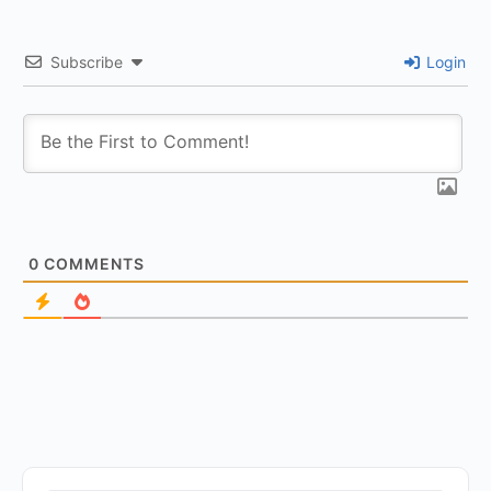
Subscribe
Login
0
COMMENTS