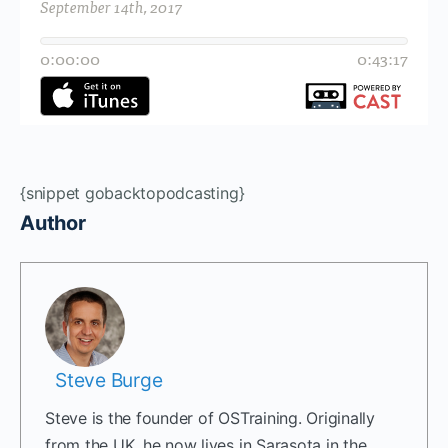
{snippet gobacktopodcasting}
Author
Steve Burge
Steve is the founder of OSTraining. Originally
from the UK, he now lives in Sarasota in the