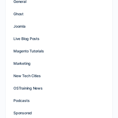
General
Ghost
Joomla
Live Blog Posts
Magento Tutorials
Marketing
New Tech Cities
OSTraining News
Podcasts
Sponsored