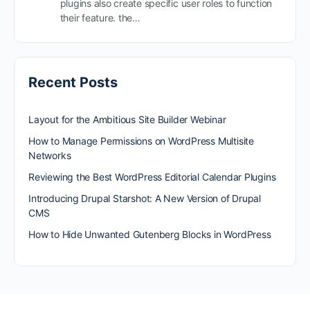
plugins also create specific user roles to function
their feature. the…
Recent Posts
Layout for the Ambitious Site Builder Webinar
How to Manage Permissions on WordPress Multisite
Networks
Reviewing the Best WordPress Editorial Calendar Plugins
Introducing Drupal Starshot: A New Version of Drupal
CMS
How to Hide Unwanted Gutenberg Blocks in WordPress