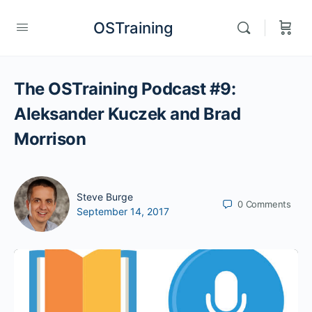
OSTraining
The OSTraining Podcast #9:
Aleksander Kuczek and Brad
Morrison
Steve Burge
0
Comments
September 14, 2017