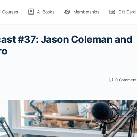
ll Courses
All Books
Memberships
Gift Card
ast #37: Jason Coleman and
ro
0
Comment