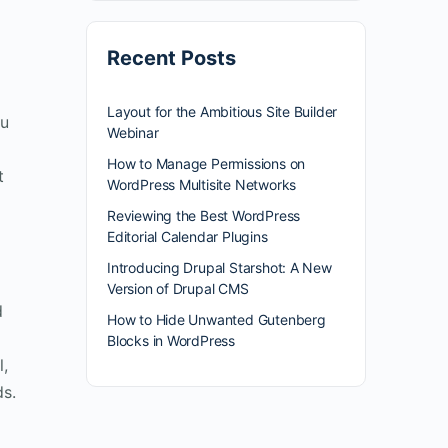
Recent Posts
Layout for the Ambitious Site Builder
ou
Webinar
How to Manage Permissions on
t
WordPress Multisite Networks
Reviewing the Best WordPress
Editorial Calendar Plugins
Introducing Drupal Starshot: A New
Version of Drupal CMS
d
How to Hide Unwanted Gutenberg
Blocks in WordPress
l,
ds.