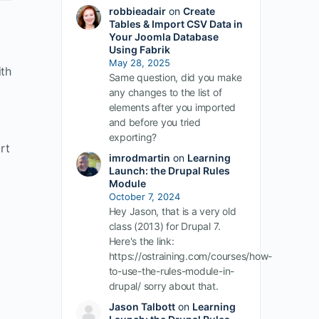
robbieadair
on
Create
Tables & Import CSV Data in
Your Joomla Database
Using Fabrik
May 28, 2025
ith
Same question, did you make
any changes to the list of
elements after you imported
and before you tried
exporting?
rt
imrodmartin
on
Learning
Launch: the Drupal Rules
Module
October 7, 2024
Hey Jason, that is a very old
class (2013) for Drupal 7.
Here's the link:
https://ostraining.com/courses/how-
to-use-the-rules-module-in-
drupal/ sorry about that.
Jason Talbott
on
Learning