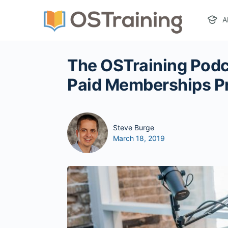
A
The OSTraining Podc
Paid Memberships P
Steve Burge
March 18, 2019