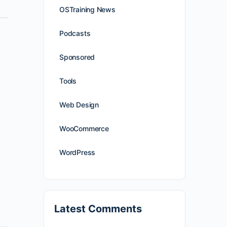
OSTraining News
Podcasts
Sponsored
Tools
Web Design
WooCommerce
WordPress
Latest Comments