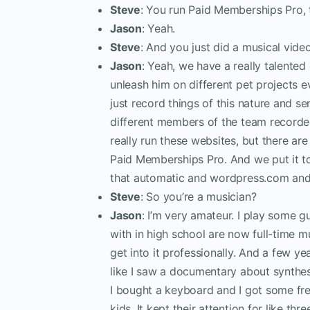
Steve
: You run Paid Memberships Pro, t
Jason
: Yeah.
Steve
: And you just did a musical vide
Jason
: Yeah, we have a really talente
unleash him on different pet projects ev
just record things of this nature and s
different members of the team recorded
really run these websites, but there a
Paid Memberships Pro. And we put it tog
that automatic and wordpress.com and o
Steve
: So you’re a musician?
Jason
: I’m very amateur. I play some gu
with in high school are now full-time m
get into it professionally. And a few y
like I saw a documentary about synthe
I bought a keyboard and I got some free 
kids. It kept their attention for like thr