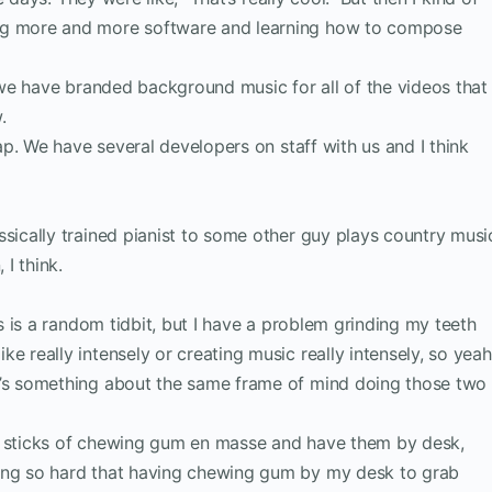
ng more and more software and learning how to compose
ke we have branded background music for all of the videos that
.
rlap. We have several developers on staff with us and I think
ssically trained pianist to some other guy plays country musi
 I think.
his is a random tidbit, but I have a problem grinding my teeth
e really intensely or creating music really intensely, so yeah
e’s something about the same frame of mind doing those two
uy sticks of chewing gum en masse and have them by desk,
ing so hard that having chewing gum by my desk to grab