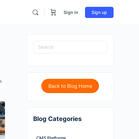
Sign in
Sign up
s
Back to Blog Home
Blog Categories
CMS Platforms