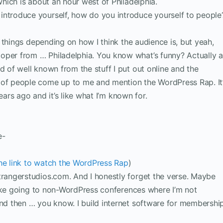
 which is about an hour west of Philadelphia.
introduce yourself, how do you introduce yourself to people
ent things depending on how I think the audience is, but yeah,
oper from … Philadelphia. You know what’s funny? Actually a
d of well known from the stuff I put out online and the
 of people come up to me and mention the WordPress Rap. It
 years ago and it’s like what I’m known for.
e-
the link to watch the WordPress Rap
)
strangerstudios.com. And I honestly forget the verse. Maybe
I like going to non-WordPress conferences where I’m not
and then … you know. I build internet software for membershi