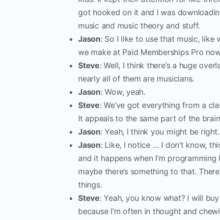
got hooked on it and I was downloadi
music and music theory and stuff.
Jason
: So I like to use that music, li
we make at Paid Memberships Pro now
Steve
: Well, I think there’s a huge ove
nearly all of them are musicians.
Jason
: Wow, yeah.
Steve
: We’ve got everything from a cla
It appeals to the same part of the brain,
Jason
: Yeah, I think you might be right.
Jason
: Like, I notice … I don’t know, t
and it happens when I’m programming lik
maybe there’s something to that. Ther
things.
Steve
: Yeah, you know what? I will b
because I’m often in thought and chew