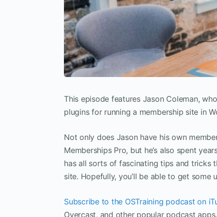
This episode features Jason Coleman, wh
plugins for running a membership site in W
Not only does Jason have his own membersh
Memberships Pro, but he’s also spent year
has all sorts of fascinating tips and trick
site. Hopefully, you’ll be able to get some
Subscribe to the OSTraining podcast on iT
Overcast, and other popular podcast apps