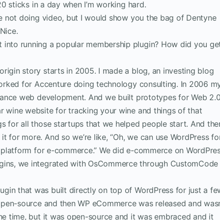
 20 sticks in a day when I’m working hard.
’re not doing video, but I would show you the bag of Dentyne
Nice.
t into running a popular membership plugin? How did you ge
rigin story starts in 2005. I made a blog, an investing blog
 worked for Accenture doing technology consulting. In 2006 m
eelance web development. And we built prototypes for Web 2.
r wine website for tracking your wine and things of that
s for all those startups that we helped people start. And the
t for more. And so we’re like, “Oh, we can use WordPress fo
ood platform for e-commerce.” We did e-commerce on WordPre
lugins, we integrated with OsCommerce through CustomCode
gin that was built directly on top of WordPress for just a fe
as open-source and then WP eCommerce was released and wasn
the time, but it was open-source and it was embraced and it