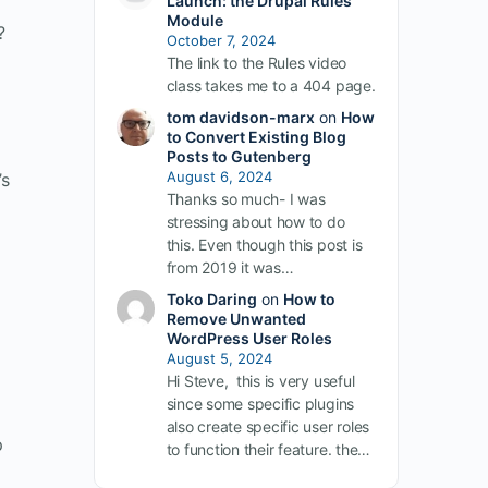
Launch: the Drupal Rules
Module
?
October 7, 2024
The link to the Rules video
class takes me to a 404 page.
tom davidson-marx
on
How
to Convert Existing Blog
Posts to Gutenberg
August 6, 2024
’s
Thanks so much- I was
stressing about how to do
this. Even though this post is
from 2019 it was…
Toko Daring
on
How to
Remove Unwanted
WordPress User Roles
August 5, 2024
Hi Steve, this is very useful
since some specific plugins
also create specific user roles
p
to function their feature. the…