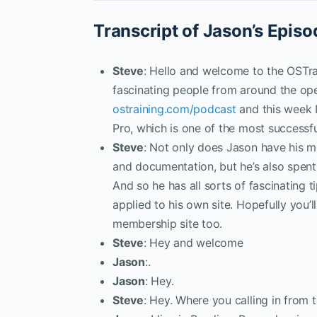
Transcript of Jason’s Episo
Steve
: Hello and welcome to the OSTra
fascinating people from around the op
ostraining.com/podcast
and this week 
Pro, which is one of the most successf
Steve
: Not only does Jason have his me
and documentation, but he’s also spent
And so he has all sorts of fascinating 
applied to his own site. Hopefully you’
membership site too.
Steve
: Hey and welcome
Jason
:.
Jason
: Hey.
Steve
: Hey. Where you calling in from 