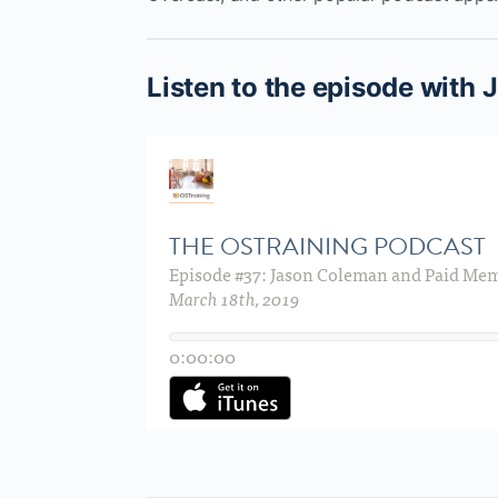
Listen to the episode with 