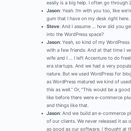
easily is a big help. I often go through
Jason
: Yeah. I’m with you too, like we
gum that I have on my desk right here. 
Steve
: And I assume … how did you ge
into the WordPress space?
Jason
: Yeah, so kind of my WordPress o
with a few friends. And at that time I
wife and I … I left Accenture to do fr
era startups. And we had a very popula
nature. But we used WordPress for blog
as WordPress matured we kind of used i
this as well.” Or, “This would be a g
like before there were e-commerce p
and things like that.
Jason
: And we build an e-commerce plu
of our clients. We never released it 
as good as our software, I thought at 