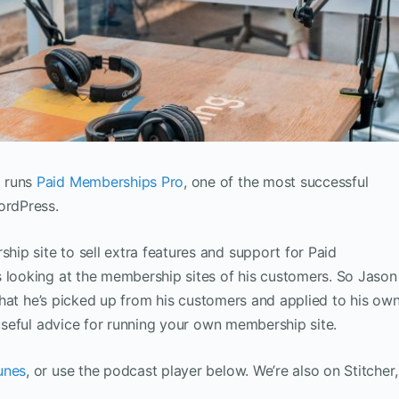
o runs
Paid Memberships Pro
, one of the most successful
ordPress.
ip site to sell extra features and support for Paid
s looking at the membership sites of his customers. So Jason
s that he’s picked up from his customers and applied to his ow
 useful advice for running your own membership site.
unes
, or use the podcast player below. We’re also on Stitcher,
.