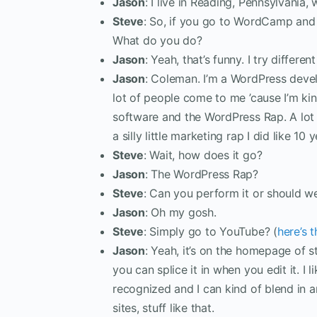
Jason
: I live in Reading, Pennsylvania,
Steve
: So, if you go to WordCamp and 
What do you do?
Jason
: Yeah, that’s funny. I try differ
Jason
: Coleman. I’m a WordPress devel
lot of people come to me ’cause I’m kin
software and the WordPress Rap. A lot
a silly little marketing rap I did like 10
Steve
: Wait, how does it go?
Jason
: The WordPress Rap?
Steve
: Can you perform it or should w
Jason
: Oh my gosh.
Steve
: Simply go to YouTube? (
here’s 
Jason
: Yeah, it’s on the homepage of 
you can splice it in when you edit it. 
recognized and I can kind of blend in 
sites, stuff like that.