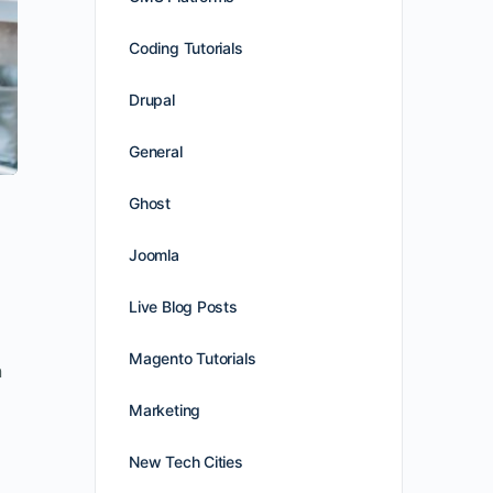
Coding Tutorials
Drupal
General
Ghost
Joomla
Live Blog Posts
Magento Tutorials
n
Marketing
New Tech Cities