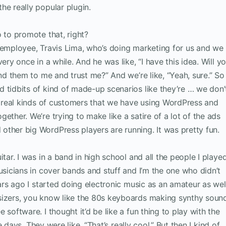
he really popular plugin.
o to promote that, right?
d employee, Travis Lima, who’s doing marketing for us and we
ery once in a while. And he was like, “I have this idea. Will y
end them to me and trust me?” And we’re like, “Yeah, sure.” So
 tidbits of kind of made-up scenarios like they’re … we don’
re real kinds of customers that we have using WordPress and
ether. We’re trying to make like a satire of a lot of the ads
ther big WordPress players are running. It was pretty fun.
itar. I was in a band in high school and all the people I playe
usicians in cover bands and stuff and I’m the one who didn’t
ears ago I started doing electronic music as an amateur as wel
sizers, you know like the 80s keyboards making synthy soun
software. I thought it’d be like a fun thing to play with the
ee days. They were like, “That’s really cool.” But then I kind of