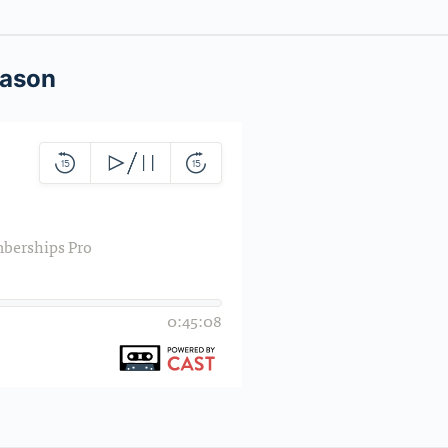
Jason