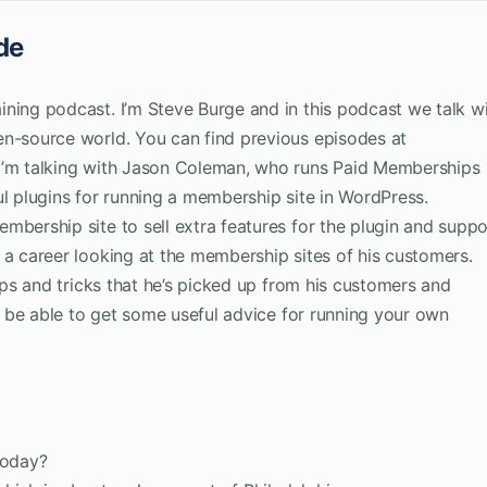
de
ining podcast. I’m Steve Burge and in this podcast we talk w
en-source world. You can find previous episodes at
I’m talking with Jason Coleman, who runs Paid Memberships
ul plugins for running a membership site in WordPress.
mbership site to sell extra features for the plugin and suppo
 a career looking at the membership sites of his customers.
tips and tricks that he’s picked up from his customers and
ll be able to get some useful advice for running your own
today?