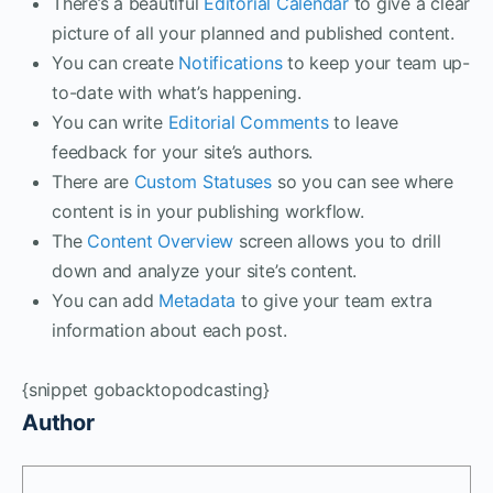
There’s a beautiful
Editorial Calendar
to give a clear
picture of all your planned and published content.
You can create
Notifications
to keep your team up-
to-date with what’s happening.
You can write
Editorial Comments
to leave
feedback for your site’s authors.
There are
Custom Statuses
so you can see where
content is in your publishing workflow.
The
Content Overview
screen allows you to drill
down and analyze your site’s content.
You can add
Metadata
to give your team extra
information about each post.
{snippet gobacktopodcasting}
Author