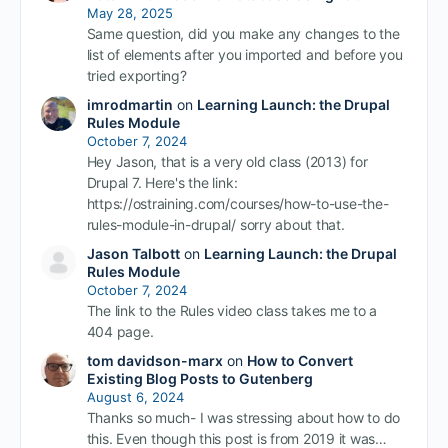
May 28, 2025
Same question, did you make any changes to the
list of elements after you imported and before you
tried exporting?
imrodmartin
on
Learning Launch: the Drupal
Rules Module
October 7, 2024
Hey Jason, that is a very old class (2013) for
Drupal 7. Here's the link:
https://ostraining.com/courses/how-to-use-the-
rules-module-in-drupal/ sorry about that.
Jason Talbott
on
Learning Launch: the Drupal
Rules Module
October 7, 2024
The link to the Rules video class takes me to a
404 page.
tom davidson-marx
on
How to Convert
Existing Blog Posts to Gutenberg
August 6, 2024
Thanks so much- I was stressing about how to do
this. Even though this post is from 2019 it was…