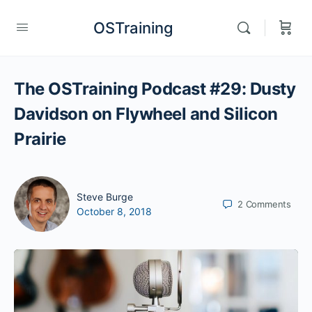
OSTraining
The OSTraining Podcast #29: Dusty
Davidson on Flywheel and Silicon
Prairie
Steve Burge
2
Comments
October 8, 2018