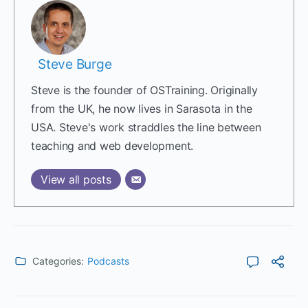
Steve Burge
Steve is the founder of OSTraining. Originally
from the UK, he now lives in Sarasota in the
USA. Steve's work straddles the line between
teaching and web development.
View all posts
Categories:
Podcasts