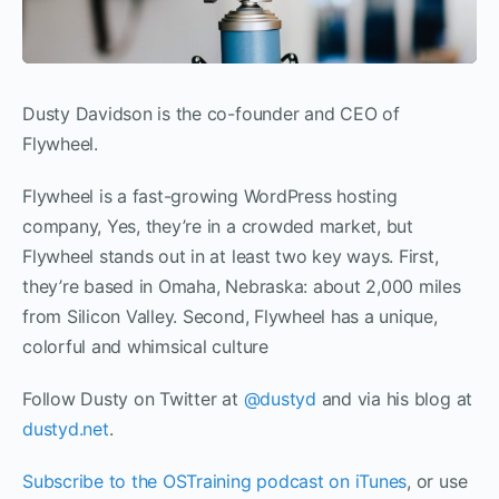
Dusty Davidson is the co-founder and CEO of
Flywheel.
Flywheel is a fast-growing WordPress hosting
company, Yes, they’re in a crowded market, but
Flywheel stands out in at least two key ways. First,
they’re based in Omaha, Nebraska: about 2,000 miles
from Silicon Valley. Second, Flywheel has a unique,
colorful and whimsical culture
Follow Dusty on Twitter at
@dustyd
and via his blog at
dustyd.net
.
Subscribe to the OSTraining podcast on iTunes
, or use