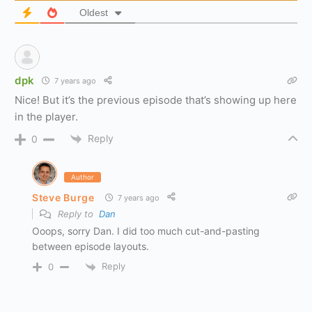
Oldest
dpk
7 years ago
Nice! But it’s the previous episode that’s showing up here
in the player.
Reply
0
Author
Steve Burge
7 years ago
Reply to
Dan
Ooops, sorry Dan. I did too much cut-and-pasting
between episode layouts.
Reply
0