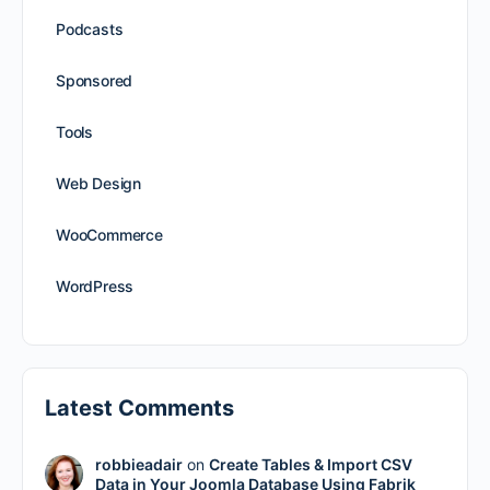
Podcasts
Sponsored
Tools
Web Design
WooCommerce
WordPress
Latest Comments
robbieadair
on
Create Tables & Import CSV
Data in Your Joomla Database Using Fabrik