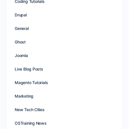
Coding Tutorials
Drupal
General
Ghost
Joomla
Live Blog Posts
Magento Tutorials
Marketing
New Tech Cities
OSTraining News