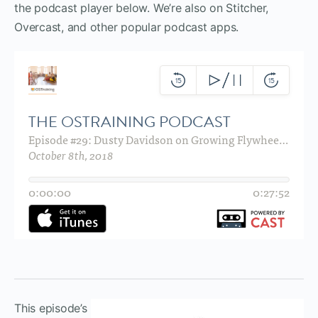
the podcast player below. We’re also on Stitcher,
Overcast, and other popular podcast apps.
This episode’s