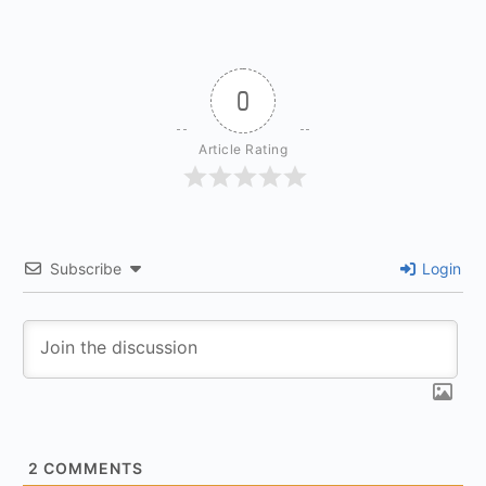
0
Article Rating
Subscribe
Login
2
COMMENTS