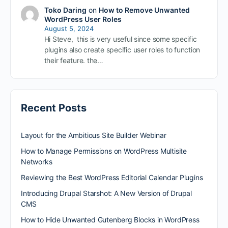
Toko Daring
on
How to Remove Unwanted
WordPress User Roles
August 5, 2024
Hi Steve, this is very useful since some specific
plugins also create specific user roles to function
their feature. the…
Recent Posts
Layout for the Ambitious Site Builder Webinar
How to Manage Permissions on WordPress Multisite
Networks
Reviewing the Best WordPress Editorial Calendar Plugins
Introducing Drupal Starshot: A New Version of Drupal
CMS
How to Hide Unwanted Gutenberg Blocks in WordPress