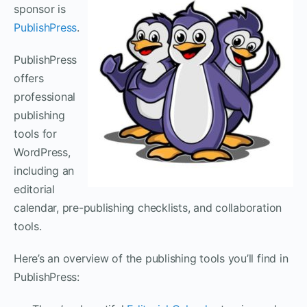
sponsor is
PublishPress
.
PublishPress
offers
professional
publishing
tools for
WordPress,
including an
editorial
calendar, pre-publishing checklists, and collaboration
tools.
Here’s an overview of the publishing tools you’ll find in
PublishPress: