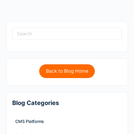
Back to Blog Home
Blog Categories
CMS Platforms