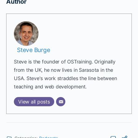
Author
Steve Burge
Steve is the founder of OSTraining. Originally
from the UK, he now lives in Sarasota in the
USA. Steve's work straddles the line between
teaching and web development.
View all posts