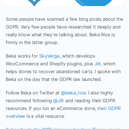
Some people have scanned a few blog posts about the
GDPR. Very few people have researched it deeply and
really know what they’re talking about. Beka Rice is
firmly in the latter group.
Beka works for
SkyVerge
, which develops
WooCommerce and Shopify plugins, plus
Jilt
, which
helps stores to recover abandoned carts. I spoke with
Beka on the day that the GDPR law launched.
Follow Beka on Twitter at
@beka_rice
. I also highly
recommend following
@Jilt
and reading their GDPR
resources. If you run an eCommerce store,
their GDPR
overview
is a vital resource.