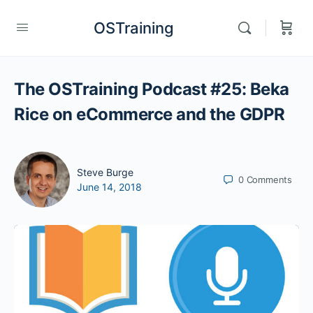
OSTraining
The OSTraining Podcast #25: Beka
Rice on eCommerce and the GDPR
Steve Burge
0
Comments
June 14, 2018