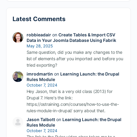
Latest Comments
robbieadair
on
Create Tables & Import CSV
Data in Your Joomla Database Using Fabrik
May 28, 2025
Same question, did you make any changes to the
list of elements after you imported and before you
tried exporting?
imrodmartin
on
Learning Launch: the Drupal
Rules Module
October 7, 2024
Hey Jason, that is a very old class (2013) for
Drupal 7. Here's the link:
https://ostraining.com/courses/how-to-use-the-
rules-module-in-drupal/ sorry about that.
Jason Talbott
on
Learning Launch: the Drupal
Rules Module
October 7, 2024
The link to the Rules video class takes me to a