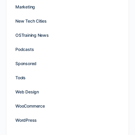
Marketing
New Tech Cities
OSTraining News
Podcasts
Sponsored
Tools
Web Design
WooCommerce
WordPress