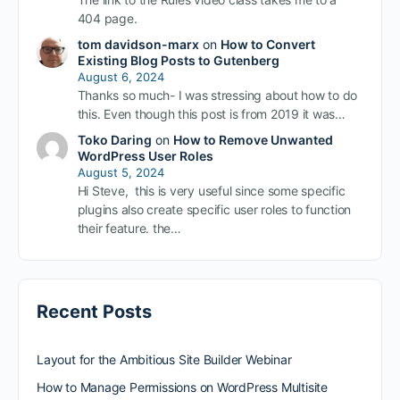
404 page.
tom davidson-marx
on
How to Convert
Existing Blog Posts to Gutenberg
August 6, 2024
Thanks so much- I was stressing about how to do
this. Even though this post is from 2019 it was…
Toko Daring
on
How to Remove Unwanted
WordPress User Roles
August 5, 2024
Hi Steve, this is very useful since some specific
plugins also create specific user roles to function
their feature. the…
Recent Posts
Layout for the Ambitious Site Builder Webinar
How to Manage Permissions on WordPress Multisite