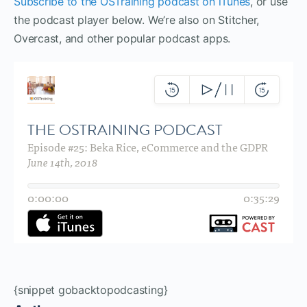
Subscribe to the OSTraining podcast on iTunes
, or use
the podcast player below. We’re also on Stitcher,
Overcast, and other popular podcast apps.
{snippet gobacktopodcasting}