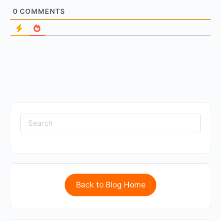
0
COMMENTS
Back to Blog Home