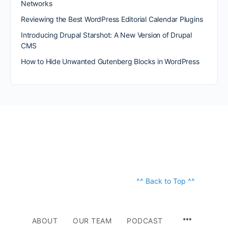
Networks
Reviewing the Best WordPress Editorial Calendar Plugins
Introducing Drupal Starshot: A New Version of Drupal
CMS
How to Hide Unwanted Gutenberg Blocks in WordPress
^^ Back to Top ^^
ABOUT
OUR TEAM
PODCAST