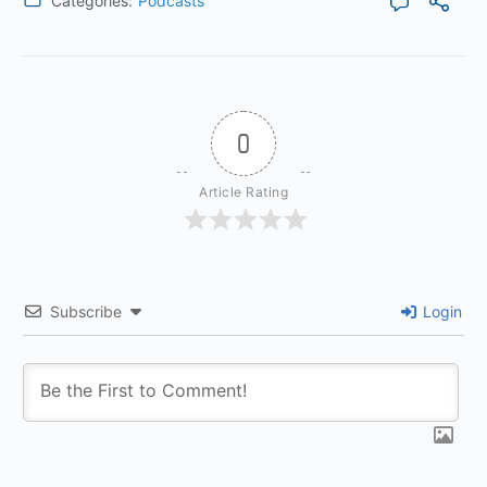
Categories:
Podcasts
0
Article Rating
Subscribe
Login