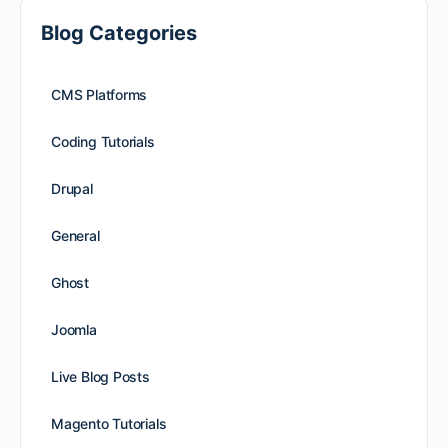
Blog Categories
CMS Platforms
Coding Tutorials
Drupal
General
Ghost
Joomla
Live Blog Posts
Magento Tutorials