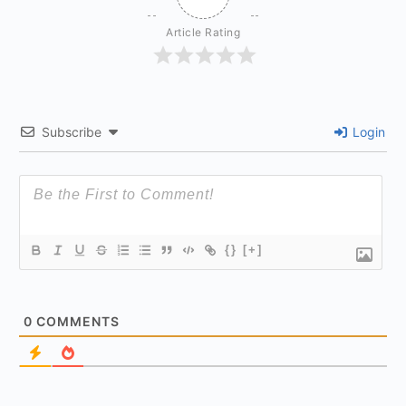
Article Rating
Subscribe
Login
{}
[+]
0
COMMENTS