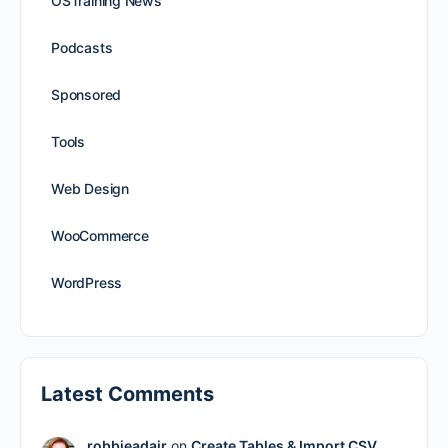
OSTraining News
Podcasts
Sponsored
Tools
Web Design
WooCommerce
WordPress
Latest Comments
robbieadair
on
Create Tables & Import CSV