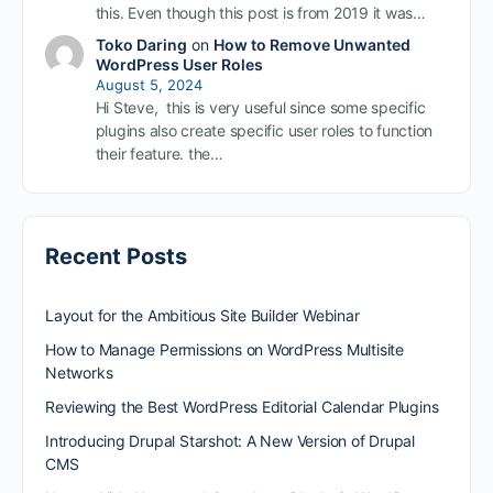
this. Even though this post is from 2019 it was…
Toko Daring
on
How to Remove Unwanted
WordPress User Roles
August 5, 2024
Hi Steve, this is very useful since some specific
plugins also create specific user roles to function
their feature. the…
Recent Posts
Layout for the Ambitious Site Builder Webinar
How to Manage Permissions on WordPress Multisite
Networks
Reviewing the Best WordPress Editorial Calendar Plugins
Introducing Drupal Starshot: A New Version of Drupal
CMS