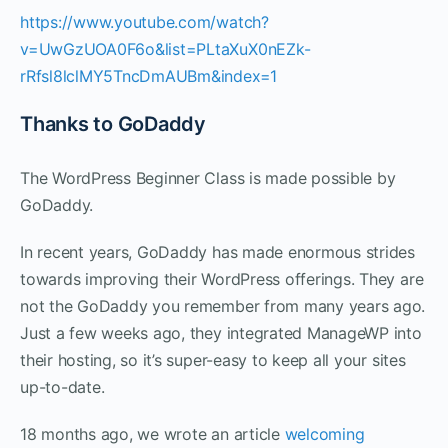
https://www.youtube.com/watch?
v=UwGzUOA0F6o&list=PLtaXuX0nEZk-
rRfsl8lclMY5TncDmAUBm&index=1
Thanks to GoDaddy
The WordPress Beginner Class is made possible by
GoDaddy.
In recent years, GoDaddy has made enormous strides
towards improving their WordPress offerings. They are
not the GoDaddy you remember from many years ago.
Just a few weeks ago, they integrated ManageWP into
their hosting, so it’s super-easy to keep all your sites
up-to-date.
18 months ago, we wrote an article
welcoming