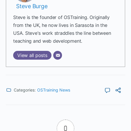
Steve Burge
Steve is the founder of OSTraining. Originally
from the UK, he now lives in Sarasota in the
USA. Steve's work straddles the line between
teaching and web development.
View all posts
Categories:
OSTraining News
0