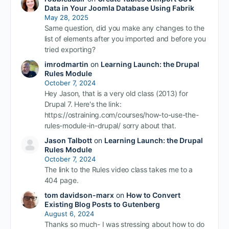
Data in Your Joomla Database Using Fabrik
May 28, 2025
Same question, did you make any changes to the
list of elements after you imported and before you
tried exporting?
imrodmartin
on
Learning Launch: the Drupal
Rules Module
October 7, 2024
Hey Jason, that is a very old class (2013) for
Drupal 7. Here's the link:
https://ostraining.com/courses/how-to-use-the-
rules-module-in-drupal/ sorry about that.
Jason Talbott
on
Learning Launch: the Drupal
Rules Module
October 7, 2024
The link to the Rules video class takes me to a
404 page.
tom davidson-marx
on
How to Convert
Existing Blog Posts to Gutenberg
August 6, 2024
Thanks so much- I was stressing about how to do