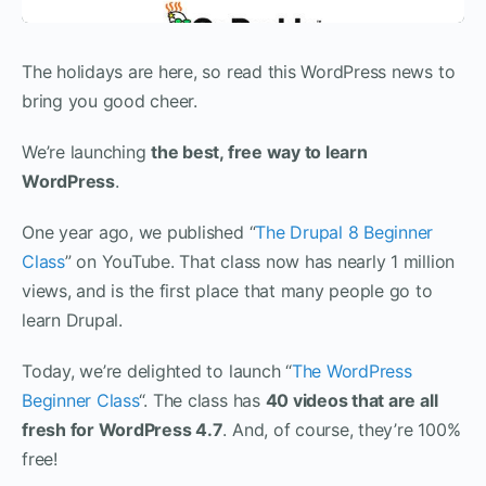
The holidays are here, so read this WordPress news to
bring you good cheer.
We’re launching
the best, free way to learn
WordPress
.
One year ago, we published “
The Drupal 8 Beginner
Class
” on YouTube. That class now has nearly 1 million
views, and is the first place that many people go to
learn Drupal.
Today, we’re delighted to launch “
The WordPress
Beginner Class
“. The class has
40 videos that are all
fresh for WordPress 4.7
. And, of course, they’re 100%
free!