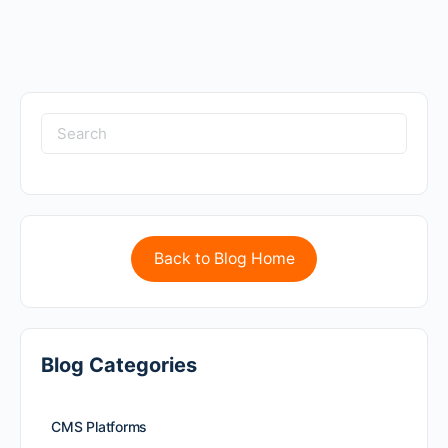
Back to Blog Home
Blog Categories
CMS Platforms