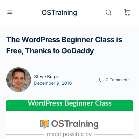
OSTraining
The WordPress Beginner Class is
Free, Thanks to GoDaddy
Steve Burge
0
Comments
December 9, 2016