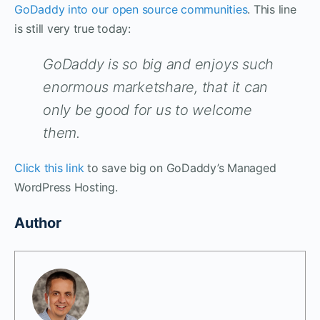
GoDaddy into our open source communities
. This line
is still very true today:
GoDaddy is so big and enjoys such
enormous marketshare, that it can
only be good for us to welcome
them.
Click this link
to save big on GoDaddy’s Managed
WordPress Hosting.
Author