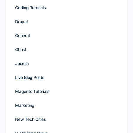
Coding Tutorials
Drupal
General
Ghost
Joomla
Live Blog Posts
Magento Tutorials
Marketing
New Tech Cities