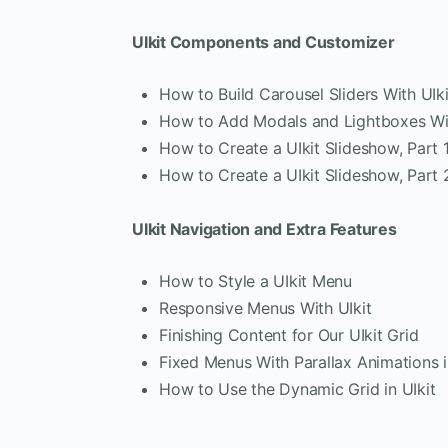
UIkit Components and Customizer
How to Build Carousel Sliders With UIki
How to Add Modals and Lightboxes Wit
How to Create a UIkit Slideshow, Part 
How to Create a UIkit Slideshow, Part 
UIkit Navigation and Extra Features
How to Style a UIkit Menu
Responsive Menus With UIkit
Finishing Content for Our UIkit Grid
Fixed Menus With Parallax Animations i
How to Use the Dynamic Grid in UIkit