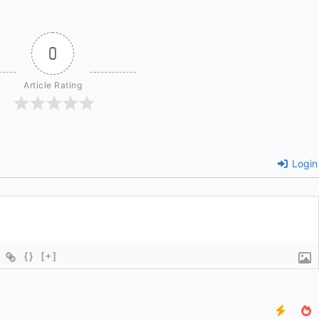
0
Article Rating
Login
{}
[+]