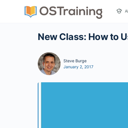
A
New Class: How to U
Steve Burge
January 2, 2017