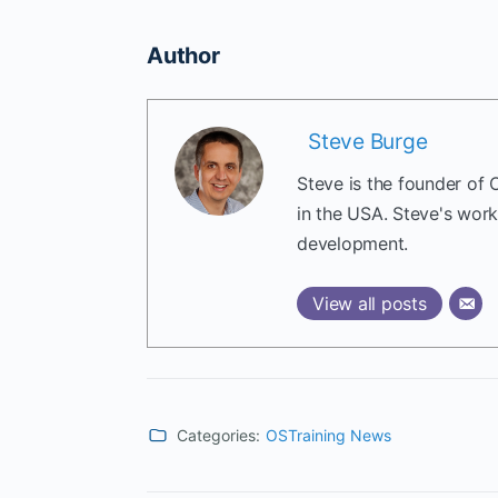
Author
Steve Burge
Steve is the founder of 
in the USA. Steve's wor
development.
View all posts
Categories:
OSTraining News