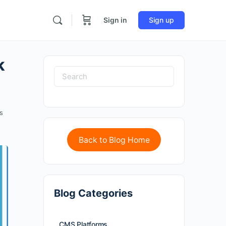
Sign in
Sign up
k
s
Back to Blog Home
Blog Categories
CMS Platforms