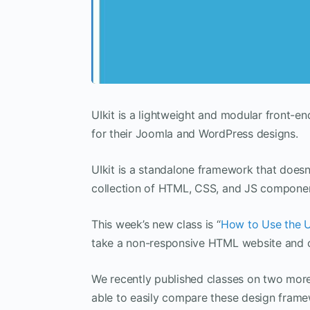
UIkit is a lightweight and modular front
for their Joomla and WordPress designs.
UIkit is a standalone framework that doesn
collection of HTML, CSS, and JS component
This week’s new class is “
How to Use the U
take a non-responsive HTML website and co
We recently published classes on two mo
able to easily compare these design frame