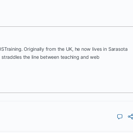
OSTraining. Originally from the UK, he now lives in Sarasota
k straddles the line between teaching and web