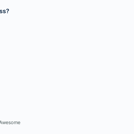
ass?
t Awesome