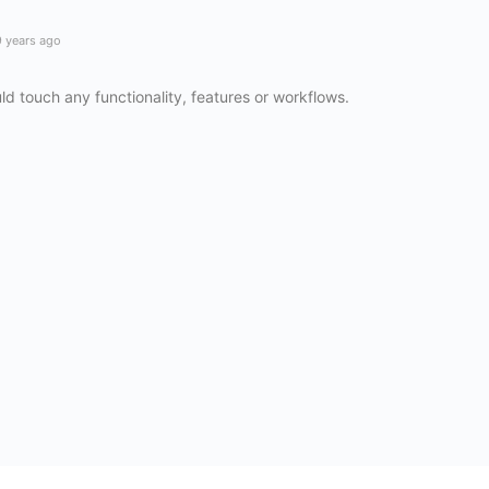
 years ago
ld touch any functionality, features or workflows.