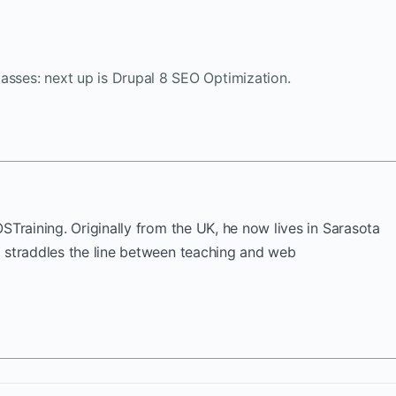
asses: next up is Drupal 8 SEO Optimization.
OSTraining. Originally from the UK, he now lives in Sarasota
k straddles the line between teaching and web