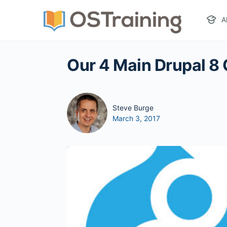
A
Our 4 Main Drupal 8 
Steve Burge
March 3, 2017