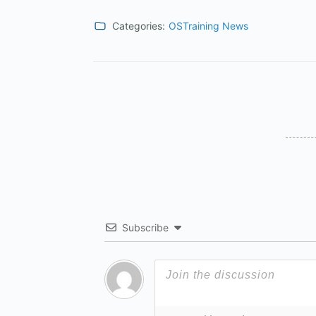
Categories:
OSTraining News
Subscribe