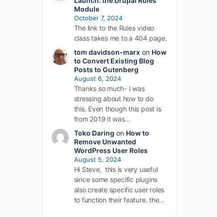
Launch: the Drupal Rules
Module
October 7, 2024
The link to the Rules video
class takes me to a 404 page.
tom davidson-marx
on
How
to Convert Existing Blog
Posts to Gutenberg
August 6, 2024
Thanks so much- I was
stressing about how to do
this. Even though this post is
from 2019 it was…
Toko Daring
on
How to
Remove Unwanted
WordPress User Roles
August 5, 2024
Hi Steve, this is very useful
since some specific plugins
also create specific user roles
to function their feature. the…