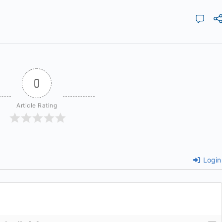
0
Article Rating
Login