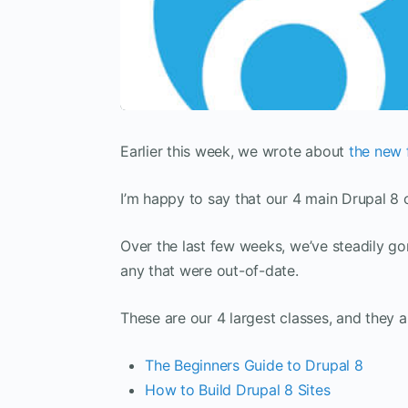
Earlier this week, we wrote about
the new 
I’m happy to say that our 4 main Drupal 8 
Over the last few weeks, we’ve steadily go
any that were out-of-date.
These are our 4 largest classes, and they 
The Beginners Guide to Drupal 8
How to Build Drupal 8 Sites