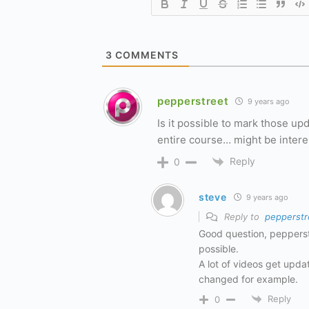
3
COMMENTS
pepperstreet
9 years ago
Is it possible to mark those u
entire course… might be intere
Reply
0
steve
9 years ago
Reply to
pepperstr
Good question, pepperstre
possible.
A lot of videos get updat
changed for example.
Reply
0