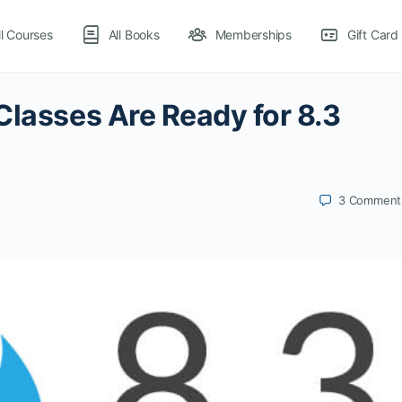
ll Courses
All Books
Memberships
Gift Card
Classes Are Ready for 8.3
3
Comment