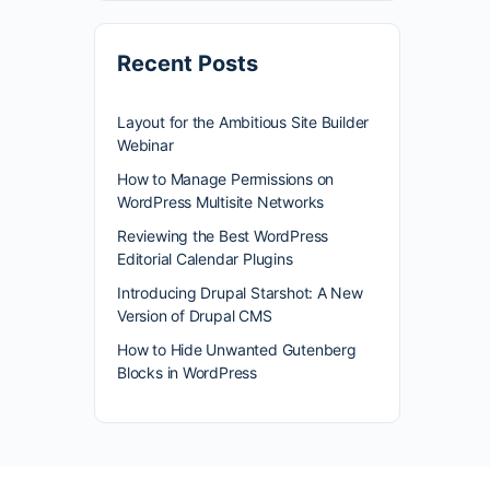
Recent Posts
Layout for the Ambitious Site Builder
Webinar
How to Manage Permissions on
WordPress Multisite Networks
Reviewing the Best WordPress
Editorial Calendar Plugins
Introducing Drupal Starshot: A New
Version of Drupal CMS
How to Hide Unwanted Gutenberg
Blocks in WordPress