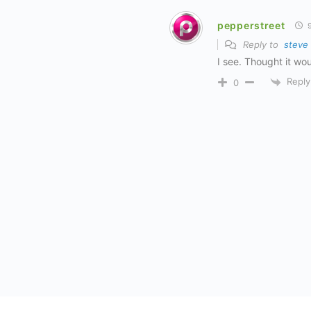
pepperstreet
9
Reply to
steve
I see. Thought it wou
Reply
0