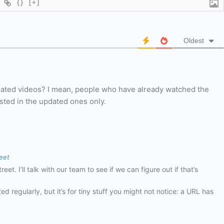
{}
[+]
Oldest
pdated videos? I mean, people who have already watched the
sted in the updated ones only.
eet
et. I’ll talk with our team to see if we can figure out if that’s
ed regularly, but it’s for tiny stuff you might not notice: a URL has