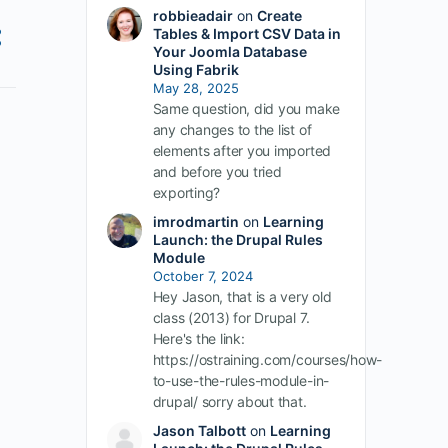
robbieadair
on
Create
Tables & Import CSV Data in
Your Joomla Database
Using Fabrik
May 28, 2025
Same question, did you make
any changes to the list of
elements after you imported
and before you tried
exporting?
imrodmartin
on
Learning
Launch: the Drupal Rules
Module
October 7, 2024
Hey Jason, that is a very old
class (2013) for Drupal 7.
Here's the link:
https://ostraining.com/courses/how-
to-use-the-rules-module-in-
drupal/ sorry about that.
Jason Talbott
on
Learning