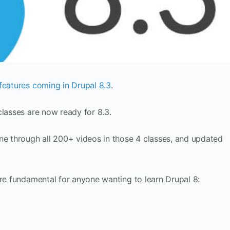
features coming in Drupal 8.3
.
classes are now ready for 8.3.
ne through all 200+ videos in those 4 classes, and updated
are fundamental for anyone wanting to learn Drupal 8: