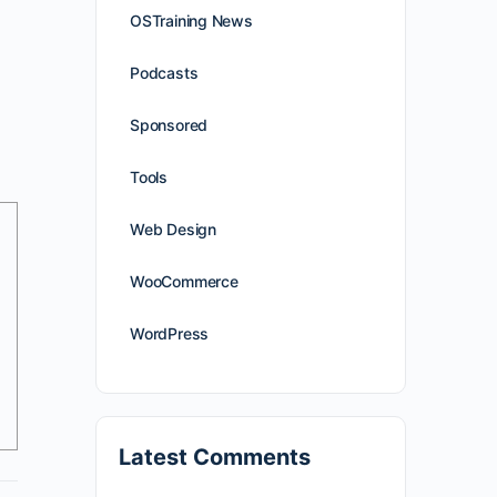
OSTraining News
Podcasts
Sponsored
Tools
Web Design
WooCommerce
WordPress
Latest Comments