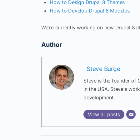
How to Design Drupal 8 Themes
How to Develop Drupal 8 Modules
We’re currently working on new Drupal 8 cl
Author
Steve Burge
Steve is the founder of 
in the USA. Steve's wor
development.
View all posts