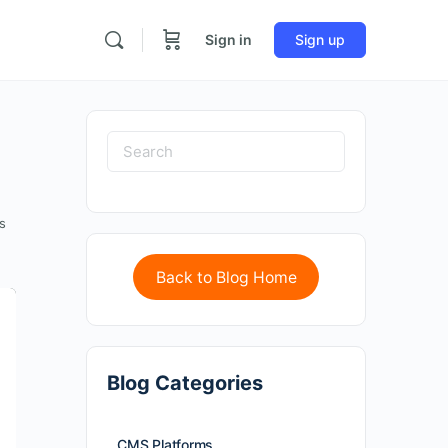
Sign in
Sign up
s
Back to Blog Home
Blog Categories
CMS Platforms