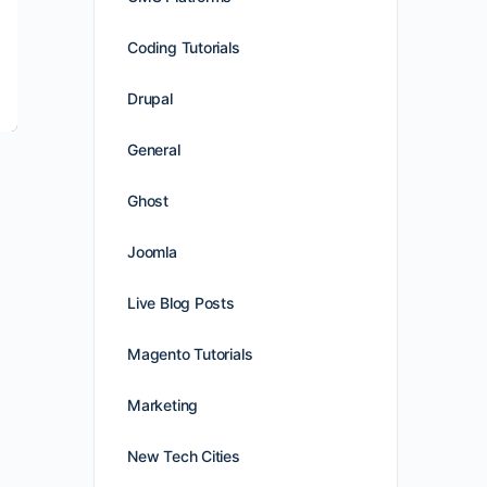
Coding Tutorials
Drupal
General
Ghost
Joomla
Live Blog Posts
Magento Tutorials
Marketing
New Tech Cities