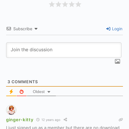
Subscribe
Login
3
COMMENTS
Oldest
ginger-kitty
12 years ago
I just signed up as a member but there are no download