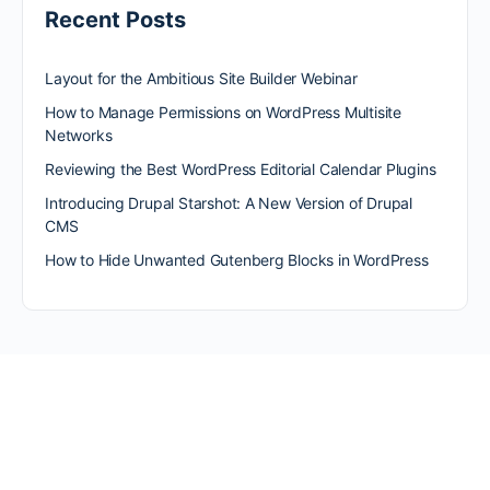
Recent Posts
Layout for the Ambitious Site Builder Webinar
How to Manage Permissions on WordPress Multisite
Networks
Reviewing the Best WordPress Editorial Calendar Plugins
Introducing Drupal Starshot: A New Version of Drupal
CMS
How to Hide Unwanted Gutenberg Blocks in WordPress