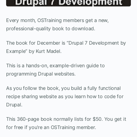
Every month, OSTraining members get a new,
professional-quality book to download.
The book for December is “Drupal 7 Development by
Example” by Kurt Madel.
This is a hands-on, example-driven guide to
programming Drupal websites.
As you follow the book, you build a fully functional
recipe sharing website as you learn how to code for
Drupal.
This 360-page book normally lists for $50. You get it
for free if you’re an OSTraining member.