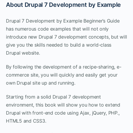
About Drupal 7 Development by Example
Drupal 7 Development by Example Beginner’s Guide
has numerous code examples that will not only
introduce new Drupal 7 development concepts, but will
give you the skills needed to build a world-class
Drupal website.
By following the development of a recipe-sharing, e-
commerce site, you will quickly and easily get your
own Drupal site up and running.
Starting from a solid Drupal 7 development
environment, this book will show you how to extend
Drupal with front-end code using Ajax, jQuery, PHP.,
HTML5 and CSS3.