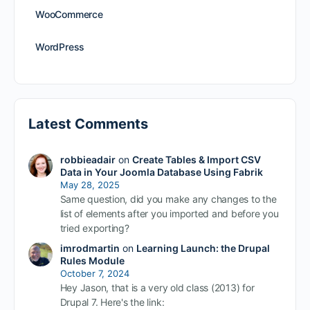
WooCommerce
WordPress
Latest Comments
robbieadair
on
Create Tables & Import CSV
Data in Your Joomla Database Using Fabrik
May 28, 2025
Same question, did you make any changes to the
list of elements after you imported and before you
tried exporting?
imrodmartin
on
Learning Launch: the Drupal
Rules Module
October 7, 2024
Hey Jason, that is a very old class (2013) for
Drupal 7. Here's the link: