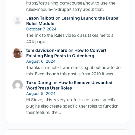
https://ostraining.com/courses/how-to-use-the-
rules-module-in-drupal/ sorry about that.
Jason Talbott
on
Learning Launch: the Drupal
Rules Module
October 7, 2024
The link to the Rules video class takes me to a
404 page.
tom davidson-marx
on
How to Convert
Existing Blog Posts to Gutenberg
August 6, 2024
Thanks so much- I was stressing about how to do
this. Even though this post is from 2019 it was…
Toko Daring
on
How to Remove Unwanted
WordPress User Roles
August 5, 2024
Hi Steve, this is very useful since some specific
plugins also create specific user roles to function
their feature. the…