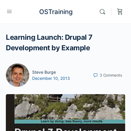
OSTraining
Learning Launch: Drupal 7
Development by Example
Steve Burge
3
Comments
December 10, 2013