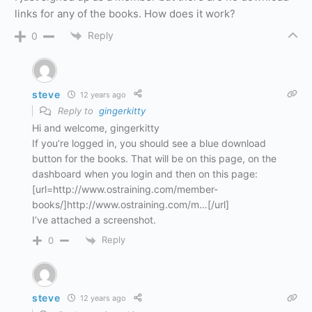
links for any of the books. How does it work?
Reply
0
steve
12 years ago
Reply to
gingerkitty
Hi and welcome, gingerkitty
If you’re logged in, you should see a blue download
button for the books. That will be on this page, on the
dashboard when you login and then on this page:
[url=http://www.ostraining.com/member-
books/]http://www.ostraining.com/m…[/url]
I’ve attached a screenshot.
Reply
0
steve
12 years ago