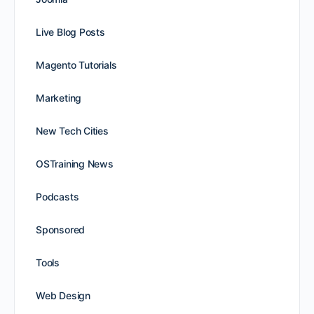
Live Blog Posts
Magento Tutorials
Marketing
New Tech Cities
OSTraining News
Podcasts
Sponsored
Tools
Web Design