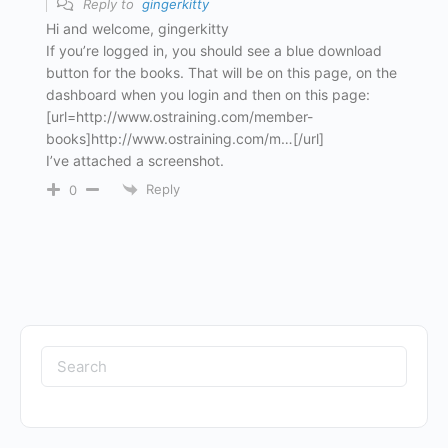
Reply to
gingerkitty
Hi and welcome, gingerkitty
If you’re logged in, you should see a blue download
button for the books. That will be on this page, on the
dashboard when you login and then on this page:
[url=http://www.ostraining.com/member-
books]http://www.ostraining.com/m…[/url]
I’ve attached a screenshot.
Reply
0