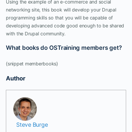
Using the example of an e-commerce and social
networking site, this book will develop your Drupal
programming skills so that you will be capable of
developing advanced code good enough to be shared
with the Drupal community.
What books do OSTraining members get?
{snippet memberbooks}
Author
Steve Burge