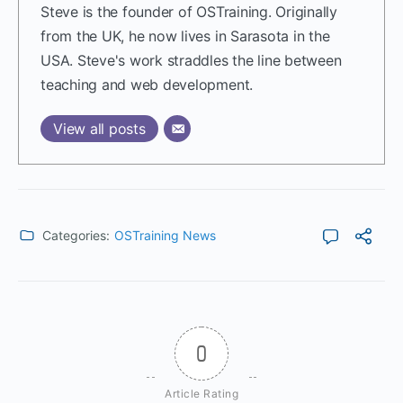
Steve is the founder of OSTraining. Originally
from the UK, he now lives in Sarasota in the
USA. Steve's work straddles the line between
teaching and web development.
View all posts
Categories:
OSTraining News
0
Article Rating