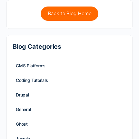
Back to Blog Home
Blog Categories
CMS Platforms
Coding Tutorials
Drupal
General
Ghost
Joomla